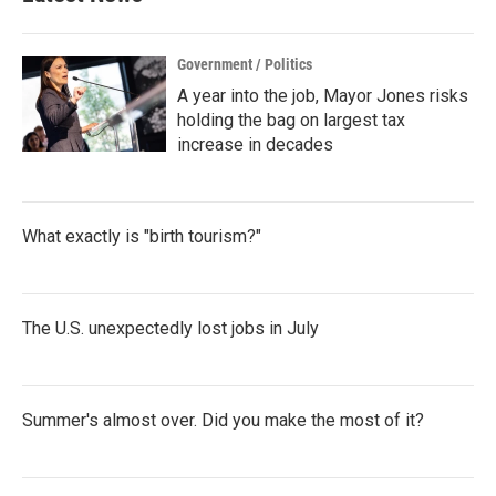
o
r
I
k
n
Government / Politics
A year into the job, Mayor Jones risks
holding the bag on largest tax
increase in decades
What exactly is "birth tourism?"
The U.S. unexpectedly lost jobs in July
Summer's almost over. Did you make the most of it?