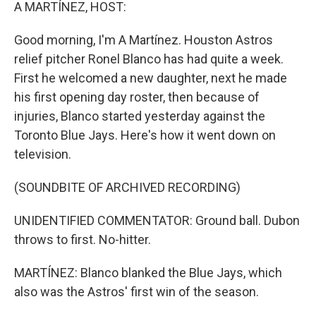
k
n
A MARTÍNEZ, HOST:
Good morning, I'm A Martínez. Houston Astros
relief pitcher Ronel Blanco has had quite a week.
First he welcomed a new daughter, next he made
his first opening day roster, then because of
injuries, Blanco started yesterday against the
Toronto Blue Jays. Here's how it went down on
television.
(SOUNDBITE OF ARCHIVED RECORDING)
UNIDENTIFIED COMMENTATOR: Ground ball. Dubon
throws to first. No-hitter.
MARTÍNEZ: Blanco blanked the Blue Jays, which
also was the Astros' first win of the season.