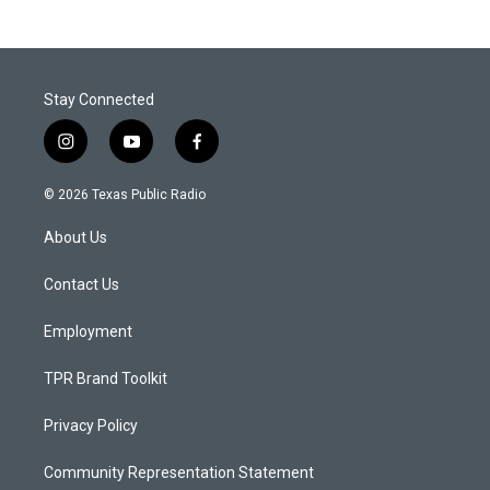
Stay Connected
i
y
f
n
o
a
s
u
c
© 2026 Texas Public Radio
t
t
e
a
u
b
About Us
g
b
o
r
e
o
a
k
Contact Us
m
Employment
TPR Brand Toolkit
Privacy Policy
Community Representation Statement