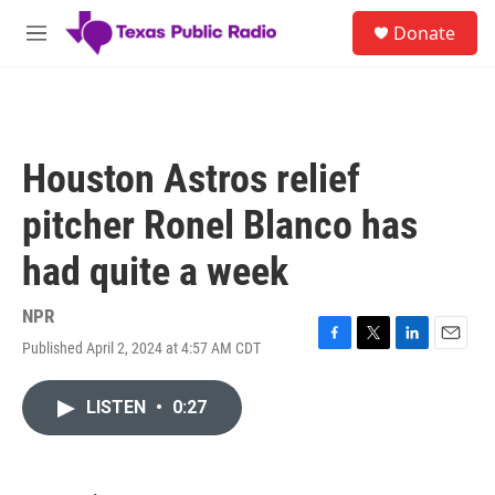
Skip to main content
S
Donate
e
M
a
e
r
n
c
u
h
u
Houston Astros relief
e
r
pitcher Ronel Blanco has
y
had quite a week
NPR
Published April 2, 2024 at 4:57 AM CDT
F
T
L
E
a
w
i
m
c
i
n
a
LISTEN
•
0:27
e
t
k
i
b
t
e
l
o
e
d
o
r
I