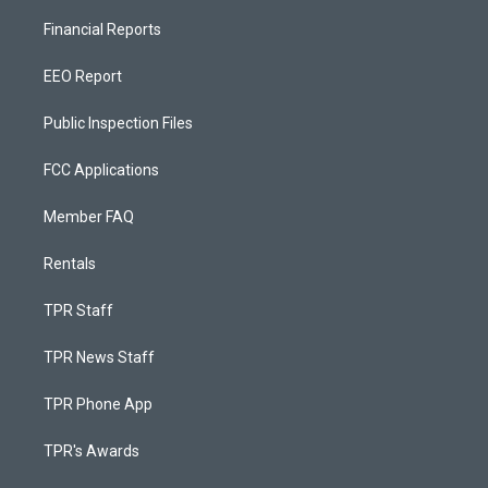
Financial Reports
EEO Report
Public Inspection Files
FCC Applications
Member FAQ
Rentals
TPR Staff
TPR News Staff
TPR Phone App
TPR's Awards