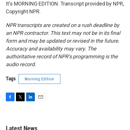
It's MORNING EDITION. Transcript provided by NPR,
Copyright NPR.
NPR transcripts are created on a rush deadline by
an NPR contractor. This text may not be in its final
form and may be updated or revised in the future.
Accuracy and availability may vary. The
authoritative record of NPR’s programming is the
audio record.
Tags
Morning Edition
F
T
L
E
a
w
i
m
c
i
n
a
e
t
k
i
b
t
e
l
Latest News
o
e
d