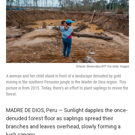
o
e
d
o
r
I
k
n
Ernesto Benavides/AFP Via Getty Images
A woman and her child stand in front of a landscape denuded by gold
mining in the southern Peruvian jungle in the Madre de Dios region. This
picture is from 2015. Today, there's an effort to plant saplings to revive the
forest.
MADRE DE DIOS, Peru — Sunlight dapples the once-
denuded forest floor as saplings spread their
branches and leaves overhead, slowly forming a
lush canopy.