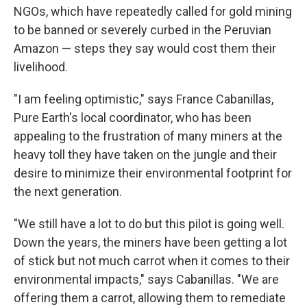
NGOs, which have repeatedly called for gold mining
to be banned or severely curbed in the Peruvian
Amazon — steps they say would cost them their
livelihood.
"I am feeling optimistic," says France Cabanillas,
Pure Earth's local coordinator, who has been
appealing to the frustration of many miners at the
heavy toll they have taken on the jungle and their
desire to minimize their environmental footprint for
the next generation.
"We still have a lot to do but this pilot is going well.
Down the years, the miners have been getting a lot
of stick but not much carrot when it comes to their
environmental impacts," says Cabanillas. "We are
offering them a carrot, allowing them to remediate