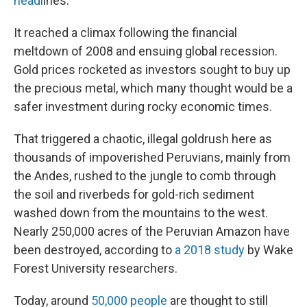
headl
ines.
It reached a climax following the financial
meltdown of 2008 and ensuing global recession.
Gold prices rocketed as investors sought to buy up
the precious metal, which many thought would be a
safer investment during rocky economic times.
That triggered a chaotic, illegal goldrush here as
thousands of impoverished Peruvians, mainly from
the Andes, rushed to the jungle to comb through
the soil and riverbeds for gold-rich sediment
washed down from the mountains to the west.
Nearly 250,000 acres of the Peruvian Amazon have
been destroyed, according to
a 2018 study
by Wake
Forest University researchers.
Today, around
50,000 people
are thought to still