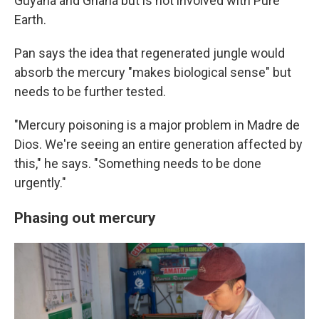
Guyana and Ghana but is not involved with Pure
Earth.
Pan says the idea that regenerated jungle would
absorb the mercury "makes biological sense" but
needs to be further tested.
"Mercury poisoning is a major problem in Madre de
Dios. We're seeing an entire generation affected by
this," he says. "Something needs to be done
urgently."
Phasing out mercury