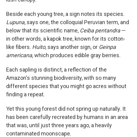
Beside each young tree, a sign notes its species.
Lupuna
, says one, the colloquial Peruvian term, and
below that its scientific name,
Ceiba pentandra
—
in other words, a kapok tree, known for its cotton-
like fibers.
Huito
, says another sign, or
Geinpa
americana
, which produces edible gray berries.
Each sapling is distinct, a reflection of the
Amazon's stunning biodiversity, with so many
different species that you might go acres without
finding a repeat.
Yet this young forest did not spring up naturally. It
has been carefully recreated by humans in an area
that was, until just three years ago, a heavily
contaminated moonscape.