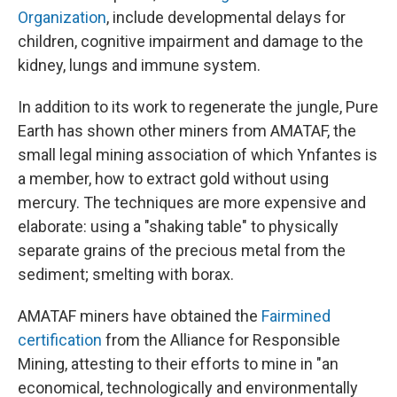
Organization
, include developmental delays for
children, cognitive impairment and damage to the
kidney, lungs and immune system.
In addition to its work to regenerate the jungle, Pure
Earth has shown other miners from AMATAF, the
small legal mining association of which Ynfantes is
a member, how to extract gold without using
mercury. The techniques are more expensive and
elaborate: using a "shaking table" to physically
separate grains of the precious metal from the
sediment; smelting with borax.
AMATAF miners have obtained the
Fairmined
certification
from the Alliance for Responsible
Mining, attesting to their efforts to mine in "an
economical, technologically and environmentally