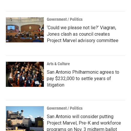
Government / Politics
‘Could we please not lie?’ Viagran,
Jones clash as council creates
Project Marvel advisory committee
Arts & Culture
San Antonio Philharmonic agrees to
pay $232,000 to settle years of
litigation
Government / Politics
San Antonio will consider putting
Project Marvel, Pre-K and workforce
programs on Nov. 3 midterm ballot