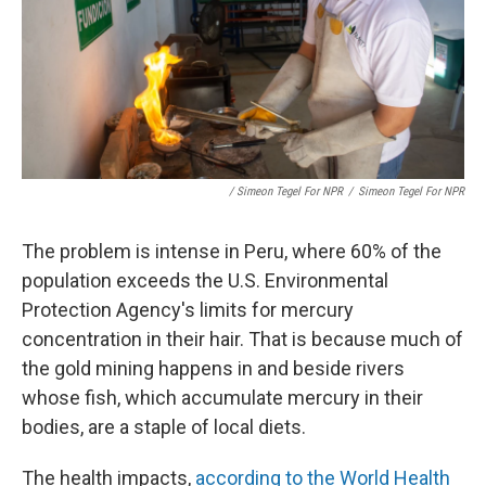
/ Simeon Tegel For NPR
/
Simeon Tegel For NPR
The problem is intense in Peru, where 60% of the
population exceeds the U.S. Environmental
Protection Agency's limits for mercury
concentration in their hair. That is because much of
the gold mining happens in and beside rivers
whose fish, which accumulate mercury in their
bodies, are a staple of local diets.
The health impacts,
according to the World Health