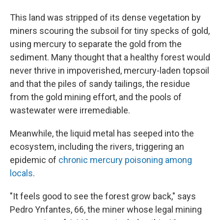
This land was stripped of its dense vegetation by
miners scouring the subsoil for tiny specks of gold,
using mercury to separate the gold from the
sediment. Many thought that a healthy forest would
never thrive in impoverished, mercury-laden topsoil
and that the piles of sandy tailings, the residue
from the gold mining effort, and the pools of
wastewater were irremediable.
Meanwhile, the liquid metal has seeped into the
ecosystem, including the rivers, triggering an
epidemic of
chronic mercury poisoning among
locals
.
"It feels good to see the forest grow back," says
Pedro Ynfantes, 66, the miner whose legal mining