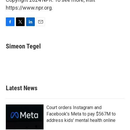
https://www.npr.org.
F
T
L
E
a
w
i
m
c
i
n
a
e
t
k
i
Simeon Tegel
b
t
e
l
o
e
d
o
r
I
k
n
Latest News
Court orders Instagram and
Facebook's Meta to pay $567M to
address kids' mental health online