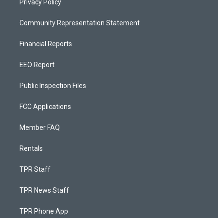
Privacy Policy
Community Representation Statement
Financial Reports
EEO Report
Public Inspection Files
FCC Applications
Member FAQ
Rentals
TPR Staff
TPR News Staff
TPR Phone App