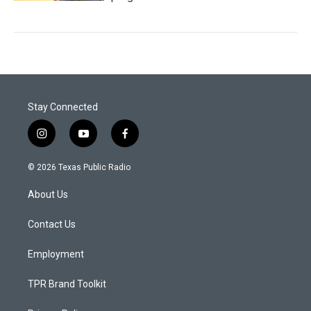
Stay Connected
i
y
f
n
o
a
s
u
c
© 2026 Texas Public Radio
t
t
e
a
u
b
About Us
g
b
o
r
e
o
a
k
Contact Us
m
Employment
TPR Brand Toolkit