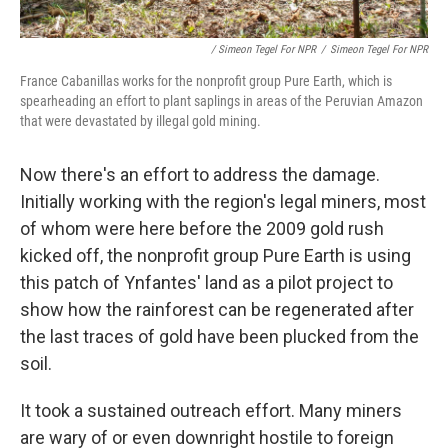
/ Simeon Tegel For NPR
/
Simeon Tegel For NPR
France Cabanillas works for the nonprofit group Pure Earth, which is
spearheading an effort to plant saplings in areas of the Peruvian Amazon
that were devastated by illegal gold mining.
Now there's an effort to address the damage.
Initially working with the region's legal miners, most
of whom were here before the 2009 gold rush
kicked off, the nonprofit group Pure Earth is using
this patch of Ynfantes' land as a pilot project to
show how the rainforest can be regenerated after
the last traces of gold have been plucked from the
soil.
It took a sustained outreach effort. Many miners
are wary of or even downright hostile to foreign