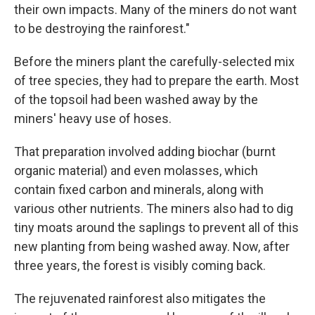
their own impacts. Many of the miners do not want
to be destroying the rainforest."
Before the miners plant the carefully-selected mix
of tree species, they had to prepare the earth. Most
of the topsoil had been washed away by the
miners' heavy use of hoses.
That preparation involved adding biochar (burnt
organic material) and even molasses, which
contain fixed carbon and minerals, along with
various other nutrients. The miners also had to dig
tiny moats around the saplings to prevent all of this
new planting from being washed away. Now, after
three years, the forest is visibly coming back.
The rejuvenated rainforest also mitigates the