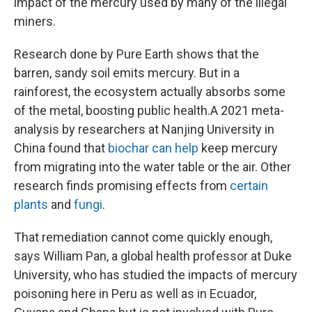
impact of the mercury used by many of the illegal
miners.
Research done by Pure Earth shows that the
barren, sandy soil emits mercury. But in a
rainforest, the ecosystem actually absorbs some
of the metal, boosting public health.
A 2021 meta-
analysis by researchers at Nanjing University in
China found that
biochar can help
keep mercury
from migrating into the water table or the air. Other
research finds promising effects from
certain
plants
and
fungi
.
That remediation cannot come quickly enough,
says William Pan, a global health professor at Duke
University, who has studied the impacts of mercury
poisoning here
in Peru as well as in Ecuador,