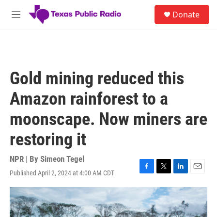
Skip to main content
S
Donate
e
M
a
e
r
n
c
u
h
u
Gold mining reduced this
e
r
Amazon rainforest to a
y
moonscape. Now miners are
restoring it
NPR | By
Simeon Tegel
Published April 2, 2024 at 4:00 AM CDT
F
T
L
E
a
w
i
m
c
i
n
a
e
t
k
i
b
t
e
l