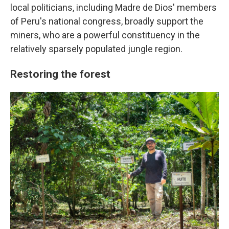
local politicians, including Madre de Dios' members
of Peru's national congress, broadly support the
miners, who are a powerful constituency in the
relatively sparsely populated jungle region.
Restoring the forest