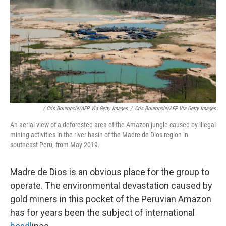
/ Cris Bouroncle/AFP Via Getty Images
/
Cris Bouroncle/AFP Via Getty Images
An aerial view of a deforested area of the Amazon jungle caused by illegal
mining activities in the river basin of the Madre de Dios region in
southeast Peru, from May 2019.
Madre de Dios is an obvious place for the group to
operate. The environmental devastation caused by
gold miners in this pocket of the Peruvian Amazon
has for years been the subject of international