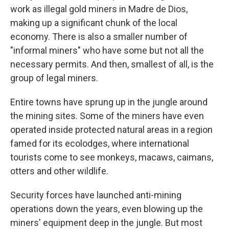
work as illegal gold miners in Madre de Dios,
making up a significant chunk of the local
economy. There is also a smaller number of
"informal miners" who have some but not all the
necessary permits. And then, smallest of all, is the
group of legal miners.
Entire towns have sprung up in the jungle around
the mining sites. Some of the miners have even
operated inside protected natural areas in a region
famed for its ecolodges, where international
tourists come to see monkeys, macaws, caimans,
otters and other wildlife.
Security forces have launched anti-mining
operations down the years, even blowing up the
miners' equipment deep in the jungle. But most