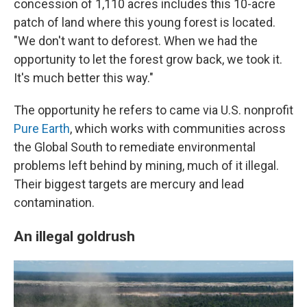
concession of 1,110 acres includes this 10-acre
patch of land where this young forest is located.
"We don't want to deforest. When we had the
opportunity to let the forest grow back, we took it.
It's much better this way."
The opportunity he refers to came via U.S. nonprofit
Pure Earth
, which works with communities across
the Global South
to remediate environmental
problems left behind by mining, much of it illegal.
Their biggest targets are mercury and lead
contamination.
An illegal goldrush