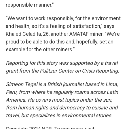
responsible manner."
"We want to work responsibly, for the environment
and health, so it's a feeling of satisfaction," says
Khaled Celadita, 26, another AMATAF miner. "We're
proud to be able to do this and, hopefully, set an
example for the other miners."
Reporting for this story was supported by a travel
grant from the Pulitzer Center on Crisis Reporting.
Simeon Tegel is a British journalist based in Lima,
Peru, from where he regularly roams across Latin
America. He covers most topics under the sun,
from human rights and democracy to cuisine and
travel, but specializes in environmental stories.
Copyright 2024 NPR. To see more, visit