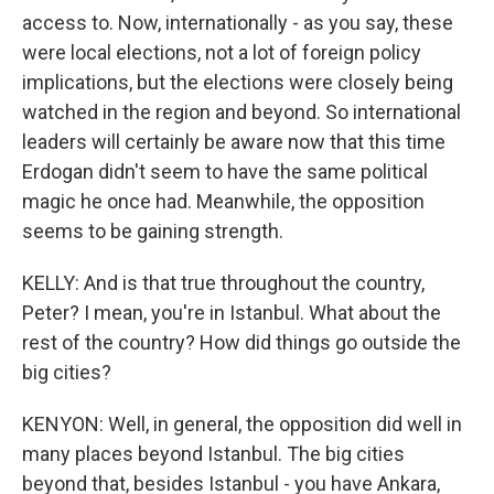
access to. Now, internationally - as you say, these
were local elections, not a lot of foreign policy
implications, but the elections were closely being
watched in the region and beyond. So international
leaders will certainly be aware now that this time
Erdogan didn't seem to have the same political
magic he once had. Meanwhile, the opposition
seems to be gaining strength.
KELLY: And is that true throughout the country,
Peter? I mean, you're in Istanbul. What about the
rest of the country? How did things go outside the
big cities?
KENYON: Well, in general, the opposition did well in
many places beyond Istanbul. The big cities
beyond that, besides Istanbul - you have Ankara,