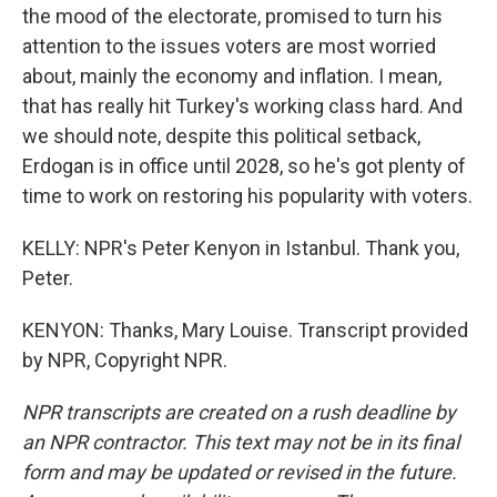
the mood of the electorate, promised to turn his
attention to the issues voters are most worried
about, mainly the economy and inflation. I mean,
that has really hit Turkey's working class hard. And
we should note, despite this political setback,
Erdogan is in office until 2028, so he's got plenty of
time to work on restoring his popularity with voters.
KELLY: NPR's Peter Kenyon in Istanbul. Thank you,
Peter.
KENYON: Thanks, Mary Louise. Transcript provided
by NPR, Copyright NPR.
NPR transcripts are created on a rush deadline by
an NPR contractor. This text may not be in its final
form and may be updated or revised in the future.