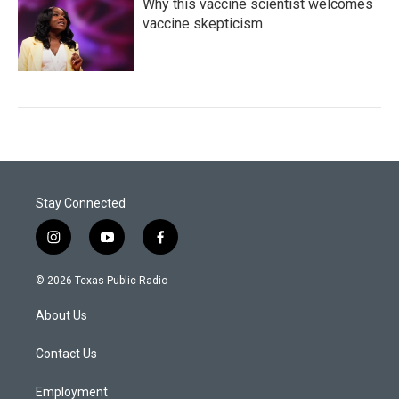
Why this vaccine scientist welcomes
vaccine skepticism
Stay Connected
i
y
f
n
o
a
s
u
c
© 2026 Texas Public Radio
t
t
e
a
u
b
About Us
g
b
o
r
e
o
a
k
Contact Us
m
Employment