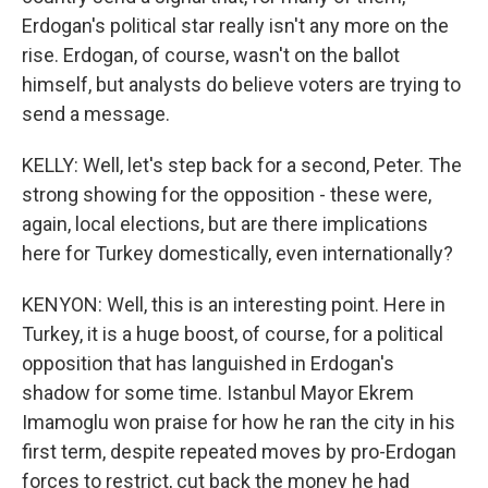
Erdogan's political star really isn't any more on the
rise. Erdogan, of course, wasn't on the ballot
himself, but analysts do believe voters are trying to
send a message.
KELLY: Well, let's step back for a second, Peter. The
strong showing for the opposition - these were,
again, local elections, but are there implications
here for Turkey domestically, even internationally?
KENYON: Well, this is an interesting point. Here in
Turkey, it is a huge boost, of course, for a political
opposition that has languished in Erdogan's
shadow for some time. Istanbul Mayor Ekrem
Imamoglu won praise for how he ran the city in his
first term, despite repeated moves by pro-Erdogan
forces to restrict, cut back the money he had