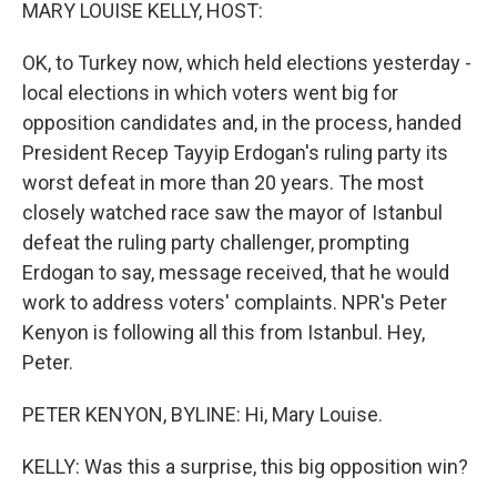
k
n
MARY LOUISE KELLY, HOST:
OK, to Turkey now, which held elections yesterday -
local elections in which voters went big for
opposition candidates and, in the process, handed
President Recep Tayyip Erdogan's ruling party its
worst defeat in more than 20 years. The most
closely watched race saw the mayor of Istanbul
defeat the ruling party challenger, prompting
Erdogan to say, message received, that he would
work to address voters' complaints. NPR's Peter
Kenyon is following all this from Istanbul. Hey,
Peter.
PETER KENYON, BYLINE: Hi, Mary Louise.
KELLY: Was this a surprise, this big opposition win?