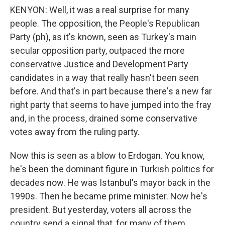
KENYON: Well, it was a real surprise for many
people. The opposition, the People's Republican
Party (ph), as it's known, seen as Turkey's main
secular opposition party, outpaced the more
conservative Justice and Development Party
candidates in a way that really hasn't been seen
before. And that's in part because there's a new far
right party that seems to have jumped into the fray
and, in the process, drained some conservative
votes away from the ruling party.
Now this is seen as a blow to Erdogan. You know,
he's been the dominant figure in Turkish politics for
decades now. He was Istanbul's mayor back in the
1990s. Then he became prime minister. Now he's
president. But yesterday, voters all across the
country send a signal that, for many of them,