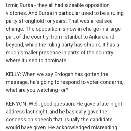
Izmir, Bursa - they all had sizeable opposition
victories. And Bursa in particular used to be a ruling
party stronghold for years. That was a real sea
change. The opposition is now in charge in a large
part of the country, from Istanbul to Ankara and
beyond, while the ruling party has shrunk. It has a
much smaller presence in parts of the country
where it used to dominate.
KELLY: When we say Erdogan has gotten the
message, he's going to respond to voter concerns,
what are you watching for?
KENYON: Well, good question. He gave a late-night
address last night, and he basically gave the
concession speech that usually the candidate
would have given. He acknowledged misreading