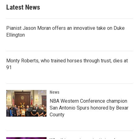
Latest News
Pianist Jason Moran offers an innovative take on Duke
Ellington
Monty Roberts, who trained horses through trust, dies at
91
News
NBA Western Conference champion
San Antonio Spurs honored by Bexar
County