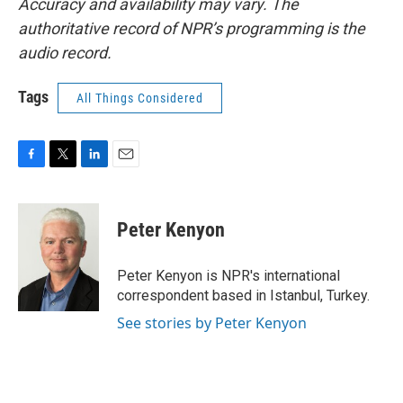
Accuracy and availability may vary. The
authoritative record of NPR’s programming is the
audio record.
Tags
All Things Considered
F
T
L
E
a
w
i
m
c
i
n
a
e
t
k
i
Peter Kenyon
b
t
e
l
o
e
d
o
r
I
Peter Kenyon is NPR's international
k
n
correspondent based in Istanbul, Turkey.
See stories by Peter Kenyon