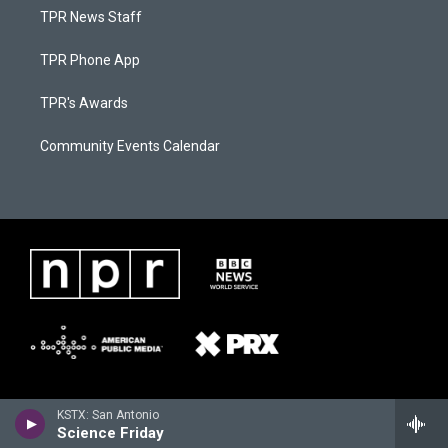
TPR News Staff
TPR Phone App
TPR's Awards
Community Events Calendar
KSTX: San Antonio
Science Friday