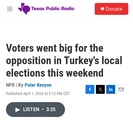
Skip to main content
S
Donate
e
M
a
e
r
n
c
u
h
u
Voters went big for the
e
r
opposition in Turkey's local
y
elections this weekend
NPR | By
Peter Kenyon
Published April 1, 2024 at 5:12 PM CDT
F
T
L
E
a
w
i
m
c
i
n
a
LISTEN
•
3:25
e
t
k
i
b
t
e
l
o
e
d
o
r
I