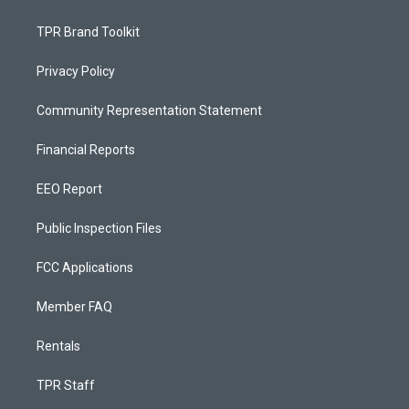
TPR Brand Toolkit
Privacy Policy
Community Representation Statement
Financial Reports
EEO Report
Public Inspection Files
FCC Applications
Member FAQ
Rentals
TPR Staff