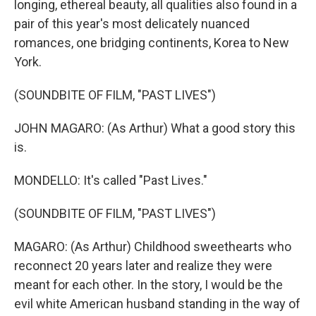
longing, ethereal beauty, all qualities also found in a
pair of this year's most delicately nuanced
romances, one bridging continents, Korea to New
York.
(SOUNDBITE OF FILM, "PAST LIVES")
JOHN MAGARO: (As Arthur) What a good story this
is.
MONDELLO: It's called "Past Lives."
(SOUNDBITE OF FILM, "PAST LIVES")
MAGARO: (As Arthur) Childhood sweethearts who
reconnect 20 years later and realize they were
meant for each other. In the story, I would be the
evil white American husband standing in the way of