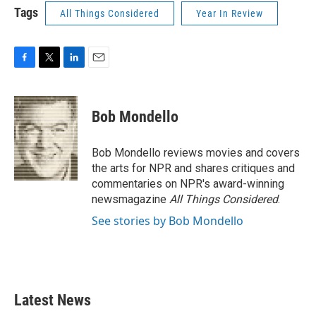
Tags
All Things Considered
Year In Review
F
T
L
E
a
w
i
m
c
i
n
a
e
t
k
i
Bob Mondello
b
t
e
l
o
e
d
o
r
I
Bob Mondello reviews movies and covers
k
n
the arts for NPR and shares critiques and
commentaries on NPR's award-winning
newsmagazine
All Things Considered
.
See stories by Bob Mondello
Latest News