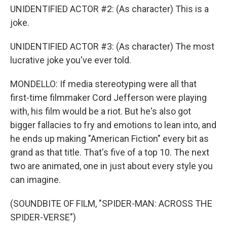
UNIDENTIFIED ACTOR #2: (As character) This is a
joke.
UNIDENTIFIED ACTOR #3: (As character) The most
lucrative joke you've ever told.
MONDELLO: If media stereotyping were all that
first-time filmmaker Cord Jefferson were playing
with, his film would be a riot. But he's also got
bigger fallacies to fry and emotions to lean into, and
he ends up making "American Fiction" every bit as
grand as that title. That's five of a top 10. The next
two are animated, one in just about every style you
can imagine.
(SOUNDBITE OF FILM, "SPIDER-MAN: ACROSS THE
SPIDER-VERSE")