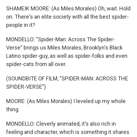
SHAMEIK MOORE: (As Miles Morales) Oh, wait. Hold
on. There's an elite society with all the best spider-
people in it?
MONDELLO: "Spider-Man: Across The Spider-
Verse" brings us Miles Morales, Brooklyn's Black
Latino spider-guy, as well as spider-folks and even
spider-cats from all over.
(SOUNDBITE OF FILM, "SPIDER-MAN: ACROSS THE
SPIDER-VERSE")
MOORE: (As Miles Morales) I leveled up my whole
thing.
MONDELLO: Cleverly animated, it's also rich in
feeling and character, which is something it shares