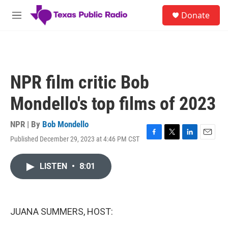
Skip to main content
S
Donate
e
M
a
e
r
n
c
u
h
u
NPR film critic Bob
e
r
Mondello's top films of 2023
y
NPR | By
Bob Mondello
Published December 29, 2023 at 4:46 PM CST
F
T
L
E
a
w
i
m
c
i
n
a
LISTEN
•
8:01
e
t
k
i
b
t
e
l
o
e
d
o
r
I
k
n
JUANA SUMMERS, HOST: