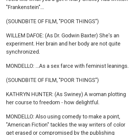
"Frankenstein"...
(SOUNDBITE OF FILM, "POOR THINGS")
WILLEM DAFOE: (As Dr. Godwin Baxter) She's an
experiment. Her brain and her body are not quite
synchronized.
MONDELLO: ...As a sex farce with feminist leanings.
(SOUNDBITE OF FILM, "POOR THINGS")
KATHRYN HUNTER: (As Swiney) A woman plotting
her course to freedom - how delightful.
MONDELLO: Also using comedy to make a point,
"American Fiction" tackles the way writers of color
get erased or compromised by the publishing