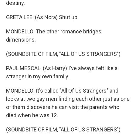
destiny.
GRETA LEE: (As Nora) Shut up.
MONDELLO: The other romance bridges
dimensions.
(SOUNDBITE OF FILM, "ALL OF US STRANGERS")
PAUL MESCAL: (As Harry) I've always felt like a
stranger in my own family.
MONDELLO: It's called "All Of Us Strangers" and
looks at two gay men finding each other just as one
of them discovers he can visit the parents who
died when he was 12.
(SOUNDBITE OF FILM, "ALL OF US STRANGERS")