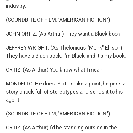
industry.
(SOUNDBITE OF FILM, "AMERICAN FICTION")
JOHN ORTIZ: (As Arthur) They want a Black book.
JEFFREY WRIGHT: (As Thelonious "Monk" Ellison)
They have a Black book. I'm Black, and it's my book.
ORTIZ: (As Arthur) You know what I mean.
MONDELLO: He does. So to make a point, he pens a
story chock full of stereotypes and sends it to his
agent.
(SOUNDBITE OF FILM, "AMERICAN FICTION")
ORTIZ: (As Arthur) I'd be standing outside in the