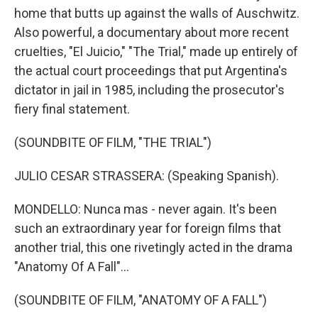
home that butts up against the walls of Auschwitz.
Also powerful, a documentary about more recent
cruelties, "El Juicio," "The Trial," made up entirely of
the actual court proceedings that put Argentina's
dictator in jail in 1985, including the prosecutor's
fiery final statement.
(SOUNDBITE OF FILM, "THE TRIAL")
JULIO CESAR STRASSERA: (Speaking Spanish).
MONDELLO: Nunca mas - never again. It's been
such an extraordinary year for foreign films that
another trial, this one rivetingly acted in the drama
"Anatomy Of A Fall"...
(SOUNDBITE OF FILM, "ANATOMY OF A FALL")