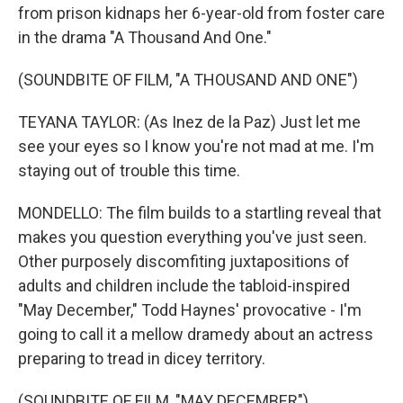
from prison kidnaps her 6-year-old from foster care
in the drama "A Thousand And One."
(SOUNDBITE OF FILM, "A THOUSAND AND ONE")
TEYANA TAYLOR: (As Inez de la Paz) Just let me
see your eyes so I know you're not mad at me. I'm
staying out of trouble this time.
MONDELLO: The film builds to a startling reveal that
makes you question everything you've just seen.
Other purposely discomfiting juxtapositions of
adults and children include the tabloid-inspired
"May December," Todd Haynes' provocative - I'm
going to call it a mellow dramedy about an actress
preparing to tread in dicey territory.
(SOUNDBITE OF FILM, "MAY DECEMBER")