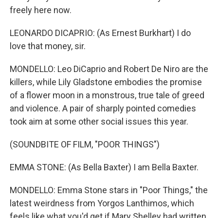
freely here now.
LEONARDO DICAPRIO: (As Ernest Burkhart) I do
love that money, sir.
MONDELLO: Leo DiCaprio and Robert De Niro are the
killers, while Lily Gladstone embodies the promise
of a flower moon in a monstrous, true tale of greed
and violence. A pair of sharply pointed comedies
took aim at some other social issues this year.
(SOUNDBITE OF FILM, "POOR THINGS")
EMMA STONE: (As Bella Baxter) I am Bella Baxter.
MONDELLO: Emma Stone stars in "Poor Things," the
latest weirdness from Yorgos Lanthimos, which
feels like what you'd get if Mary Shelley had written