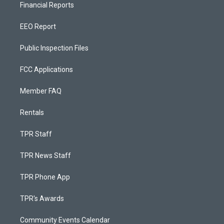
Financial Reports
EEO Report
Public Inspection Files
FCC Applications
Member FAQ
Rentals
TPR Staff
TPR News Staff
TPR Phone App
TPR's Awards
Community Events Calendar