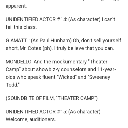
apparent.
UNIDENTIFIED ACTOR #14: (As character) I can't
fail this class.
GIAMATTI: (As Paul Hunham) Oh, don't sell yourself
short, Mr. Cotes (ph). I truly believe that you can.
MONDELLO: And the mockumentary "Theater
Camp" about showbiz-y counselors and 11-year-
olds who speak fluent "Wicked" and "Sweeney
Todd."
(SOUNDBITE OF FILM, "THEATER CAMP")
UNIDENTIFIED ACTOR #15: (As character)
Welcome, auditioners.