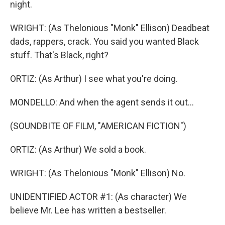
night.
WRIGHT: (As Thelonious "Monk" Ellison) Deadbeat
dads, rappers, crack. You said you wanted Black
stuff. That's Black, right?
ORTIZ: (As Arthur) I see what you're doing.
MONDELLO: And when the agent sends it out...
(SOUNDBITE OF FILM, "AMERICAN FICTION")
ORTIZ: (As Arthur) We sold a book.
WRIGHT: (As Thelonious "Monk" Ellison) No.
UNIDENTIFIED ACTOR #1: (As character) We
believe Mr. Lee has written a bestseller.