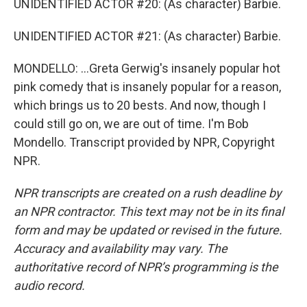
UNIDENTIFIED ACTOR #20: (As character) Barbie.
UNIDENTIFIED ACTOR #21: (As character) Barbie.
MONDELLO: ...Greta Gerwig's insanely popular hot
pink comedy that is insanely popular for a reason,
which brings us to 20 bests. And now, though I
could still go on, we are out of time. I'm Bob
Mondello. Transcript provided by NPR, Copyright
NPR.
NPR transcripts are created on a rush deadline by
an NPR contractor. This text may not be in its final
form and may be updated or revised in the future.
Accuracy and availability may vary. The
authoritative record of NPR’s programming is the
audio record.