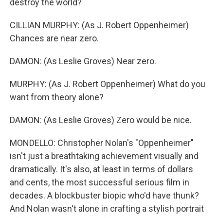
destroy the world?
CILLIAN MURPHY: (As J. Robert Oppenheimer)
Chances are near zero.
DAMON: (As Leslie Groves) Near zero.
MURPHY: (As J. Robert Oppenheimer) What do you
want from theory alone?
DAMON: (As Leslie Groves) Zero would be nice.
MONDELLO: Christopher Nolan's "Oppenheimer"
isn't just a breathtaking achievement visually and
dramatically. It's also, at least in terms of dollars
and cents, the most successful serious film in
decades. A blockbuster biopic who'd have thunk?
And Nolan wasn't alone in crafting a stylish portrait