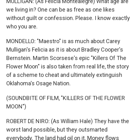
MULLIGAN: (As Felicia Montealegre) What age are
we living in? One can be as free as one likes
without guilt or confession. Please. I know exactly
who you are.
MONDELLO: "Maestro" is as much about Carey
Mulligan's Felicia as it is about Bradley Cooper's
Bernstein. Martin Scorsese's epic "Killers Of The
Flower Moon" is also taken from real life, the story
of a scheme to cheat and ultimately extinguish
Oklahoma's Osage Nation.
(SOUNDBITE OF FILM, "KILLERS OF THE FLOWER
MOON")
ROBERT DE NIRO: (As William Hale) They have the
worst land possible, but they outsmarted
everybody. The land had oil on it. Money flows