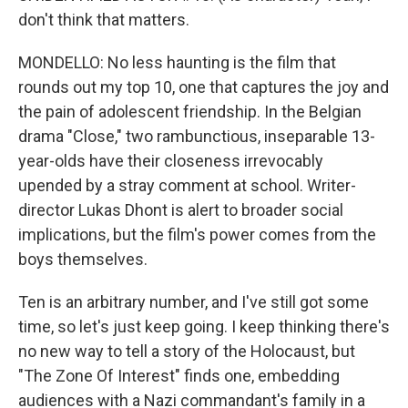
don't think that matters.
MONDELLO: No less haunting is the film that
rounds out my top 10, one that captures the joy and
the pain of adolescent friendship. In the Belgian
drama "Close," two rambunctious, inseparable 13-
year-olds have their closeness irrevocably
upended by a stray comment at school. Writer-
director Lukas Dhont is alert to broader social
implications, but the film's power comes from the
boys themselves.
Ten is an arbitrary number, and I've still got some
time, so let's just keep going. I keep thinking there's
no new way to tell a story of the Holocaust, but
"The Zone Of Interest" finds one, embedding
audiences with a Nazi commandant's family in a