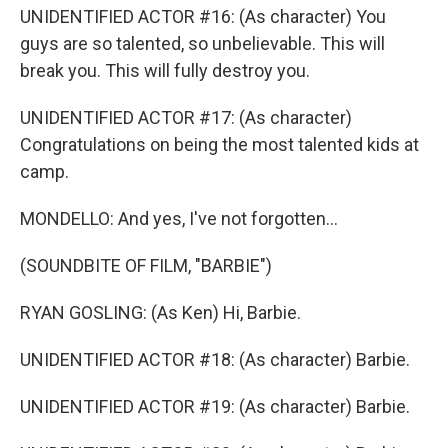
UNIDENTIFIED ACTOR #16: (As character) You
guys are so talented, so unbelievable. This will
break you. This will fully destroy you.
UNIDENTIFIED ACTOR #17: (As character)
Congratulations on being the most talented kids at
camp.
MONDELLO: And yes, I've not forgotten...
(SOUNDBITE OF FILM, "BARBIE")
RYAN GOSLING: (As Ken) Hi, Barbie.
UNIDENTIFIED ACTOR #18: (As character) Barbie.
UNIDENTIFIED ACTOR #19: (As character) Barbie.