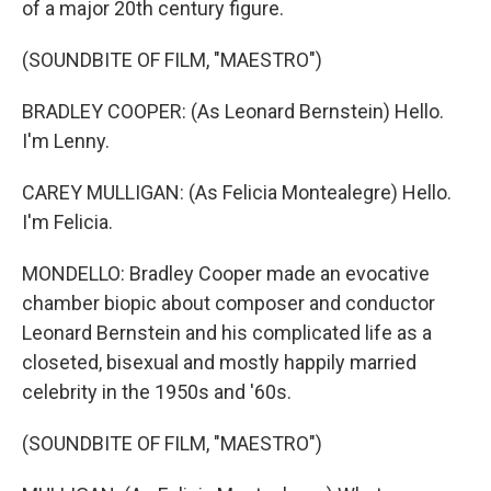
of a major 20th century figure.
(SOUNDBITE OF FILM, "MAESTRO")
BRADLEY COOPER: (As Leonard Bernstein) Hello.
I'm Lenny.
CAREY MULLIGAN: (As Felicia Montealegre) Hello.
I'm Felicia.
MONDELLO: Bradley Cooper made an evocative
chamber biopic about composer and conductor
Leonard Bernstein and his complicated life as a
closeted, bisexual and mostly happily married
celebrity in the 1950s and '60s.
(SOUNDBITE OF FILM, "MAESTRO")