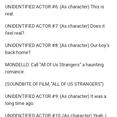
UNIDENTIFIED ACTOR #6: (As character) This is
real.
UNIDENTIFIED ACTOR #7: (As character) Does it
feel real?
UNIDENTIFIED ACTOR #8: (As character) Our boy's
back home?
MONDELLO: Call "All Of Us Strangers" a haunting
romance.
(SOUNDBITE OF FILM, "ALL OF US STRANGERS")
UNIDENTIFIED ACTOR #9: (As character) It was a
long time ago.
UNIDENTIFIED ACTOR #10: (As character) Yeah, I