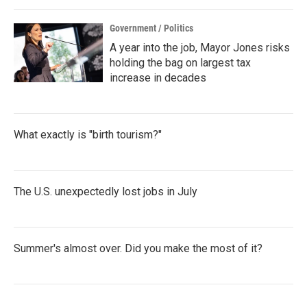
Government / Politics
A year into the job, Mayor Jones risks
holding the bag on largest tax
increase in decades
What exactly is "birth tourism?"
The U.S. unexpectedly lost jobs in July
Summer's almost over. Did you make the most of it?