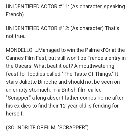
UNIDENTIFIED ACTOR #11: (As character, speaking
French).
UNIDENTIFIED ACTOR #12: (As character) That's
not true.
MONDELLO: ...Managed to win the Palme d'Or at the
Cannes Film Fest, but still won't be France's entry in
the Oscars. What beat it out? A mouthwatering
feast for foodies called "The Taste Of Things." It
stars Juliette Binoche and should not be seen on
an empty stomach. In a British film called
"Scrapper," a long absent father comes home after
his ex dies to find their 12-year-old is fending for
herself.
(SOUNDBITE OF FILM, "SCRAPPER")