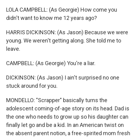
LOLA CAMPBELL: (As Georgie) How come you
didn't want to know me 12 years ago?
HARRIS DICKINSON: (As Jason) Because we were
young. We weren't getting along. She told me to
leave.
CAMPBELL: (As Georgie) You're a liar.
DICKINSON: (As Jason) I ain't surprised no one
stuck around for you.
MONDELLO: "Scrapper" basically turns the
adolescent coming-of-age story on its head. Dad is
the one who needs to grow up so his daughter can
finally let go and be a kid. In an American twist on
the absent parent notion, a free-spirited mom fresh