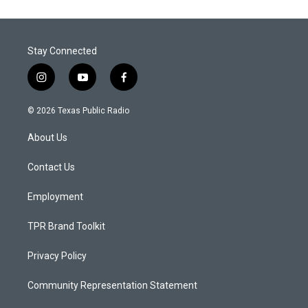
Stay Connected
i
y
f
n
o
a
s
u
c
© 2026 Texas Public Radio
t
t
e
a
u
b
About Us
g
b
o
r
e
o
a
k
Contact Us
m
Employment
TPR Brand Toolkit
Privacy Policy
Community Representation Statement