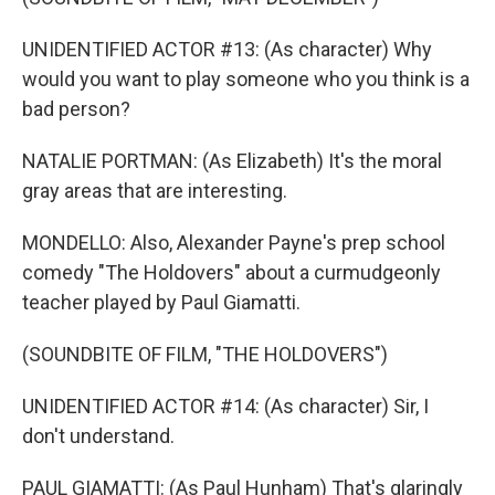
UNIDENTIFIED ACTOR #13: (As character) Why
would you want to play someone who you think is a
bad person?
NATALIE PORTMAN: (As Elizabeth) It's the moral
gray areas that are interesting.
MONDELLO: Also, Alexander Payne's prep school
comedy "The Holdovers" about a curmudgeonly
teacher played by Paul Giamatti.
(SOUNDBITE OF FILM, "THE HOLDOVERS")
UNIDENTIFIED ACTOR #14: (As character) Sir, I
don't understand.
PAUL GIAMATTI: (As Paul Hunham) That's glaringly