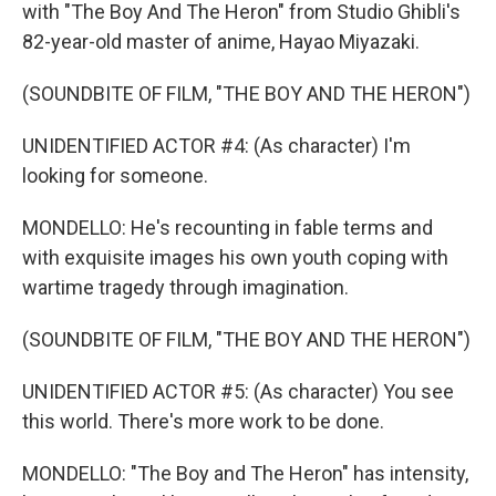
with "The Boy And The Heron" from Studio Ghibli's
82-year-old master of anime, Hayao Miyazaki.
(SOUNDBITE OF FILM, "THE BOY AND THE HERON")
UNIDENTIFIED ACTOR #4: (As character) I'm
looking for someone.
MONDELLO: He's recounting in fable terms and
with exquisite images his own youth coping with
wartime tragedy through imagination.
(SOUNDBITE OF FILM, "THE BOY AND THE HERON")
UNIDENTIFIED ACTOR #5: (As character) You see
this world. There's more work to be done.
MONDELLO: "The Boy and The Heron" has intensity,