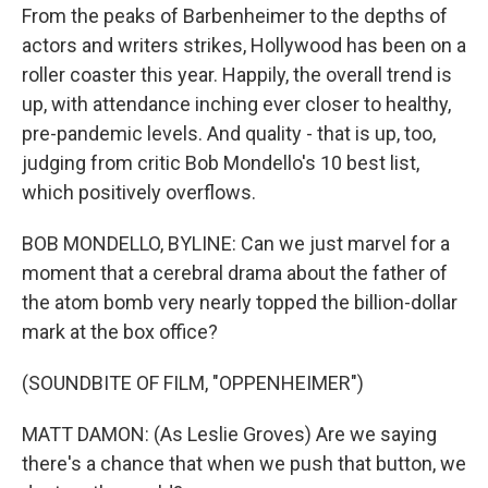
From the peaks of Barbenheimer to the depths of
actors and writers strikes, Hollywood has been on a
roller coaster this year. Happily, the overall trend is
up, with attendance inching ever closer to healthy,
pre-pandemic levels. And quality - that is up, too,
judging from critic Bob Mondello's 10 best list,
which positively overflows.
BOB MONDELLO, BYLINE: Can we just marvel for a
moment that a cerebral drama about the father of
the atom bomb very nearly topped the billion-dollar
mark at the box office?
(SOUNDBITE OF FILM, "OPPENHEIMER")
MATT DAMON: (As Leslie Groves) Are we saying
there's a chance that when we push that button, we