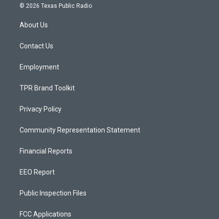
s
u
c
© 2026 Texas Public Radio
t
t
e
a
u
b
About Us
g
b
o
r
e
o
a
k
Contact Us
m
Employment
TPR Brand Toolkit
Privacy Policy
Community Representation Statement
Financial Reports
EEO Report
Public Inspection Files
FCC Applications