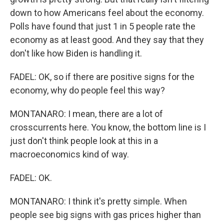
down to how Americans feel about the economy.
Polls have found that just 1 in 5 people rate the
economy as at least good. And they say that they
don't like how Biden is handling it.
FADEL: OK, so if there are positive signs for the
economy, why do people feel this way?
MONTANARO: I mean, there are a lot of
crosscurrents here. You know, the bottom line is I
just don't think people look at this in a
macroeconomics kind of way.
FADEL: OK.
MONTANARO: I think it's pretty simple. When
people see big signs with gas prices higher than