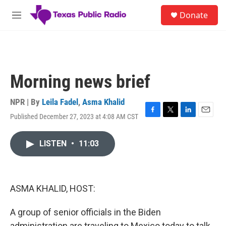
Skip to main content
S
Donate
e
M
a
e
r
n
c
u
h
u
Morning news brief
e
r
y
NPR | By
Leila Fadel
,
Asma Khalid
Published December 27, 2023 at 4:08 AM CST
F
T
L
E
a
w
i
m
c
i
n
a
LISTEN
•
11:03
e
t
k
i
b
t
e
l
o
e
d
o
r
I
k
n
ASMA KHALID, HOST:
A group of senior officials in the Biden
administration are traveling to Mexico today to talk