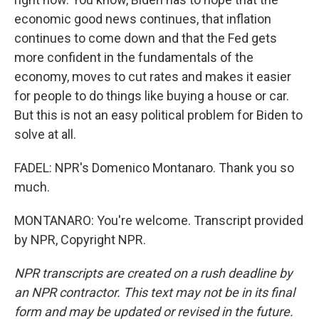
economic good news continues, that inflation
continues to come down and that the Fed gets
more confident in the fundamentals of the
economy, moves to cut rates and makes it easier
for people to do things like buying a house or car.
But this is not an easy political problem for Biden to
solve at all.
FADEL: NPR's Domenico Montanaro. Thank you so
much.
MONTANARO: You're welcome. Transcript provided
by NPR, Copyright NPR.
NPR transcripts are created on a rush deadline by
an NPR contractor. This text may not be in its final
form and may be updated or revised in the future.