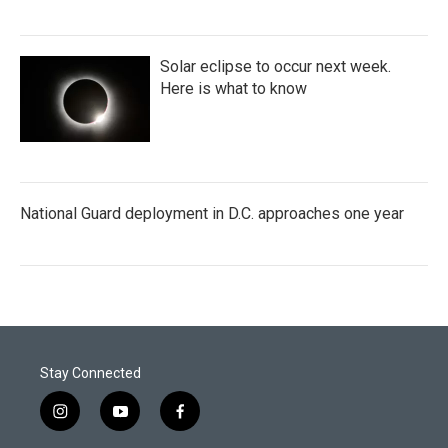
Solar eclipse to occur next week.
Here is what to know
National Guard deployment in D.C. approaches one year
Stay Connected
i
y
f
n
o
a