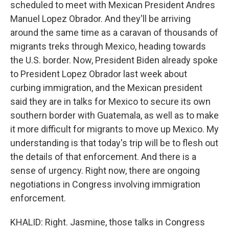
scheduled to meet with Mexican President Andres
Manuel Lopez Obrador. And they'll be arriving
around the same time as a caravan of thousands of
migrants treks through Mexico, heading towards
the U.S. border. Now, President Biden already spoke
to President Lopez Obrador last week about
curbing immigration, and the Mexican president
said they are in talks for Mexico to secure its own
southern border with Guatemala, as well as to make
it more difficult for migrants to move up Mexico. My
understanding is that today's trip will be to flesh out
the details of that enforcement. And there is a
sense of urgency. Right now, there are ongoing
negotiations in Congress involving immigration
enforcement.
KHALID: Right. Jasmine, those talks in Congress