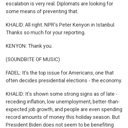
escalation is very real. Diplomats are looking for
some means of preventing that.
KHALID: All right. NPR's Peter Kenyon in Istanbul.
Thanks so much for your reporting.
KENYON: Thank you.
(SOUNDBITE OF MUSIC)
FADEL: It's the top issue for Americans, one that
often decides presidential elections - the economy.
KHALID: It's shown some strong signs as of late -
receding inflation, low unemployment, better-than-
expected job growth, and people are even spending
record amounts of money this holiday season. But
President Biden does not seem to be benefiting