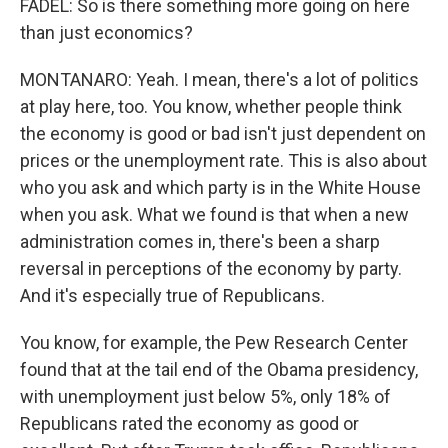
FADEL: So is there something more going on here
than just economics?
MONTANARO: Yeah. I mean, there's a lot of politics
at play here, too. You know, whether people think
the economy is good or bad isn't just dependent on
prices or the unemployment rate. This is also about
who you ask and which party is in the White House
when you ask. What we found is that when a new
administration comes in, there's been a sharp
reversal in perceptions of the economy by party.
And it's especially true of Republicans.
You know, for example, the Pew Research Center
found that at the tail end of the Obama presidency,
with unemployment just below 5%, only 18% of
Republicans rated the economy as good or