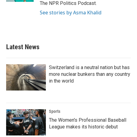
The NPR Politics Podcast.
See stories by Asma Khalid
Latest News
Switzerland is a neutral nation but has
more nuclear bunkers than any country
in the world
Sports
The Women's Professional Baseball
League makes its historic debut