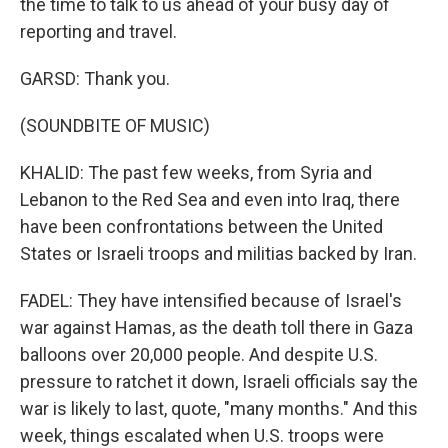
the time to talk to us ahead of your busy day of
reporting and travel.
GARSD: Thank you.
(SOUNDBITE OF MUSIC)
KHALID: The past few weeks, from Syria and
Lebanon to the Red Sea and even into Iraq, there
have been confrontations between the United
States or Israeli troops and militias backed by Iran.
FADEL: They have intensified because of Israel's
war against Hamas, as the death toll there in Gaza
balloons over 20,000 people. And despite U.S.
pressure to ratchet it down, Israeli officials say the
war is likely to last, quote, "many months." And this
week, things escalated when U.S. troops were