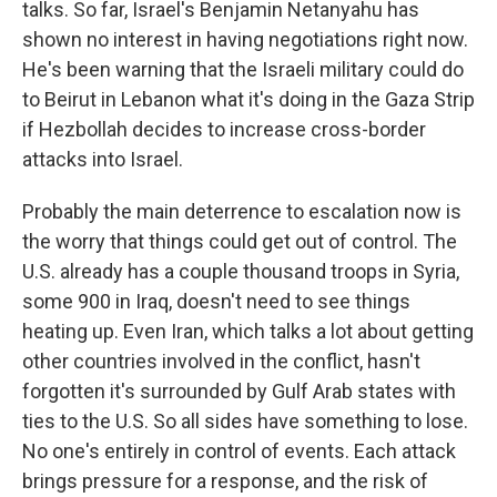
talks. So far, Israel's Benjamin Netanyahu has
shown no interest in having negotiations right now.
He's been warning that the Israeli military could do
to Beirut in Lebanon what it's doing in the Gaza Strip
if Hezbollah decides to increase cross-border
attacks into Israel.
Probably the main deterrence to escalation now is
the worry that things could get out of control. The
U.S. already has a couple thousand troops in Syria,
some 900 in Iraq, doesn't need to see things
heating up. Even Iran, which talks a lot about getting
other countries involved in the conflict, hasn't
forgotten it's surrounded by Gulf Arab states with
ties to the U.S. So all sides have something to lose.
No one's entirely in control of events. Each attack
brings pressure for a response, and the risk of