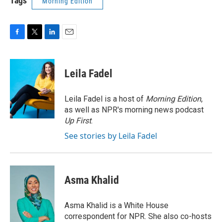
Tags
Morning Edition
F
T
L
E
a
w
i
m
c
i
n
a
e
t
k
i
Leila Fadel
b
t
e
l
o
e
d
o
r
I
Leila Fadel is a host of
Morning Edition
,
k
n
as well as NPR's morning news podcast
Up First
.
See stories by Leila Fadel
Asma Khalid
Asma Khalid is a White House
correspondent for NPR. She also co-hosts