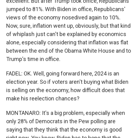
excellent. But after Trump took office, Republicans
jumped to 81%. With Biden in office, Republicans'
views of the economy nosedived again to 10%.
Now, sure, inflation went up, obviously, but that kind
of whiplash just can't be explained by economics
alone, especially considering that inflation was flat
between the end of the Obama White House and to
Trump's time in office.
FADEL: OK. Well, going forward here, 2024 is an
election year. So if voters aren't buying what Biden
is selling on the economy, how difficult does that
make his reelection chances?
MONTANARO: It's a big problem, especially when
only 28% of Democrats in the Pew polling are
saying that they think that the economy is good
right now. You know, Biden has to hope that the