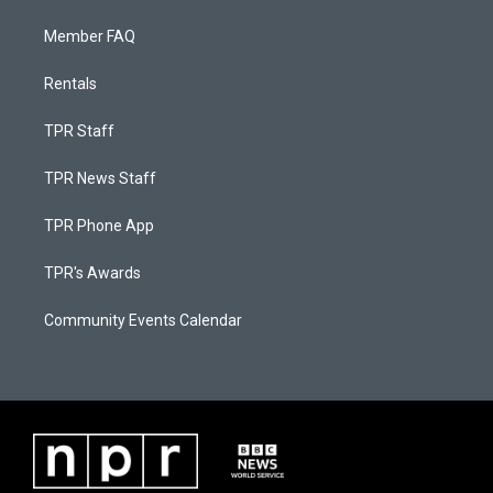
Member FAQ
Rentals
TPR Staff
TPR News Staff
TPR Phone App
TPR's Awards
Community Events Calendar