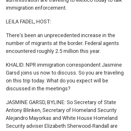
immigration enforcement.
LEILA FADEL, HOST:
There's been an unprecedented increase in the
number of migrants at the border. Federal agents
encountered roughly 2.5 million this year.
KHALID: NPR immigration correspondent Jasmine
Garsd joins us now to discuss. So you are traveling
on this trip today. What do you expect will be
discussed in the meetings?
JASMINE GARSD, BYLINE: So Secretary of State
Antony Blinken, Secretary of Homeland Security
Alejandro Mayorkas and White House Homeland
Security adviser Elizabeth Sherwood-Randall are