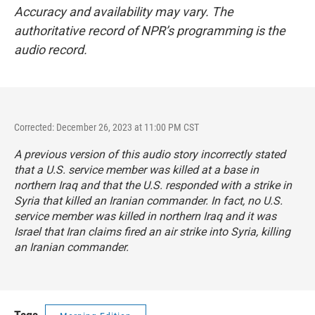
Accuracy and availability may vary. The
authoritative record of NPR’s programming is the
audio record.
Corrected: December 26, 2023 at 11:00 PM CST
A previous version of this audio story incorrectly stated
that a U.S. service member was killed at a base in
northern Iraq and that the U.S. responded with a strike in
Syria that killed an Iranian commander. In fact, no U.S.
service member was killed in northern Iraq and it was
Israel that Iran claims fired an air strike into Syria, killing
an Iranian commander.