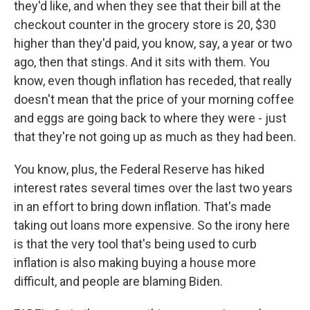
they'd like, and when they see that their bill at the
checkout counter in the grocery store is 20, $30
higher than they'd paid, you know, say, a year or two
ago, then that stings. And it sits with them. You
know, even though inflation has receded, that really
doesn't mean that the price of your morning coffee
and eggs are going back to where they were - just
that they're not going up as much as they had been.
You know, plus, the Federal Reserve has hiked
interest rates several times over the last two years
in an effort to bring down inflation. That's made
taking out loans more expensive. So the irony here
is that the very tool that's being used to curb
inflation is also making buying a house more
difficult, and people are blaming Biden.