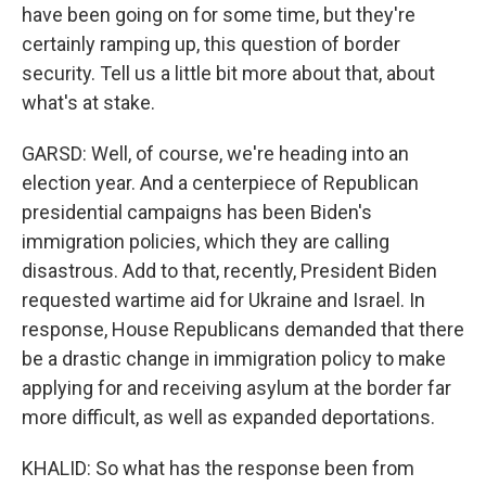
have been going on for some time, but they're
certainly ramping up, this question of border
security. Tell us a little bit more about that, about
what's at stake.
GARSD: Well, of course, we're heading into an
election year. And a centerpiece of Republican
presidential campaigns has been Biden's
immigration policies, which they are calling
disastrous. Add to that, recently, President Biden
requested wartime aid for Ukraine and Israel. In
response, House Republicans demanded that there
be a drastic change in immigration policy to make
applying for and receiving asylum at the border far
more difficult, as well as expanded deportations.
KHALID: So what has the response been from