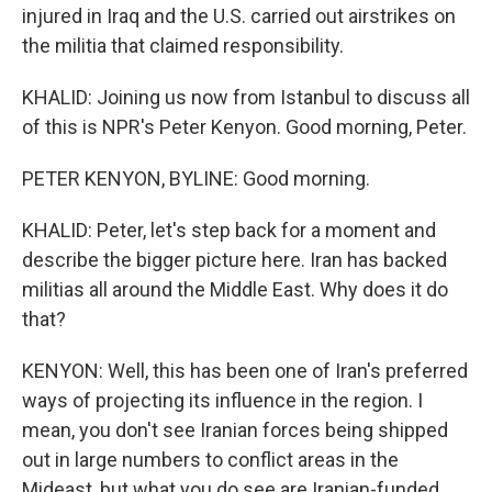
injured in Iraq and the U.S. carried out airstrikes on
the militia that claimed responsibility.
KHALID: Joining us now from Istanbul to discuss all
of this is NPR's Peter Kenyon. Good morning, Peter.
PETER KENYON, BYLINE: Good morning.
KHALID: Peter, let's step back for a moment and
describe the bigger picture here. Iran has backed
militias all around the Middle East. Why does it do
that?
KENYON: Well, this has been one of Iran's preferred
ways of projecting its influence in the region. I
mean, you don't see Iranian forces being shipped
out in large numbers to conflict areas in the
Mideast, but what you do see are Iranian-funded