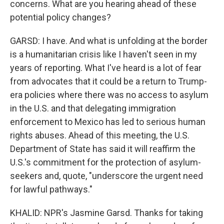
concerns. What are you hearing ahead of these
potential policy changes?
GARSD: I have. And what is unfolding at the border
is a humanitarian crisis like I haven't seen in my
years of reporting. What I've heard is a lot of fear
from advocates that it could be a return to Trump-
era policies where there was no access to asylum
in the U.S. and that delegating immigration
enforcement to Mexico has led to serious human
rights abuses. Ahead of this meeting, the U.S.
Department of State has said it will reaffirm the
U.S.'s commitment for the protection of asylum-
seekers and, quote, "underscore the urgent need
for lawful pathways."
KHALID: NPR's Jasmine Garsd. Thanks for taking