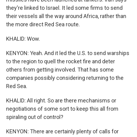
they're linked to Israel. It led some firms to send
their vessels all the way around Africa, rather than
the more direct Red Sea route.
KHALID: Wow.
KENYON: Yeah. And it led the U.S. to send warships
to the region to quell the rocket fire and deter
others from getting involved. That has some
companies possibly considering returning to the
Red Sea.
KHALID: All right. So are there mechanisms or
negotiations of some sort to keep this all from
spiraling out of control?
KENYON: There are certainly plenty of calls for