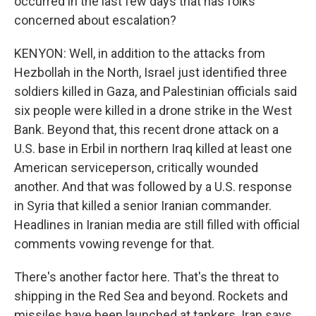
occurred in the last few days that has folks
concerned about escalation?
KENYON: Well, in addition to the attacks from
Hezbollah in the North, Israel just identified three
soldiers killed in Gaza, and Palestinian officials said
six people were killed in a drone strike in the West
Bank. Beyond that, this recent drone attack on a
U.S. base in Erbil in northern Iraq killed at least one
American serviceperson, critically wounded
another. And that was followed by a U.S. response
in Syria that killed a senior Iranian commander.
Headlines in Iranian media are still filled with official
comments vowing revenge for that.
There's another factor here. That's the threat to
shipping in the Red Sea and beyond. Rockets and
missiles have been launched at tankers. Iran says