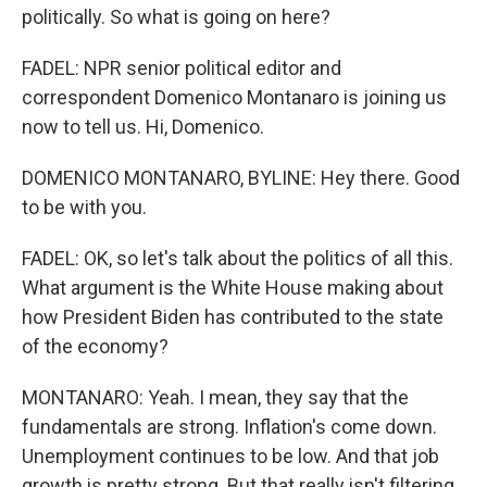
politically. So what is going on here?
FADEL: NPR senior political editor and
correspondent Domenico Montanaro is joining us
now to tell us. Hi, Domenico.
DOMENICO MONTANARO, BYLINE: Hey there. Good
to be with you.
FADEL: OK, so let's talk about the politics of all this.
What argument is the White House making about
how President Biden has contributed to the state
of the economy?
MONTANARO: Yeah. I mean, they say that the
fundamentals are strong. Inflation's come down.
Unemployment continues to be low. And that job
growth is pretty strong. But that really isn't filtering