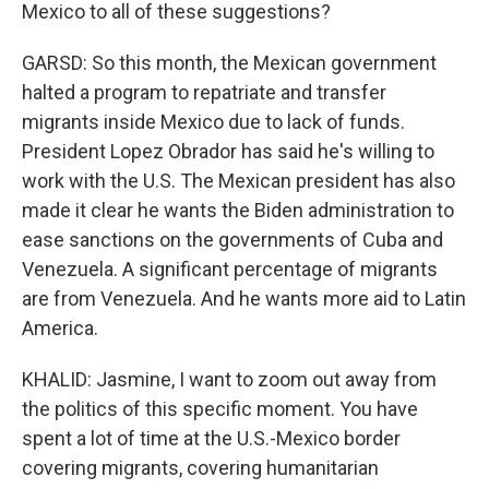
Mexico to all of these suggestions?
GARSD: So this month, the Mexican government
halted a program to repatriate and transfer
migrants inside Mexico due to lack of funds.
President Lopez Obrador has said he's willing to
work with the U.S. The Mexican president has also
made it clear he wants the Biden administration to
ease sanctions on the governments of Cuba and
Venezuela. A significant percentage of migrants
are from Venezuela. And he wants more aid to Latin
America.
KHALID: Jasmine, I want to zoom out away from
the politics of this specific moment. You have
spent a lot of time at the U.S.-Mexico border
covering migrants, covering humanitarian