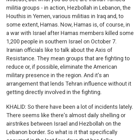
militia groups - in action, Hezbollah in Lebanon, the
Houthis in Yemen, various militias in Iraq and, to
some extent, Hamas. Now, Hamas is, of course, in
a war with Israel after Hamas members killed some
1,200 people in southern Israel on October 7.
Iranian officials like to talk about the Axis of
Resistance. They mean groups that are fighting to
reduce or, if possible, eliminate the American
military presence in the region. And it's an
arrangement that lends Tehran influence without it
getting directly involved in the fighting.
KHALID: So there have been a lot of incidents lately.
There seems like there's almost daily shelling or
airstrikes between Israel and Hezbollah on the
Lebanon border. So what is it that specifically