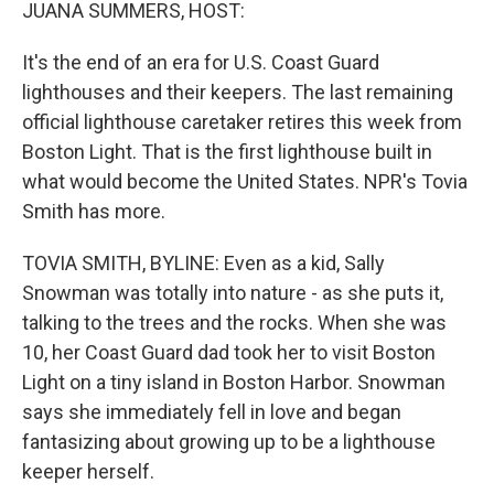
k
n
JUANA SUMMERS, HOST:
It's the end of an era for U.S. Coast Guard
lighthouses and their keepers. The last remaining
official lighthouse caretaker retires this week from
Boston Light. That is the first lighthouse built in
what would become the United States. NPR's Tovia
Smith has more.
TOVIA SMITH, BYLINE: Even as a kid, Sally
Snowman was totally into nature - as she puts it,
talking to the trees and the rocks. When she was
10, her Coast Guard dad took her to visit Boston
Light on a tiny island in Boston Harbor. Snowman
says she immediately fell in love and began
fantasizing about growing up to be a lighthouse
keeper herself.