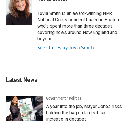
b
t
e
l
o
e
d
o
r
I
Tovia Smith is an award-winning NPR
k
n
National Correspondent based in Boston,
who's spent more than three decades
covering news around New England and
beyond.
See stories by Tovia Smith
Latest News
Government / Politics
A year into the job, Mayor Jones risks
holding the bag on largest tax
increase in decades