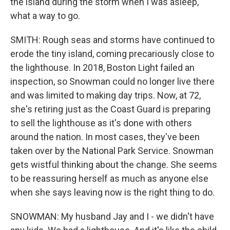
the island during the storm when I was asleep,
what a way to go.
SMITH: Rough seas and storms have continued to
erode the tiny island, coming precariously close to
the lighthouse. In 2018, Boston Light failed an
inspection, so Snowman could no longer live there
and was limited to making day trips. Now, at 72,
she's retiring just as the Coast Guard is preparing
to sell the lighthouse as it's done with others
around the nation. In most cases, they've been
taken over by the National Park Service. Snowman
gets wistful thinking about the change. She seems
to be reassuring herself as much as anyone else
when she says leaving now is the right thing to do.
SNOWMAN: My husband Jay and I - we didn't have