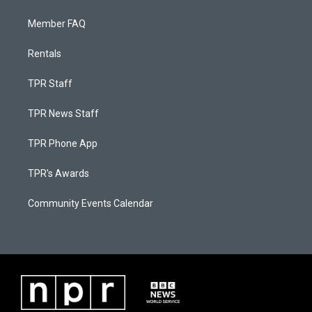
Member FAQ
Rentals
TPR Staff
TPR News Staff
TPR Phone App
TPR's Awards
Community Events Calendar