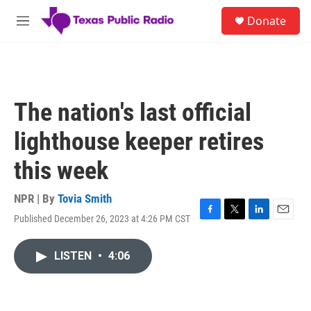
Skip to main content
S
Donate
e
M
a
e
r
n
c
u
h
u
The nation's last official
e
r
lighthouse keeper retires
y
this week
NPR | By
Tovia Smith
Published December 26, 2023 at 4:26 PM CST
F
T
L
E
a
w
i
m
c
i
n
a
LISTEN
•
4:06
e
t
k
i
b
t
e
l
o
e
d
o
r
I