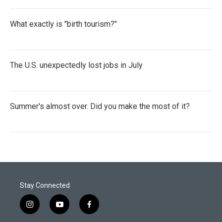
What exactly is "birth tourism?"
The U.S. unexpectedly lost jobs in July
Summer's almost over. Did you make the most of it?
Stay Connected
i
y
f
n
o
a