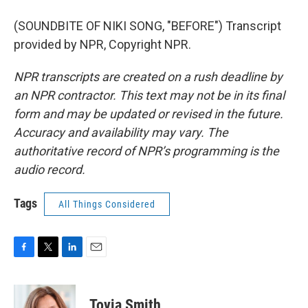
(SOUNDBITE OF NIKI SONG, "BEFORE") Transcript
provided by NPR, Copyright NPR.
NPR transcripts are created on a rush deadline by
an NPR contractor. This text may not be in its final
form and may be updated or revised in the future.
Accuracy and availability may vary. The
authoritative record of NPR’s programming is the
audio record.
Tags
All Things Considered
F
T
L
E
a
w
i
m
c
i
n
a
e
t
k
i
Tovia Smith