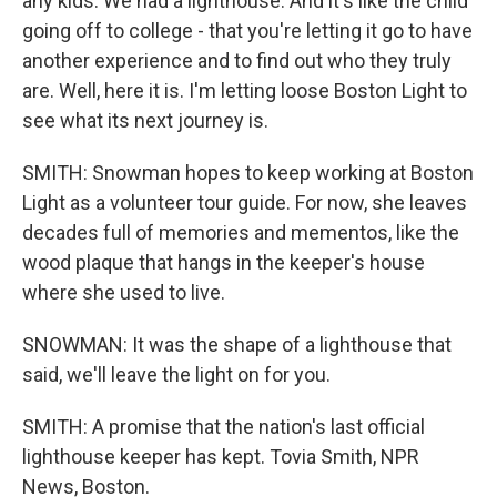
any kids. We had a lighthouse. And it's like the child
going off to college - that you're letting it go to have
another experience and to find out who they truly
are. Well, here it is. I'm letting loose Boston Light to
see what its next journey is.
SMITH: Snowman hopes to keep working at Boston
Light as a volunteer tour guide. For now, she leaves
decades full of memories and mementos, like the
wood plaque that hangs in the keeper's house
where she used to live.
SNOWMAN: It was the shape of a lighthouse that
said, we'll leave the light on for you.
SMITH: A promise that the nation's last official
lighthouse keeper has kept. Tovia Smith, NPR
News, Boston.