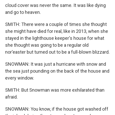
cloud cover was never the same. It was like dying
and go to heaven.
SMITH: There were a couple of times she thought
she might have died for real, like in 2013, when she
stayed in the lighthouse keeper's house for what
she thought was going to be a regular old
nor'easter but turned out to be a full-blown blizzard.
SNOWMAN: It was just a hurricane with snow and
the sea just pounding on the back of the house and
every window.
SMITH: But Snowman was more exhilarated than
afraid.
SNOWMAN: You know, if the house got washed off