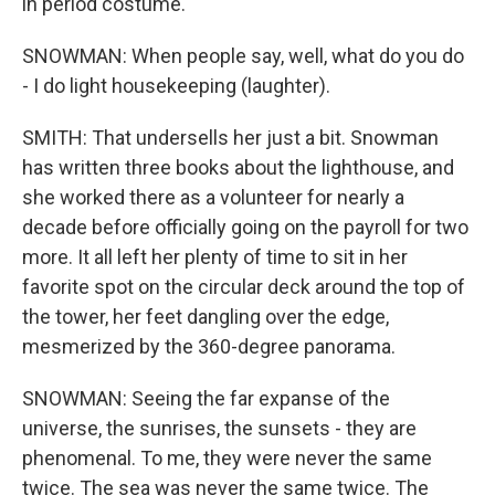
in period costume.
SNOWMAN: When people say, well, what do you do
- I do light housekeeping (laughter).
SMITH: That undersells her just a bit. Snowman
has written three books about the lighthouse, and
she worked there as a volunteer for nearly a
decade before officially going on the payroll for two
more. It all left her plenty of time to sit in her
favorite spot on the circular deck around the top of
the tower, her feet dangling over the edge,
mesmerized by the 360-degree panorama.
SNOWMAN: Seeing the far expanse of the
universe, the sunrises, the sunsets - they are
phenomenal. To me, they were never the same
twice. The sea was never the same twice. The