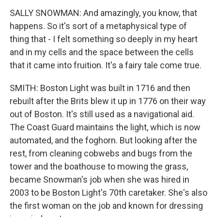
SALLY SNOWMAN: And amazingly, you know, that
happens. So it's sort of a metaphysical type of
thing that - I felt something so deeply in my heart
and in my cells and the space between the cells
that it came into fruition. It's a fairy tale come true.
SMITH: Boston Light was built in 1716 and then
rebuilt after the Brits blew it up in 1776 on their way
out of Boston. It's still used as a navigational aid.
The Coast Guard maintains the light, which is now
automated, and the foghorn. But looking after the
rest, from cleaning cobwebs and bugs from the
tower and the boathouse to mowing the grass,
became Snowman's job when she was hired in
2003 to be Boston Light's 70th caretaker. She's also
the first woman on the job and known for dressing