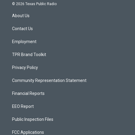
s
u
c
© 2026 Texas Public Radio
t
t
e
a
u
b
About Us
g
b
o
r
e
o
a
k
Contact Us
m
Employment
TPR Brand Toolkit
Privacy Policy
Community Representation Statement
Financial Reports
EEO Report
Public Inspection Files
FCC Applications