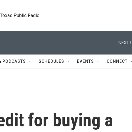
. Texas Public Radio.
NEXT U
& PODCASTS
SCHEDULES
EVENTS
CONNECT
edit for buying a