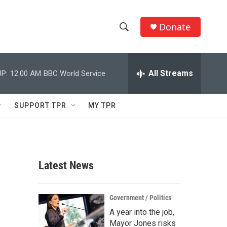
Donate
S
S
e
h
a
r
All Streams
P:
12:00 AM
BBC World Service
o
c
h
w
Q
SUPPORT TPR
MY TPR
u
S
e
r
e
y
a
Latest News
r
c
Government / Politics
A year into the job,
h
Mayor Jones risks