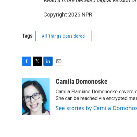
Read a more detailed digital version of
Copyright 2026 NPR
Tags
All Things Considered
F
T
L
E
a
w
i
m
c
i
n
a
Camila Domonoske
e
t
k
i
Camila Flamiano Domonoske covers car
b
t
e
l
o
e
d
She can be reached via encrypted me
o
r
I
See stories by Camila Domono
k
n