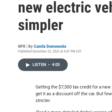
new electric ve
simpler
NPR | By
Camila Domonoske
Published December 22, 2023 at 4:47 PM CST
LISTEN
•
4:03
Getting the $7,500 tax credit for a new 
get it as a discount off the car. But f
stricter.