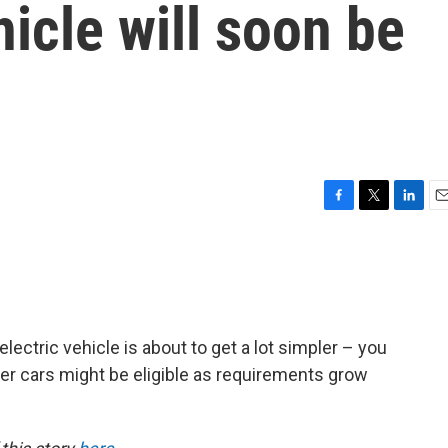
hicle will soon be
F
T
L
E
a
w
i
m
c
i
n
a
e
t
k
i
b
t
e
l
o
e
d
o
r
I
electric vehicle is about to get a lot simpler – you
k
n
ewer cars might be eligible as requirements grow