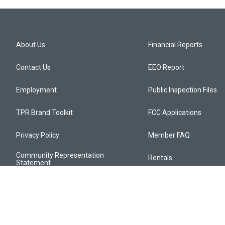
About Us
Financial Reports
Contact Us
EEO Report
Employment
Public Inspection Files
TPR Brand Toolkit
FCC Applications
Privacy Policy
Member FAQ
Community Representation
Rentals
Statement