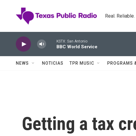
Skip to main content
Real. Reliable
KSTX: San Antonio
BBC World Service
NEWS
NOTICIAS
TPR MUSIC
PROGRAMS 
Getting a tax cr