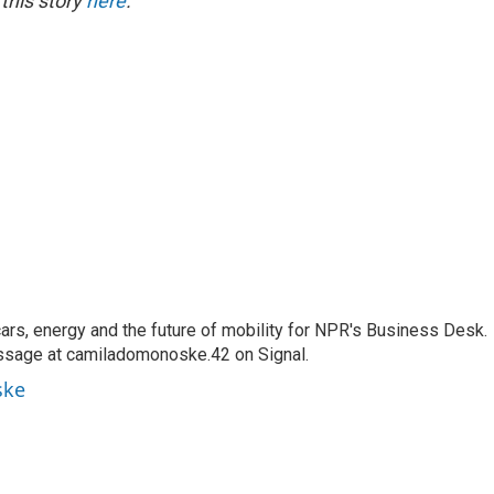
 this story
here
.
s, energy and the future of mobility for NPR's Business Desk.
ssage at camiladomonoske.42 on Signal.
ske