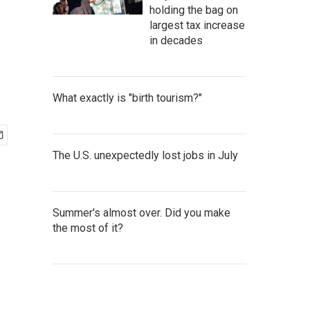
holding the bag on
largest tax increase
in decades
What exactly is "birth tourism?"
The U.S. unexpectedly lost jobs in July
Summer's almost over. Did you make
the most of it?