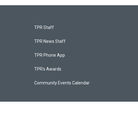
TPR Staff
TPR News Staff
TPR Phone App
TPR's Awards
Community Events Calendar