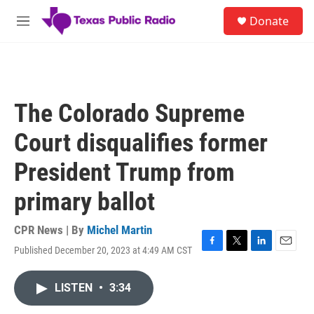
Skip to main content
S
Donate
e
M
a
e
r
n
c
u
h
u
The Colorado Supreme
e
r
Court disqualifies former
y
President Trump from
primary ballot
CPR News | By
Michel Martin
Published December 20, 2023 at 4:49 AM CST
F
T
L
E
a
w
i
m
c
i
n
a
LISTEN
•
3:34
e
t
k
i
b
t
e
l