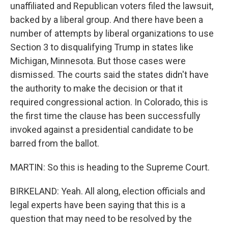
unaffiliated and Republican voters filed the lawsuit,
backed by a liberal group. And there have been a
number of attempts by liberal organizations to use
Section 3 to disqualifying Trump in states like
Michigan, Minnesota. But those cases were
dismissed. The courts said the states didn't have
the authority to make the decision or that it
required congressional action. In Colorado, this is
the first time the clause has been successfully
invoked against a presidential candidate to be
barred from the ballot.
MARTIN: So this is heading to the Supreme Court.
BIRKELAND: Yeah. All along, election officials and
legal experts have been saying that this is a
question that may need to be resolved by the