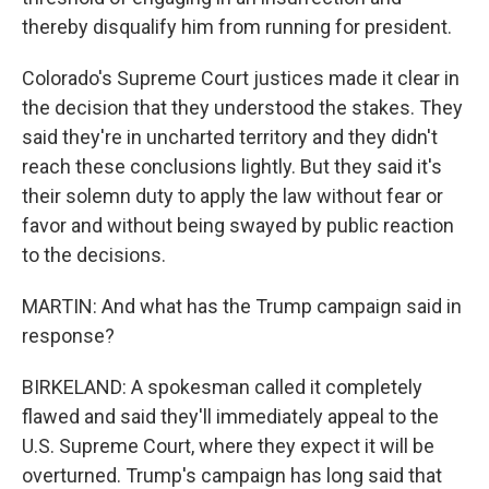
thereby disqualify him from running for president.
Colorado's Supreme Court justices made it clear in
the decision that they understood the stakes. They
said they're in uncharted territory and they didn't
reach these conclusions lightly. But they said it's
their solemn duty to apply the law without fear or
favor and without being swayed by public reaction
to the decisions.
MARTIN: And what has the Trump campaign said in
response?
BIRKELAND: A spokesman called it completely
flawed and said they'll immediately appeal to the
U.S. Supreme Court, where they expect it will be
overturned. Trump's campaign has long said that