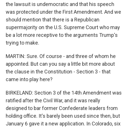
the lawsuit is undemocratic and that his speech
was protected under the First Amendment. And we
should mention that there is a Republican
supermajority on the U.S. Supreme Court who may
be a lot more receptive to the arguments Trump's
trying to make.
MARTIN: Sure. Of course - and three of whom he
appointed. But can you say a little bit more about
the clause in the Constitution - Section 3 - that
came into play here?
BIRKELAND: Section 3 of the 14th Amendment was
ratified after the Civil War, and it was really
designed to bar former Confederate leaders from
holding office. It's barely been used since then, but
January 6 gave it a new application. In Colorado, six