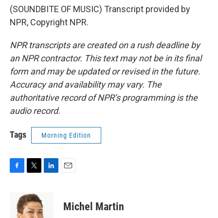
(SOUNDBITE OF MUSIC) Transcript provided by
NPR, Copyright NPR.
NPR transcripts are created on a rush deadline by
an NPR contractor. This text may not be in its final
form and may be updated or revised in the future.
Accuracy and availability may vary. The
authoritative record of NPR’s programming is the
audio record.
Tags
Morning Edition
F
T
L
E
a
w
i
m
c
i
n
a
e
t
k
i
Michel Martin
b
t
e
l