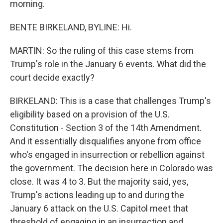
morning.
BENTE BIRKELAND, BYLINE: Hi.
MARTIN: So the ruling of this case stems from
Trump's role in the January 6 events. What did the
court decide exactly?
BIRKELAND: This is a case that challenges Trump's
eligibility based on a provision of the U.S.
Constitution - Section 3 of the 14th Amendment.
And it essentially disqualifies anyone from office
who's engaged in insurrection or rebellion against
the government. The decision here in Colorado was
close. It was 4 to 3. But the majority said, yes,
Trump's actions leading up to and during the
January 6 attack on the U.S. Capitol meet that
threshold of engaging in an insurrection and