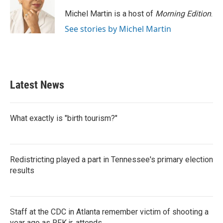
o
e
d
o
r
I
Michel Martin is a host of
Morning Edition
.
k
n
See stories by Michel Martin
Latest News
What exactly is "birth tourism?"
Redistricting played a part in Tennessee's primary election
results
Staff at the CDC in Atlanta remember victim of shooting a
year ago as RFK jr. attends