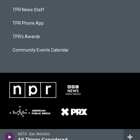
TPR News Staff
TPR Phone App
TPR's Awards
Community Events Calendar
KSTX: San Antonio
All Things Considered