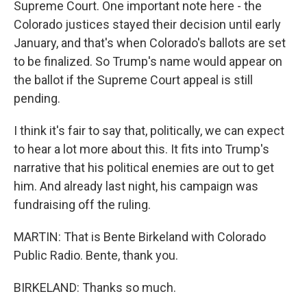
Supreme Court. One important note here - the
Colorado justices stayed their decision until early
January, and that's when Colorado's ballots are set
to be finalized. So Trump's name would appear on
the ballot if the Supreme Court appeal is still
pending.
I think it's fair to say that, politically, we can expect
to hear a lot more about this. It fits into Trump's
narrative that his political enemies are out to get
him. And already last night, his campaign was
fundraising off the ruling.
MARTIN: That is Bente Birkeland with Colorado
Public Radio. Bente, thank you.
BIRKELAND: Thanks so much.