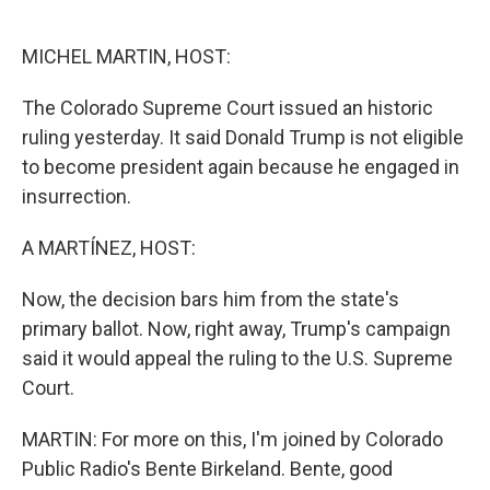
o
e
d
o
r
I
k
n
MICHEL MARTIN, HOST:
The Colorado Supreme Court issued an historic
ruling yesterday. It said Donald Trump is not eligible
to become president again because he engaged in
insurrection.
A MARTÍNEZ, HOST:
Now, the decision bars him from the state's
primary ballot. Now, right away, Trump's campaign
said it would appeal the ruling to the U.S. Supreme
Court.
MARTIN: For more on this, I'm joined by Colorado
Public Radio's Bente Birkeland. Bente, good