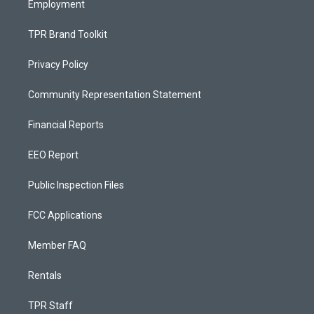
Employment
TPR Brand Toolkit
Privacy Policy
Community Representation Statement
Financial Reports
EEO Report
Public Inspection Files
FCC Applications
Member FAQ
Rentals
TPR Staff