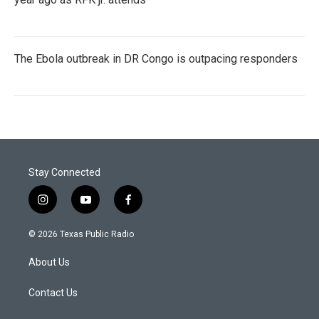
The Ebola outbreak in DR Congo is outpacing responders
Stay Connected
i
y
f
n
o
a
s
u
c
© 2026 Texas Public Radio
t
t
e
a
u
b
About Us
g
b
o
r
e
o
a
k
Contact Us
m