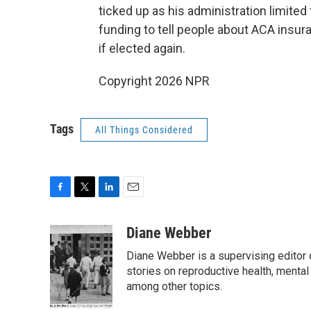
ticked up as his administration limite
funding to tell people about ACA insur
if elected again.
Copyright 2026 NPR
Tags
All Things Considered
F
T
L
E
a
w
i
m
c
i
n
a
Diane Webber
e
t
k
i
Diane Webber is a supervising editor 
b
t
e
l
o
e
d
stories on reproductive health, mental
o
r
I
among other topics.
k
n