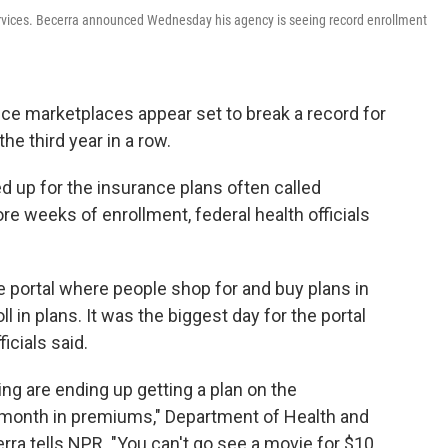
rvices. Becerra announced Wednesday his agency is seeing record enrollment
ce marketplaces appear set to break a record for
he third year in a row.
d up for the insurance plans often called
re weeks of enrollment, federal health officials
e portal where people shop for and buy plans in
 in plans. It was the biggest day for the portal
icials said.
ng are ending up getting a plan on the
 month in premiums," Department of Health and
a tells NPR. "You can't go see a movie for $10.