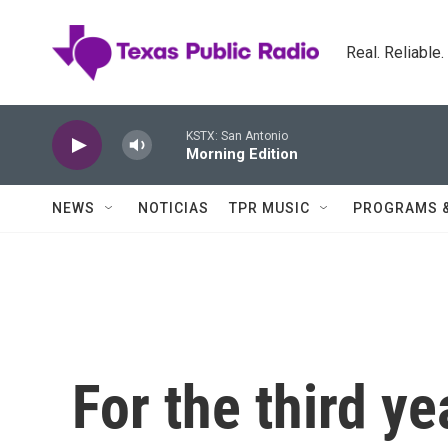
Skip to main content
Real. Reliable
KSTX: San Antonio
Morning Edition
NEWS
NOTICIAS
TPR MUSIC
PROGRAMS 
For the third ye