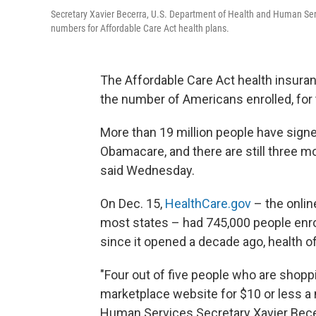
Secretary Xavier Becerra, U.S. Department of Health and Human Se
numbers for Affordable Care Act health plans.
The Affordable Care Act health insuran
the number of Americans enrolled, for t
More than 19 million people have signe
Obamacare, and there are still three mo
said Wednesday.
On Dec. 15,
HealthCare.gov
– the onlin
most states – had 745,000 people enroll
since it opened a decade ago, health off
"Four out of five people who are shoppi
marketplace website for $10 or less a
Human Services Secretary Xavier Becerr