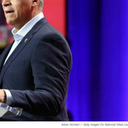
Arturo Holmes
/
Getty Images For National Urban Le