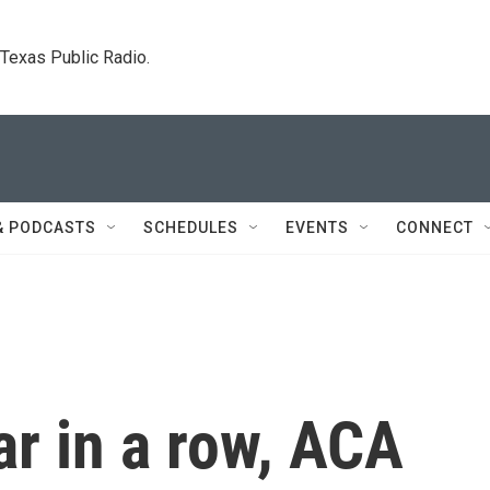
. Texas Public Radio.
& PODCASTS
SCHEDULES
EVENTS
CONNECT
ar in a row, ACA