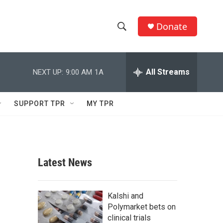
Donate
S
S
e
h
a
r
All Streams
NEXT UP:
9:00 AM
1A
o
c
h
w
Q
SUPPORT TPR
MY TPR
u
S
e
r
e
y
a
Latest News
r
c
Kalshi and
Polymarket bets on
h
clinical trials