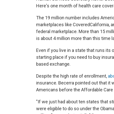
Here's one month of health care covera
The 19 million number includes Ameri
marketplaces like CoveredCalifornia, a
federal marketplace. More than 15 mill
is about 4 million more than this time l
Even if you live in a state that runs i
starting place if you need to buy insura
based exchange.
Despite the high rate of enrollment,
ab
insurance. Becerra pointed out that it
Americans before the Affordable Care 
"If we just had about ten states that s
were eligible to do so under the Obam