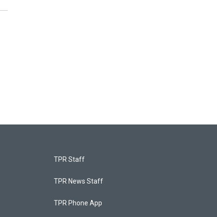
TPR Staff
TPR News Staff
TPR Phone App