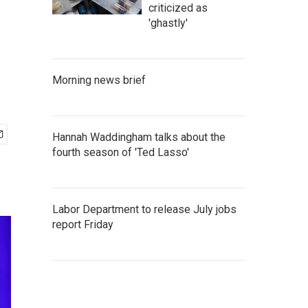
criticized as
'ghastly'
Morning news brief
Hannah Waddingham talks about the
fourth season of 'Ted Lasso'
Labor Department to release July jobs
report Friday