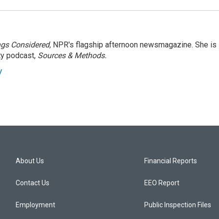
ngs Considered,
NPR's flagship afternoon newsmagazine. She is
ty podcast,
Sources & Methods.
y
About Us
Financial Reports
Contact Us
EEO Report
Employment
Public Inspection Files