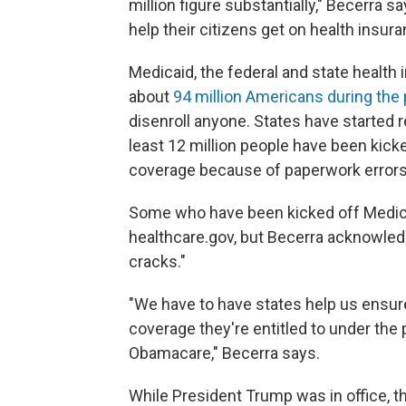
million figure substantially," Becerra s
help their citizens get on health insu
Medicaid, the federal and state health
about
94 million Americans during th
disenroll anyone. States have started 
least 12 million people have been kicke
coverage because of paperwork errors
Some who have been kicked off Medicaid
healthcare.gov, but Becerra acknowledge
cracks."
"We have to have states help us ensure
coverage they're entitled to under the
Obamacare," Becerra says.
While President Trump was in office, 