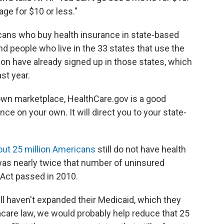
ge for $10 or less."
cans who buy health insurance in state-based
nd people who live in the 33 states that use the
ion have already signed up in those states, which
ast year.
ts own marketplace, HealthCare.gov is a good
nce on your own. It will direct you to your state-
out 25 million Americans
still do not have health
 was nearly twice that number of uninsured
Act passed in 2010.
till haven't expanded their Medicaid, which they
acare law, we would probably help reduce that 25