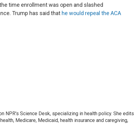
d the time enrollment was open and slashed
ance. Trump has said that
he would repeal the ACA
on NPR's Science Desk, specializing in health policy. She edits
 health, Medicare, Medicaid, health insurance and caregiving,