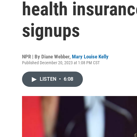
health insuranc
signups
NPR | By
Diane Webber
,
Mary Louise Kelly
Published December 20, 2023 at 1:08 PM CST
LISTEN
•
6:08