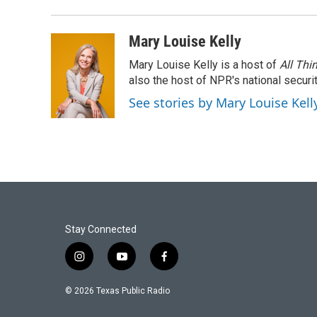
Mary Louise Kelly
Mary Louise Kelly is a host of
All Thi
also the host of NPR's national securi
See stories by Mary Louise Kell
Stay Connected
i
y
f
n
o
a
s
u
c
© 2026 Texas Public Radio
t
t
e