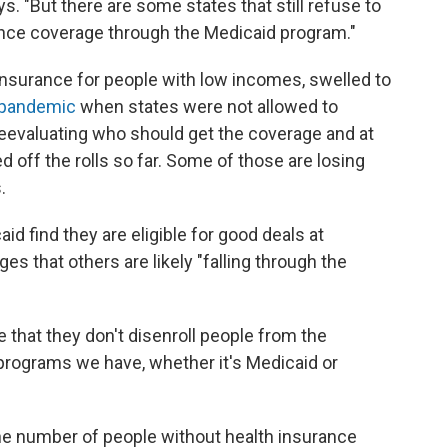
ays. "But there are some states that still refuse to
rance coverage through the Medicaid program."
 insurance for people with low incomes, swelled to
e pandemic
when states were not allowed to
reevaluating who should get the coverage and at
d off the rolls so far. Some of those are losing
.
 find they are eligible for good deals at
s that others are likely "falling through the
 that they don't disenroll people from the
 programs we have, whether it's Medicaid or
the number of people without health insurance