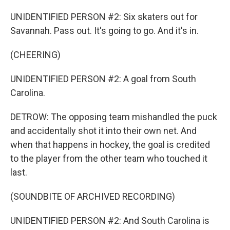
UNIDENTIFIED PERSON #2: Six skaters out for
Savannah. Pass out. It's going to go. And it's in.
(CHEERING)
UNIDENTIFIED PERSON #2: A goal from South
Carolina.
DETROW: The opposing team mishandled the puck
and accidentally shot it into their own net. And
when that happens in hockey, the goal is credited
to the player from the other team who touched it
last.
(SOUNDBITE OF ARCHIVED RECORDING)
UNIDENTIFIED PERSON #2: And South Carolina is