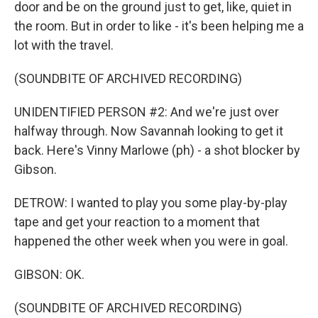
door and be on the ground just to get, like, quiet in
the room. But in order to like - it's been helping me a
lot with the travel.
(SOUNDBITE OF ARCHIVED RECORDING)
UNIDENTIFIED PERSON #2: And we're just over
halfway through. Now Savannah looking to get it
back. Here's Vinny Marlowe (ph) - a shot blocker by
Gibson.
DETROW: I wanted to play you some play-by-play
tape and get your reaction to a moment that
happened the other week when you were in goal.
GIBSON: OK.
(SOUNDBITE OF ARCHIVED RECORDING)