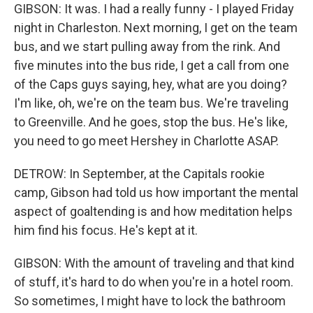
GIBSON: It was. I had a really funny - I played Friday
night in Charleston. Next morning, I get on the team
bus, and we start pulling away from the rink. And
five minutes into the bus ride, I get a call from one
of the Caps guys saying, hey, what are you doing?
I'm like, oh, we're on the team bus. We're traveling
to Greenville. And he goes, stop the bus. He's like,
you need to go meet Hershey in Charlotte ASAP.
DETROW: In September, at the Capitals rookie
camp, Gibson had told us how important the mental
aspect of goaltending is and how meditation helps
him find his focus. He's kept at it.
GIBSON: With the amount of traveling and that kind
of stuff, it's hard to do when you're in a hotel room.
So sometimes, I might have to lock the bathroom