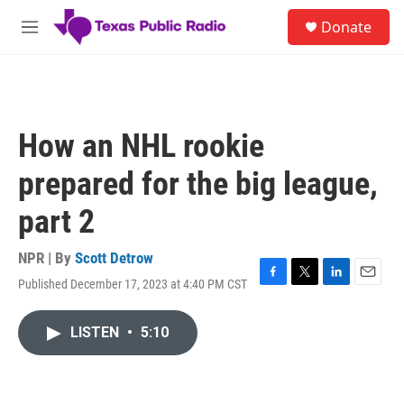
Skip to main content
S
Donate
e
M
a
e
r
n
c
u
h
u
How an NHL rookie
e
r
prepared for the big league,
y
part 2
NPR | By
Scott Detrow
Published December 17, 2023 at 4:40 PM CST
F
T
L
E
a
w
i
m
c
i
n
a
LISTEN
•
5:10
e
t
k
i
b
t
e
l
o
e
d
o
r
I