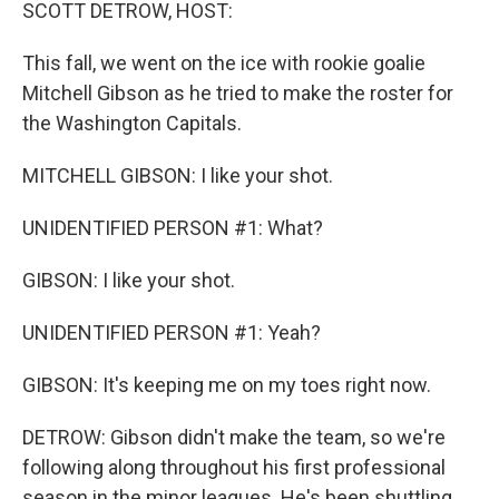
k
n
SCOTT DETROW, HOST:
This fall, we went on the ice with rookie goalie
Mitchell Gibson as he tried to make the roster for
the Washington Capitals.
MITCHELL GIBSON: I like your shot.
UNIDENTIFIED PERSON #1: What?
GIBSON: I like your shot.
UNIDENTIFIED PERSON #1: Yeah?
GIBSON: It's keeping me on my toes right now.
DETROW: Gibson didn't make the team, so we're
following along throughout his first professional
season in the minor leagues. He's been shuttling