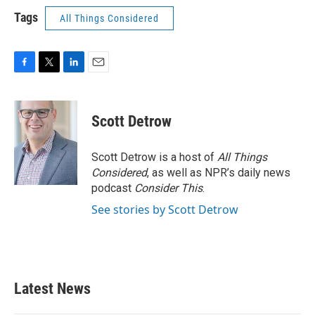
Tags
All Things Considered
F
T
L
E
a
w
i
m
c
i
n
a
e
t
k
i
Scott Detrow
b
t
e
l
o
e
d
o
r
I
Scott Detrow is a host of
All Things
k
n
Considered
, as well as NPR’s daily news
podcast
Consider This
.
See stories by Scott Detrow
Latest News