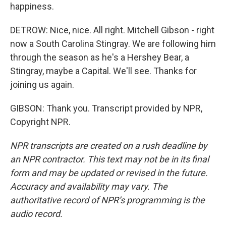
happiness.
DETROW: Nice, nice. All right. Mitchell Gibson - right
now a South Carolina Stingray. We are following him
through the season as he's a Hershey Bear, a
Stingray, maybe a Capital. We'll see. Thanks for
joining us again.
GIBSON: Thank you. Transcript provided by NPR,
Copyright NPR.
NPR transcripts are created on a rush deadline by
an NPR contractor. This text may not be in its final
form and may be updated or revised in the future.
Accuracy and availability may vary. The
authoritative record of NPR’s programming is the
audio record.