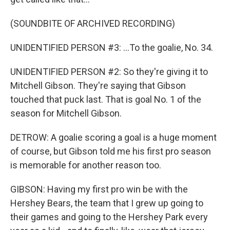
(SOUNDBITE OF ARCHIVED RECORDING)
UNIDENTIFIED PERSON #3: ...To the goalie, No. 34.
UNIDENTIFIED PERSON #2: So they're giving it to
Mitchell Gibson. They're saying that Gibson
touched that puck last. That is goal No. 1 of the
season for Mitchell Gibson.
DETROW: A goalie scoring a goal is a huge moment
of course, but Gibson told me his first pro season
is memorable for another reason too.
GIBSON: Having my first pro win be with the
Hershey Bears, the team that I grew up going to
their games and going to the Hershey Park every