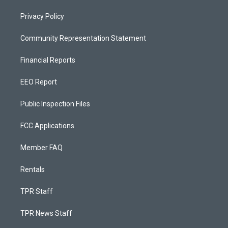
Privacy Policy
Community Representation Statement
Financial Reports
EEO Report
Public Inspection Files
FCC Applications
Member FAQ
Rentals
TPR Staff
TPR News Staff