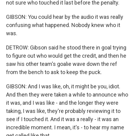
not sure who touched it last before the penalty.
GIBSON: You could hear by the audio it was really
confusing what happened. Nobody knew who it
was.
DETROW: Gibson said he stood there in goal trying
to figure out who would get the credit, and then he
saw his other team's goalie wave down the ref
from the bench to ask to keep the puck.
GIBSON: And I was like, oh, it might be you, idiot.
And then they were taken a while to announce who
it was, and I was like - and the longer they were
taking, I was like, they're probably reviewing it to
see if I touched it. And it was a really - it was an
incredible moment. I mean, it's - to hear my name
get called like that...