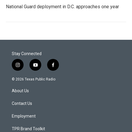
National Guard deployment in D.C. approaches one year
Stay Connected
i
y
f
n
o
a
s
u
c
© 2026 Texas Public Radio
t
t
e
a
u
b
About Us
g
b
o
r
e
o
a
k
Contact Us
m
Employment
TPR Brand Toolkit