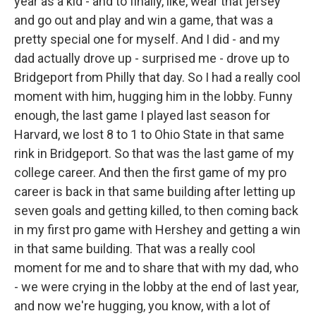
year as a kid - and to finally, like, wear that jersey
and go out and play and win a game, that was a
pretty special one for myself. And I did - and my
dad actually drove up - surprised me - drove up to
Bridgeport from Philly that day. So I had a really cool
moment with him, hugging him in the lobby. Funny
enough, the last game I played last season for
Harvard, we lost 8 to 1 to Ohio State in that same
rink in Bridgeport. So that was the last game of my
college career. And then the first game of my pro
career is back in that same building after letting up
seven goals and getting killed, to then coming back
in my first pro game with Hershey and getting a win
in that same building. That was a really cool
moment for me and to share that with my dad, who
- we were crying in the lobby at the end of last year,
and now we're hugging, you know, with a lot of