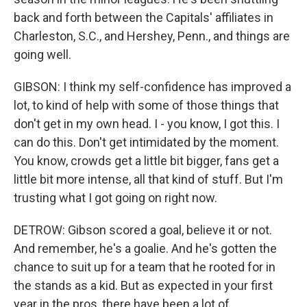
back and forth between the Capitals' affiliates in
Charleston, S.C., and Hershey, Penn., and things are
going well.
GIBSON: I think my self-confidence has improved a
lot, to kind of help with some of those things that
don't get in my own head. I - you know, I got this. I
can do this. Don't get intimidated by the moment.
You know, crowds get a little bit bigger, fans get a
little bit more intense, all that kind of stuff. But I'm
trusting what I got going on right now.
DETROW: Gibson scored a goal, believe it or not.
And remember, he's a goalie. And he's gotten the
chance to suit up for a team that he rooted for in
the stands as a kid. But as expected in your first
year in the pros, there have been a lot of