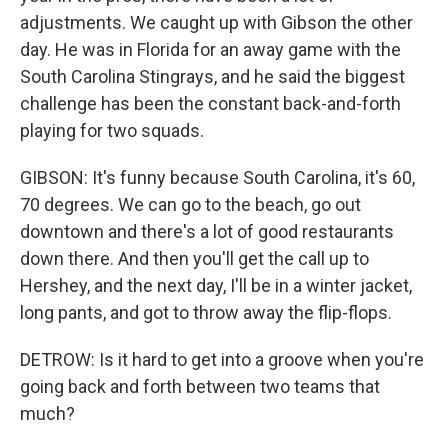
adjustments. We caught up with Gibson the other
day. He was in Florida for an away game with the
South Carolina Stingrays, and he said the biggest
challenge has been the constant back-and-forth
playing for two squads.
GIBSON: It's funny because South Carolina, it's 60,
70 degrees. We can go to the beach, go out
downtown and there's a lot of good restaurants
down there. And then you'll get the call up to
Hershey, and the next day, I'll be in a winter jacket,
long pants, and got to throw away the flip-flops.
DETROW: Is it hard to get into a groove when you're
going back and forth between two teams that
much?