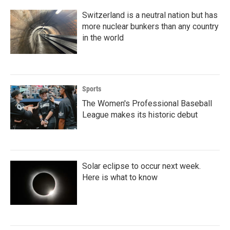
Switzerland is a neutral nation but has
more nuclear bunkers than any country
in the world
Sports
The Women's Professional Baseball
League makes its historic debut
Solar eclipse to occur next week.
Here is what to know