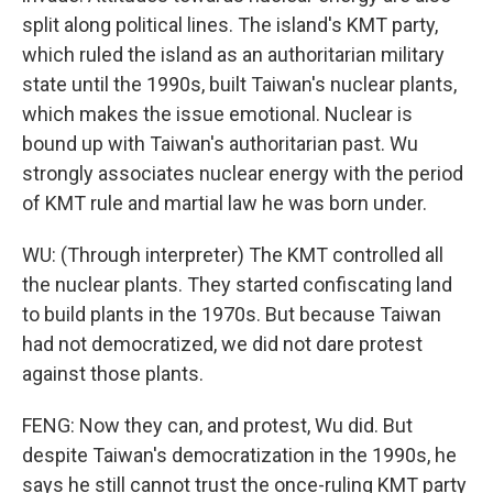
split along political lines. The island's KMT party,
which ruled the island as an authoritarian military
state until the 1990s, built Taiwan's nuclear plants,
which makes the issue emotional. Nuclear is
bound up with Taiwan's authoritarian past. Wu
strongly associates nuclear energy with the period
of KMT rule and martial law he was born under.
WU: (Through interpreter) The KMT controlled all
the nuclear plants. They started confiscating land
to build plants in the 1970s. But because Taiwan
had not democratized, we did not dare protest
against those plants.
FENG: Now they can, and protest, Wu did. But
despite Taiwan's democratization in the 1990s, he
says he still cannot trust the once-ruling KMT party