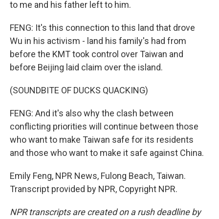
to me and his father left to him.
FENG: It's this connection to this land that drove
Wu in his activism - land his family's had from
before the KMT took control over Taiwan and
before Beijing laid claim over the island.
(SOUNDBITE OF DUCKS QUACKING)
FENG: And it's also why the clash between
conflicting priorities will continue between those
who want to make Taiwan safe for its residents
and those who want to make it safe against China.
Emily Feng, NPR News, Fulong Beach, Taiwan.
Transcript provided by NPR, Copyright NPR.
NPR transcripts are created on a rush deadline by