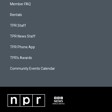
Member FAQ
Rentals
TPR Staff
TPR News Staff
TPR Phone App
TPR's Awards
Community Events Calendar