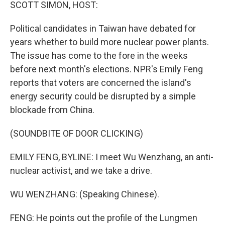
k
n
SCOTT SIMON, HOST:
Political candidates in Taiwan have debated for
years whether to build more nuclear power plants.
The issue has come to the fore in the weeks
before next month's elections. NPR's Emily Feng
reports that voters are concerned the island's
energy security could be disrupted by a simple
blockade from China.
(SOUNDBITE OF DOOR CLICKING)
EMILY FENG, BYLINE: I meet Wu Wenzhang, an anti-
nuclear activist, and we take a drive.
WU WENZHANG: (Speaking Chinese).
FENG: He points out the profile of the Lungmen