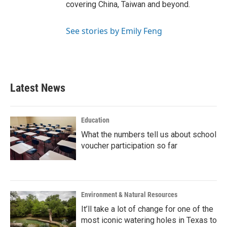
covering China, Taiwan and beyond.
See stories by Emily Feng
Latest News
Education
What the numbers tell us about school
voucher participation so far
Environment & Natural Resources
It’ll take a lot of change for one of the
most iconic watering holes in Texas to