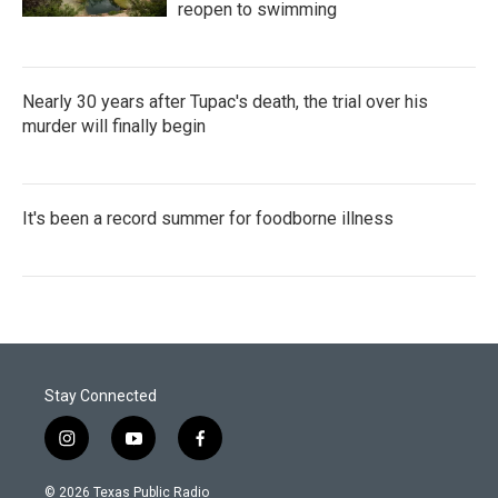
reopen to swimming
Nearly 30 years after Tupac's death, the trial over his
murder will finally begin
It's been a record summer for foodborne illness
Stay Connected
i
y
f
n
o
a
s
u
c
© 2026 Texas Public Radio