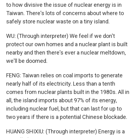
to how divisive the issue of nuclear energy is in
Taiwan. There's lots of concerns about where to
safely store nuclear waste on a tiny island.
WU: (Through interpreter) We feel if we don't
protect our own homes and a nuclear plant is built
nearby and then there's ever a nuclear meltdown,
we'll be doomed.
FENG: Taiwan relies on coal imports to generate
nearly half of its electricity. Less than a tenth
comes from nuclear plants built in the 1980s. All in
all, the island imports about 97% of its energy,
including nuclear fuel, but that can last for up to
two years if there is a potential Chinese blockade.
HUANG SHIXIU: (Through interpreter) Energy is a