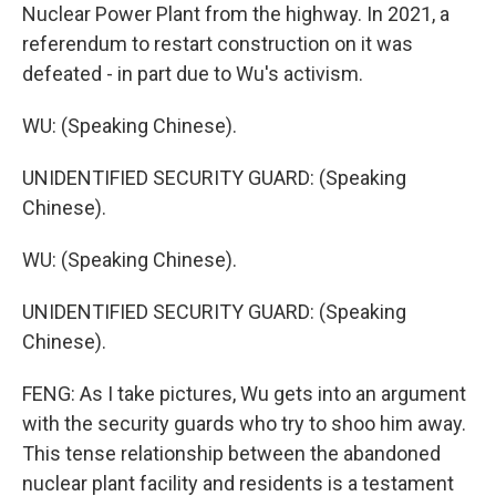
Nuclear Power Plant from the highway. In 2021, a
referendum to restart construction on it was
defeated - in part due to Wu's activism.
WU: (Speaking Chinese).
UNIDENTIFIED SECURITY GUARD: (Speaking
Chinese).
WU: (Speaking Chinese).
UNIDENTIFIED SECURITY GUARD: (Speaking
Chinese).
FENG: As I take pictures, Wu gets into an argument
with the security guards who try to shoo him away.
This tense relationship between the abandoned
nuclear plant facility and residents is a testament