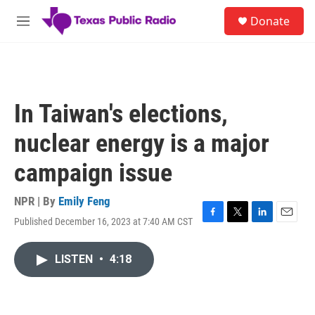
Skip to main content
S
Donate
e
M
a
e
r
n
c
u
h
u
In Taiwan's elections,
e
r
nuclear energy is a major
y
campaign issue
NPR | By
Emily Feng
Published December 16, 2023 at 7:40 AM CST
F
T
L
E
a
w
i
m
c
i
n
a
LISTEN
•
4:18
e
t
k
i
b
t
e
l
o
e
d
o
r
I