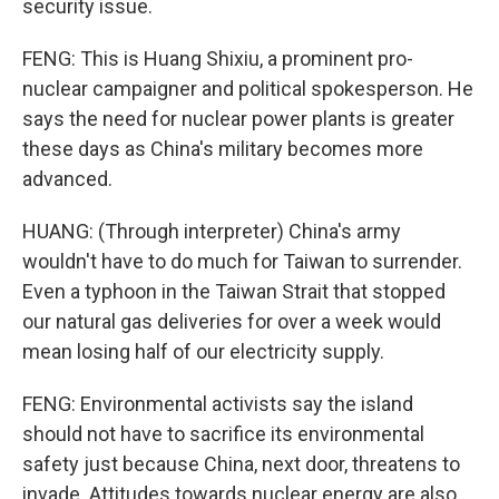
security issue.
FENG: This is Huang Shixiu, a prominent pro-
nuclear campaigner and political spokesperson. He
says the need for nuclear power plants is greater
these days as China's military becomes more
advanced.
HUANG: (Through interpreter) China's army
wouldn't have to do much for Taiwan to surrender.
Even a typhoon in the Taiwan Strait that stopped
our natural gas deliveries for over a week would
mean losing half of our electricity supply.
FENG: Environmental activists say the island
should not have to sacrifice its environmental
safety just because China, next door, threatens to
invade. Attitudes towards nuclear energy are also