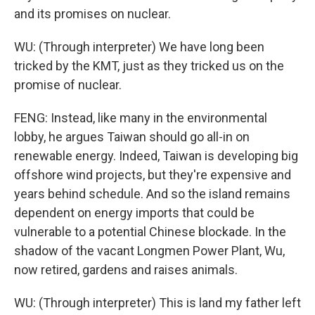
and its promises on nuclear.
WU: (Through interpreter) We have long been
tricked by the KMT, just as they tricked us on the
promise of nuclear.
FENG: Instead, like many in the environmental
lobby, he argues Taiwan should go all-in on
renewable energy. Indeed, Taiwan is developing big
offshore wind projects, but they're expensive and
years behind schedule. And so the island remains
dependent on energy imports that could be
vulnerable to a potential Chinese blockade. In the
shadow of the vacant Longmen Power Plant, Wu,
now retired, gardens and raises animals.
WU: (Through interpreter) This is land my father left