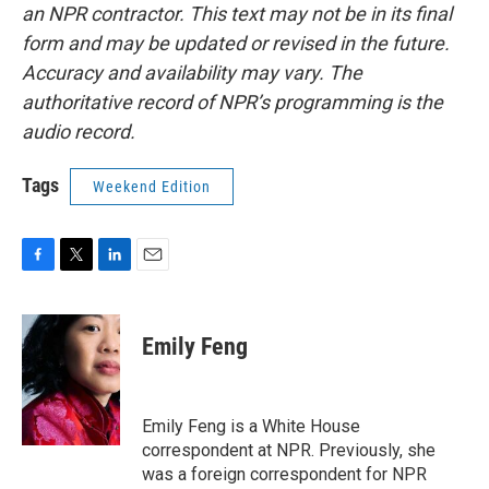
an NPR contractor. This text may not be in its final
form and may be updated or revised in the future.
Accuracy and availability may vary. The
authoritative record of NPR’s programming is the
audio record.
Tags
Weekend Edition
F
T
L
E
a
w
i
m
c
i
n
a
e
t
k
i
Emily Feng
b
t
e
l
o
e
d
o
r
I
k
n
Emily Feng is a White House
correspondent at NPR. Previously, she
was a foreign correspondent for NPR