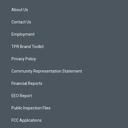
t
t
e
a
u
b
About Us
g
b
o
r
e
o
a
k
Contact Us
m
Employment
TPR Brand Toolkit
Privacy Policy
Community Representation Statement
Financial Reports
EEO Report
Public Inspection Files
FCC Applications