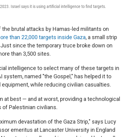
3. Israel says it is using artificial intelligence to find targets.
f the brutal attacks by Hamas-led militants on
ore than 22,000 targets inside Gaza
, a small strip
. Just since the temporary truce broke down on
more than 3,500 sites.
ficial intelligence to select many of these targets in
 AI system, named "the Gospel," has helped it to
equipment, while reducing civilian casualties.
n at best — and at worst, providing a technological
 of Palestinian civilians.
aximum devastation of the Gaza Strip," says Lucy
sor emeritus at Lancaster University in England