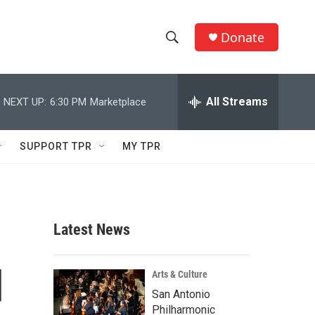
Donate
S
S
e
h
a
r
All Streams
NEXT UP:
6:30 PM
Marketplace
o
c
h
w
Q
SUPPORT TPR
MY TPR
u
S
e
r
e
y
a
Latest News
r
d
c
Arts & Culture
San Antonio
h
Philharmonic