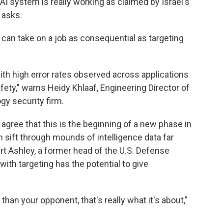
 AI system is really working as claimed by Israel's
 asks.
can take on a job as consequential as targeting
ith high error rates observed across applications
afety," warns Heidy Khlaaf, Engineering Director of
ogy security firm.
gree that this is the beginning of a new phase in
n sift through mounds of intelligence data far
t Ashley, a former head of the U.S. Defense
with targeting has the potential to give
han your opponent, that's really what it's about,"