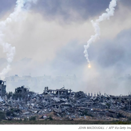
JOHN MACDOUGALL
/
AFP Via Getty Im