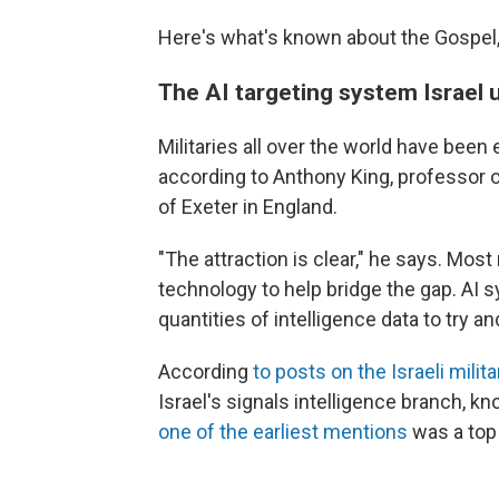
Here's what's known about the Gospel, 
The AI targeting system Israel u
Militaries all over the world have been
according to Anthony King, professor o
of Exeter in England.
"The attraction is clear," he says. Most
technology to help bridge the gap. A
quantities of intelligence data to try a
According
to posts on the Israeli milit
Israel's signals intelligence branch, k
one of the earliest mentions
was a top 