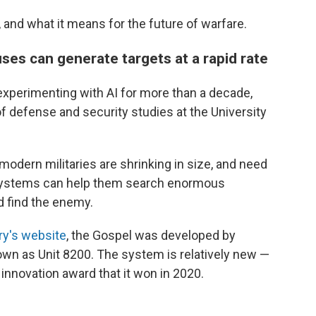
and what it means for the future of warfare.
ses can generate targets at a rapid rate
 experimenting with AI for more than a decade,
f defense and security studies at the University
 modern militaries are shrinking in size, and need
I systems can help them search enormous
nd find the enemy.
ary's website
, the Gospel was developed by
nown as Unit 8200. The system is relatively new —
innovation award that it won in 2020.