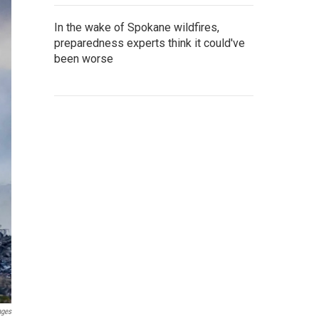
In the wake of Spokane wildfires,
preparedness experts think it could've
been worse
ages