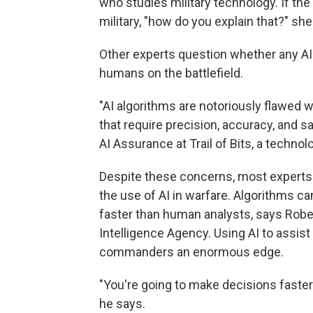
who studies military technology. If the
military, "how do you explain that?" she
Other experts question whether any AI 
humans on the battlefield.
"AI algorithms are notoriously flawed w
that require precision, accuracy, and s
AI Assurance at Trail of Bits, a technol
Despite these concerns, most experts a
the use of AI in warfare. Algorithms ca
faster than human analysts, says Rober
Intelligence Agency. Using AI to assist 
commanders an enormous edge.
"You're going to make decisions faster t
he says.