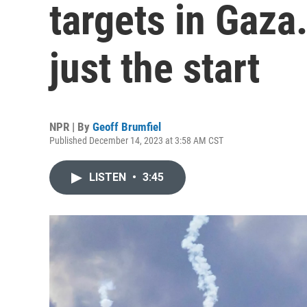
targets in Gaza.
just the start
NPR | By
Geoff Brumfiel
Published December 14, 2023 at 3:58 AM CST
LISTEN
•
3:45