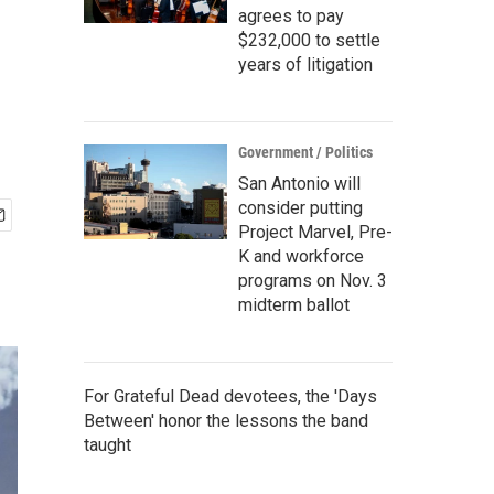
agrees to pay
$232,000 to settle
years of litigation
Government / Politics
San Antonio will
consider putting
Project Marvel, Pre-
K and workforce
programs on Nov. 3
midterm ballot
For Grateful Dead devotees, the 'Days
Between' honor the lessons the band
taught