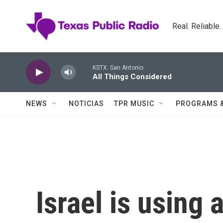
Skip to main content
Real. Reliable
KSTX: San Antonio
All Things Considered
NEWS
NOTICIAS
TPR MUSIC
PROGRAMS 
Israel is using 