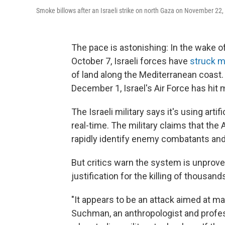
Smoke billows after an Israeli strike on north Gaza on November 22, 202
The pace is astonishing: In the wake o
October 7, Israeli forces have
struck m
of land along the Mediterranean coast
December 1, Israel's Air Force has hit 
The Israeli military says it's using arti
real-time. The military claims that the
rapidly identify enemy combatants and 
But critics warn the system is unprove
justification for the killing of thousands
"It appears to be an attack aimed at m
Suchman, an anthropologist and profes