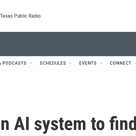
. Texas Public Radio.
& PODCASTS
SCHEDULES
EVENTS
CONNECT
an AI system to fin