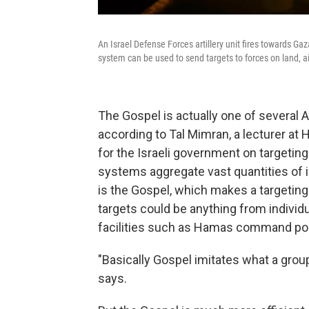
An Israel Defense Forces artillery unit fires towards Ga
system can be used to send targets to forces on land, a
The Gospel is actually one of several A
according to Tal Mimran, a lecturer a
for the Israeli government on targeting
systems aggregate vast quantities of in
is the Gospel, which makes a targeti
targets could be anything from individu
facilities such as Hamas command po
"Basically Gospel imitates what a group 
says.