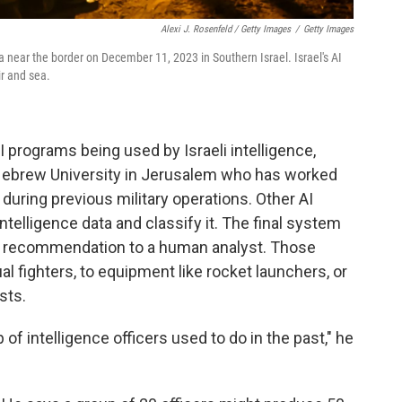
Alexi J. Rosenfeld / Getty Images
/
Getty Images
za near the border on December 11, 2023 in Southern Israel. Israel's AI
ir and sea.
I programs being used by Israeli intelligence,
t Hebrew University in Jerusalem who has worked
 during previous military operations. Other AI
telligence data and classify it. The final system
ng recommendation to a human analyst. Those
al fighters, to equipment like rocket launchers, or
sts.
of intelligence officers used to do in the past," he