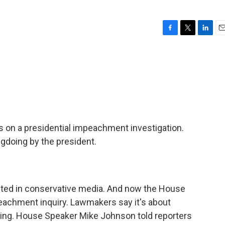
F
T
L
E
a
w
i
m
c
i
n
a
e
t
k
i
b
t
e
l
o
e
d
o
r
I
k
n
on a presidential impeachment investigation.
gdoing by the president.
inted in conservative media. And now the House
eachment inquiry. Lawmakers say it's about
dling. House Speaker Mike Johnson told reporters