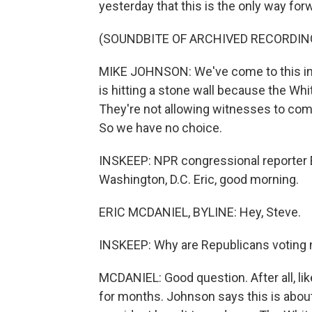
yesterday that this is the only way for
(SOUNDBITE OF ARCHIVED RECORDIN
MIKE JOHNSON: We've come to this im
is hitting a stone wall because the Wh
They're not allowing witnesses to co
So we have no choice.
INSKEEP: NPR congressional reporter Er
Washington, D.C. Eric, good morning.
ERIC MCDANIEL, BYLINE: Hey, Steve.
INSKEEP: Why are Republicans voting
MCDANIEL: Good question. After all, li
for months. Johnson says this is about