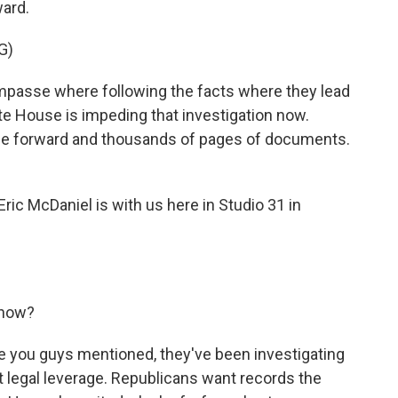
ward.
G)
passe where following the facts where they lead
ite House is impeding that investigation now.
me forward and thousands of pages of documents.
ic McDaniel is with us here in Studio 31 in
 now?
ke you guys mentioned, they've been investigating
 legal leverage. Republicans want records the