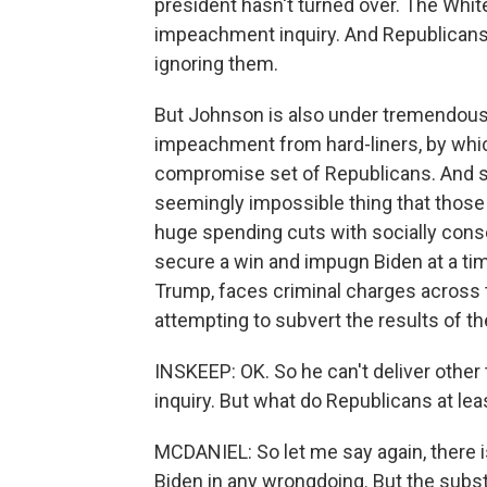
president hasn't turned over. The Whit
impeachment inquiry. And Republicans
ignoring them.
But Johnson is also under tremendous 
impeachment from hard-liners, by which
compromise set of Republicans. And s
seemingly impossible thing that those
huge spending cuts with socially conse
secure a win and impugn Biden at a ti
Trump, faces criminal charges across t
attempting to subvert the results of th
INSKEEP: OK. So he can't deliver othe
inquiry. But what do Republicans at lea
MCDANIEL: So let me say again, there i
Biden in any wrongdoing. But the substa