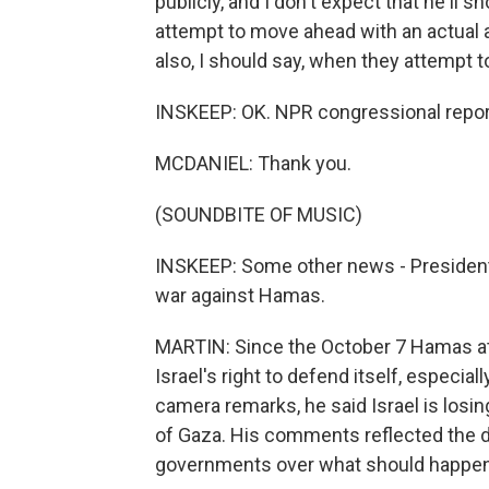
publicly, and I don't expect that he'll 
attempt to move ahead with an actual a
also, I should say, when they attempt
INSKEEP: OK. NPR congressional repor
MCDANIEL: Thank you.
(SOUNDBITE OF MUSIC)
INSKEEP: Some other news - President B
war against Hamas.
MARTIN: Since the October 7 Hamas att
Israel's right to defend itself, especial
camera remarks, he said Israel is losin
of Gaza. His comments reflected the di
governments over what should happen 