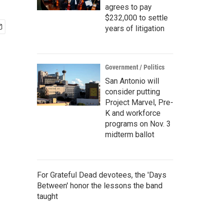
agrees to pay
$232,000 to settle
years of litigation
Government / Politics
San Antonio will
consider putting
Project Marvel, Pre-
K and workforce
programs on Nov. 3
midterm ballot
For Grateful Dead devotees, the 'Days
Between' honor the lessons the band
taught