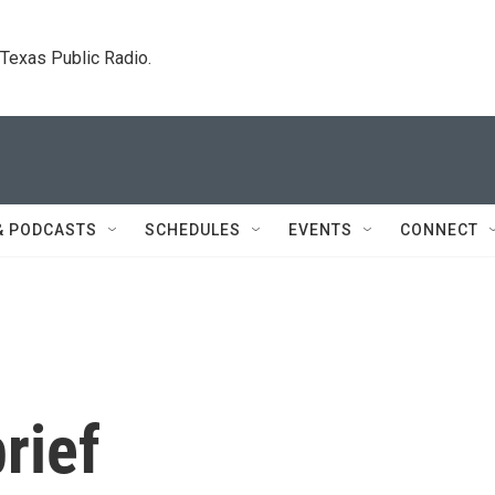
. Texas Public Radio.
& PODCASTS
SCHEDULES
EVENTS
CONNECT
rief