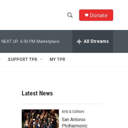
Donate
S
S
e
h
a
r
All Streams
NEXT UP:
6:30 PM
Marketplace
o
c
h
w
Q
SUPPORT TPR
MY TPR
u
S
e
r
e
y
a
Latest News
r
c
Arts & Culture
San Antonio
h
Philharmonic