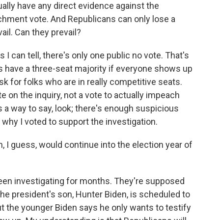
ally have any direct evidence against the
hment vote. And Republicans can only lose a
vail. Can they prevail?
 can tell, there's only one public no vote. That's
 have a three-seat majority if everyone shows up
ask for folks who are in really competitive seats.
ote on the inquiry, not a vote to actually impeach
s a way to say, look; there's enough suspicious
s why I voted to support the investigation.
n, I guess, would continue into the election year of
een investigating for months. They're supposed
 the president's son, Hunter Biden, is scheduled to
ut the younger Biden says he only wants to testify