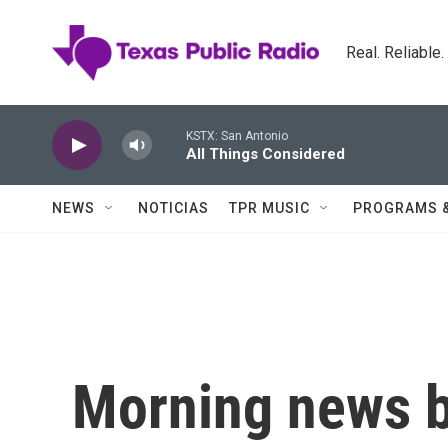
Skip to main content
Real. Reliable
KSTX: San Antonio
All Things Considered
NEWS
NOTICIAS
TPR MUSIC
PROGRAMS 
Morning news b