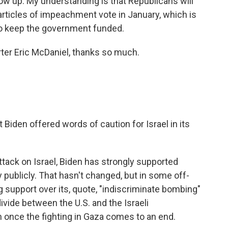
show up. My understanding is that Republicans will
rticles of impeachment vote in January, which is
 to keep the government funded.
ter Eric McDaniel, thanks so much.
iden offered words of caution for Israel in its
ack on Israel, Biden has strongly supported
ly publicly. That hasn't changed, but in some off-
g support over its, quote, "indiscriminate bombing"
vide between the U.S. and the Israeli
once the fighting in Gaza comes to an end.