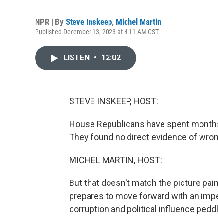
NPR | By
Steve Inskeep
,
Michel Martin
Published December 13, 2023 at 4:11 AM CST
LISTEN
•
12:02
STEVE INSKEEP, HOST:
House Republicans have spent months 
They found no direct evidence of wron
MICHEL MARTIN, HOST:
But that doesn't match the picture pa
prepares to move forward with an imp
corruption and political influence ped