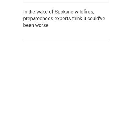
In the wake of Spokane wildfires,
preparedness experts think it could've
been worse