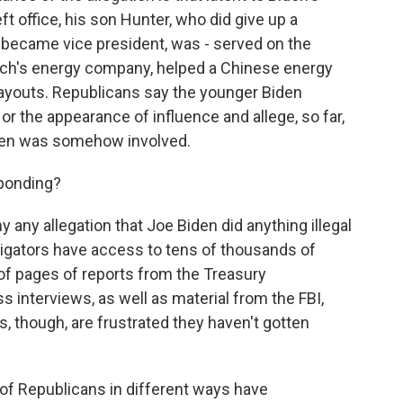
ft office, his son Hunter, who did give up a
 became vice president, was - served on the
garch's energy company, helped a Chinese energy
payouts. Republicans say the younger Biden
or the appearance of influence and allege, so far,
Biden was somehow involved.
ponding?
 any allegation that Joe Biden did anything illegal
igators have access to tens of thousands of
of pages of reports from the Treasury
 interviews, as well as material from the FBI,
, though, are frustrated they haven't gotten
 of Republicans in different ways have