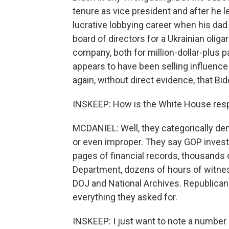
tenure as vice president and after he le
lucrative lobbying career when his dad
board of directors for a Ukrainian oli
company, both for million-dollar-plus 
appears to have been selling influence 
again, without direct evidence, that 
INSKEEP: How is the White House res
MCDANIEL: Well, they categorically deny
or even improper. They say GOP invest
pages of financial records, thousands 
Department, dozens of hours of witness
DOJ and National Archives. Republicans
everything they asked for.
INSKEEP: I just want to note a number