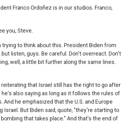
nt Franco Ordoñez is in our studios. Franco,
e you, Steve.
trying to think about this. President Biden from
 but listen, guys. Be careful. Don't overreact. Don't
 well, a little bit further along the same lines.
iterating that Israel still has the right to go after
e's also saying as long as it follows the rules of
ans. And he emphasized that the U.S. and Europe
g Israel. But Biden said, quote, "they're starting to
 bombing that takes place." And that's the end of