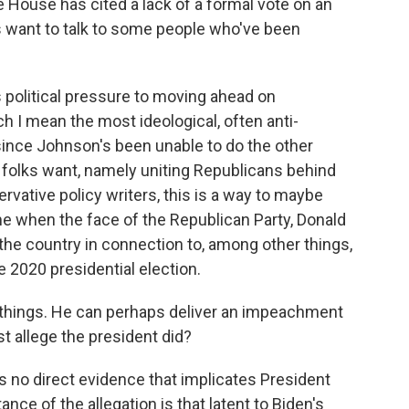
e House has cited a lack of a formal vote on an
 want to talk to some people who've been
political pressure to moving ahead on
 I mean the most ideological, often anti-
ince Johnson's been unable to do the other
 folks want, namely uniting Republicans behind
rvative policy writers, this is a way to maybe
me when the face of the Republican Party, Donald
he country in connection to, among other things,
e 2020 presidential election.
r things. He can perhaps deliver an impeachment
st allege the president did?
s no direct evidence that implicates President
nce of the allegation is that latent to Biden's