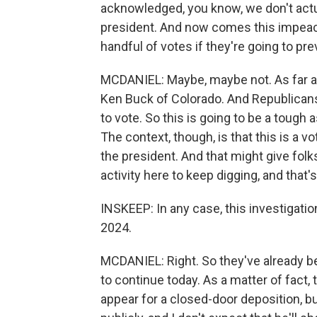
acknowledged, you know, we don't actu
president. And now comes this impeac
handful of votes if they're going to pre
MCDANIEL: Maybe, maybe not. As far as I
Ken Buck of Colorado. And Republicans
to vote. So this is going to be a tough 
The context, though, is that this is a v
the president. And that might give folk
activity here to keep digging, and that'
INSKEEP: In any case, this investigatio
2024.
MCDANIEL: Right. So they've already b
to continue today. As a matter of fact,
appear for a closed-door deposition, b