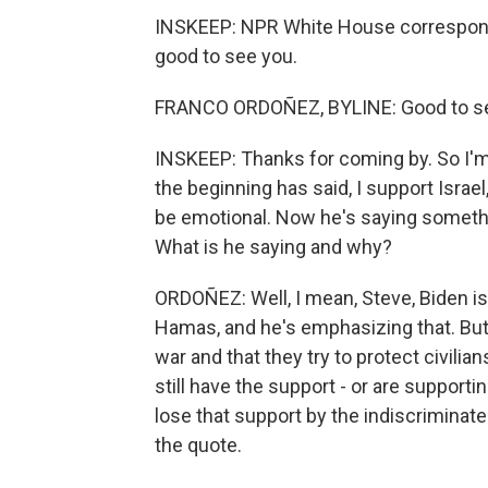
INSKEEP: NPR White House corresponde
good to see you.
FRANCO ORDOÑEZ, BYLINE: Good to se
INSKEEP: Thanks for coming by. So I'm 
the beginning has said, I support Israel,
be emotional. Now he's saying something,
What is he saying and why?
ORDOÑEZ: Well, I mean, Steve, Biden is re
Hamas, and he's emphasizing that. But h
war and that they try to protect civili
still have the support - or are supportin
lose that support by the indiscriminate
the quote.