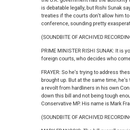
is debatable legally, but Rishi Sunak sa
treaties if the courts don't allow him t
conference, sounding pretty exasperat
(SOUNDBITE OF ARCHIVED RECORDIN
PRIME MINISTER RISHI SUNAK: It is yo
foreign courts, who decides who comes
FRAYER: So he's trying to address the
brought up. But at the same time, he's t
a revolt from hardliners in his own Co
down this bill and not being tough enou
Conservative MP. His name is Mark Fra
(SOUNDBITE OF ARCHIVED RECORDIN