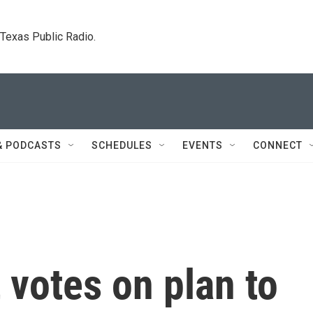
. Texas Public Radio.
& PODCASTS
SCHEDULES
EVENTS
CONNECT
 votes on plan to