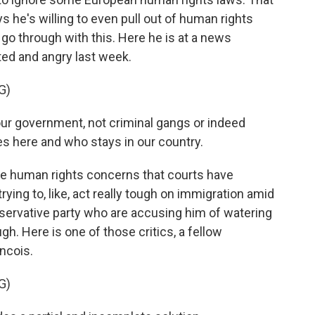
ys he's willing to even pull out of human rights
o go through with this. Here he is at a news
ed and angry last week.
G)
ur government, not criminal gangs or indeed
 here and who stays in our country.
se human rights concerns that courts have
rying to, like, act really tough on immigration amid
nservative party who are accusing him of watering
gh. Here is one of those critics, a fellow
ncois.
G)