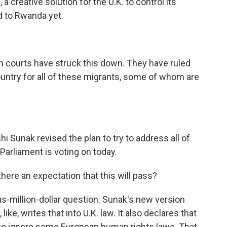
, a creative solution for the U.K. to control its
d to Rwanda yet.
n courts have struck this down. They have ruled
untry for all of these migrants, some of whom are
i Sunak revised the plan to try to address all of
Parliament is voting on today.
here an expectation that this will pass?
lus-million-dollar question. Sunak's new version
ike, writes that into U.K. law. It also declares that
 to ignore some European human rights laws. That