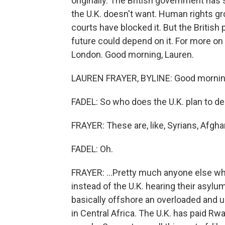
originally. The British government has
the U.K. doesn't want. Human rights gr
courts have blocked it. But the British 
future could depend on it. For more on
London. Good morning, Lauren.
LAUREN FRAYER, BYLINE: Good mornin
FADEL: So who does the U.K. plan to d
FRAYER: These are, like, Syrians, Afghan
FADEL: Oh.
FRAYER: ...Pretty much anyone else who
instead of the U.K. hearing their asylu
basically offshore an overloaded and
in Central Africa. The U.K. has paid Rw