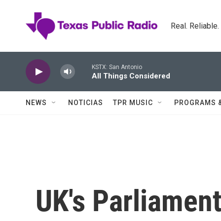
Skip to main content
Real. Reliable
KSTX: San Antonio
All Things Considered
NEWS
NOTICIAS
TPR MUSIC
PROGRAMS 
UK's Parliament