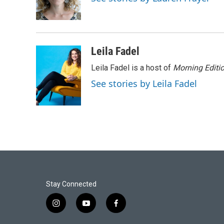
o
r
I
k
n
Leila Fadel
Leila Fadel is a host of
Morning Editi
See stories by Leila Fadel
Stay Connected
i
y
f
n
o
a