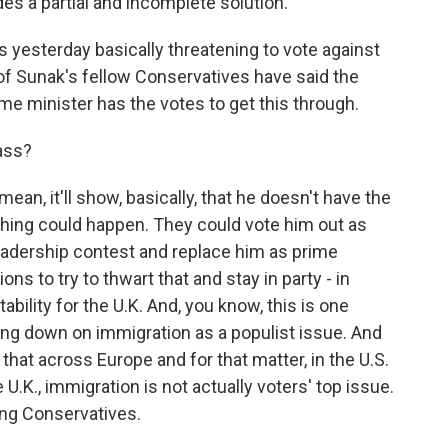
es a partial and incomplete solution.
 yesterday basically threatening to vote against
t of Sunak's fellow Conservatives have said the
prime minister has the votes to get this through.
ass?
mean, it'll show, basically, that he doesn't have the
thing could happen. They could vote him out as
leadership contest and replace him as prime
ons to try to thwart that and stay in party - in
stability for the U.K. And, you know, this is one
ng down on immigration as a populist issue. And
that across Europe and for that matter, in the U.S.
 U.K., immigration is not actually voters' top issue.
ling Conservatives.