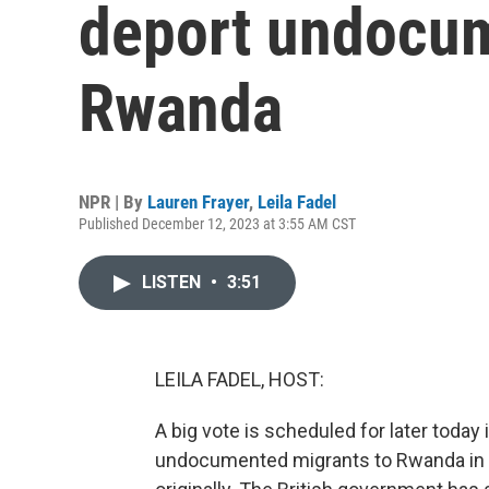
deport undocum
Rwanda
NPR | By
Lauren Frayer
,
Leila Fadel
Published December 12, 2023 at 3:55 AM CST
LISTEN
•
3:51
LEILA FADEL, HOST:
A big vote is scheduled for later today 
undocumented migrants to Rwanda in C