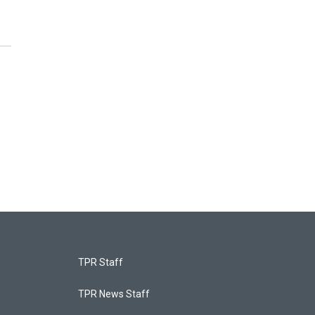
TPR Staff
TPR News Staff