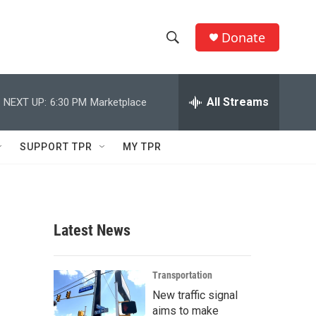
Donate
S
S
e
h
a
r
All Streams
NEXT UP:
6:30 PM
Marketplace
o
c
h
w
Q
SUPPORT TPR
MY TPR
u
S
e
r
e
y
a
Latest News
r
c
Transportation
New traffic signal
h
aims to make