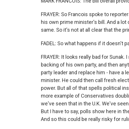
MARK FRANCOIS: The bill overall provid
FRAYER: So Francois spoke to reporters
his own prime minister's bill. And a lo
same. So it's not at all clear that the 
FADEL: So what happens if it doesn't p
FRAYER: It looks really bad for Sunak. I 
backing of his own party, and then any
party leader and replace him - have a 
minister. He could then call fresh electi
power. But all of that spells political in
more example of Conservatives doubli
we've seen that in the U.K. We've seen 
But I have to say, polls show here in the
And so this could be really risky for ru