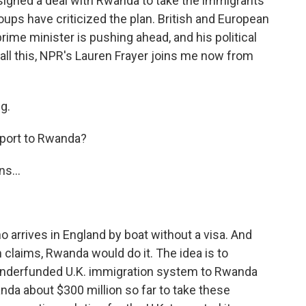
 signed a deal with Rwanda to take the immigrants
oups have criticized the plan. British and European
prime minister is pushing ahead, and his political
 all this, NPR's Lauren Frayer joins me now from
g.
eport to Rwanda?
s...
 arrives in England by boat without a visa. And
m claims, Rwanda would do it. The idea is to
 underfunded U.K. immigration system to Rwanda
anda about $300 million so far to take these