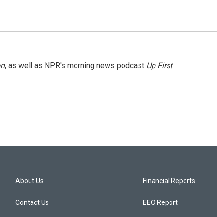
on
, as well as NPR's morning news podcast
Up First
.
About Us
Financial Reports
Contact Us
EEO Report