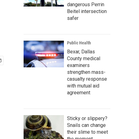
dangerous Perrin
Beitel intersection
safer
Public Health
Bexar, Dallas
County medical
examiners
strengthen mass-
casualty response
with mutual aid
agreement
Sticky or slippery?
Snails can change
their slime to meet
the moment