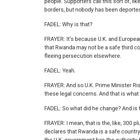
people. Supporters call this sort of, like
borders, but nobody has been deporte
FADEL: Why is that?
FRAYER: It's because U.K. and Europea
that Rwanda may not be a safe third co
fleeing persecution elsewhere.
FADEL: Yeah.
FRAYER: And so U.K. Prime Minister Rish
these legal concerns. And that is what 
FADEL: So what did he change? And is t
FRAYER: I mean, that is the, like, 300 p
declares that Rwanda is a safe country, l
the U.K. government has the authority