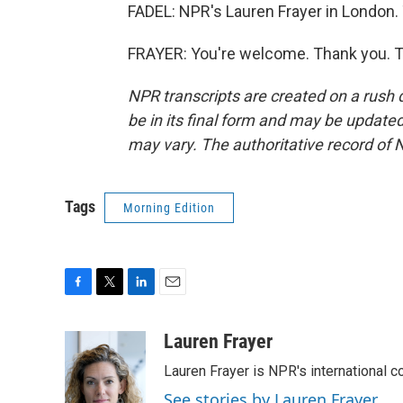
FADEL: NPR's Lauren Frayer in London.
FRAYER: You're welcome. Thank you. T
NPR transcripts are created on a rush 
be in its final form and may be updated 
may vary. The authoritative record of 
Tags
Morning Edition
F
T
L
E
a
w
i
m
c
i
n
a
Lauren Frayer
e
t
k
i
Lauren Frayer is NPR's international 
b
t
e
l
o
e
d
See stories by Lauren Frayer