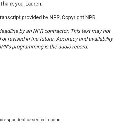
 Thank you, Lauren.
ranscript provided by NPR, Copyright NPR.
deadline by an NPR contractor. This text may not
or revised in the future. Accuracy and availability
NPR’s programming is the audio record.
correspondent based in London.