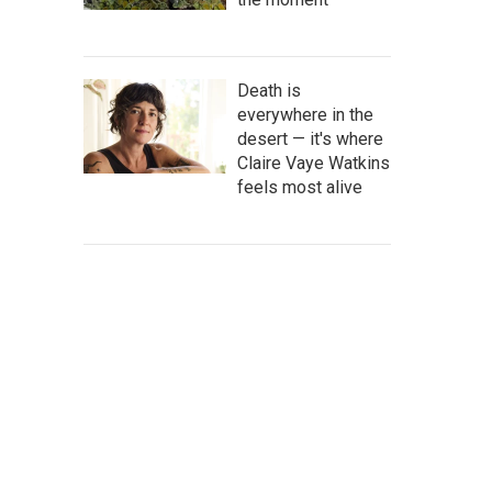
Death is
everywhere in the
desert — it's where
Claire Vaye Watkins
feels most alive