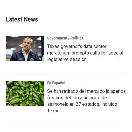
c
i
n
a
e
t
k
i
b
t
e
l
Latest News
o
e
d
o
r
I
k
n
Government / Politics
Texas governor's data center
moratorium prompts calls for special
legislative session
En Español
Se han retirado del mercado jalapeños
frescos debido a un brote de
salmonela en 27 estados, incluido
Texas.