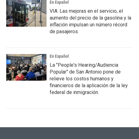
En Español
VIA: Las mejoras en el servicio, el
aumento del precio de la gasolina y la
inflación impulsan un número récord
de pasajeros.
En Español
La "People's Hearing/Audiencia
Popular" de San Antonio pone de
relieve los costos humanos y
financieros de la aplicación de la ley
federal de inmigración.