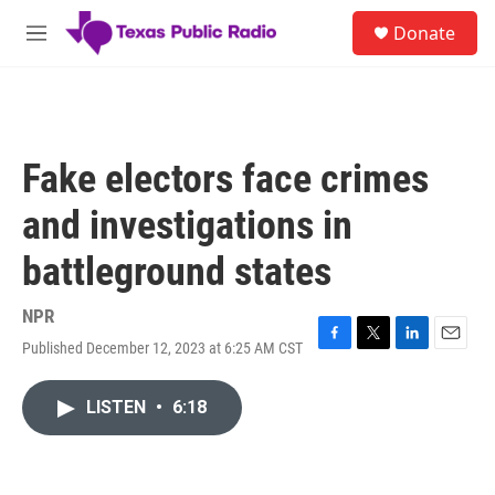
Skip to main content
S
Donate
e
M
a
e
r
n
c
u
h
u
Fake electors face crimes
e
r
and investigations in
y
battleground states
NPR
Published December 12, 2023 at 6:25 AM CST
F
T
L
E
a
w
i
m
c
i
n
a
LISTEN
•
6:18
e
t
k
i
b
t
e
l
o
e
d
o
r
I