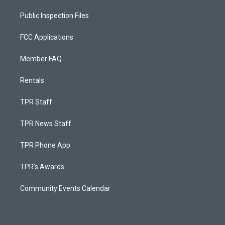
Public Inspection Files
FCC Applications
Member FAQ
Rentals
TPR Staff
TPR News Staff
TPR Phone App
TPR's Awards
Community Events Calendar