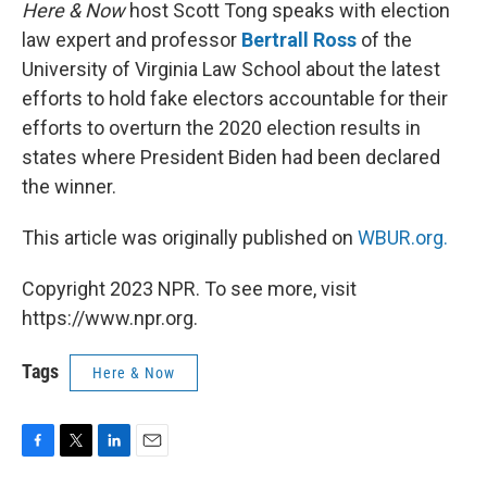
k
n
Here & Now
host Scott Tong speaks with election
law expert and professor
Bertrall Ross
of the
University of Virginia Law School about the latest
efforts to hold fake electors accountable for their
efforts to overturn the 2020 election results in
states where President Biden had been declared
the winner.
This article was originally published on
WBUR.org.
Copyright 2023 NPR. To see more, visit
https://www.npr.org.
Tags
Here & Now
F
T
L
E
a
w
i
m