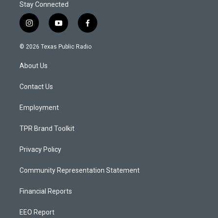
Stay Connected
i
y
f
n
o
a
s
u
c
© 2026 Texas Public Radio
t
t
e
a
u
b
About Us
g
b
o
r
e
o
a
k
Contact Us
m
Employment
TPR Brand Toolkit
Privacy Policy
Community Representation Statement
Financial Reports
EEO Report