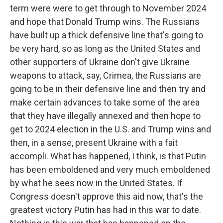
term were were to get through to November 2024
and hope that Donald Trump wins. The Russians
have built up a thick defensive line that's going to
be very hard, so as long as the United States and
other supporters of Ukraine don't give Ukraine
weapons to attack, say, Crimea, the Russians are
going to be in their defensive line and then try and
make certain advances to take some of the area
that they have illegally annexed and then hope to
get to 2024 election in the U.S. and Trump wins and
then, in a sense, present Ukraine with a fait
accompli. What has happened, I think, is that Putin
has been emboldened and very much emboldened
by what he sees now in the United States. If
Congress doesn't approve this aid now, that's the
greatest victory Putin has had in this war to date.