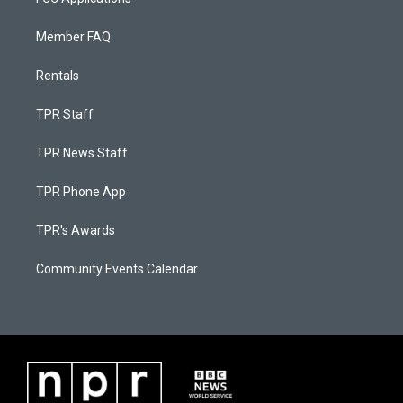
Member FAQ
Rentals
TPR Staff
TPR News Staff
TPR Phone App
TPR's Awards
Community Events Calendar