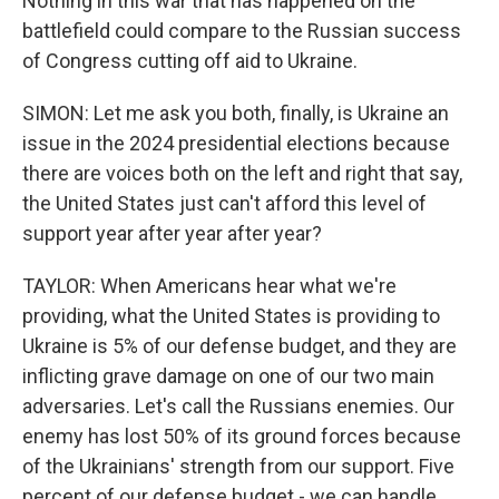
Nothing in this war that has happened on the
battlefield could compare to the Russian success
of Congress cutting off aid to Ukraine.
SIMON: Let me ask you both, finally, is Ukraine an
issue in the 2024 presidential elections because
there are voices both on the left and right that say,
the United States just can't afford this level of
support year after year after year?
TAYLOR: When Americans hear what we're
providing, what the United States is providing to
Ukraine is 5% of our defense budget, and they are
inflicting grave damage on one of our two main
adversaries. Let's call the Russians enemies. Our
enemy has lost 50% of its ground forces because
of the Ukrainians' strength from our support. Five
percent of our defense budget - we can handle