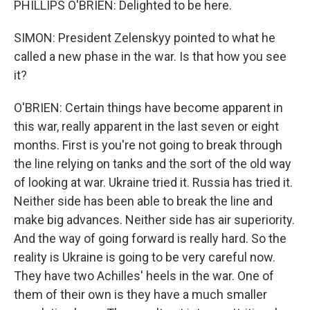
PHILLIPS O'BRIEN: Delighted to be here.
SIMON: President Zelenskyy pointed to what he
called a new phase in the war. Is that how you see
it?
O'BRIEN: Certain things have become apparent in
this war, really apparent in the last seven or eight
months. First is you're not going to break through
the line relying on tanks and the sort of the old way
of looking at war. Ukraine tried it. Russia has tried it.
Neither side has been able to break the line and
make big advances. Neither side has air superiority.
And the way of going forward is really hard. So the
reality is Ukraine is going to be very careful now.
They have two Achilles' heels in the war. One of
them of their own is they have a much smaller