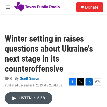
Skip to main content
S
Donate
e
M
a
e
r
n
c
u
h
u
Winter setting in raises
e
r
questions about Ukraine's
y
next stage in its
counteroffensive
NPR | By
Scott Simon
Published December 9, 2023 at 7:27 AM CST
F
T
L
E
a
w
i
m
c
i
n
a
LISTEN
•
6:58
e
t
k
i
b
t
e
l