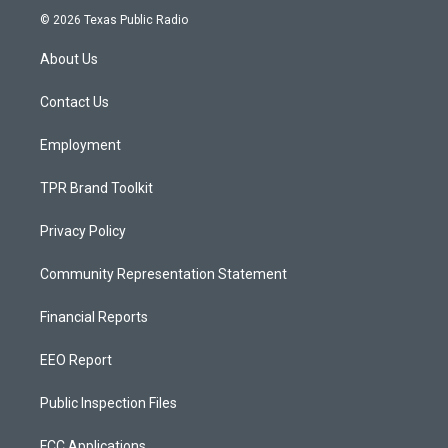
s
u
c
© 2026 Texas Public Radio
t
t
e
a
u
b
About Us
g
b
o
r
e
o
a
k
Contact Us
m
Employment
TPR Brand Toolkit
Privacy Policy
Community Representation Statement
Financial Reports
EEO Report
Public Inspection Files
FCC Applications