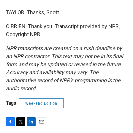
TAYLOR: Thanks, Scott.
O'BRIEN: Thank you. Transcript provided by NPR,
Copyright NPR.
NPR transcripts are created on a rush deadline by
an NPR contractor. This text may not be in its final
form and may be updated or revised in the future.
Accuracy and availability may vary. The
authoritative record of NPR’s programming is the
audio record.
Tags
Weekend Edition
F
T
L
E