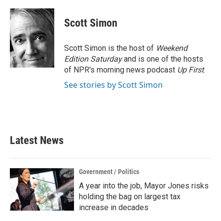
a
w
i
m
c
i
n
a
e
t
k
i
Scott Simon
b
t
e
l
o
e
d
o
r
I
Scott Simon is the host of
Weekend
k
n
Edition Saturday
and is one of the hosts
of NPR's morning news podcast
Up First
.
See stories by Scott Simon
Latest News
Government / Politics
A year into the job, Mayor Jones risks
holding the bag on largest tax
increase in decades