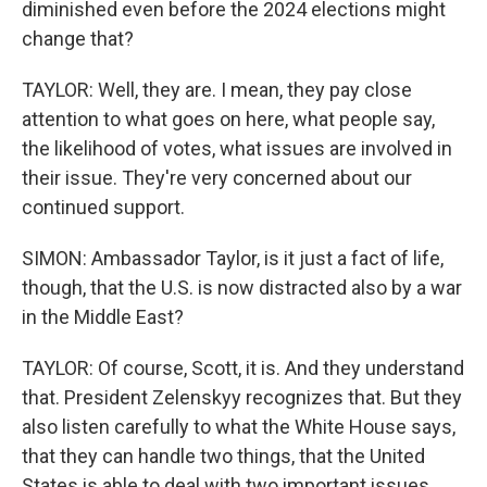
diminished even before the 2024 elections might
change that?
TAYLOR: Well, they are. I mean, they pay close
attention to what goes on here, what people say,
the likelihood of votes, what issues are involved in
their issue. They're very concerned about our
continued support.
SIMON: Ambassador Taylor, is it just a fact of life,
though, that the U.S. is now distracted also by a war
in the Middle East?
TAYLOR: Of course, Scott, it is. And they understand
that. President Zelenskyy recognizes that. But they
also listen carefully to what the White House says,
that they can handle two things, that the United
States is able to deal with two important issues.