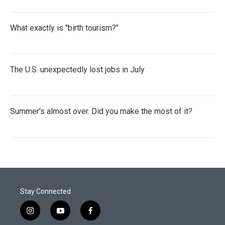
What exactly is "birth tourism?"
The U.S. unexpectedly lost jobs in July
Summer's almost over. Did you make the most of it?
Stay Connected
i
y
f
n
o
a