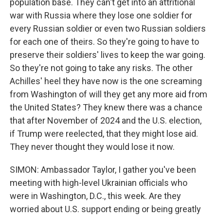
population base. They can't get into an attritional
war with Russia where they lose one soldier for
every Russian soldier or even two Russian soldiers
for each one of theirs. So they're going to have to
preserve their soldiers' lives to keep the war going.
So they're not going to take any risks. The other
Achilles' heel they have now is the one screaming
from Washington of will they get any more aid from
the United States? They knew there was a chance
that after November of 2024 and the U.S. election,
if Trump were reelected, that they might lose aid.
They never thought they would lose it now.
SIMON: Ambassador Taylor, I gather you've been
meeting with high-level Ukrainian officials who
were in Washington, D.C., this week. Are they
worried about U.S. support ending or being greatly