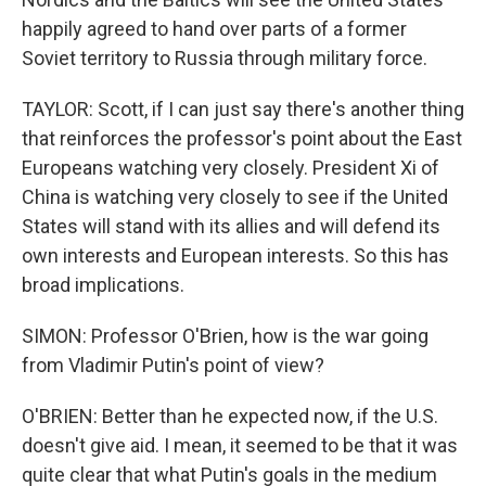
happily agreed to hand over parts of a former
Soviet territory to Russia through military force.
TAYLOR: Scott, if I can just say there's another thing
that reinforces the professor's point about the East
Europeans watching very closely. President Xi of
China is watching very closely to see if the United
States will stand with its allies and will defend its
own interests and European interests. So this has
broad implications.
SIMON: Professor O'Brien, how is the war going
from Vladimir Putin's point of view?
O'BRIEN: Better than he expected now, if the U.S.
doesn't give aid. I mean, it seemed to be that it was
quite clear that what Putin's goals in the medium