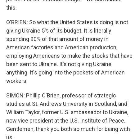
this.
O'BRIEN: So what the United States is doing is not
giving Ukraine 5% of its budget. It is literally
spending 90% of that amount of money in
American factories and American production,
employing Americans to make the stocks that have
been sent to Ukraine. It's not giving Ukraine
anything. It's going into the pockets of American
workers.
SIMON: Phillip O'Brien, professor of strategic
studies at St. Andrews University in Scotland, and
William Taylor, former U.S. ambassador to Ukraine,
now vice president at the U.S. Institute of Peace.
Gentlemen, thank you both so much for being with
us.