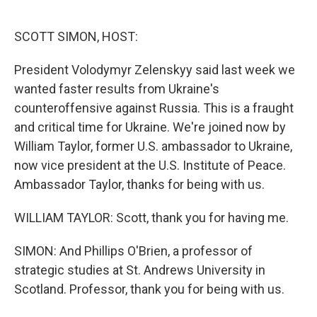
o
e
d
o
r
I
k
n
SCOTT SIMON, HOST:
President Volodymyr Zelenskyy said last week we
wanted faster results from Ukraine's
counteroffensive against Russia. This is a fraught
and critical time for Ukraine. We're joined now by
William Taylor, former U.S. ambassador to Ukraine,
now vice president at the U.S. Institute of Peace.
Ambassador Taylor, thanks for being with us.
WILLIAM TAYLOR: Scott, thank you for having me.
SIMON: And Phillips O'Brien, a professor of
strategic studies at St. Andrews University in
Scotland. Professor, thank you for being with us.