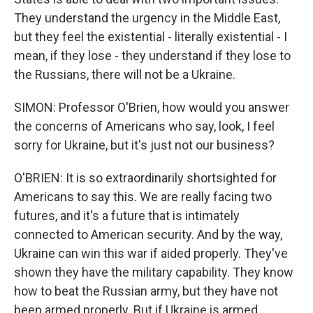
They understand the urgency in the Middle East,
but they feel the existential - literally existential - I
mean, if they lose - they understand if they lose to
the Russians, there will not be a Ukraine.
SIMON: Professor O'Brien, how would you answer
the concerns of Americans who say, look, I feel
sorry for Ukraine, but it's just not our business?
O'BRIEN: It is so extraordinarily shortsighted for
Americans to say this. We are really facing two
futures, and it's a future that is intimately
connected to American security. And by the way,
Ukraine can win this war if aided properly. They've
shown they have the military capability. They know
how to beat the Russian army, but they have not
been armed properly. But if Ukraine is armed