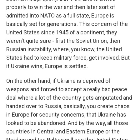
properly to win the war and then later sort of
admitted into NATO as a full state, Europe is
basically set for generations. This concern of the
United States since 1945 of a continent, they
weren't quite sure - first the Soviet Union, then
Russian instability, where, you know, the United
States had to keep military force, get involved. But
if Ukraine wins, Europe is settled.
On the other hand, if Ukraine is deprived of
weapons and forced to accept a really bad peace
deal where a lot of the country gets amputated and
handed over to Russia, basically, you create chaos
in Europe for security concerns, that Ukraine has
looked to be abandoned. And by the way, all those
countries in Central and Eastern Europe or the
Nordics and the Baltics will see the United States