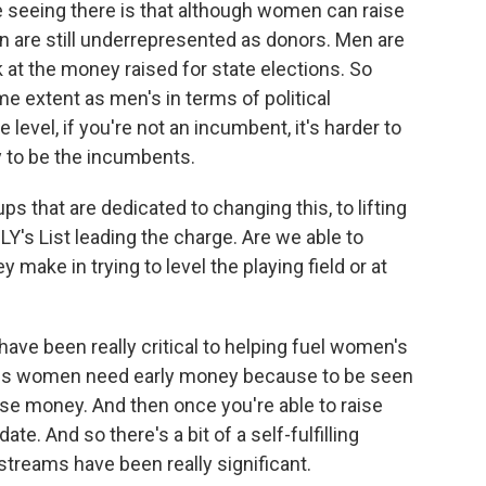
e seeing there is that although women can raise
 are still underrepresented as donors. Men are
at the money raised for state elections. So
e extent as men's in terms of political
 level, if you're not an incumbent, it's harder to
y to be the incumbents.
 that are dedicated to changing this, to lifting
Y's List leading the charge. Are we able to
ake in trying to level the playing field or at
e been really critical to helping fuel women's
 is women need early money because to be seen
ise money. And then once you're able to raise
te. And so there's a bit of a self-fulfilling
treams have been really significant.