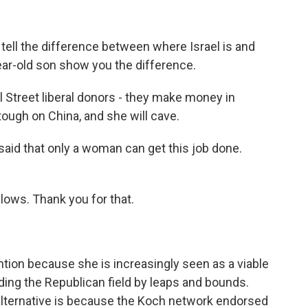
tell the difference between where Israel is and
year-old son show you the difference.
Street liberal donors - they make money in
 tough on China, and she will cave.
aid that only a woman can get this job done.
ellows. Thank you for that.
tention because she is increasingly seen as a viable
ading the Republican field by leaps and bounds.
alternative is because the Koch network endorsed