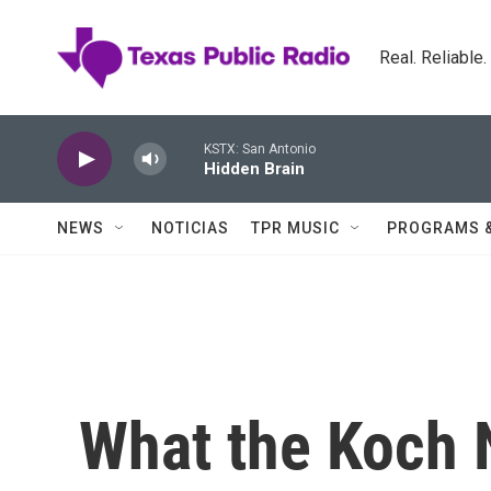
Skip to main content
Real. Reliable
KSTX: San Antonio
Hidden Brain
NEWS
NOTICIAS
TPR MUSIC
PROGRAMS 
What the Koch 