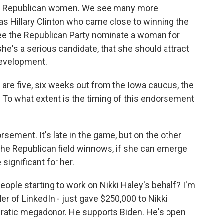
for Republican women. We see many more
as Hillary Clinton who came close to winning the
 see the Republican Party nominate a woman for
she's a serious candidate, that she should attract
development.
 are five, six weeks out from the Iowa caucus, the
. To what extent is the timing of this endorsement
ement. It's late in the game, but on the other
the Republican field winnows, if she can emerge
e significant for her.
ople starting to work on Nikki Haley's behalf? I'm
er of LinkedIn - just gave $250,000 to Nikki
cratic megadonor. He supports Biden. He's open