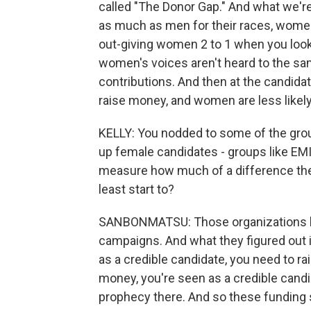
called "The Donor Gap." And what we'r
as much as men for their races, women
out-giving women 2 to 1 when you look 
women's voices aren't heard to the sam
contributions. And then at the candidate
raise money, and women are less likel
KELLY: You nodded to some of the groups
up female candidates - groups like EMIL
measure how much of a difference they m
least start to?
SANBONMATSU: Those organizations hav
campaigns. And what they figured out
as a credible candidate, you need to ra
money, you're seen as a credible candida
prophecy there. And so these funding s