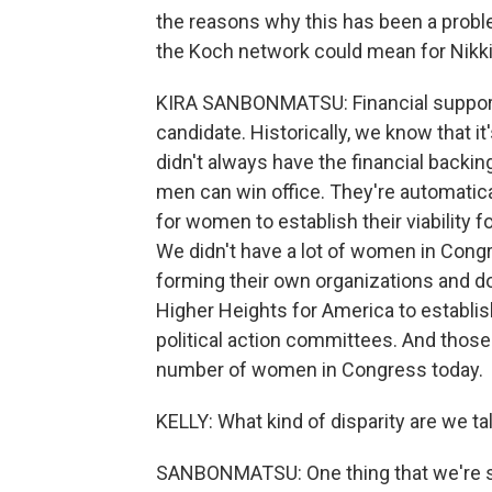
the reasons why this has been a proble
the Koch network could mean for Nikki
KIRA SANBONMATSU: Financial support's
candidate. Historically, we know that 
didn't always have the financial backi
men can win office. They're automatica
for women to establish their viability 
We didn't have a lot of women in Cong
forming their own organizations and d
Higher Heights for America to establ
political action committees. And thos
number of women in Congress today.
KELLY: What kind of disparity are we t
SANBONMATSU: One thing that we're seei