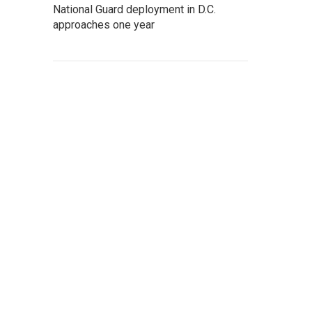
National Guard deployment in D.C.
approaches one year