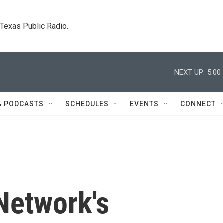
. Texas Public Radio.
NEXT UP:
5:00
& PODCASTS
SCHEDULES
EVENTS
CONNECT
Network's