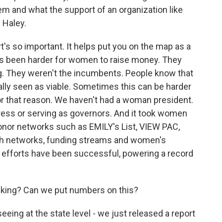
m and what the support of an organization like
 Haley.
 so important. It helps put you on the map as a
it's been harder for women to raise money. They
ng. They weren't the incumbents. People know that
lly seen as viable. Sometimes this can be harder
for that reason. We haven't had a woman president.
ress or serving as governors. And it took women
onor networks such as EMILY's List, VIEW PAC,
ish networks, funding streams and women's
e efforts have been successful, powering a record
alking? Can we put numbers on this?
ng at the state level - we just released a report