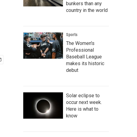
bunkers than any
country in the world
Sports
The Women's
Professional
Baseball League
makes its historic
debut
Solar eclipse to
occur next week.
Here is what to
know