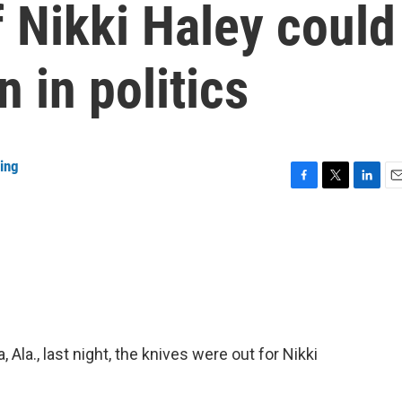
 Nikki Haley could
 in politics
ing
F
T
L
E
a
w
i
m
c
i
n
a
e
t
k
i
b
t
e
l
o
e
d
o
r
I
k
n
Ala., last night, the knives were out for Nikki