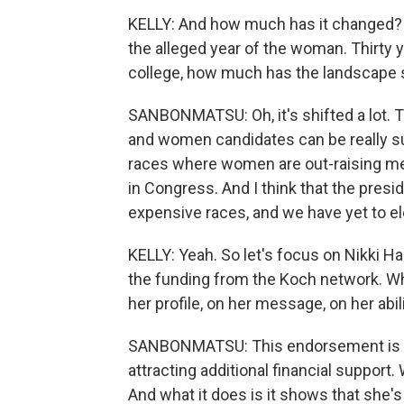
KELLY: And how much has it changed? I'
the alleged year of the woman. Thirty y
college, how much has the landscape 
SANBONMATSU: Oh, it's shifted a lot. T
and women candidates can be really su
races where women are out-raising m
in Congress. And I think that the preside
expensive races, and we have yet to e
KELLY: Yeah. So let's focus on Nikki Ha
the funding from the Koch network. Wh
her profile, on her message, on her abil
SANBONMATSU: This endorsement is alr
attracting additional financial support.
And what it does is it shows that she's