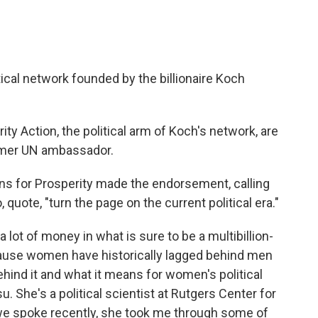
al network founded by the billionaire Koch
 Action, the political arm of Koch's network, are
ormer UN ambassador.
 for Prosperity made the endorsement, calling
quote, "turn the page on the current political era."
ot of money in what is sure to be a multibillion-
ecause women have historically lagged behind men
ehind it and what it means for women's political
u. She's a political scientist at Rutgers Center for
e spoke recently, she took me through some of