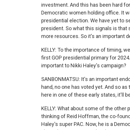
investment. And this has been hard 
Democratic women holding office. It w
presidential election. We have yet to
president. So what this signals is that 
more resources. So it's an important 
KELLY: To the importance of timing, we
first GOP presidential primary for 2024
important to Nikki Haley's campaign?
SANBONMATSU: It's an important endors
hand, no one has voted yet. And so as 
here in one of these early states, it'll b
KELLY: What about some of the other pe
thinking of Reid Hoffman, the co-found
Haley's super PAC. Now, he is a Demo