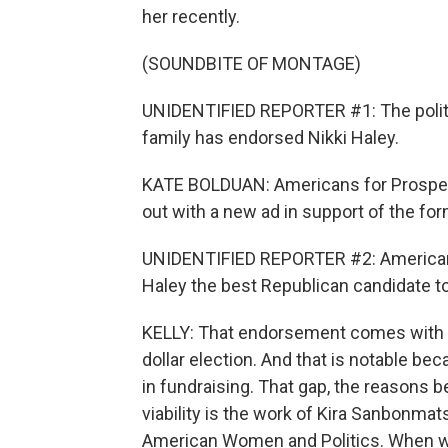
her recently.
(SOUNDBITE OF MONTAGE)
UNIDENTIFIED REPORTER #1: The politic
family has endorsed Nikki Haley.
KATE BOLDUAN: Americans for Prosperity
out with a new ad in support of the f
UNIDENTIFIED REPORTER #2: Americans
Haley the best Republican candidate to, 
KELLY: That endorsement comes with a l
dollar election. And that is notable b
in fundraising. That gap, the reasons b
viability is the work of Kira Sanbonmats
American Women and Politics. When w