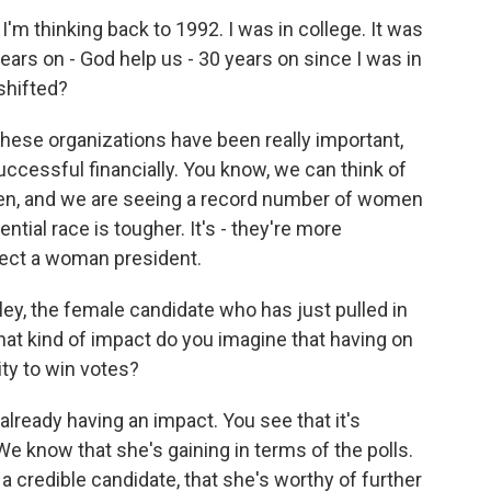
m thinking back to 1992. I was in college. It was
ears on - God help us - 30 years on since I was in
shifted?
hese organizations have been really important,
ccessful financially. You know, we can think of
en, and we are seeing a record number of women
ntial race is tougher. It's - they're more
lect a woman president.
ley, the female candidate who has just pulled in
at kind of impact do you imagine that having on
ity to win votes?
eady having an impact. You see that it's
 We know that she's gaining in terms of the polls.
 a credible candidate, that she's worthy of further