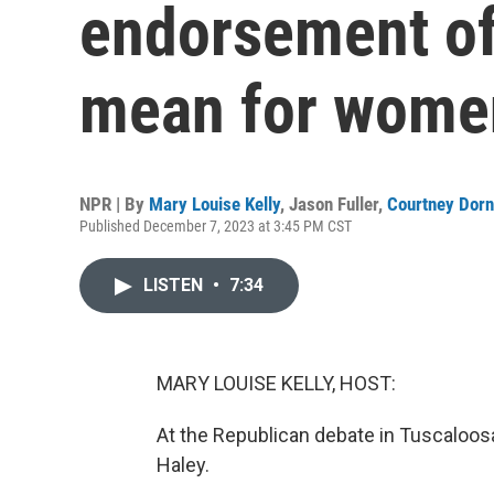
endorsement of
mean for women
NPR | By
Mary Louise Kelly
,
Jason Fuller
,
Courtney Dorn
Published December 7, 2023 at 3:45 PM CST
LISTEN
•
7:34
MARY LOUISE KELLY, HOST:
At the Republican debate in Tuscaloosa, 
Haley.