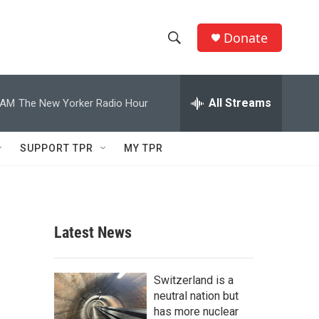
Donate
S
S
e
h
a
r
All Streams
 AM
The New Yorker Radio Hour
o
c
h
w
Q
SUPPORT TPR
MY TPR
u
S
e
r
e
y
a
Latest News
r
c
Switzerland is a
neutral nation but
h
has more nuclear