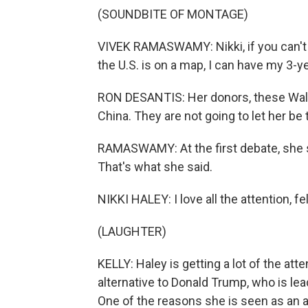
(SOUNDBITE OF MONTAGE)
VIVEK RAMASWAMY: Nikki, if you can't 
the U.S. is on a map, I can have my 3-
RON DESANTIS: Her donors, these Wall 
China. They are not going to let her be
RAMASWAMY: At the first debate, she s
That's what she said.
NIKKI HALEY: I love all the attention, f
(LAUGHTER)
KELLY: Haley is getting a lot of the at
alternative to Donald Trump, who is le
One of the reasons she is seen as an 