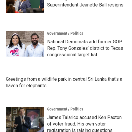
Superintendent Jeanette Ball resigns
Government / Politics
National Democrats add former GOP
Rep. Tony Gonzales’ district to Texas
congressional target list
Greetings from a wildlife park in central Sri Lanka that's a
haven for elephants
Government / Politics
James Talarico accused Ken Paxton
of voter fraud. His own voter
registration is raising questions.