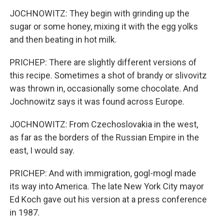
JOCHNOWITZ: They begin with grinding up the
sugar or some honey, mixing it with the egg yolks
and then beating in hot milk.
PRICHEP: There are slightly different versions of
this recipe. Sometimes a shot of brandy or slivovitz
was thrown in, occasionally some chocolate. And
Jochnowitz says it was found across Europe.
JOCHNOWITZ: From Czechoslovakia in the west,
as far as the borders of the Russian Empire in the
east, I would say.
PRICHEP: And with immigration, gogl-mogl made
its way into America. The late New York City mayor
Ed Koch gave out his version at a press conference
in 1987.