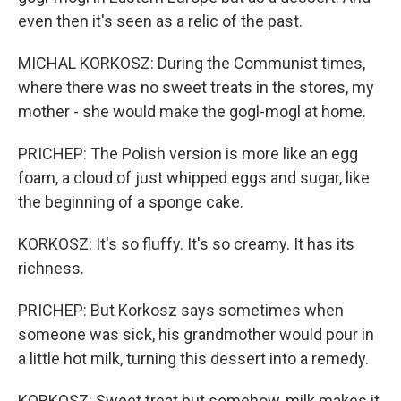
even then it's seen as a relic of the past.
MICHAL KORKOSZ: During the Communist times,
where there was no sweet treats in the stores, my
mother - she would make the gogl-mogl at home.
PRICHEP: The Polish version is more like an egg
foam, a cloud of just whipped eggs and sugar, like
the beginning of a sponge cake.
KORKOSZ: It's so fluffy. It's so creamy. It has its
richness.
PRICHEP: But Korkosz says sometimes when
someone was sick, his grandmother would pour in
a little hot milk, turning this dessert into a remedy.
KORKOSZ: Sweet treat but somehow, milk makes it