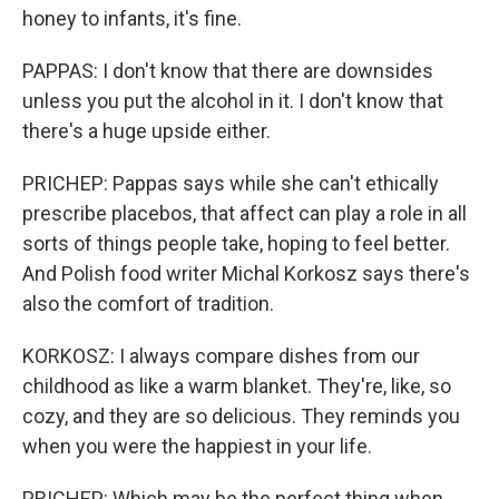
honey to infants, it's fine.
PAPPAS: I don't know that there are downsides
unless you put the alcohol in it. I don't know that
there's a huge upside either.
PRICHEP: Pappas says while she can't ethically
prescribe placebos, that affect can play a role in all
sorts of things people take, hoping to feel better.
And Polish food writer Michal Korkosz says there's
also the comfort of tradition.
KORKOSZ: I always compare dishes from our
childhood as like a warm blanket. They're, like, so
cozy, and they are so delicious. They reminds you
when you were the happiest in your life.
PRICHEP: Which may be the perfect thing when