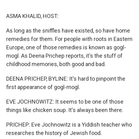
o
e
d
o
r
I
k
n
ASMA KHALID, HOST:
As long as the sniffles have existed, so have home
remedies for them. For people with roots in Eastern
Europe, one of those remedies is known as gogl-
mogl. As Deena Prichep reports, it's the stuff of
childhood memories, both good and bad.
DEENA PRICHEP, BYLINE: It's hard to pinpoint the
first appearance of gogl-mogl.
EVE JOCHNOWITZ: It seems to be one of those
things like chicken soup. It's always been there.
PRICHEP: Eve Jochnowitz is a Yiddish teacher who
researches the history of Jewish food.