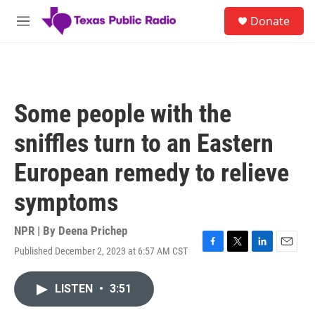
Skip to main content
S
Donate
e
M
a
e
r
n
c
u
h
u
Some people with the
e
r
sniffles turn to an Eastern
y
European remedy to relieve
symptoms
NPR | By
Deena Prichep
Published December 2, 2023 at 6:57 AM CST
F
T
L
E
a
w
i
m
c
i
n
a
LISTEN
•
3:51
e
t
k
i
b
t
e
l