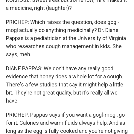
a medicine, right (laughter)?
PRICHEP: Which raises the question, does gogl-
mogl actually do anything medicinally? Dr. Diane
Pappas is a pediatrician at the University of Virginia
who researches cough management in kids. She
says, meh.
DIANE PAPPAS: We don't have any really good
evidence that honey does a whole lot for a cough.
There's a few studies that say it might help a little
bit. They're not great quality, but it's really all we
have.
PRICHEP: Pappas says if you want a gogl-mogl, go
for it. Calories and warm fluids always help. And as
long as the egg is fully cooked and you're not giving