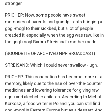
stronger.
PRICHEP: Now, some people have sweet
memories of parents and grandparents bringing a
gogl-mogl to their sickbed, but a lot of people
dreaded it, especially when the egg was raw, like in
the gogl-mogl Barbra Streisand's mother made.
(SOUNDBITE OF ARCHIVED NPR BROADCAST)
STREISAND: Which I could never swallow - ugh.
PRICHEP: This concoction has become more of a
memory, likely due to the rise of over-the-counter
medicines and lowering tolerance for giving raw
eggs and alcohol to children. According to Michal
Korkosz, a food writer in Poland, you can still find
gogl-mogl in Eastern Europe but as a dessert. And