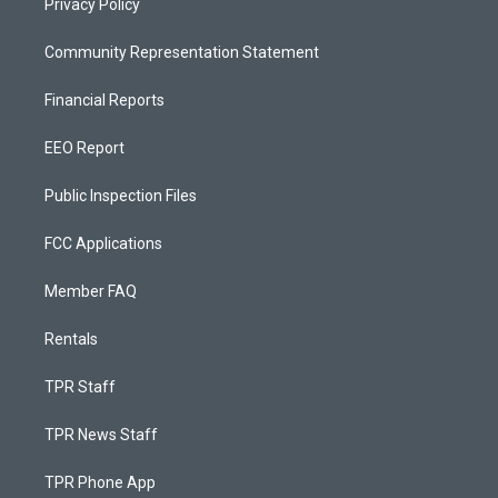
Privacy Policy
Community Representation Statement
Financial Reports
EEO Report
Public Inspection Files
FCC Applications
Member FAQ
Rentals
TPR Staff
TPR News Staff
TPR Phone App