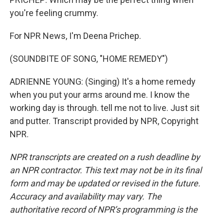
you're feeling crummy.
For NPR News, I'm Deena Prichep.
(SOUNDBITE OF SONG, "HOME REMEDY")
ADRIENNE YOUNG: (Singing) It's a home remedy
when you put your arms around me. I know the
working day is through. tell me not to live. Just sit
and putter. Transcript provided by NPR, Copyright
NPR.
NPR transcripts are created on a rush deadline by
an NPR contractor. This text may not be in its final
form and may be updated or revised in the future.
Accuracy and availability may vary. The
authoritative record of NPR’s programming is the