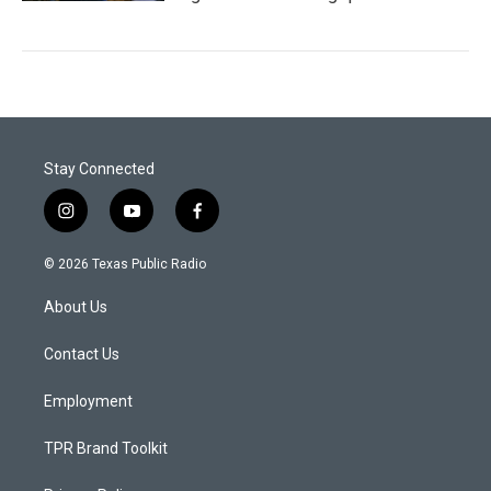
Stay Connected
i
y
f
n
o
a
s
u
c
© 2026 Texas Public Radio
t
t
e
a
u
b
About Us
g
b
o
r
e
o
a
k
Contact Us
m
Employment
TPR Brand Toolkit