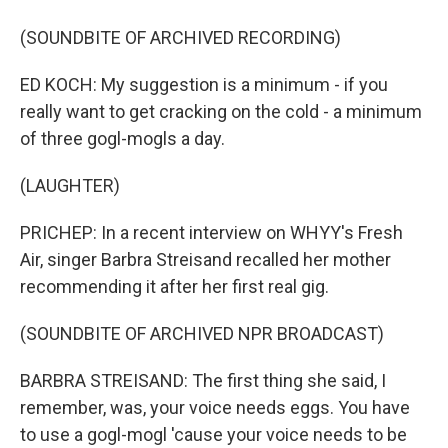
(SOUNDBITE OF ARCHIVED RECORDING)
ED KOCH: My suggestion is a minimum - if you
really want to get cracking on the cold - a minimum
of three gogl-mogls a day.
(LAUGHTER)
PRICHEP: In a recent interview on WHYY's Fresh
Air, singer Barbra Streisand recalled her mother
recommending it after her first real gig.
(SOUNDBITE OF ARCHIVED NPR BROADCAST)
BARBRA STREISAND: The first thing she said, I
remember, was, your voice needs eggs. You have
to use a gogl-mogl 'cause your voice needs to be