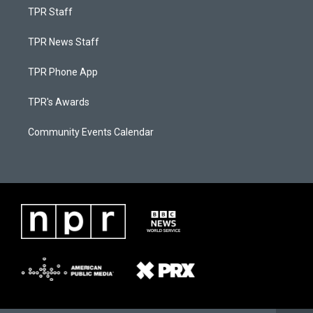
TPR Staff
TPR News Staff
TPR Phone App
TPR's Awards
Community Events Calendar