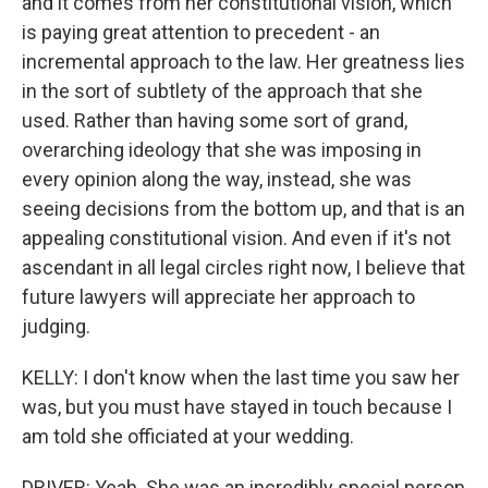
and it comes from her constitutional vision, which
is paying great attention to precedent - an
incremental approach to the law. Her greatness lies
in the sort of subtlety of the approach that she
used. Rather than having some sort of grand,
overarching ideology that she was imposing in
every opinion along the way, instead, she was
seeing decisions from the bottom up, and that is an
appealing constitutional vision. And even if it's not
ascendant in all legal circles right now, I believe that
future lawyers will appreciate her approach to
judging.
KELLY: I don't know when the last time you saw her
was, but you must have stayed in touch because I
am told she officiated at your wedding.
DRIVER: Yeah. She was an incredibly special person