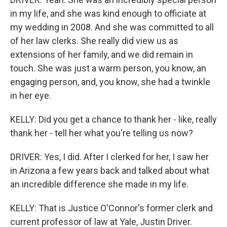
in my life, and she was kind enough to officiate at
my wedding in 2008. And she was committed to all
of her law clerks. She really did view us as
extensions of her family, and we did remain in
touch. She was just a warm person, you know, an
engaging person, and, you know, she had a twinkle
in her eye.
KELLY: Did you get a chance to thank her - like, really
thank her - tell her what you're telling us now?
DRIVER: Yes, I did. After I clerked for her, I saw her
in Arizona a few years back and talked about what
an incredible difference she made in my life.
KELLY: That is Justice O'Connor's former clerk and
current professor of law at Yale, Justin Driver.