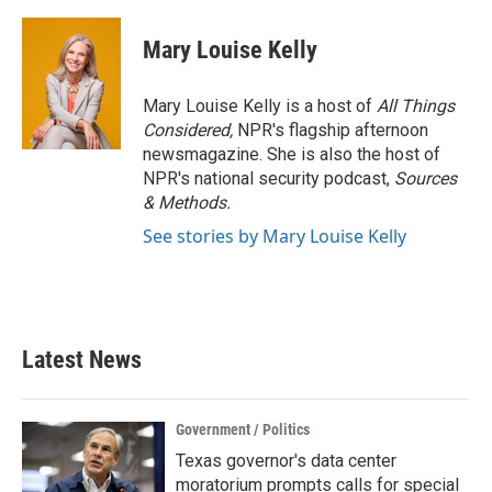
Mary Louise Kelly
Mary Louise Kelly is a host of
All Things
Considered,
NPR's flagship afternoon
newsmagazine. She is also the host of
NPR's national security podcast,
Sources
& Methods.
See stories by Mary Louise Kelly
Latest News
Government / Politics
Texas governor's data center
moratorium prompts calls for special