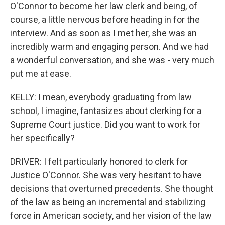
O'Connor to become her law clerk and being, of
course, a little nervous before heading in for the
interview. And as soon as I met her, she was an
incredibly warm and engaging person. And we had
a wonderful conversation, and she was - very much
put me at ease.
KELLY: I mean, everybody graduating from law
school, I imagine, fantasizes about clerking for a
Supreme Court justice. Did you want to work for
her specifically?
DRIVER: I felt particularly honored to clerk for
Justice O'Connor. She was very hesitant to have
decisions that overturned precedents. She thought
of the law as being an incremental and stabilizing
force in American society, and her vision of the law