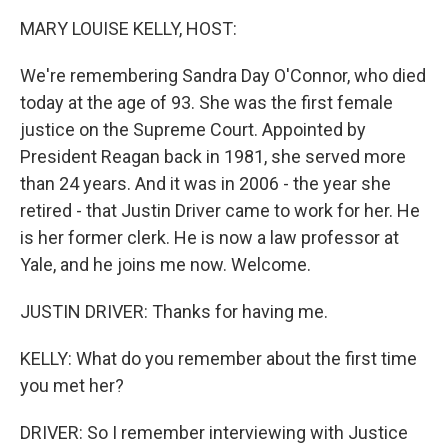
k
n
MARY LOUISE KELLY, HOST:
We're remembering Sandra Day O'Connor, who died
today at the age of 93. She was the first female
justice on the Supreme Court. Appointed by
President Reagan back in 1981, she served more
than 24 years. And it was in 2006 - the year she
retired - that Justin Driver came to work for her. He
is her former clerk. He is now a law professor at
Yale, and he joins me now. Welcome.
JUSTIN DRIVER: Thanks for having me.
KELLY: What do you remember about the first time
you met her?
DRIVER: So I remember interviewing with Justice