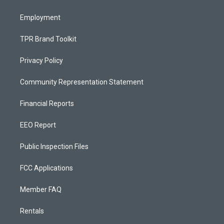
m
Employment
TPR Brand Toolkit
Privacy Policy
Community Representation Statement
Financial Reports
EEO Report
Public Inspection Files
FCC Applications
Member FAQ
Rentals