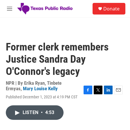
Skip to main content
S
Donate
e
M
a
e
r
n
c
u
h
u
Former clerk remembers
e
r
Justice Sandra Day
y
O'Connor's legacy
NPR | By
Erika Ryan
,
Tinbete
Ermyas
,
Mary Louise Kelly
F
T
L
E
Published December 1, 2023 at 4:19 PM CST
a
w
i
m
c
i
n
a
e
t
k
i
LISTEN
•
4:53
b
t
e
l
o
e
d
o
r
I