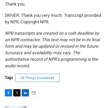
Thank you.
DRIVER: Thank you very much. Transcript provided
by NPR, Copyright NPR.
NPR transcripts are created on a rush deadline by
an NPR contractor. This text may not be in its final
form and may be updated or revised in the future.
Accuracy and availability may vary. The
authoritative record of NPR’s programming is the
audio record.
Tags
All Things Considered
F
T
L
E
a
w
i
m
c
i
n
a