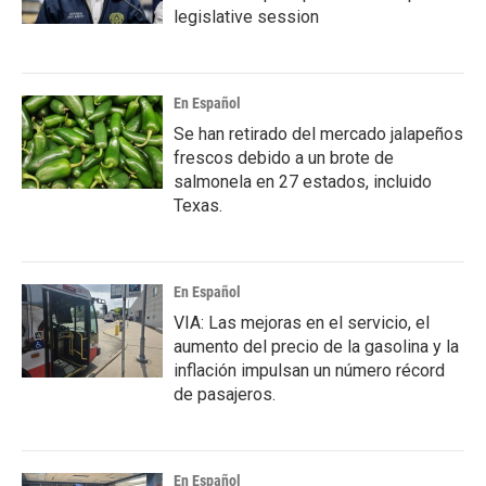
legislative session
En Español
Se han retirado del mercado jalapeños
frescos debido a un brote de
salmonela en 27 estados, incluido
Texas.
En Español
VIA: Las mejoras en el servicio, el
aumento del precio de la gasolina y la
inflación impulsan un número récord
de pasajeros.
En Español