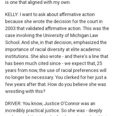
is one that aligned with my own.
KELLY: I want to ask about affirmative action
because she wrote the decision for the court in
2003 that validated affirmative action. This was the
case involving the University of Michigan Law
School. And she, in that decision, emphasized the
importance of racial diversity at elite academic
institutions. She also wrote - and there's a line that
has been much cited since - we expect that, 25
years from now, the use of racial preferences will
no longer be necessary. You clerked for her just a
few years after that. How do you believe she was
wrestling with this?
DRIVER: You know, Justice O'Connor was an
incredibly practical justice. So she was - deeply