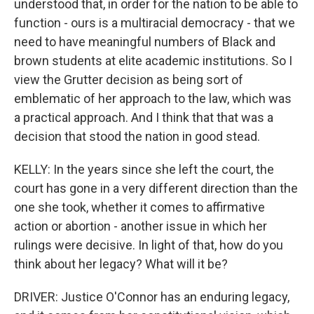
understood that, in order for the nation to be able to
function - ours is a multiracial democracy - that we
need to have meaningful numbers of Black and
brown students at elite academic institutions. So I
view the Grutter decision as being sort of
emblematic of her approach to the law, which was
a practical approach. And I think that that was a
decision that stood the nation in good stead.
KELLY: In the years since she left the court, the
court has gone in a very different direction than the
one she took, whether it comes to affirmative
action or abortion - another issue in which her
rulings were decisive. In light of that, how do you
think about her legacy? What will it be?
DRIVER: Justice O'Connor has an enduring legacy,