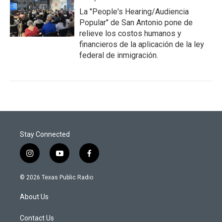
La "People's Hearing/Audiencia
Popular" de San Antonio pone de
relieve los costos humanos y
financieros de la aplicación de la ley
federal de inmigración.
Stay Connected
i
y
f
n
o
a
s
u
c
© 2026 Texas Public Radio
t
t
e
a
u
b
About Us
g
b
o
r
e
o
a
k
Contact Us