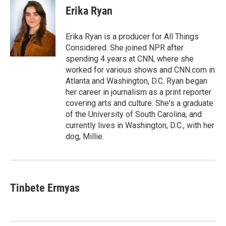
e
t
k
i
Erika Ryan
b
t
e
l
o
e
d
o
r
I
Erika Ryan is a producer for All Things
k
n
Considered. She joined NPR after
spending 4 years at CNN, where she
worked for various shows and CNN.com in
Atlanta and Washington, D.C. Ryan began
her career in journalism as a print reporter
covering arts and culture. She's a graduate
of the University of South Carolina, and
currently lives in Washington, D.C., with her
dog, Millie.
Tinbete Ermyas