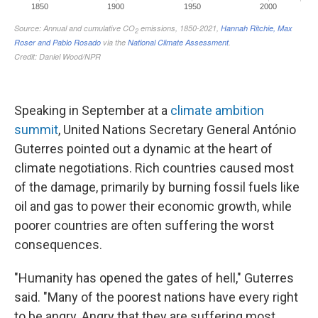
Speaking in September at a
climate ambition
summit
, United Nations Secretary General António
Guterres pointed out a dynamic at the heart of
climate negotiations. Rich countries caused most
of the damage, primarily by burning fossil fuels like
oil and gas to power their economic growth, while
poorer countries are often suffering the worst
consequences.
"Humanity has opened the gates of hell," Guterres
said. "Many of the poorest nations have every right
to be angry. Angry that they are suffering most