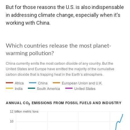
But for those reasons the U.S. is also indispensable
in addressing climate change, especially when it's
working with China.