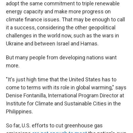
adopt the same commitment to triple renewable
energy capacity and make more progress on
climate finance issues. That may be enough to call
it a success, considering the other geopolitical
challenges in the world now, such as the wars in
Ukraine and between Israel and Hamas.
But many people from developing nations want
more.
"It's just high time that the United States has to
come to terms with its role in global warming," says
Denise Fontanilla, International Program Director at
Institute for Climate and Sustainable Cities in the
Philippines.
So far, U.S. efforts to cut greenhouse gas