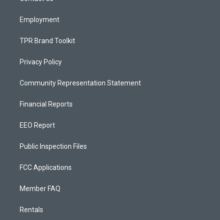
m
Employment
TPR Brand Toolkit
Privacy Policy
Community Representation Statement
Financial Reports
EEO Report
Public Inspection Files
FCC Applications
Member FAQ
Rentals