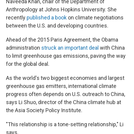
Naveeda Khan, chair of the Department of
Anthropology at Johns Hopkins University. She
recently
published a book
on climate negotiations
between the U.S. and developing countries.
Ahead of the 2015 Paris Agreement, the Obama
administration
struck an important deal
with China
to limit greenhouse gas emissions, paving the way
for the global deal.
As the world's two biggest economies and largest
greenhouse gas emitters, international climate
progress often depends on U.S. outreach to China,
says Li Shuo, director of the China climate hub at
the Asia Society Policy Institute.
"This relationship is a tone-setting relationship," Li
says.