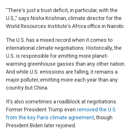
"There's just a trust deficit, in particular, with the
U.S.," says Nisha Krishnan, climate director for the
World Resources Institute's Africa office in Nairobi.
The U.S. has a mixed record when it comes to
international climate negotiations. Historically, the
U.S. is responsible for emitting more planet-
warming greenhouse gasses than any other nation.
And while U.S. emissions are falling, it remains a
major polluter, emitting more each year than any
country but China.
It's also sometimes a roadblock at negotiations.
Former President Trump even
removed the U.S.
from the key Paris climate agreement
, though
President Biden later rejoined.