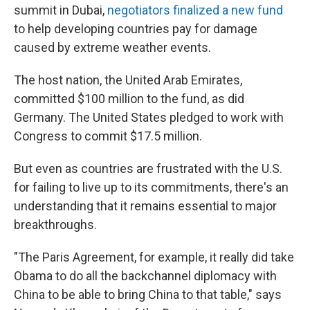
summit in Dubai,
negotiators finalized a new fund
to help developing countries pay for damage
caused by extreme weather events.
The host nation, the United Arab Emirates,
committed $100 million to the fund, as did
Germany. The United States pledged to work with
Congress to commit $17.5 million.
But even as countries are frustrated with the U.S.
for failing to live up to its commitments, there's an
understanding that it remains essential to major
breakthroughs.
"The Paris Agreement, for example, it really did take
Obama to do all the backchannel diplomacy with
China to be able to bring China to that table," says