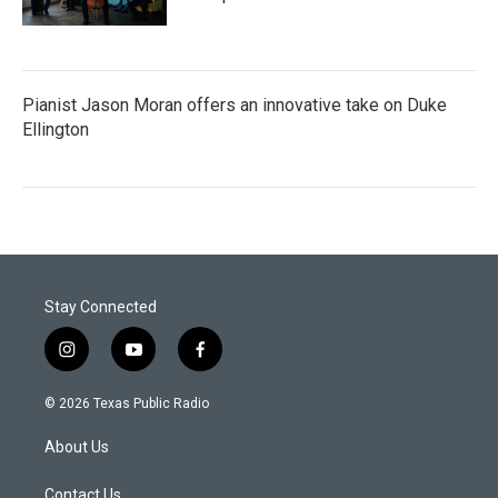
Pianist Jason Moran offers an innovative take on Duke
Ellington
Stay Connected
i
y
f
n
o
a
s
u
c
© 2026 Texas Public Radio
t
t
e
a
u
b
About Us
g
b
o
r
e
o
a
k
Contact Us