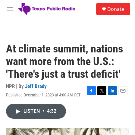
Skip to main content
S
Donate
e
M
a
e
r
n
c
u
h
u
At climate summit, nations
e
r
want more from the U.S.:
y
'There's just a trust deficit'
NPR | By
Jeff Brady
Published December 1, 2023 at 4:00 AM CST
F
T
L
E
a
w
i
m
c
i
n
a
LISTEN
•
4:32
e
t
k
i
b
t
e
l
o
e
d
o
r
I