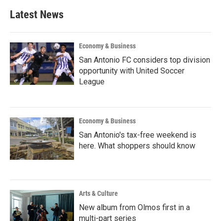
Latest News
Economy & Business
San Antonio FC considers top division
opportunity with United Soccer
League
Economy & Business
San Antonio's tax-free weekend is
here. What shoppers should know
Arts & Culture
New album from Olmos first in a
multi-part series