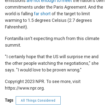
emissions
are not enough to meet
the nation's own
commitments under the Paris Agreement. And the
world is falling
far short
of the target to limit
warming to 1.5 degrees Celsius (2.7 degrees
Fahrenheit).
Fontanilla isn't expecting much from this climate
summit.
"I certainly hope that the US will surprise me and
the other people watching the negotiations," she
says. "I would love to be proven wrong."
Copyright 2023 NPR. To see more, visit
https://www.npr.org.
Tags
All Things Considered