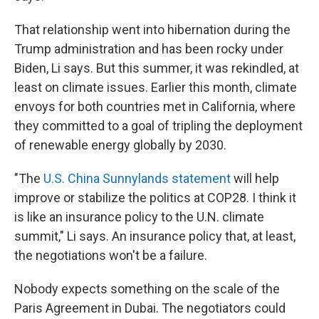
That relationship went into hibernation during the
Trump administration and has been rocky under
Biden, Li says. But this summer, it was rekindled, at
least on climate issues. Earlier this month, climate
envoys for both countries met in California, where
they committed to a goal of tripling the deployment
of renewable energy globally by 2030.
"The
U.S. China Sunnylands statement
will help
improve or stabilize the politics at COP28. I think it
is like an insurance policy to the U.N. climate
summit," Li says. An insurance policy that, at least,
the negotiations won't be a failure.
Nobody expects something on the scale of the
Paris Agreement in Dubai. The negotiators could