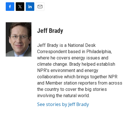
F
T
L
E
a
w
i
m
c
i
n
a
e
t
k
i
Jeff Brady
b
t
e
l
o
e
d
o
r
I
Jeff Brady is a National Desk
k
n
Correspondent based in Philadelphia,
where he covers energy issues and
climate change. Brady helped establish
NPR's environment and energy
collaborative which brings together NPR
and Member station reporters from across
the country to cover the big stories
involving the natural world.
See stories by Jeff Brady