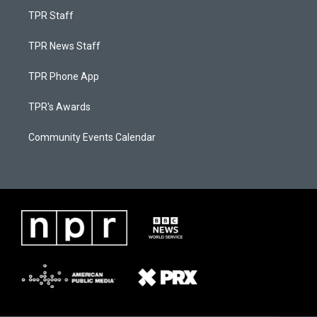
TPR Staff
TPR News Staff
TPR Phone App
TPR's Awards
Community Events Calendar