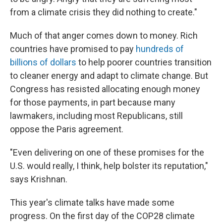
from a climate crisis they did nothing to create."
Much of that anger comes down to money. Rich
countries have promised to pay
hundreds of
billions of dollars
to help poorer countries transition
to cleaner energy and adapt to climate change. But
Congress has resisted allocating enough money
for those payments, in part because many
lawmakers, including most Republicans, still
oppose the Paris agreement.
"Even delivering on one of these promises for the
U.S. would really, I think, help bolster its reputation,"
says Krishnan.
This year's climate talks have made some
progress. On the first day of the COP28 climate