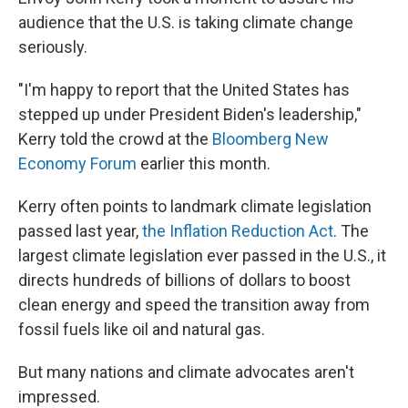
audience that the U.S. is taking climate change
seriously.
"I'm happy to report that the United States has
stepped up under President Biden's leadership,"
Kerry told the crowd at the
Bloomberg New
Economy Forum
earlier this month.
Kerry often points to landmark climate legislation
passed last year,
the Inflation Reduction Act
. The
largest climate legislation ever passed in the U.S., it
directs hundreds of billions of dollars to boost
clean energy and speed the transition away from
fossil fuels like oil and natural gas.
But many nations and climate advocates aren't
impressed.