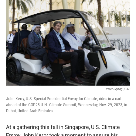
k
n
Peter Dejong
/
AP
John Kerry, U.S. Special Presidential Envoy for Climate, rides in a cart
ahead of the COP28 U.N. Climate Summit, Wednesday, Nov. 29, 2023, in
Dubai, United Arab Emirates.
At a gathering this fall in Singapore, U.S. Climate
Envoy John Kerry took a moment to assure his