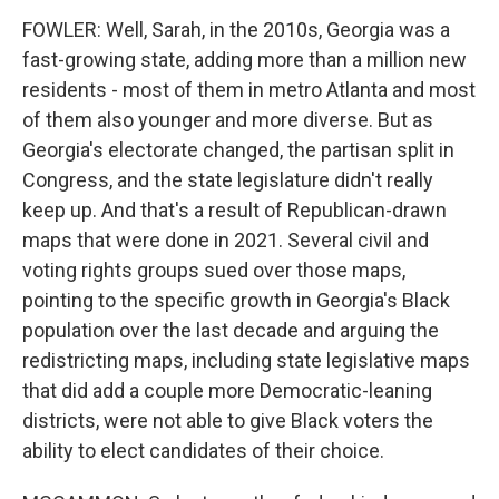
FOWLER: Well, Sarah, in the 2010s, Georgia was a
fast-growing state, adding more than a million new
residents - most of them in metro Atlanta and most
of them also younger and more diverse. But as
Georgia's electorate changed, the partisan split in
Congress, and the state legislature didn't really
keep up. And that's a result of Republican-drawn
maps that were done in 2021. Several civil and
voting rights groups sued over those maps,
pointing to the specific growth in Georgia's Black
population over the last decade and arguing the
redistricting maps, including state legislative maps
that did add a couple more Democratic-leaning
districts, were not able to give Black voters the
ability to elect candidates of their choice.