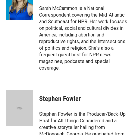
o
e
d
o
r
I
Sarah McCammon is a National
k
n
Correspondent covering the Mid-Atlantic
and Southeast for NPR. Her work focuses
on political, social and cultural divides in
America, including abortion and
reproductive rights, and the intersections
of politics and religion. She's also a
frequent guest host for NPR news
magazines, podcasts and special
coverage.
Stephen Fowler
Stephen Fowler is the Producer/Back-Up
Host for All Things Considered and a
creative storyteller hailing from
McDonough, Georgia. He graduated from