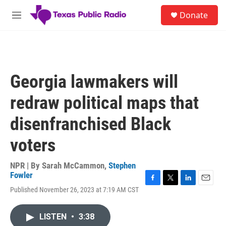
Skip to main content
S
Donate
e
M
a
e
r
n
c
u
h
u
Georgia lawmakers will
e
r
redraw political maps that
y
disenfranchised Black
voters
NPR | By
Sarah McCammon
,
Stephen
Fowler
F
T
L
E
Published November 26, 2023 at 7:19 AM CST
a
w
i
m
c
i
n
a
e
t
k
i
LISTEN
•
3:38
b
t
e
l