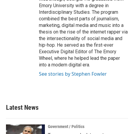
Emory University with a degree in
Interdisciplinary Studies. The program
combined the best parts of journalism,
marketing, digital media and music into a
thesis on the rise of the internet rapper via
the intersectionality of social media and
hip-hop. He served as the first-ever
Executive Digital Editor of The Emory
Wheel, where he helped lead the paper
into a modern digital era.
See stories by Stephen Fowler
Latest News
Government / Politics