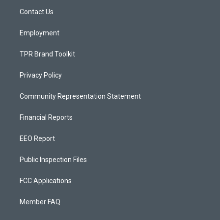
r
e
o
a
k
Contact Us
m
Employment
TPR Brand Toolkit
Privacy Policy
Community Representation Statement
Financial Reports
EEO Report
Public Inspection Files
FCC Applications
Member FAQ