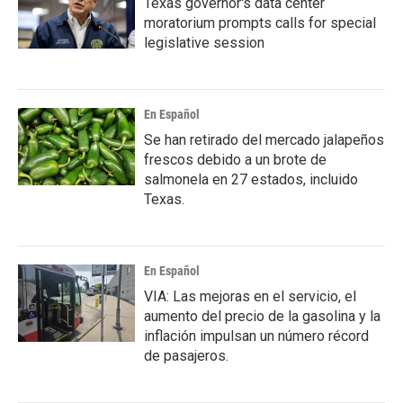
Texas governor's data center
moratorium prompts calls for special
legislative session
En Español
Se han retirado del mercado jalapeños
frescos debido a un brote de
salmonela en 27 estados, incluido
Texas.
En Español
VIA: Las mejoras en el servicio, el
aumento del precio de la gasolina y la
inflación impulsan un número récord
de pasajeros.