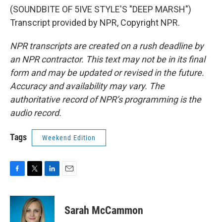
(SOUNDBITE OF 5IVE STYLE'S "DEEP MARSH")
Transcript provided by NPR, Copyright NPR.
NPR transcripts are created on a rush deadline by
an NPR contractor. This text may not be in its final
form and may be updated or revised in the future.
Accuracy and availability may vary. The
authoritative record of NPR’s programming is the
audio record.
Tags
Weekend Edition
F
T
L
E
a
w
i
m
c
i
n
a
e
t
k
i
Sarah McCammon
b
t
e
l