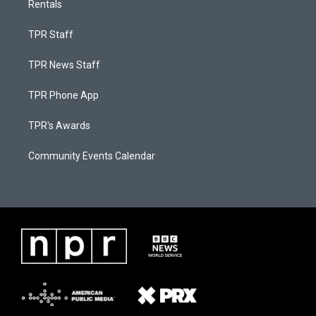
Rentals
TPR Staff
TPR News Staff
TPR Phone App
TPR's Awards
Community Events Calendar