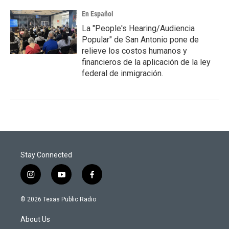
En Español
La "People's Hearing/Audiencia
Popular" de San Antonio pone de
relieve los costos humanos y
financieros de la aplicación de la ley
federal de inmigración.
Stay Connected
i
y
f
n
o
a
s
u
c
© 2026 Texas Public Radio
t
t
e
a
u
b
About Us
g
b
o