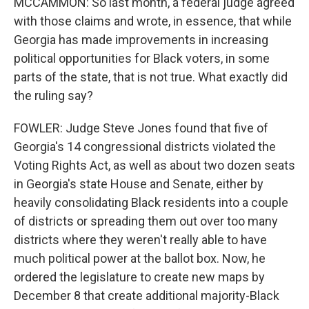
MCCAMMON: So last month, a federal judge agreed
with those claims and wrote, in essence, that while
Georgia has made improvements in increasing
political opportunities for Black voters, in some
parts of the state, that is not true. What exactly did
the ruling say?
FOWLER: Judge Steve Jones found that five of
Georgia's 14 congressional districts violated the
Voting Rights Act, as well as about two dozen seats
in Georgia's state House and Senate, either by
heavily consolidating Black residents into a couple
of districts or spreading them out over too many
districts where they weren't really able to have
much political power at the ballot box. Now, he
ordered the legislature to create new maps by
December 8 that create additional majority-Black