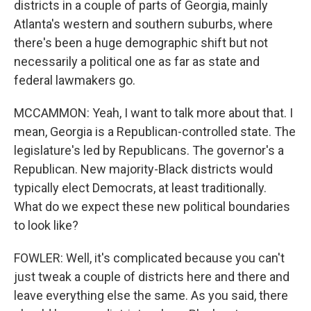
districts in a couple of parts of Georgia, mainly
Atlanta's western and southern suburbs, where
there's been a huge demographic shift but not
necessarily a political one as far as state and
federal lawmakers go.
MCCAMMON: Yeah, I want to talk more about that. I
mean, Georgia is a Republican-controlled state. The
legislature's led by Republicans. The governor's a
Republican. New majority-Black districts would
typically elect Democrats, at least traditionally.
What do we expect these new political boundaries
to look like?
FOWLER: Well, it's complicated because you can't
just tweak a couple of districts here and there and
leave everything else the same. As you said, there