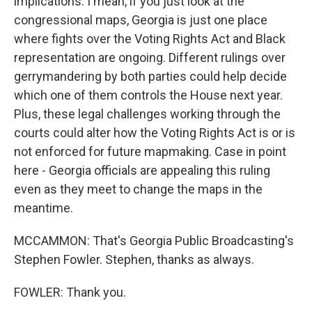
implications. I mean, if you just look at the
congressional maps, Georgia is just one place
where fights over the Voting Rights Act and Black
representation are ongoing. Different rulings over
gerrymandering by both parties could help decide
which one of them controls the House next year.
Plus, these legal challenges working through the
courts could alter how the Voting Rights Act is or is
not enforced for future mapmaking. Case in point
here - Georgia officials are appealing this ruling
even as they meet to change the maps in the
meantime.
MCCAMMON: That's Georgia Public Broadcasting's
Stephen Fowler. Stephen, thanks as always.
FOWLER: Thank you.