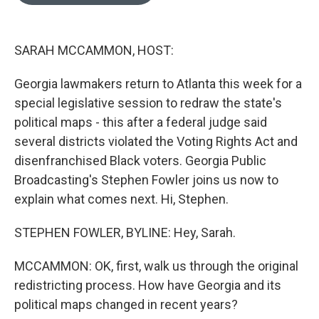
o
e
d
o
r
I
k
n
SARAH MCCAMMON, HOST:
Georgia lawmakers return to Atlanta this week for a
special legislative session to redraw the state's
political maps - this after a federal judge said
several districts violated the Voting Rights Act and
disenfranchised Black voters. Georgia Public
Broadcasting's Stephen Fowler joins us now to
explain what comes next. Hi, Stephen.
STEPHEN FOWLER, BYLINE: Hey, Sarah.
MCCAMMON: OK, first, walk us through the original
redistricting process. How have Georgia and its
political maps changed in recent years?