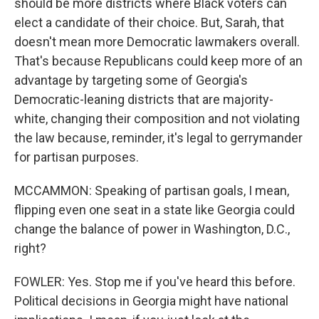
should be more districts where Black voters can
elect a candidate of their choice. But, Sarah, that
doesn't mean more Democratic lawmakers overall.
That's because Republicans could keep more of an
advantage by targeting some of Georgia's
Democratic-leaning districts that are majority-
white, changing their composition and not violating
the law because, reminder, it's legal to gerrymander
for partisan purposes.
MCCAMMON: Speaking of partisan goals, I mean,
flipping even one seat in a state like Georgia could
change the balance of power in Washington, D.C.,
right?
FOWLER: Yes. Stop me if you've heard this before.
Political decisions in Georgia might have national