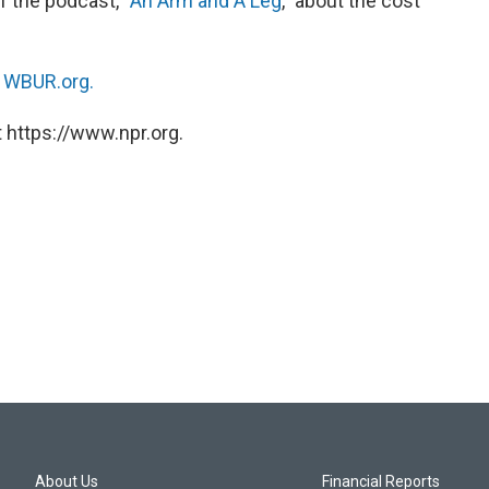
of the podcast, “
An Arm and A Leg
,” about the cost
n
WBUR.org.
 https://www.npr.org.
About Us
Financial Reports