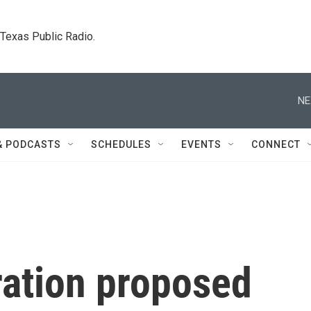
. Texas Public Radio.
NE
& PODCASTS
SCHEDULES
EVENTS
CONNECT
ration proposed