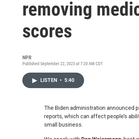
removing medic
scores
NPR
Published September 22, 2023 at 7:20 AM CDT
LISTEN
•
5:40
The Biden administration announced pl
reports, which can affect people’s abil
small business.