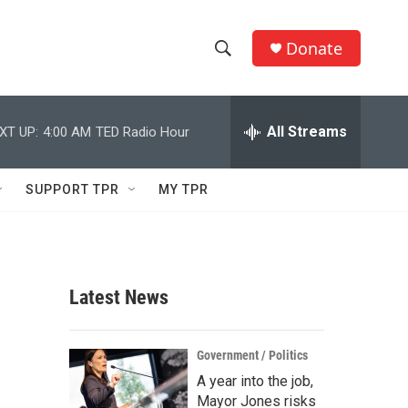
Donate
S
S
e
h
a
r
All Streams
XT UP:
4:00 AM
TED Radio Hour
o
c
h
w
Q
SUPPORT TPR
MY TPR
u
S
e
r
e
y
a
Latest News
r
c
Government / Politics
A year into the job,
h
Mayor Jones risks