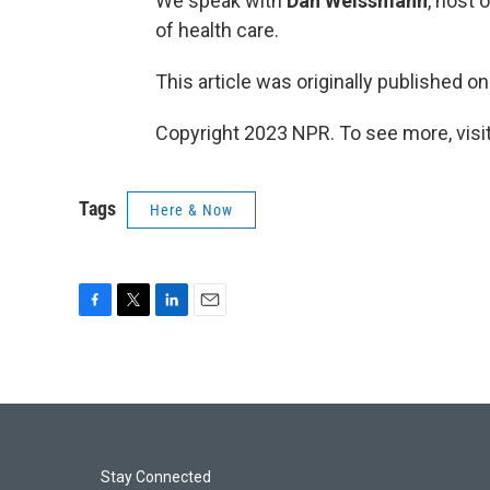
We speak with
Dan Weissmann
, host 
of health care.
This article was originally published o
Copyright 2023 NPR. To see more, visit
Tags
Here & Now
F
T
L
E
a
w
i
m
c
i
n
a
e
t
k
i
b
t
e
l
o
e
d
o
r
I
k
n
Stay Connected