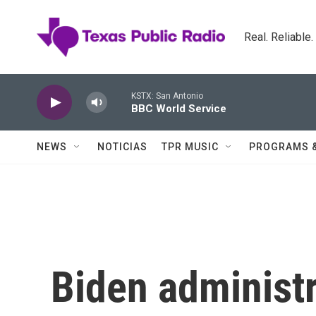
Skip to main content
Real. Reliable
KSTX: San Antonio
BBC World Service
NEWS
NOTICIAS
TPR MUSIC
PROGRAMS 
Biden administ