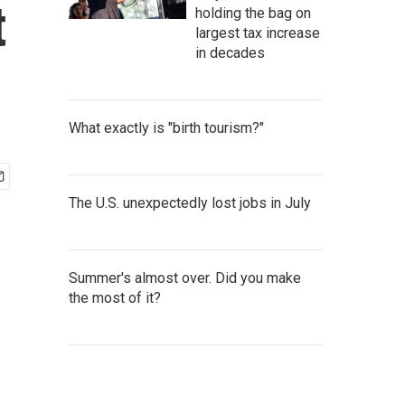
t
holding the bag on
largest tax increase
in decades
What exactly is "birth tourism?"
The U.S. unexpectedly lost jobs in July
Summer's almost over. Did you make
the most of it?