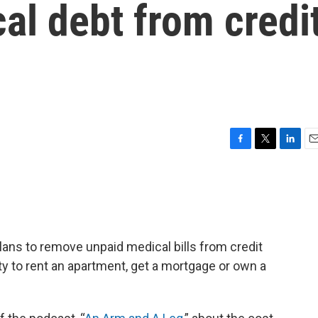
al debt from credi
F
T
L
E
a
w
i
m
c
i
n
a
e
t
k
i
b
t
e
l
o
e
d
o
r
I
ans to remove unpaid medical bills from credit
k
n
ity to rent an apartment, get a mortgage or own a