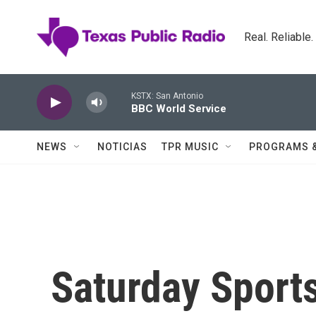
Skip to main content
Real. Reliable
KSTX: San Antonio
BBC World Service
NEWS
NOTICIAS
TPR MUSIC
PROGRAMS 
Saturday Sports