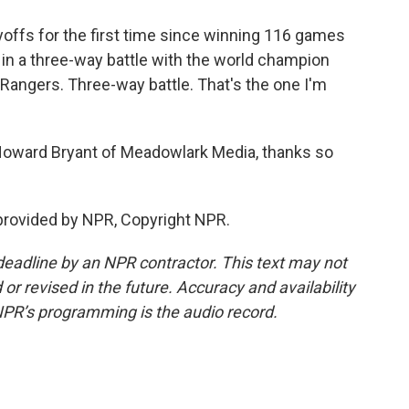
ffs for the first time since winning 116 games
d in a three-way battle with the world champion
Rangers. Three-way battle. That's the one I'm
 Howard Bryant of Meadowlark Media, thanks so
provided by NPR, Copyright NPR.
deadline by an NPR contractor. This text may not
or revised in the future. Accuracy and availability
NPR’s programming is the audio record.