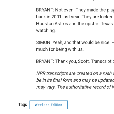
BRYANT: Not even. They made the playo
back in 2001 last year. They are locke
Houston Astros and the upstart Texas 
watching.
SIMON: Yeah, and that would be nice.
much for being with us.
BRYANT: Thank you, Scott. Transcript 
NPR transcripts are created on a rush 
be in its final form and may be updated 
may vary. The authoritative record of 
Tags
Weekend Edition