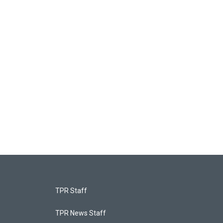
TPR Staff
TPR News Staff