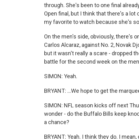
through. She's been to one final already
Open final, but I think that there's a lo
my favorite to watch because she's s
On the men's side, obviously, there's o
Carlos Alcaraz, against No. 2, Novak Djo
but it wasn't really a scare - dropped th
battle for the second week on the men'
SIMON: Yeah.
BRYANT: ...We hope to get the marquee 
SIMON: NFL season kicks off next Thurs
wonder - do the Buffalo Bills keep kno
a chance?
BRYANT: Yeah. I think they do. I mean,