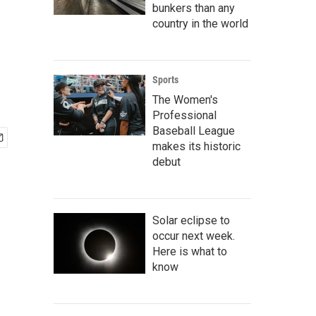
bunkers than any
country in the world
Sports
The Women's
Professional
Baseball League
makes its historic
debut
Solar eclipse to
occur next week.
Here is what to
know