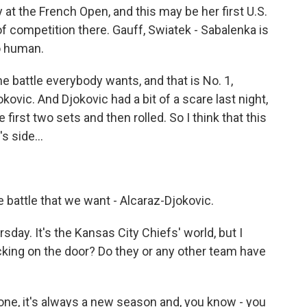
 at the French Open, and this may be her first U.S.
t of competition there. Gauff, Swiatek - Sabalenka is
o human.
ne battle everybody wants, and that is No. 1,
kovic. And Djokovic had a bit of a scare last night,
e first two sets and then rolled. So I think that this
s side...
battle that we want - Alcaraz-Djokovic.
day. It's the Kansas City Chiefs' world, but I
cking on the door? Do they or any other team have
 one, it's always a new season and, you know - you