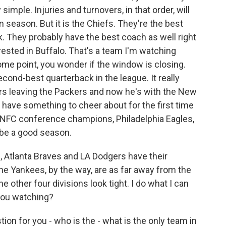
 simple. Injuries and turnovers, in that order, will
season. But it is the Chiefs. They're the best
. They probably have the best coach as well right
rested in Buffalo. That's a team I'm watching
me point, you wonder if the window is closing.
econd-best quarterback in the league. It really
ers leaving the Packers and now he's with the New
s have something to cheer about for the first time
the NFC conference champions, Philadelphia Eagles,
o be a good season.
 Atlanta Braves and LA Dodgers have their
he Yankees, by the way, are as far away from the
he other four divisions look tight. I do what I can
 you watching?
tion for you - who is the - what is the only team in