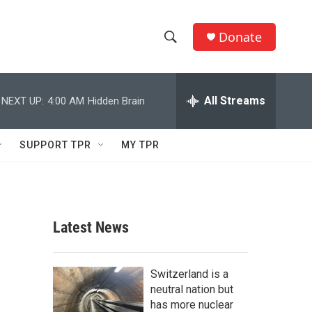
Donate
S
S
e
h
a
r
All Streams
NEXT UP:
4:00 AM
Hidden Brain
o
c
h
w
Q
SUPPORT TPR
MY TPR
u
S
e
r
e
y
a
Latest News
r
c
Switzerland is a
neutral nation but
h
has more nuclear