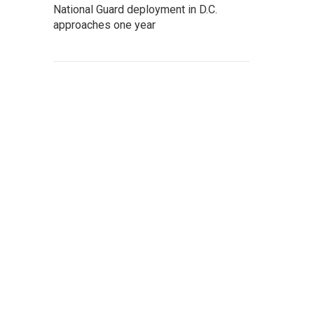
National Guard deployment in D.C.
approaches one year