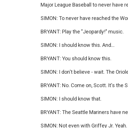
Major League Baseball to never have r
SIMON: To never have reached the Worl
BRYANT: Play the "Jeopardy!" music.
SIMON: I should know this. And...
BRYANT: You should know this.
SIMON: I don't believe - wait. The Oriol
BRYANT: No. Come on, Scott. It's the S
SIMON: I should know that.
BRYANT: The Seattle Mariners have ne
SIMON: Not even with Griffey Jr. Yeah.