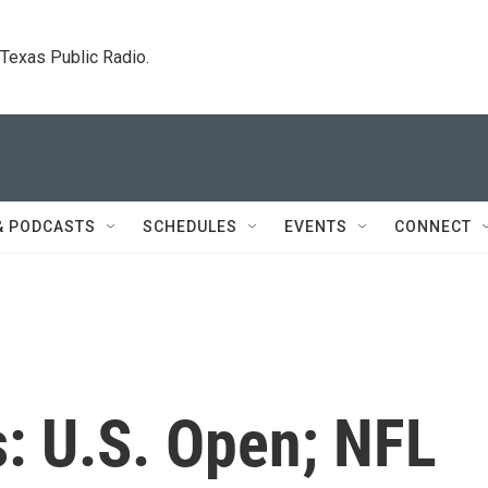
. Texas Public Radio.
& PODCASTS
SCHEDULES
EVENTS
CONNECT
: U.S. Open; NFL