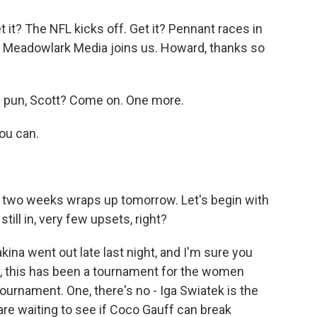
t it? The NFL kicks off. Get it? Pennant races in
of Meadowlark Media joins us. Howard, thanks so
 pun, Scott? Come on. One more.
you can.
of two weeks wraps up tomorrow. Let's begin with
ill in, very few upsets, right?
ina went out late last night, and I'm sure you
t, this has been a tournament for the women
ournament. One, there's no - Iga Swiatek is the
 are waiting to see if Coco Gauff can break