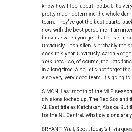
know how I feel about football. It's very
pretty much determine the whole damn 
team. They've got the best quarterback
now with the best personnel. I am inte
because when you get that close, at so
Obviously, Josh Allen is probably the s
does this year. Obviously, Aaron Rodg
York Jets - so, of course, the Jets fan
in a long time. Also, let's not forget 
also very, very good team. It's going t
SIMON: Last month of the MLB season,
divisions locked up. The Red Sox and t
AL East title as Ketchikan, Alaska. But t
for the NL Central. What divisions are
BRYANT: Well, Scott, today's trivia ques