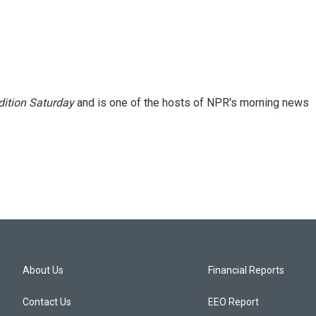
ition Saturday
and is one of the hosts of NPR's morning news
About Us
Financial Reports
Contact Us
EEO Report