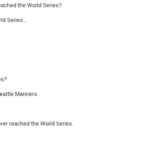
eached the World Series?
d Series...
es?
eattle Mariners.
ver reached the World Series.