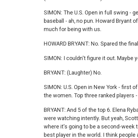
SIMON: The U.S. Open in full swing - ge
baseball - ah, no pun. Howard Bryant 
much for being with us.
HOWARD BRYANT: No. Spared the final
SIMON: I couldn't figure it out. Maybe 
BRYANT: (Laughter) No.
SIMON: U.S. Open in New York - first 
the women. Top three ranked players - st
BRYANT: And 5 of the top 6. Elena Rybak
were watching intently. But yeah, Scot
where it's going to be a second-week t
best player in the world. I think people