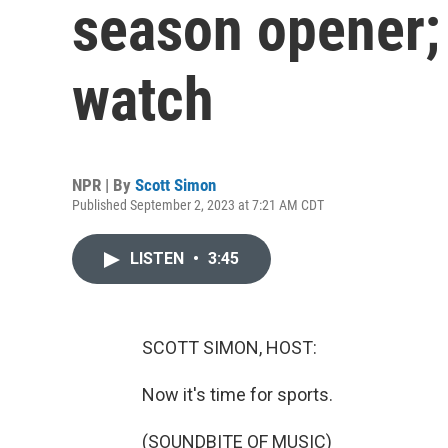
season opener;
watch
NPR | By
Scott Simon
Published September 2, 2023 at 7:21 AM CDT
LISTEN
•
3:45
SCOTT SIMON, HOST:
Now it's time for sports.
(SOUNDBITE OF MUSIC)