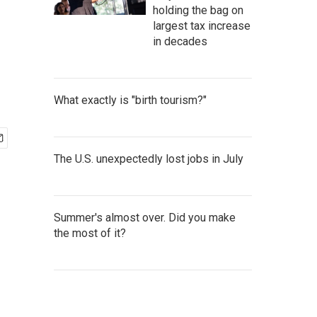
holding the bag on
largest tax increase
in decades
What exactly is "birth tourism?"
The U.S. unexpectedly lost jobs in July
Summer's almost over. Did you make
the most of it?