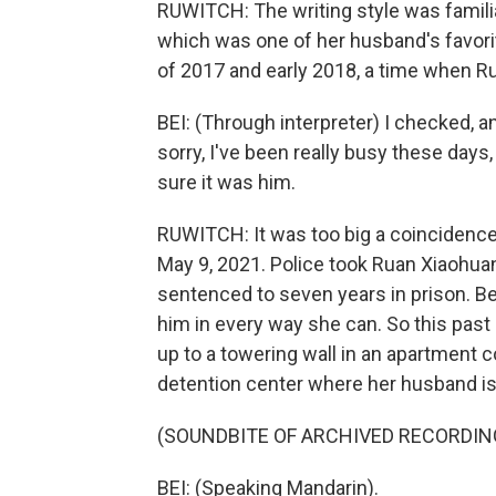
RUWITCH: The writing style was familia
which was one of her husband's favori
of 2017 and early 2018, a time when Ru
BEI: (Through interpreter) I checked, a
sorry, I've been really busy these days,
sure it was him.
RUWITCH: It was too big a coincidence.
May 9, 2021. Police took Ruan Xiaohuan
sentenced to seven years in prison. Bei
him in every way she can. So this past
up to a towering wall in an apartment c
detention center where her husband is
(SOUNDBITE OF ARCHIVED RECORDIN
BEI: (Speaking Mandarin).