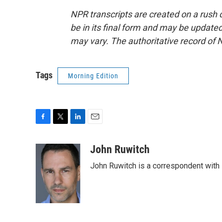
NPR transcripts are created on a rush 
be in its final form and may be updated 
may vary. The authoritative record of 
Tags
Morning Edition
F
T
L
E
a
w
i
m
c
i
n
a
John Ruwitch
e
t
k
i
John Ruwitch is a correspondent with 
b
t
e
l
o
e
d
o
r
I
k
n