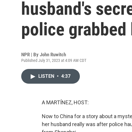
husband's secret
police grabbed
NPR | By
John Ruwitch
Published July 31, 2023 at 4:09 AM CDT
LISTEN
•
4:37
A MARTÍNEZ, HOST:
Now to China for a story about a myst
her husband really was after police h