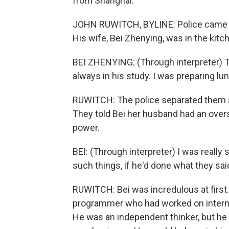
from Shanghai.
JOHN RUWITCH, BYLINE: Police came to
His wife, Bei Zhenying, was in the kitc
BEI ZHENYING: (Through interpreter) T
always in his study. I was preparing lu
RUWITCH: The police separated them 
They told Bei her husband had an over
power.
BEI: (Through interpreter) I was really
such things, if he'd done what they sai
RUWITCH: Bei was incredulous at first
programmer who had worked on internet
He was an independent thinker, but he 