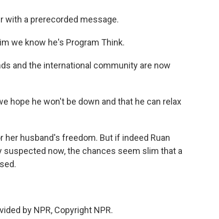
r with a prerecorded message.
g him we know he's Program Think.
ds and the international community are now
, we hope he won't be down and that he can relax
or her husband's freedom. But if indeed Ruan
ly suspected now, the chances seem slim that a
ased.
vided by NPR, Copyright NPR.