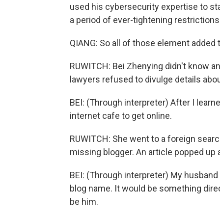
used his cybersecurity expertise to st
a period of ever-tightening restriction
QIANG: So all of those element added 
RUWITCH: Bei Zhenying didn't know any 
lawyers refused to divulge details abou
BEI: (Through interpreter) After I learn
internet cafe to get online.
RUWITCH: She went to a foreign search
missing blogger. An article popped up
BEI: (Through interpreter) My husband i
blog name. It would be something direct
be him.