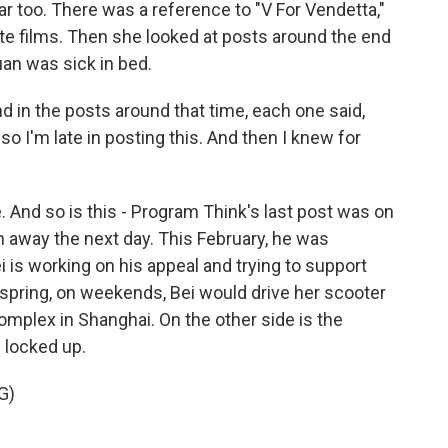
r too. There was a reference to "V For Vendetta,"
te films. Then she looked at posts around the end
an was sick in bed.
nd in the posts around that time, each one said,
 so I'm late in posting this. And then I knew for
 And so is this - Program Think's last post was on
 away the next day. This February, he was
 is working on his appeal and trying to support
 spring, on weekends, Bei would drive her scooter
omplex in Shanghai. On the other side is the
 locked up.
G)