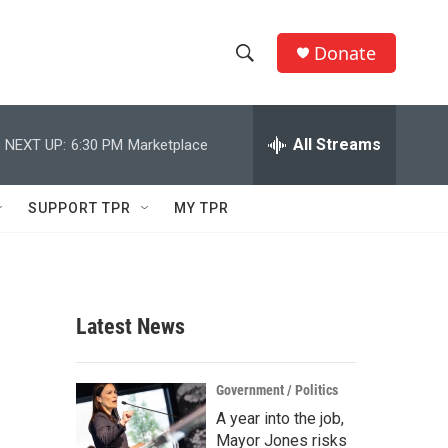
Donate
S
S
e
h
a
r
All Streams
NEXT UP:
6:30 PM
Marketplace
o
c
h
w
Q
SUPPORT TPR
MY TPR
u
S
e
r
e
y
a
Latest News
r
r
c
Government / Politics
A year into the job,
h
Mayor Jones risks