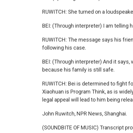
RUWITCH: She turned on a loudspeake
BEI: (Through interpreter) I am tellin
RUWITCH: The message says his frien
following his case.
BEI: (Through interpreter) And it says
because his family is still safe.
RUWITCH: Bei is determined to fight f
Xiaohuan is Program Think, as is wide
legal appeal will lead to him being rele
John Ruwitch, NPR News, Shanghai.
(SOUNDBITE OF MUSIC) Transcript pro