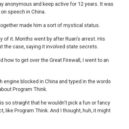
ay anonymous and keep active for 12 years. It was
s on speech in China.
together made him a sort of mystical status.
of it. Months went by after Ruan's arrest. His
t the case, saying it involved state secrets.
ed how to get over the Great Firewall, I went to an
 engine blocked in China and typed in the words
 about Program Think.
s so straight that he wouldn't pick a fun or fancy
, like Program Think. And I thought, huh, it might