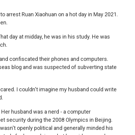
 arrest Ruan Xiaohuan on a hot day in May 2021.
hen.
hat day at midday, he was in his study. He was
nch.
and confiscated their phones and computers.
seas blog and was suspected of subverting state
 scared. I couldn't imagine my husband could write
d.
. Her husband was a nerd - a computer
 security during the 2008 Olympics in Beijing.
wasn't openly political and generally minded his