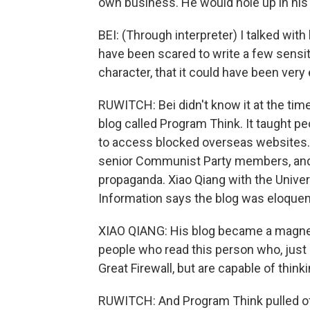
own business. He would hole up in his
BEI: (Through interpreter) I talked wi
have been scared to write a few sensiti
character, that it could have been very
RUWITCH: Bei didn't know it at the tim
blog called Program Think. It taught pe
to access blocked overseas websites.
senior Communist Party members, and i
propaganda. Xiao Qiang with the Univers
Information says the blog was eloquent
XIAO QIANG: His blog became a magnet 
people who read this person who, just li
Great Firewall, but are capable of thi
RUWITCH: And Program Think pulled of