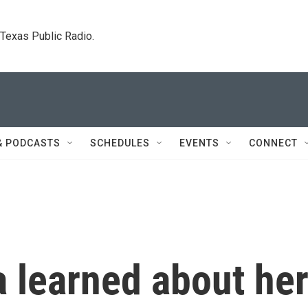
. Texas Public Radio.
& PODCASTS
SCHEDULES
EVENTS
CONNECT
 learned about he