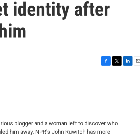
 identity after
 him
F
T
L
E
a
w
i
m
c
i
n
a
e
t
k
i
b
t
e
l
o
e
d
o
r
I
k
n
erious blogger and a woman left to discover who
auled him away. NPR's John Ruwitch has more