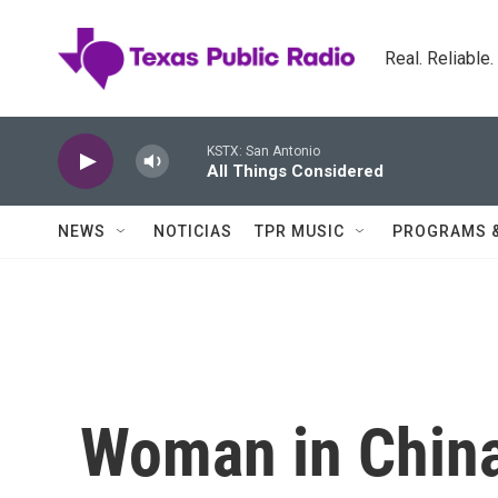
Skip to main content
Real. Reliable
KSTX: San Antonio
All Things Considered
NEWS
NOTICIAS
TPR MUSIC
PROGRAMS 
Woman in China