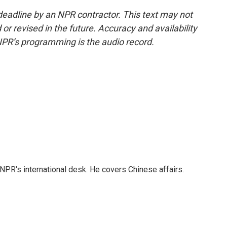
deadline by an NPR contractor. This text may not
or revised in the future. Accuracy and availability
NPR’s programming is the audio record.
NPR's international desk. He covers Chinese affairs.