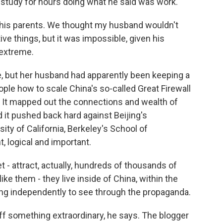
 study for hours doing what he said was work.
th his parents. We thought my husband wouldn't
ve things, but it was impossible, given his
 extreme.
e, but her husband had apparently been keeping a
ople how to scale China's so-called Great Firewall
 It mapped out the connections and wealth of
t pushed back hard against Beijing's
ity of California, Berkeley's School of
, logical and important.
- attract, actually, hundreds of thousands of
ke them - they live inside of China, within the
nking independently to see through the propaganda.
f something extraordinary, he says. The blogger