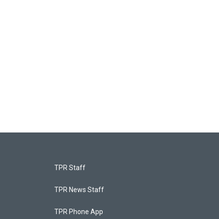
TPR Staff
TPR News Staff
TPR Phone App