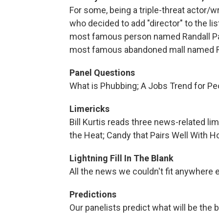
For some, being a triple-threat actor/w
who decided to add "director" to the li
most famous person named Randall Par
most famous abandoned mall named R
Panel Questions
What is Phubbing; A Jobs Trend for Pe
Limericks
Bill Kurtis reads three news-related l
the Heat; Candy that Pairs Well With H
Lightning Fill In The Blank
All the news we couldn't fit anywhere 
Predictions
Our panelists predict what will be the b