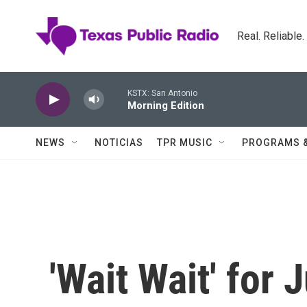
Skip to main content
Real. Reliable
KSTX: San Antonio
Morning Edition
NEWS
NOTICIAS
TPR MUSIC
PROGRAMS 
'Wait Wait' for 