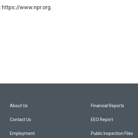
 https://www.npr.org.
About Us
Financial Reports
Contact Us
EEO Report
Employment
Public Inspection Files