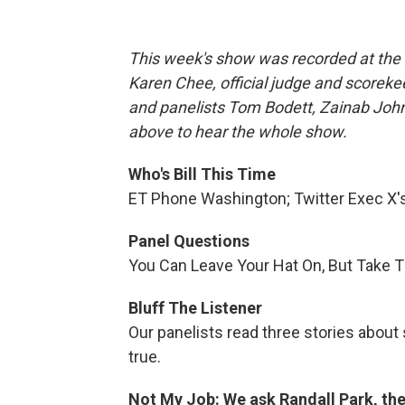
This week's show was recorded at the 
Karen Chee, official judge and scoreke
and panelists Tom Bodett, Zainab John
above to hear the whole show.
Who's Bill This Time
ET Phone Washington; Twitter Exec X'
Panel Questions
You Can Leave Your Hat On, But Take 
Bluff The Listener
Our panelists read three stories about
true.
Not My Job: We ask Randall Park, the