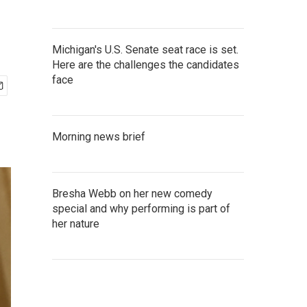
Michigan's U.S. Senate seat race is set.
Here are the challenges the candidates
face
Morning news brief
Bresha Webb on her new comedy
special and why performing is part of
her nature