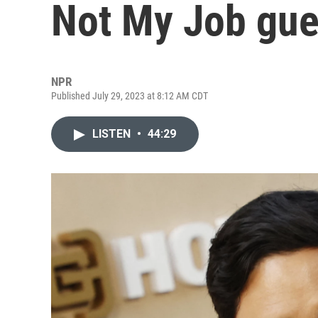
Not My Job gue
NPR
Published July 29, 2023 at 8:12 AM CDT
LISTEN
•
44:29