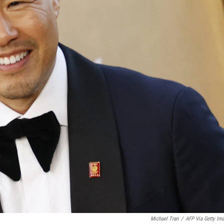
Michael Tran
/
AFP Via Getty Im