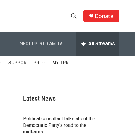
Donate
S
S
e
h
a
r
All Streams
NEXT UP:
9:00 AM
1A
o
c
h
w
Q
SUPPORT TPR
MY TPR
u
S
e
r
e
y
a
Latest News
r
c
Political consultant talks about the
Democratic Party's road to the
h
midterms