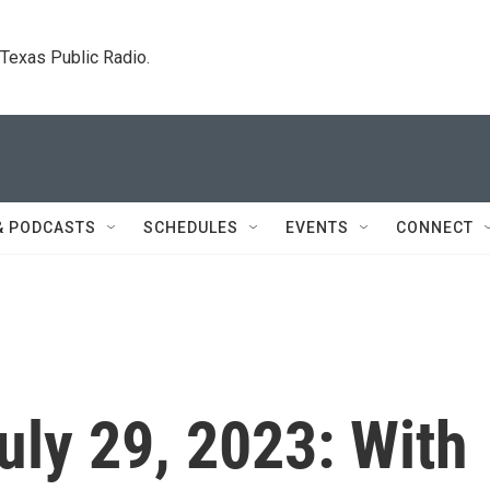
. Texas Public Radio.
& PODCASTS
SCHEDULES
EVENTS
CONNECT
July 29, 2023: With