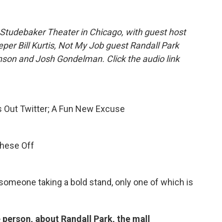
Studebaker Theater in Chicago, with guest host
eper Bill Kurtis, Not My Job guest Randall Park
son and Josh Gondelman. Click the audio link
s Out Twitter; A Fun New Excuse
These Off
 someone taking a bold stand, only one of which is
 person, about Randall Park, the mall