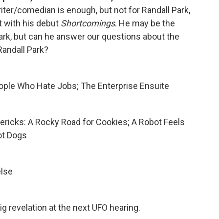
riter/comedian is enough, but not for Randall Park,
st with his debut
Shortcomings
. He may be the
k, but can he answer our questions about the
andall Park?
ople Who Hate Jobs; The Enterprise Ensuite
imericks: A Rocky Road for Cookies; A Robot Feels
ot Dogs
else
ig revelation at the next UFO hearing.