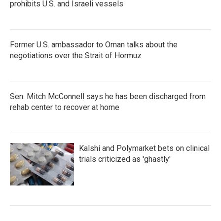
prohibits U.S. and Israeli vessels
Former U.S. ambassador to Oman talks about the
negotiations over the Strait of Hormuz
Sen. Mitch McConnell says he has been discharged from
rehab center to recover at home
Kalshi and Polymarket bets on clinical
trials criticized as 'ghastly'