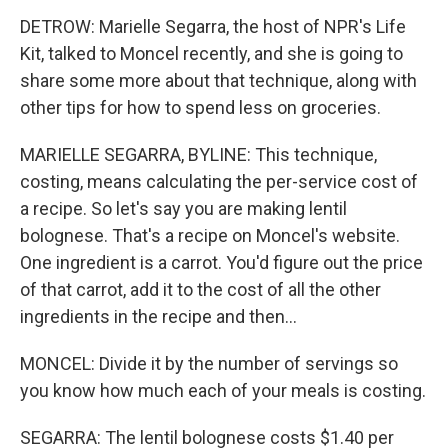
DETROW: Marielle Segarra, the host of NPR's Life
Kit, talked to Moncel recently, and she is going to
share some more about that technique, along with
other tips for how to spend less on groceries.
MARIELLE SEGARRA, BYLINE: This technique,
costing, means calculating the per-service cost of
a recipe. So let's say you are making lentil
bolognese. That's a recipe on Moncel's website.
One ingredient is a carrot. You'd figure out the price
of that carrot, add it to the cost of all the other
ingredients in the recipe and then...
MONCEL: Divide it by the number of servings so
you know how much each of your meals is costing.
SEGARRA: The lentil bolognese costs $1.40 per