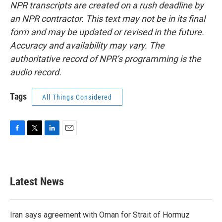
NPR transcripts are created on a rush deadline by
an NPR contractor. This text may not be in its final
form and may be updated or revised in the future.
Accuracy and availability may vary. The
authoritative record of NPR’s programming is the
audio record.
Tags
All Things Considered
F
T
L
E
a
w
i
m
c
i
n
a
e
t
k
i
b
t
e
l
Latest News
o
e
d
o
r
I
k
n
Iran says agreement with Oman for Strait of Hormuz