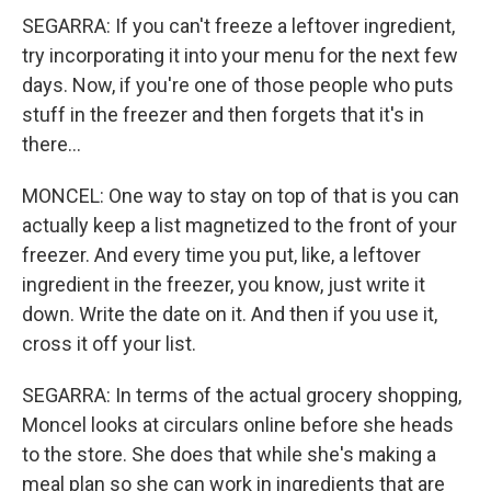
SEGARRA: If you can't freeze a leftover ingredient,
try incorporating it into your menu for the next few
days. Now, if you're one of those people who puts
stuff in the freezer and then forgets that it's in
there...
MONCEL: One way to stay on top of that is you can
actually keep a list magnetized to the front of your
freezer. And every time you put, like, a leftover
ingredient in the freezer, you know, just write it
down. Write the date on it. And then if you use it,
cross it off your list.
SEGARRA: In terms of the actual grocery shopping,
Moncel looks at circulars online before she heads
to the store. She does that while she's making a
meal plan so she can work in ingredients that are