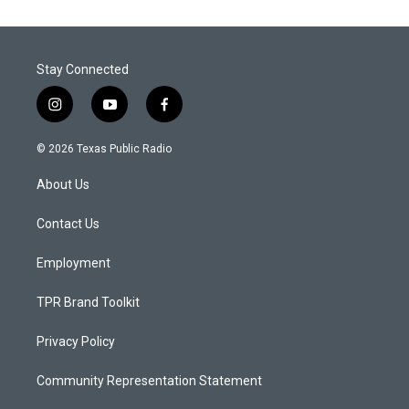
Stay Connected
i
y
f
n
o
a
s
u
c
© 2026 Texas Public Radio
t
t
e
a
u
b
About Us
g
b
o
r
e
o
a
k
Contact Us
m
Employment
TPR Brand Toolkit
Privacy Policy
Community Representation Statement