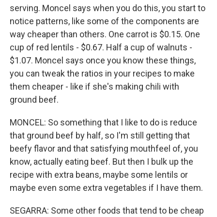
serving. Moncel says when you do this, you start to
notice patterns, like some of the components are
way cheaper than others. One carrot is $0.15. One
cup of red lentils - $0.67. Half a cup of walnuts -
$1.07. Moncel says once you know these things,
you can tweak the ratios in your recipes to make
them cheaper - like if she's making chili with
ground beef.
MONCEL: So something that I like to do is reduce
that ground beef by half, so I'm still getting that
beefy flavor and that satisfying mouthfeel of, you
know, actually eating beef. But then I bulk up the
recipe with extra beans, maybe some lentils or
maybe even some extra vegetables if I have them.
SEGARRA: Some other foods that tend to be cheap