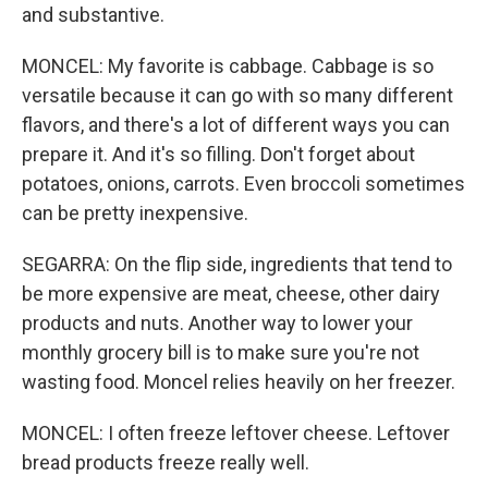
and substantive.
MONCEL: My favorite is cabbage. Cabbage is so
versatile because it can go with so many different
flavors, and there's a lot of different ways you can
prepare it. And it's so filling. Don't forget about
potatoes, onions, carrots. Even broccoli sometimes
can be pretty inexpensive.
SEGARRA: On the flip side, ingredients that tend to
be more expensive are meat, cheese, other dairy
products and nuts. Another way to lower your
monthly grocery bill is to make sure you're not
wasting food. Moncel relies heavily on her freezer.
MONCEL: I often freeze leftover cheese. Leftover
bread products freeze really well.