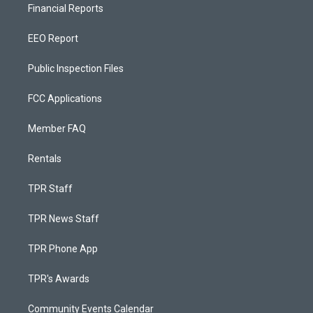
Financial Reports
EEO Report
Public Inspection Files
FCC Applications
Member FAQ
Rentals
TPR Staff
TPR News Staff
TPR Phone App
TPR's Awards
Community Events Calendar