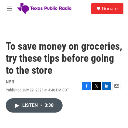
Skip to main content
S
Donate
e
M
a
e
r
n
c
u
h
u
To save money on groceries,
e
r
try these tips before going
y
to the store
NPR
Published July 29, 2023 at 4:40 PM CDT
F
T
L
E
a
w
i
m
c
i
n
a
LISTEN
•
3:38
e
t
k
i
b
t
e
l
o
e
d
o
r
I