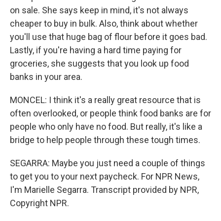
on sale. She says keep in mind, it's not always
cheaper to buy in bulk. Also, think about whether
you'll use that huge bag of flour before it goes bad.
Lastly, if you're having a hard time paying for
groceries, she suggests that you look up food
banks in your area.
MONCEL: I think it's a really great resource that is
often overlooked, or people think food banks are for
people who only have no food. But really, it's like a
bridge to help people through these tough times.
SEGARRA: Maybe you just need a couple of things
to get you to your next paycheck. For NPR News,
I'm Marielle Segarra. Transcript provided by NPR,
Copyright NPR.