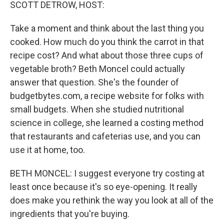
k
n
SCOTT DETROW, HOST:
Take a moment and think about the last thing you
cooked. How much do you think the carrot in that
recipe cost? And what about those three cups of
vegetable broth? Beth Moncel could actually
answer that question. She's the founder of
budgetbytes.com, a recipe website for folks with
small budgets. When she studied nutritional
science in college, she learned a costing method
that restaurants and cafeterias use, and you can
use it at home, too.
BETH MONCEL: I suggest everyone try costing at
least once because it's so eye-opening. It really
does make you rethink the way you look at all of the
ingredients that you're buying.