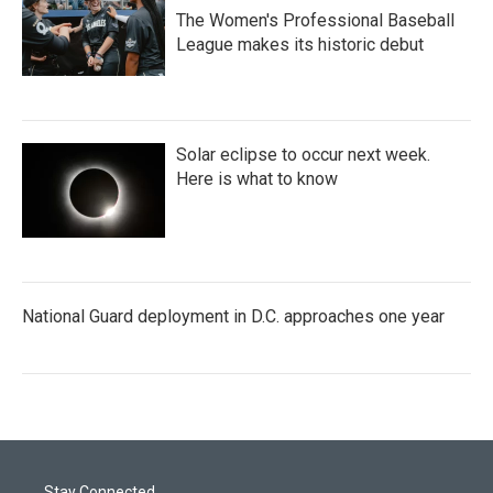
The Women's Professional Baseball
League makes its historic debut
Solar eclipse to occur next week.
Here is what to know
National Guard deployment in D.C. approaches one year
Stay Connected