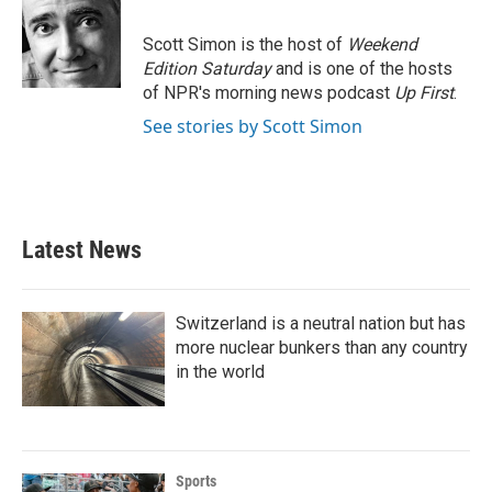
b
t
e
l
o
e
d
o
r
I
Scott Simon is the host of
Weekend
k
n
Edition Saturday
and is one of the hosts
of NPR's morning news podcast
Up First
.
See stories by Scott Simon
Latest News
Switzerland is a neutral nation but has
more nuclear bunkers than any country
in the world
Sports