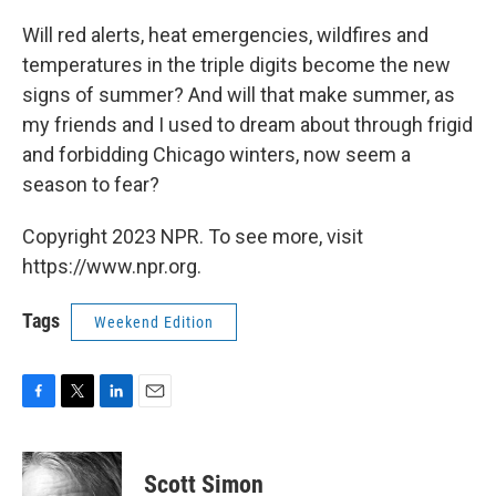
Will red alerts, heat emergencies, wildfires and
temperatures in the triple digits become the new
signs of summer? And will that make summer, as
my friends and I used to dream about through frigid
and forbidding Chicago winters, now seem a
season to fear?
Copyright 2023 NPR. To see more, visit
https://www.npr.org.
Tags
Weekend Edition
F
T
L
E
a
w
i
m
c
i
n
a
e
t
k
i
Scott Simon