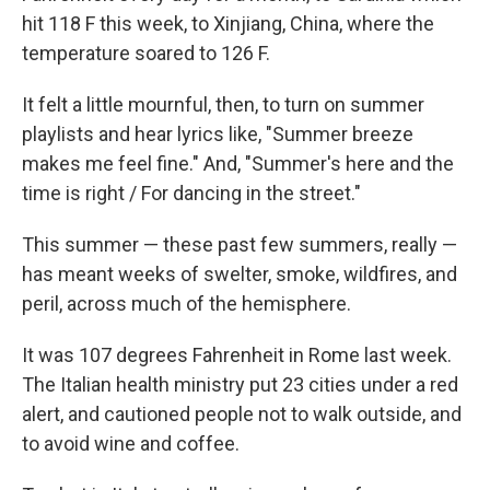
hit 118 F this week, to Xinjiang, China, where the
temperature soared to 126 F.
It felt a little mournful, then, to turn on summer
playlists and hear lyrics like, "Summer breeze
makes me feel fine." And, "Summer's here and the
time is right / For dancing in the street."
This summer — these past few summers, really —
has meant weeks of swelter, smoke, wildfires, and
peril, across much of the hemisphere.
It was 107 degrees Fahrenheit in Rome last week.
The Italian health ministry put 23 cities under a red
alert, and cautioned people not to walk outside, and
to avoid wine and coffee.