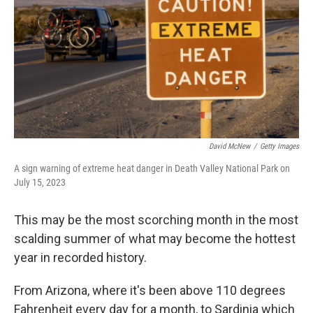
David McNew
/
Getty Images
A sign warning of extreme heat danger in Death Valley National Park on
July 15, 2023
This may be the most scorching month in the most
scalding summer of what may become the hottest
year in recorded history.
From Arizona, where it's been above 110 degrees
Fahrenheit every day for a month, to Sardinia which