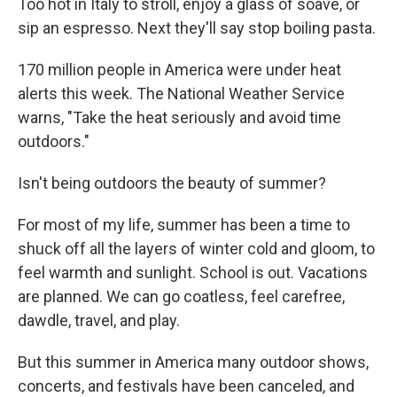
Too hot in Italy to stroll, enjoy a glass of soave, or
sip an espresso. Next they'll say stop boiling pasta.
170 million people in America were under heat
alerts this week. The National Weather Service
warns, "Take the heat seriously and avoid time
outdoors."
Isn't being outdoors the beauty of summer?
For most of my life, summer has been a time to
shuck off all the layers of winter cold and gloom, to
feel warmth and sunlight. School is out. Vacations
are planned. We can go coatless, feel carefree,
dawdle, travel, and play.
But this summer in America many outdoor shows,
concerts, and festivals have been canceled, and