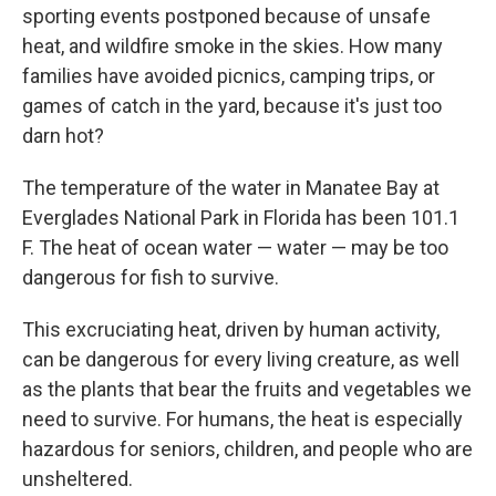
sporting events postponed because of unsafe
heat, and wildfire smoke in the skies. How many
families have avoided picnics, camping trips, or
games of catch in the yard, because it's just too
darn hot?
The temperature of the water in Manatee Bay at
Everglades National Park in Florida has been 101.1
F. The heat of ocean water — water — may be too
dangerous for fish to survive.
This excruciating heat, driven by human activity,
can be dangerous for every living creature, as well
as the plants that bear the fruits and vegetables we
need to survive. For humans, the heat is especially
hazardous for seniors, children, and people who are
unsheltered.