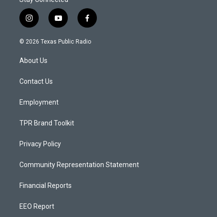
i
y
f
n
o
a
s
u
c
© 2026 Texas Public Radio
t
t
e
a
u
b
About Us
g
b
o
r
e
o
a
k
Contact Us
m
Employment
TPR Brand Toolkit
Privacy Policy
Community Representation Statement
Financial Reports
EEO Report