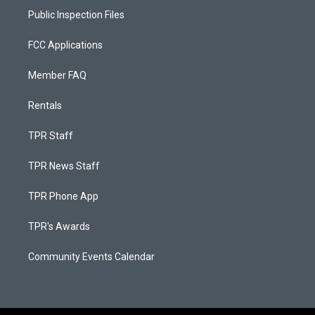
Public Inspection Files
FCC Applications
Member FAQ
Rentals
TPR Staff
TPR News Staff
TPR Phone App
TPR's Awards
Community Events Calendar