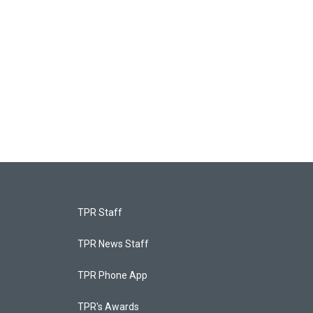
TPR Staff
TPR News Staff
TPR Phone App
TPR's Awards