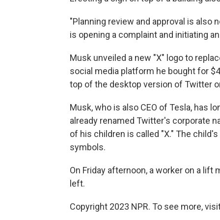
"Planning review and approval is also ne
is opening a complaint and initiating an 
Musk unveiled a new "X" logo to replac
social media platform he bought for $44
top of the desktop version of Twitter 
Musk, who is also CEO of Tesla, has lo
already renamed Twitter's corporate na
of his children is called "X." The child'
symbols.
On Friday afternoon, a worker on a lif
left.
Copyright 2023 NPR. To see more, visit