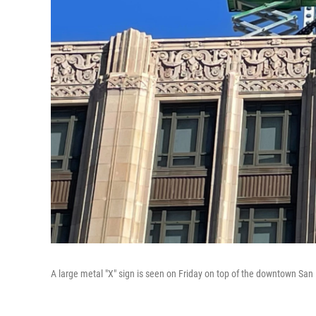
A large metal "X" sign is seen on Friday on top of the downtown San