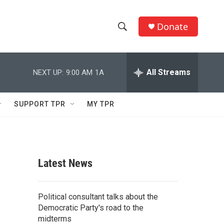
Donate
S
S
e
h
a
r
All Streams
NEXT UP:
9:00 AM
1A
o
c
h
w
Q
SUPPORT TPR
MY TPR
u
S
e
r
e
y
a
Latest News
r
c
Political consultant talks about the
Democratic Party's road to the
h
midterms