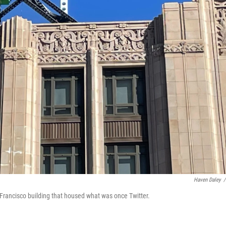
Haven Daley
/
 Francisco building that housed what was once Twitter.