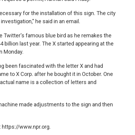
cessary for the installation of this sign. The city
investigation," he said in an email.
e Twitter's famous blue bird as he remakes the
 billion last year. The X started appearing at the
on Monday.
ng been fascinated with the letter X and had
me to X Corp. after he bought it in October. One
s actual name is a collection of letters and
t machine made adjustments to the sign and then
 https://www.npr.org.