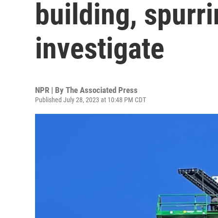
building, spurr
investigate
NPR | By
The Associated Press
Published July 28, 2023 at 10:48 PM CDT