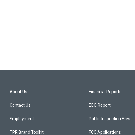
About Us
Financial Reports
Contact Us
EEO Report
Employment
Public Inspection Files
TPR Brand Toolkit
FCC Applications