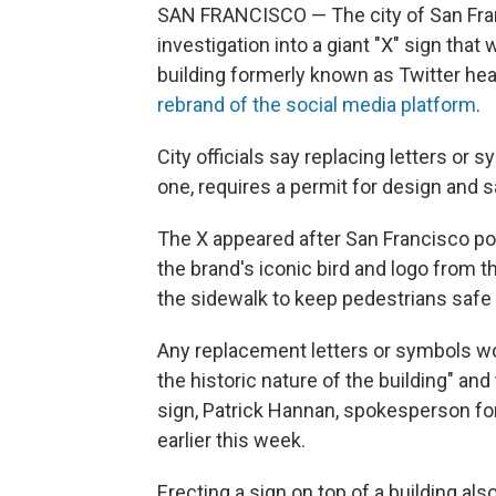
SAN FRANCISCO — The city of San Fra
investigation into a giant "X" sign tha
building formerly known as Twitter h
rebrand of the social media platform
.
City officials say replacing letters or 
one, requires a permit for design and 
The X appeared after San Francisco p
the brand's iconic bird and logo from th
the sidewalk to keep pedestrians safe i
Any replacement letters or symbols wo
the historic nature of the building" an
sign, Patrick Hannan, spokesperson for
earlier this week.
Erecting a sign on top of a building als