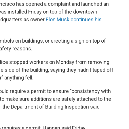
ncisco has opened a complaint and launched an
t was installed Friday on top of the downtown
eadquarters as owner
Elon Musk continues his
symbols on buildings, or erecting a sign on top of
safety reasons.
olice stopped workers on Monday from removing
e side of the building, saying they hadn't taped off
f anything fell.
uld require a permit to ensure "consistency with
d to make sure additions are safely attached to the
 the Department of Building Inspection said
o requires a permit, Hannan said Friday.