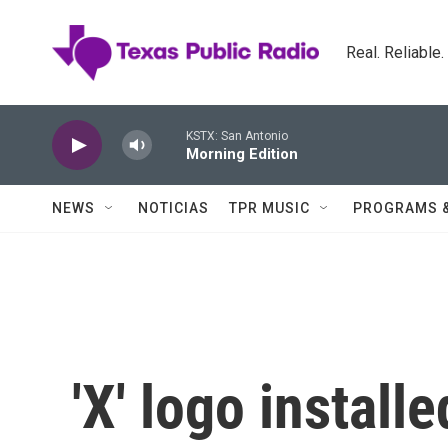
Skip to main content
Real. Reliable
KSTX: San Antonio
Morning Edition
NEWS
NOTICIAS
TPR MUSIC
PROGRAMS 
'X' logo install