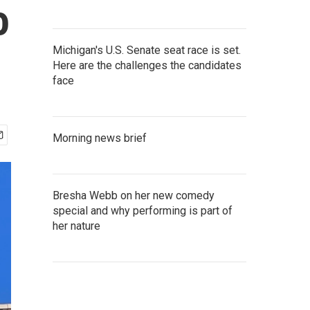
o
Michigan's U.S. Senate seat race is set.
Here are the challenges the candidates
face
Morning news brief
Bresha Webb on her new comedy
special and why performing is part of
her nature