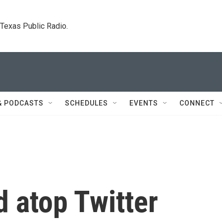
. Texas Public Radio.
& PODCASTS
SCHEDULES
EVENTS
CONNECT
ed atop Twitter