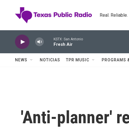
Skip to main content
Real. Reliable
KSTX: San Antonio
Fresh Air
NEWS
NOTICIAS
TPR MUSIC
PROGRAMS 
'Anti-planner' 