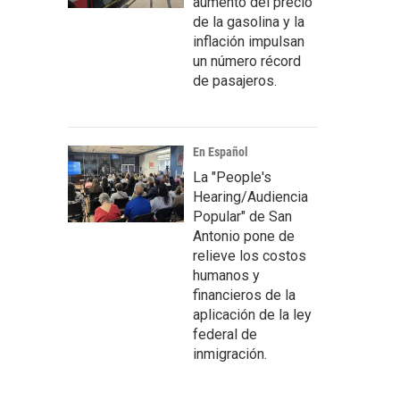
aumento del precio
de la gasolina y la
inflación impulsan
un número récord
de pasajeros.
En Español
La "People's
Hearing/Audiencia
Popular" de San
Antonio pone de
relieve los costos
humanos y
financieros de la
aplicación de la ley
federal de
inmigración.