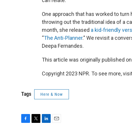
can relate.
One approach that has worked to turn 
throwing out the traditional idea of a 
month, she released
a kid-friendly ver
“
The Anti-Planner
.” We revisit a conve
Deepa Fernandes.
This article was originally published o
Copyright 2023 NPR. To see more, visit
Tags
Here & Now
F
T
L
E
a
w
i
m