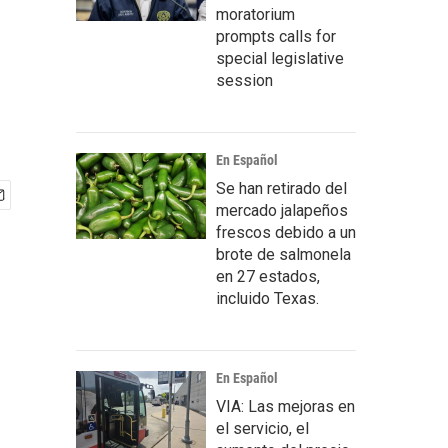
moratorium
prompts calls for
special legislative
session
En Español
Se han retirado del
mercado jalapeños
frescos debido a un
brote de salmonela
en 27 estados,
incluido Texas.
En Español
VIA: Las mejoras en
el servicio, el