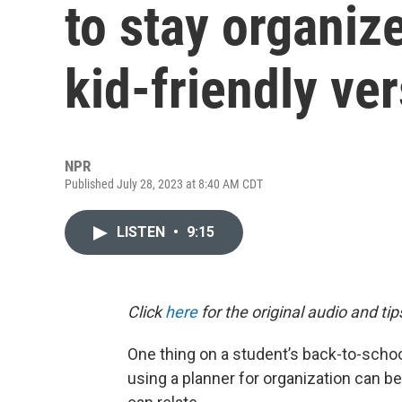
to stay organiz
kid-friendly ve
NPR
Published July 28, 2023 at 8:40 AM CDT
LISTEN
•
9:15
Click
here
for the original audio and tip
One thing on a student’s back-to-schoo
using a planner for organization can be