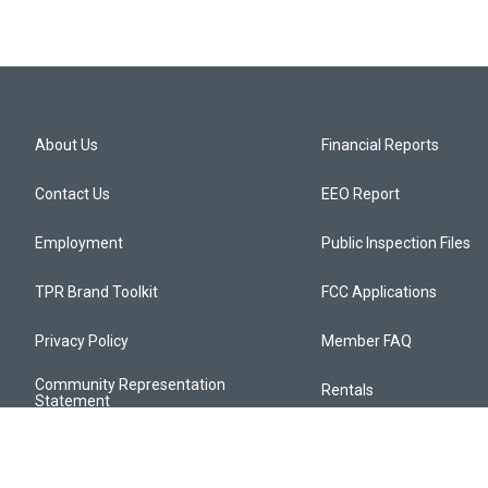
About Us
Financial Reports
Contact Us
EEO Report
Employment
Public Inspection Files
TPR Brand Toolkit
FCC Applications
Privacy Policy
Member FAQ
Community Representation
Rentals
Statement