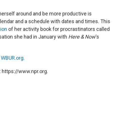
herself around and be more productive is
calendar and a schedule with dates and times. This
sion
of her activity book for procrastinators called
rsation she had in January with
Here & Now
‘s
n
WBUR.org.
 https://www.npr.org.