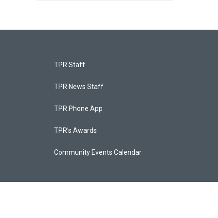
TPR Staff
TPR News Staff
TPR Phone App
TPR's Awards
Community Events Calendar