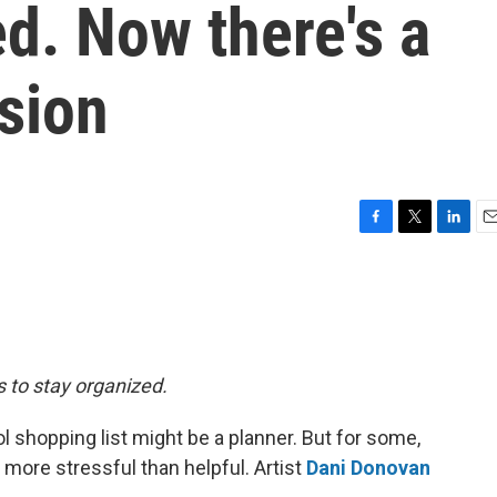
ed. Now there's a
rsion
F
T
L
E
a
w
i
m
c
i
n
a
e
t
k
i
b
t
e
l
o
e
d
o
r
I
s to stay organized.
k
n
l shopping list might be a planner. But for some,
 more stressful than helpful. Artist
Dani Donovan