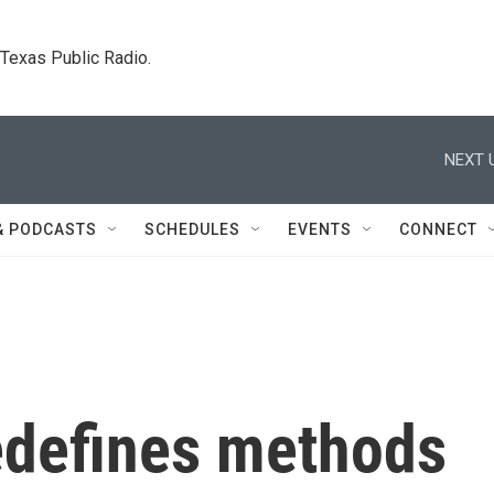
. Texas Public Radio.
NEXT 
& PODCASTS
SCHEDULES
EVENTS
CONNECT
redefines methods