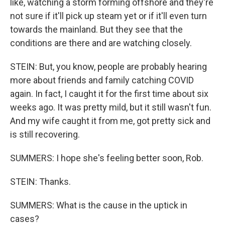
like, watching a storm forming offshore and they're
not sure if it'll pick up steam yet or if it'll even turn
towards the mainland. But they see that the
conditions are there and are watching closely.
STEIN: But, you know, people are probably hearing
more about friends and family catching COVID
again. In fact, I caught it for the first time about six
weeks ago. It was pretty mild, but it still wasn't fun.
And my wife caught it from me, got pretty sick and
is still recovering.
SUMMERS: I hope she's feeling better soon, Rob.
STEIN: Thanks.
SUMMERS: What is the cause in the uptick in
cases?