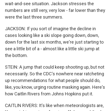
wait-and-see situation. Jackson stresses the
numbers are still very, very low - far lower than they
were the last three summers.
JACKSON: If you sort of imagine the decline in
cases looking like a ski slope going down, down,
down for the last six months, we're just starting to
see a little bit of a - almost like a little ski jump at
the bottom.
STEIN: A jump that could keep shooting up, but not
necessarily. So the CDC's nowhere near ratcheting
up recommendations for what people should do,
like, you know, urging routine masking again. Here's
how Caitlin Rivers from Johns Hopkins put it.
CAITLIN RIVERS: It's like when meteorologists are,