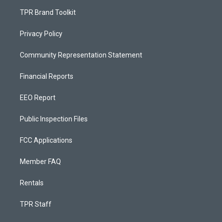
TPR Brand Toolkit
Privacy Policy
Community Representation Statement
Financial Reports
EEO Report
Public Inspection Files
FCC Applications
Member FAQ
Rentals
TPR Staff