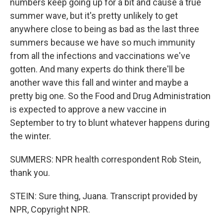
numbers keep going up for a bit and cause a true
summer wave, but it's pretty unlikely to get
anywhere close to being as bad as the last three
summers because we have so much immunity
from all the infections and vaccinations we've
gotten. And many experts do think there'll be
another wave this fall and winter and maybe a
pretty big one. So the Food and Drug Administration
is expected to approve a new vaccine in
September to try to blunt whatever happens during
the winter.
SUMMERS: NPR health correspondent Rob Stein,
thank you.
STEIN: Sure thing, Juana. Transcript provided by
NPR, Copyright NPR.