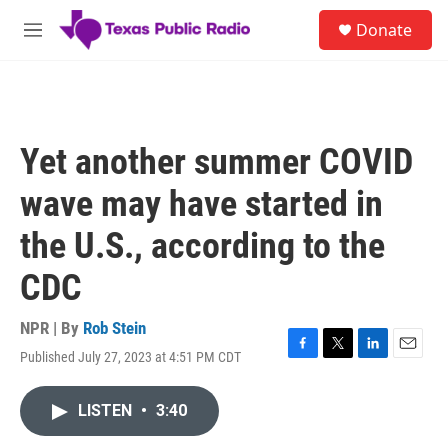
Skip to main content
S
Donate
e
M
a
e
r
n
c
u
h
u
Yet another summer COVID
e
r
wave may have started in
y
the U.S., according to the
CDC
NPR | By
Rob Stein
Published July 27, 2023 at 4:51 PM CDT
F
T
L
E
a
w
i
m
c
i
n
a
LISTEN
•
3:40
e
t
k
i
b
t
e
l