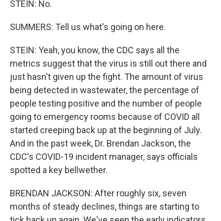
STEIN: No.
SUMMERS: Tell us what's going on here.
STEIN: Yeah, you know, the CDC says all the
metrics suggest that the virus is still out there and
just hasn't given up the fight. The amount of virus
being detected in wastewater, the percentage of
people testing positive and the number of people
going to emergency rooms because of COVID all
started creeping back up at the beginning of July.
And in the past week, Dr. Brendan Jackson, the
CDC's COVID-19 incident manager, says officials
spotted a key bellwether.
BRENDAN JACKSON: After roughly six, seven
months of steady declines, things are starting to
tick back up again. We've seen the early indicators