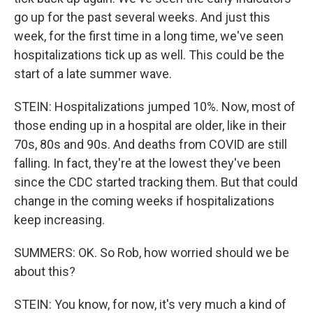
go up for the past several weeks. And just this
week, for the first time in a long time, we've seen
hospitalizations tick up as well. This could be the
start of a late summer wave.
STEIN: Hospitalizations jumped 10%. Now, most of
those ending up in a hospital are older, like in their
70s, 80s and 90s. And deaths from COVID are still
falling. In fact, they're at the lowest they've been
since the CDC started tracking them. But that could
change in the coming weeks if hospitalizations
keep increasing.
SUMMERS: OK. So Rob, how worried should we be
about this?
STEIN: You know, for now, it's very much a kind of