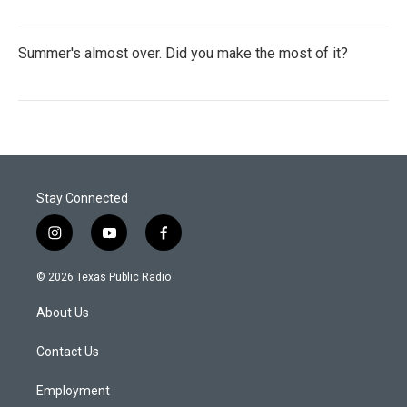
Summer's almost over. Did you make the most of it?
Stay Connected
i
y
f
n
o
a
s
u
c
© 2026 Texas Public Radio
t
t
e
a
u
b
About Us
g
b
o
r
e
o
a
k
Contact Us
m
Employment