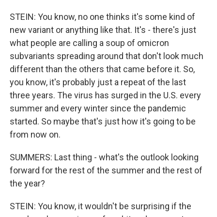
STEIN: You know, no one thinks it's some kind of
new variant or anything like that. It's - there's just
what people are calling a soup of omicron
subvariants spreading around that don't look much
different than the others that came before it. So,
you know, it's probably just a repeat of the last
three years. The virus has surged in the U.S. every
summer and every winter since the pandemic
started. So maybe that's just how it's going to be
from now on.
SUMMERS: Last thing - what's the outlook looking
forward for the rest of the summer and the rest of
the year?
STEIN: You know, it wouldn't be surprising if the