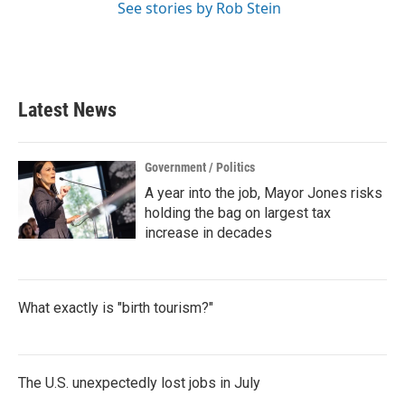
See stories by Rob Stein
Latest News
Government / Politics
A year into the job, Mayor Jones risks
holding the bag on largest tax
increase in decades
What exactly is "birth tourism?"
The U.S. unexpectedly lost jobs in July