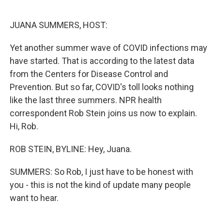
o
e
d
o
r
I
k
n
JUANA SUMMERS, HOST:
Yet another summer wave of COVID infections may
have started. That is according to the latest data
from the Centers for Disease Control and
Prevention. But so far, COVID's toll looks nothing
like the last three summers. NPR health
correspondent Rob Stein joins us now to explain.
Hi, Rob.
ROB STEIN, BYLINE: Hey, Juana.
SUMMERS: So Rob, I just have to be honest with
you - this is not the kind of update many people
want to hear.