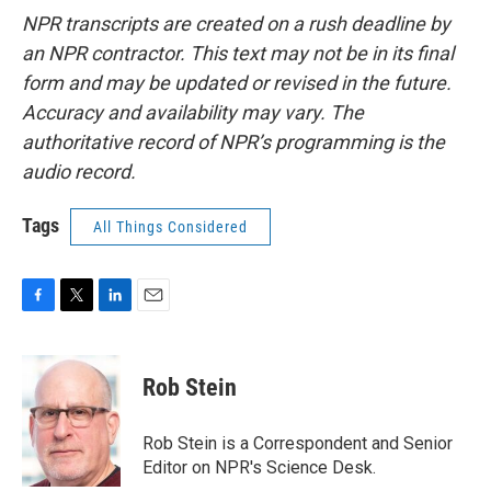
NPR transcripts are created on a rush deadline by
an NPR contractor. This text may not be in its final
form and may be updated or revised in the future.
Accuracy and availability may vary. The
authoritative record of NPR’s programming is the
audio record.
Tags
All Things Considered
F
T
L
E
a
w
i
m
c
i
n
a
e
t
k
i
Rob Stein
b
t
e
l
o
e
d
o
r
I
Rob Stein is a Correspondent and Senior
k
n
Editor on NPR's Science Desk.