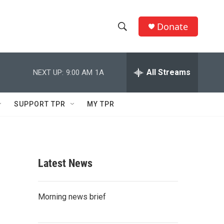
Donate
S
S
e
h
a
r
All Streams
NEXT UP:
9:00 AM
1A
o
c
h
w
Q
SUPPORT TPR
MY TPR
u
S
e
r
e
y
a
Latest News
r
c
Morning news brief
h