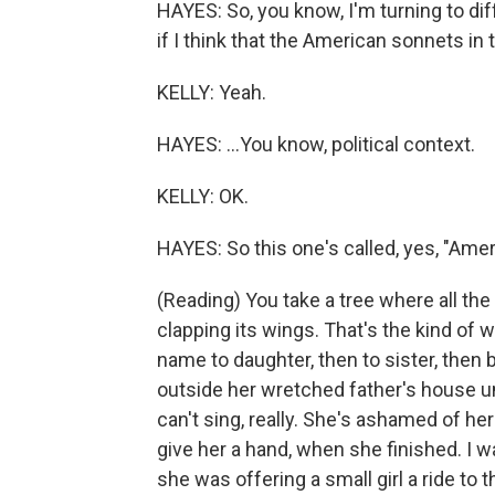
HAYES: So, you know, I'm turning to di
if I think that the American sonnets in 
KELLY: Yeah.
HAYES: ...You know, political context.
KELLY: OK.
HAYES: So this one's called, yes, "Ame
(Reading) You take a tree where all the
clapping its wings. That's the kind o
name to daughter, then to sister, then
outside her wretched father's house u
can't sing, really. She's ashamed of h
give her a hand, when she finished. I wa
she was offering a small girl a ride to t