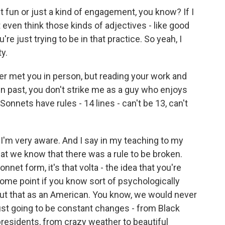
t fun or just a kind of engagement, you know? If I
't even think those kinds of adjectives - like good
're just trying to be in that practice. So yeah, I
ty.
ver met you in person, but reading your work and
n past, you don't strike me as a guy who enjoys
onnets have rules - 14 lines - can't be 13, can't
o I'm very aware. And I say in my teaching to my
at we know that there was a rule to be broken.
onnet form, it's that volta - the idea that you're
ome point if you know sort of psychologically
out that as an American. You know, we would never
 just going to be constant changes - from Black
residents, from crazy weather to beautiful