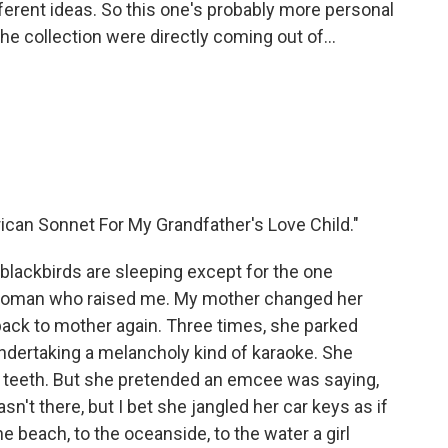
fferent ideas. So this one's probably more personal
the collection were directly coming out of...
rican Sonnet For My Grandfather's Love Child."
 blackbirds are sleeping except for the one
f woman who raised me. My mother changed her
 back to mother again. Three times, she parked
ndertaking a melancholy kind of karaoke. She
er teeth. But she pretended an emcee was saying,
sn't there, but I bet she jangled her car keys as if
he beach, to the oceanside, to the water a girl