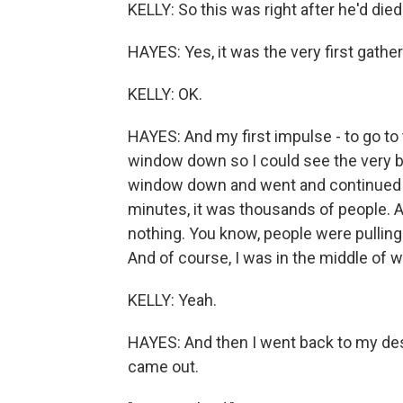
KELLY: So this was right after he'd died
HAYES: Yes, it was the very first gather
KELLY: OK.
HAYES: And my first impulse - to go to 
window down so I could see the very be
window down and went and continued to 
minutes, it was thousands of people. An
nothing. You know, people were pulling 
And of course, I was in the middle of wri
KELLY: Yeah.
HAYES: And then I went back to my des
came out.