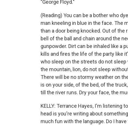
"George Floyd."
(Reading) You can be a bother who dyes
man kneeling in blue in the face. The m
than a door being knocked. Out of the r
bell of the ball and chain around the 
gunpowder. Dirt can be inhaled like a p
kills and fires the life of the party like
who sleep on the streets do not sleep w
the mountain, lion, do not sleep withou
There will be no stormy weather on the
is on your side, of the bed, of the truc
till the river runs. Dry your face, the m
KELLY: Terrance Hayes, I'm listening to
head is you're writing about something 
much fun with the language. Do I have 