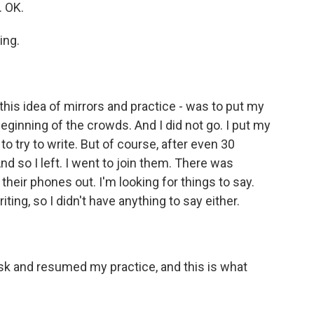
. OK.
ing.
this idea of mirrors and practice - was to put my
ginning of the crowds. And I did not go. I put my
try to write. But of course, after even 30
d so I left. I went to join them. There was
their phones out. I'm looking for things to say.
ting, so I didn't have anything to say either.
k and resumed my practice, and this is what