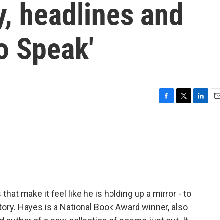
y, headlines and
To Speak'
F
T
L
E
a
w
i
m
c
i
n
a
e
t
k
i
b
t
e
l
o
e
d
o
r
I
k
n
at make it feel like he is holding up a mirror - to
story. Hayes is a National Book Award winner, also