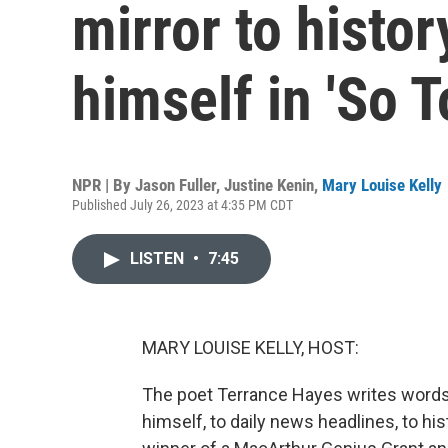
mirror to histor
himself in 'So 
NPR | By
Jason Fuller
,
Justine Kenin
,
Mary Louise Kelly
Published July 26, 2023 at 4:35 PM CDT
LISTEN
•
7:45
MARY LOUISE KELLY, HOST:
The poet Terrance Hayes writes words th
himself, to daily news headlines, to hi