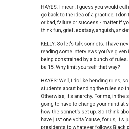
HAYES: I mean, I guess you would call i
go back to the idea of a practice, I don
or bad, failure or success - matter if you
think fun, grief, ecstasy, anguish, anxie
KELLY: So let's talk sonnets. I have ne
reading some interviews you've given i
being constrained by a bunch of rules. S
be 15. Why limit yourself that way?
HAYES: Well, I do like bending rules, s
students about bending the rules so th
Otherwise, it's anarchy. For me, in the s
going to have to change your mind at s
how the sonnet's set up. So I think ab
have just one volta 'cause, for us, it's
presidents to whatever follows Black p