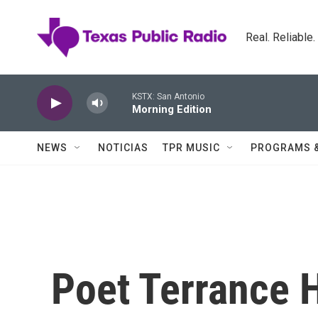
Skip to main content
Real. Reliable
KSTX: San Antonio
Morning Edition
NEWS
NOTICIAS
TPR MUSIC
PROGRAMS 
Poet Terrance 