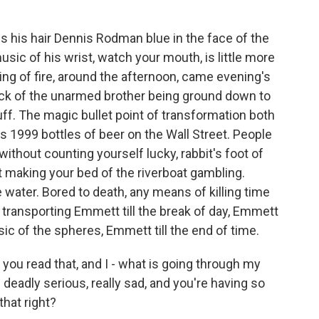
 his hair Dennis Rodman blue in the face of the
usic of his wrist, watch your mouth, is little more
ing of fire, around the afternoon, came evening's
neck of the unarmed brother being ground down to
uff. The magic bullet point of transformation both
 it's 1999 bottles of beer on the Wall Street. People
ithout counting yourself lucky, rabbit's foot of
t making your bed of the riverboat gambling.
 water. Bored to death, any means of killing time
k, transporting Emmett till the break of day, Emmett
usic of the spheres, Emmett till the end of time.
 you read that, and I - what is going through my
deadly serious, really sad, and you're having so
that right?