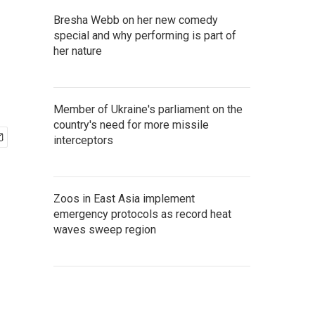
Bresha Webb on her new comedy
special and why performing is part of
her nature
Member of Ukraine's parliament on the
country's need for more missile
interceptors
Zoos in East Asia implement
emergency protocols as record heat
waves sweep region