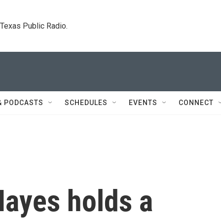
. Texas Public Radio.
& PODCASTS
SCHEDULES
EVENTS
CONNECT
Hayes holds a