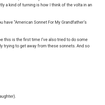
y a kind of turning is how I think of the volta in an
You have "American Sonnet For My Grandfather's
this is the first time I've also tried to do some
lly trying to get away from these sonnets. And so
aughter).