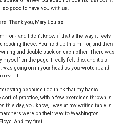
 author of a new collection of poems just out. It
s, so good to have you with us.
e. Thank you, Mary Louise.
rror - and I don't know if that's the way it feels
me reading these. You hold up this mirror, and then
ertwining and double back on each other. There was
 myself on the page, I really felt this, and it's a
 was going on in your head as you wrote it, and
u read it.
interesting because I do think that my basic
 sort of practice, with a few exercises thrown in
on this day, you know, I was at my writing table in
 marchers were on their way to Washington
loyd. And my first...