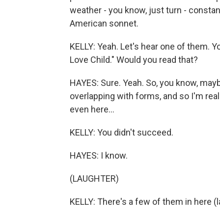
weather - you know, just turn - constantl
American sonnet.
KELLY: Yeah. Let's hear one of them. 
Love Child." Would you read that?
HAYES: Sure. Yeah. So, you know, maybe 
overlapping with forms, and so I'm rea
even here...
KELLY: You didn't succeed.
HAYES: I know.
(LAUGHTER)
KELLY: There's a few of them in here (l