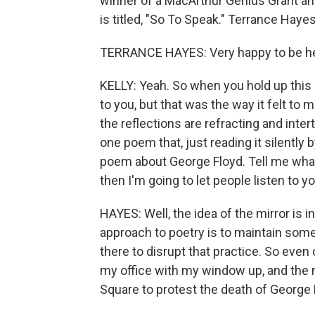
winner of a MacArthur Genius Grant and
is titled, "So To Speak." Terrance Haye
TERRANCE HAYES: Very happy to be her
KELLY: Yeah. So when you hold up this mi
to you, but that was the way it felt to 
the reflections are refracting and int
one poem that, just reading it silently by
poem about George Floyd. Tell me what
then I'm going to let people listen to yo
HAYES: Well, the idea of the mirror is 
approach to poetry is to maintain some
there to disrupt that practice. So even 
my office with my window up, and the
Square to protest the death of George F