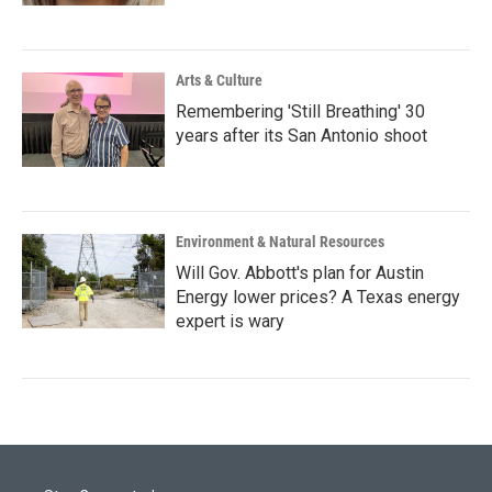
Arts & Culture
Remembering 'Still Breathing' 30
years after its San Antonio shoot
Environment & Natural Resources
Will Gov. Abbott's plan for Austin
Energy lower prices? A Texas energy
expert is wary