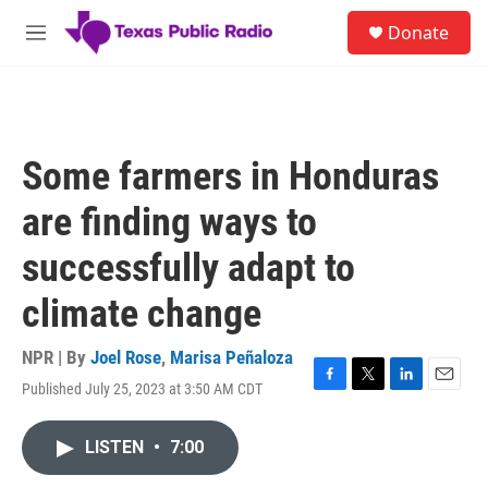
Skip to main content
S
Donate
e
M
a
e
r
n
c
u
h
u
Some farmers in Honduras
e
r
are finding ways to
y
successfully adapt to
climate change
NPR | By
Joel Rose
,
Marisa Peñaloza
Published July 25, 2023 at 3:50 AM CDT
F
T
L
E
a
w
i
m
c
i
n
a
LISTEN
•
7:00
e
t
k
i
b
t
e
l