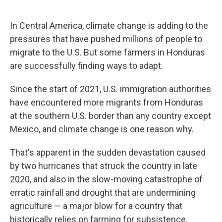
o
e
d
o
r
I
k
n
In Central America, climate change is adding to the
pressures that have pushed millions of people to
migrate to the U.S. But some farmers in Honduras
are successfully finding ways to adapt.
Since the start of 2021, U.S. immigration authorities
have encountered more migrants from Honduras
at the southern U.S. border than any country except
Mexico, and climate change is one reason why.
That's apparent in the sudden devastation caused
by two hurricanes that struck the country in late
2020, and also in the slow-moving catastrophe of
erratic rainfall and drought that are undermining
agriculture — a major blow for a country that
historically relies on farming for subsistence.