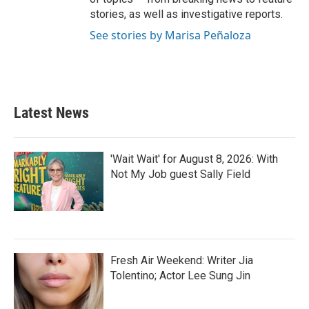
stories, as well as investigative reports.
See stories by Marisa Peñaloza
Latest News
'Wait Wait' for August 8, 2026: With
Not My Job guest Sally Field
Fresh Air Weekend: Writer Jia
Tolentino; Actor Lee Sung Jin