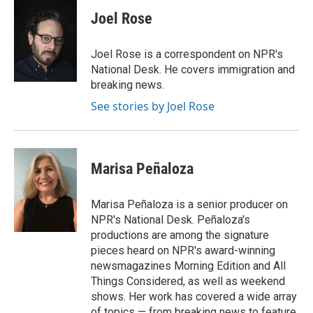
c
i
n
a
e
t
k
i
Joel Rose
b
t
e
l
o
e
d
o
r
I
Joel Rose is a correspondent on NPR's
k
n
National Desk. He covers immigration and
breaking news.
See stories by Joel Rose
Marisa Peñaloza
Marisa Peñaloza is a senior producer on
NPR's National Desk. Peñaloza's
productions are among the signature
pieces heard on NPR's award-winning
newsmagazines Morning Edition and All
Things Considered, as well as weekend
shows. Her work has covered a wide array
of topics — from breaking news to feature