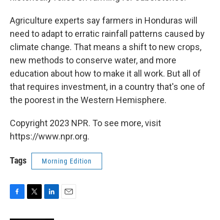
Agriculture experts say farmers in Honduras will
need to adapt to erratic rainfall patterns caused by
climate change. That means a shift to new crops,
new methods to conserve water, and more
education about how to make it all work. But all of
that requires investment, in a country that's one of
the poorest in the Western Hemisphere.
Copyright 2023 NPR. To see more, visit
https://www.npr.org.
Tags
Morning Edition
F
T
L
E
a
w
i
m