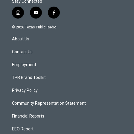
Stay Connected
i
y
f
n
o
a
s
u
c
© 2026 Texas Public Radio
t
t
e
a
u
b
About Us
g
b
o
r
e
o
a
k
Contact Us
m
Employment
TPR Brand Toolkit
Privacy Policy
Community Representation Statement
Financial Reports
EEO Report