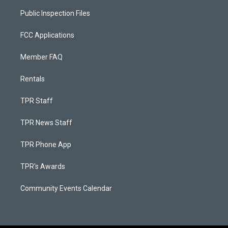
Public Inspection Files
FCC Applications
Member FAQ
Rentals
TPR Staff
TPR News Staff
TPR Phone App
TPR's Awards
Community Events Calendar