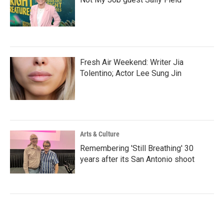
Fresh Air Weekend: Writer Jia
Tolentino; Actor Lee Sung Jin
Arts & Culture
Remembering 'Still Breathing' 30
years after its San Antonio shoot