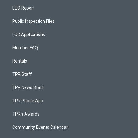
EEO Report
Public Inspection Files
FCC Applications
Member FAQ
Rentals
TPR Staff
TPR News Staff
TPR Phone App
TPR's Awards
Community Events Calendar