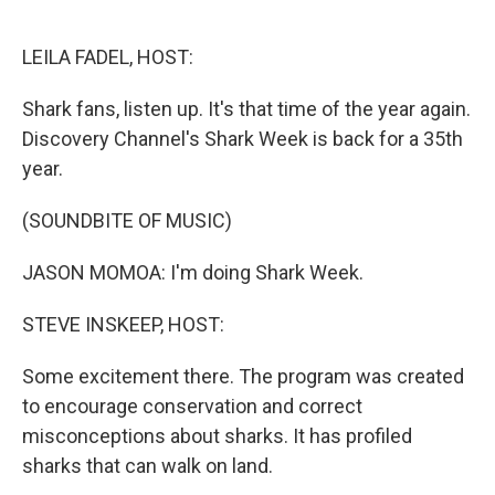
o
e
d
o
r
I
k
n
LEILA FADEL, HOST:
Shark fans, listen up. It's that time of the year again.
Discovery Channel's Shark Week is back for a 35th
year.
(SOUNDBITE OF MUSIC)
JASON MOMOA: I'm doing Shark Week.
STEVE INSKEEP, HOST:
Some excitement there. The program was created
to encourage conservation and correct
misconceptions about sharks. It has profiled
sharks that can walk on land.