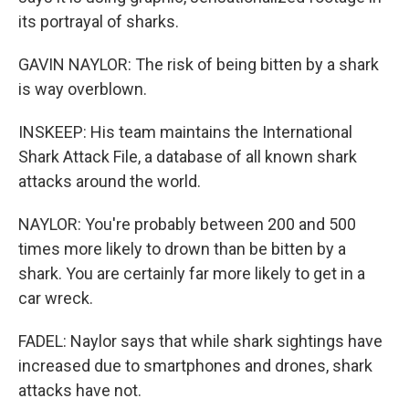
its portrayal of sharks.
GAVIN NAYLOR: The risk of being bitten by a shark
is way overblown.
INSKEEP: His team maintains the International
Shark Attack File, a database of all known shark
attacks around the world.
NAYLOR: You're probably between 200 and 500
times more likely to drown than be bitten by a
shark. You are certainly far more likely to get in a
car wreck.
FADEL: Naylor says that while shark sightings have
increased due to smartphones and drones, shark
attacks have not.