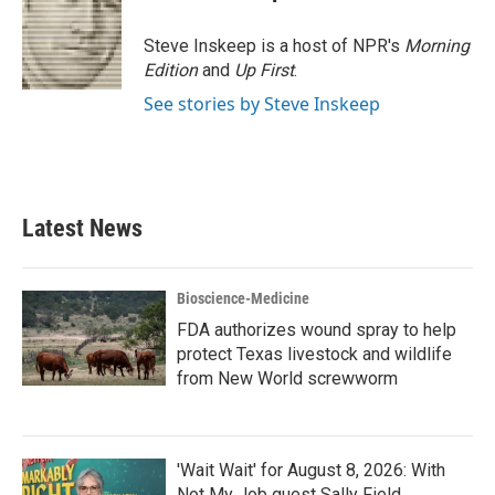
Steve Inskeep is a host of NPR's
Morning
Edition
and
Up First
.
See stories by Steve Inskeep
Latest News
Bioscience-Medicine
FDA authorizes wound spray to help
protect Texas livestock and wildlife
from New World screwworm
'Wait Wait' for August 8, 2026: With
Not My Job guest Sally Field