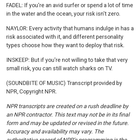
FADEL: If you're an avid surfer or spend a lot of time
in the water and the ocean, your risk isn't zero.
NAYLOR: Every activity that humans indulge in has a
risk associated with it, and different personality
types choose how they want to deploy that risk.
INSKEEP: But if you're not willing to take that very
small risk, you can still watch sharks on TV.
(SOUNDBITE OF MUSIC) Transcript provided by
NPR, Copyright NPR.
NPR transcripts are created on a rush deadline by
an NPR contractor. This text may not be in its final
form and may be updated or revised in the future.
Accuracy and availability may vary. The
authoritative record of NPR’s programming is the