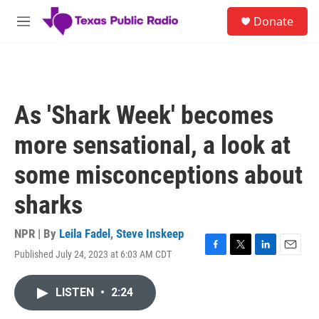
Skip to main content
S
Donate
e
M
a
e
r
n
c
u
h
u
As 'Shark Week' becomes
e
r
more sensational, a look at
y
some misconceptions about
sharks
NPR | By
Leila Fadel
,
Steve Inskeep
Published July 24, 2023 at 6:03 AM CDT
F
T
L
E
a
w
i
m
c
i
n
a
LISTEN
•
2:24
e
t
k
i
b
t
e
l