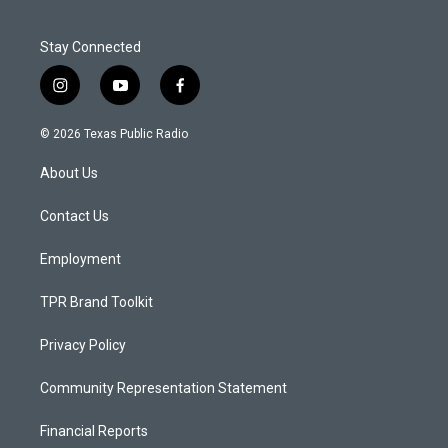
Stay Connected
i
y
f
n
o
a
s
u
c
© 2026 Texas Public Radio
t
t
e
a
u
b
About Us
g
b
o
r
e
o
a
k
Contact Us
m
Employment
TPR Brand Toolkit
Privacy Policy
Community Representation Statement
Financial Reports