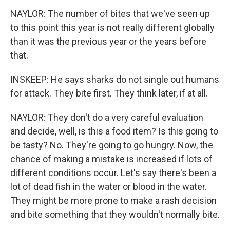
NAYLOR: The number of bites that we've seen up
to this point this year is not really different globally
than it was the previous year or the years before
that.
INSKEEP: He says sharks do not single out humans
for attack. They bite first. They think later, if at all.
NAYLOR: They don't do a very careful evaluation
and decide, well, is this a food item? Is this going to
be tasty? No. They're going to go hungry. Now, the
chance of making a mistake is increased if lots of
different conditions occur. Let's say there's been a
lot of dead fish in the water or blood in the water.
They might be more prone to make a rash decision
and bite something that they wouldn't normally bite.