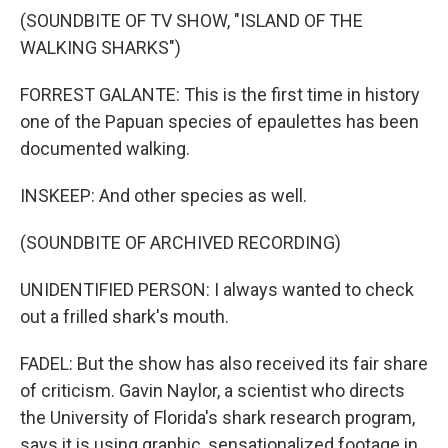
(SOUNDBITE OF TV SHOW, "ISLAND OF THE
WALKING SHARKS")
FORREST GALANTE: This is the first time in history
one of the Papuan species of epaulettes has been
documented walking.
INSKEEP: And other species as well.
(SOUNDBITE OF ARCHIVED RECORDING)
UNIDENTIFIED PERSON: I always wanted to check
out a frilled shark's mouth.
FADEL: But the show has also received its fair share
of criticism. Gavin Naylor, a scientist who directs
the University of Florida's shark research program,
says it is using graphic, sensationalized footage in