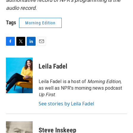
audio record.
Tags
Morning Edition
F
T
L
E
a
w
i
m
c
i
n
a
e
t
k
i
Leila Fadel
b
t
e
l
o
e
d
o
r
I
Leila Fadel is a host of
Morning Edition
,
k
n
as well as NPR's morning news podcast
Up First
.
See stories by Leila Fadel
Steve Inskeep