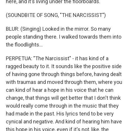
here, and it's living under the floorboards.
(SOUNDBITE OF SONG, "THE NARCISSIST")
BLUR: (Singing) Looked in the mirror. So many
people standing there. I walked towards them into
the floodlights...
PERPETUA: "The Narcissist" - it has kind of a
ragged beauty to it. It sounds like the positive side
of having gone through things before, having dealt
with traumas and moved through them, where you
can kind of hear a hope in his voice that he can
change, that things will get better that I don't think
would really come through in the music that they
had made in the past. His lyrics tend to be very
cynical and negative. And kind of hearing him have
this hope in his voice, even if it's not, like, the