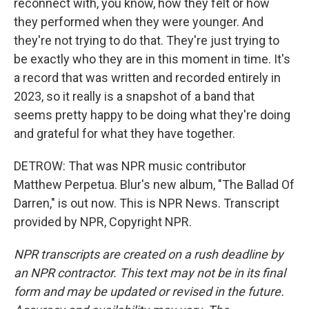
reconnect with, you know, how they felt or how
they performed when they were younger. And
they're not trying to do that. They're just trying to
be exactly who they are in this moment in time. It's
a record that was written and recorded entirely in
2023, so it really is a snapshot of a band that
seems pretty happy to be doing what they're doing
and grateful for what they have together.
DETROW: That was NPR music contributor
Matthew Perpetua. Blur's new album, "The Ballad Of
Darren," is out now. This is NPR News. Transcript
provided by NPR, Copyright NPR.
NPR transcripts are created on a rush deadline by
an NPR contractor. This text may not be in its final
form and may be updated or revised in the future.