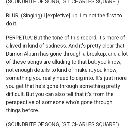
(SOUNDBITE OF SONG, "ST. CHARLES SQUARE")
BLUR: (Singing) I [expletive] up. I'm not the first to
do it.
PERPETUA: But the tone of this record, it's more of
a lived-in kind of sadness. And it's pretty clear that
Damon Albarn has gone through a breakup, and a lot
of these songs are alluding to that but, you know,
not enough details to kind of make it, you know,
something you really need to dig into. It's just more
you get that he's gone through something pretty
difficult. But you can also tell that it's from the
perspective of someone who's gone through
things before.
(SOUNDBITE OF SONG, "ST. CHARLES SQUARE")