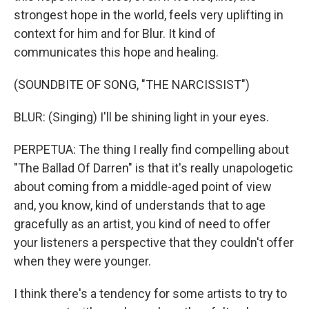
strongest hope in the world, feels very uplifting in
context for him and for Blur. It kind of
communicates this hope and healing.
(SOUNDBITE OF SONG, "THE NARCISSIST")
BLUR: (Singing) I'll be shining light in your eyes.
PERPETUA: The thing I really find compelling about
"The Ballad Of Darren" is that it's really unapologetic
about coming from a middle-aged point of view
and, you know, kind of understands that to age
gracefully as an artist, you kind of need to offer
your listeners a perspective that they couldn't offer
when they were younger.
I think there's a tendency for some artists to try to