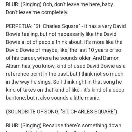
BLUR: (Singing) Ooh, don't leave me here, baby.
Don't leave me completely.
PERPETUA: "St. Charles Square" - it has a very David
Bowie feeling, but not necessarily like the David
Bowie a lot of people think about. It's more like the
David Bowie of maybe, like, the last 10 years or so
of his career, where he sounds older. And Damon
Albarn has, you know, kind of used David Bowie as a
reference point in the past, but I think not so much
in the way he sings. So I think right in that song he
kind of takes on that kind of like - it's kind of a deep
baritone, but it also sounds a little manic.
(SOUNDBITE OF SONG, "ST. CHARLES SQUARE")
BLUR: (Singing) Because there's something down