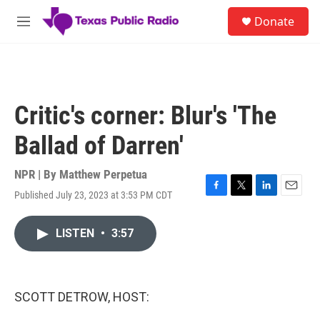
Skip to main content
S
Donate
e
M
a
e
r
n
c
u
h
u
Critic's corner: Blur's 'The
e
r
Ballad of Darren'
y
NPR | By
Matthew Perpetua
Published July 23, 2023 at 3:53 PM CDT
F
T
L
E
a
w
i
m
c
i
n
a
LISTEN
•
3:57
e
t
k
i
b
t
e
l
o
e
d
o
r
I
k
n
SCOTT DETROW, HOST: