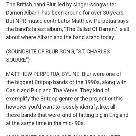
The British band Blur, led by singer-songwriter
Damon Albarn, has been around for over 30 years.
But NPR music contributor Matthew Perpetua says
the band's latest album, "The Ballad Of Darren," is all
about where Albarn and the band stand today.
(SOUNDBITE OF BLUR SONG, "ST. CHARLES
SQUARE")
MATTHEW PERPETUA, BYLINE: Blur were one of
the biggest Britpop bands of the 1990s, along with
Oasis and Pulp and The Verve. They kind of
exemplify the Britpop genre or the project or this -
however you'd want to loosely identify, like, all
these bands that were kind of hitting big in England
at the same time in the mid-'90s.