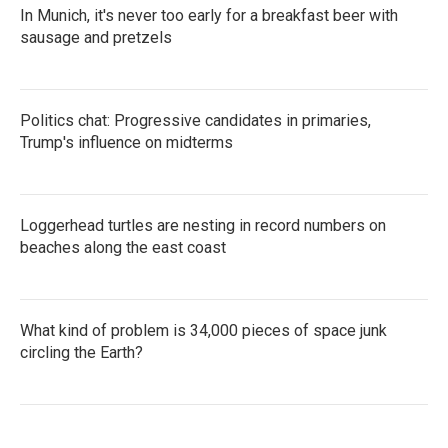
In Munich, it's never too early for a breakfast beer with
sausage and pretzels
Politics chat: Progressive candidates in primaries,
Trump's influence on midterms
Loggerhead turtles are nesting in record numbers on
beaches along the east coast
What kind of problem is 34,000 pieces of space junk
circling the Earth?