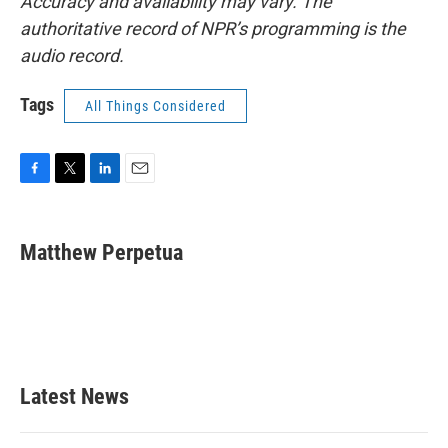
Accuracy and availability may vary. The
authoritative record of NPR’s programming is the
audio record.
Tags
All Things Considered
F
T
L
E
a
w
i
m
c
i
n
a
e
t
k
i
Matthew Perpetua
b
t
e
l
o
e
d
o
r
I
k
n
Latest News