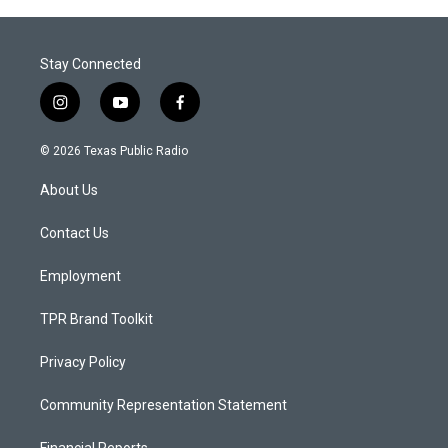
Stay Connected
i
y
f
n
o
a
s
u
c
© 2026 Texas Public Radio
t
t
e
a
u
b
About Us
g
b
o
r
e
o
a
k
Contact Us
m
Employment
TPR Brand Toolkit
Privacy Policy
Community Representation Statement