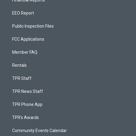
Financial Reports
EEO Report
Public Inspection Files
FCC Applications
Member FAQ
Rentals
TPR Staff
TPR News Staff
TPR Phone App
TPR's Awards
Community Events Calendar