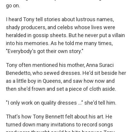
go on.
I heard Tony tell stories about lustrous names,
shady producers, and celebs whose lives were
heralded in gossip sheets. But he never put a villain
into his memories. As he told me many times,
"Everybody's got their own story."
Tony often mentioned his mother, Anna Suraci
Benedetto, who sewed dresses. He'd sit beside her
as a little boy in Queens, and saw how now and
then she'd frown and set a piece of cloth aside.
"I only work on quality dresses ..." she'd tell him.
That's how Tony Bennett felt about his art. He
turned down many invitations to record songs