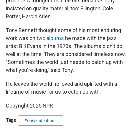
producers thought could be hits because Tony
insisted on quality material, too: Ellington, Cole
Porter, Harold Arlen.
Tony Bennett thought some of his most enduring
work was on
two albums
he made with the jazz
artist Bill Evans in the 1970s. The albums didn't do
well at the time. They are considered timeless now.
"Sometimes the world just needs to catch up with
what you're doing," said Tony.
He leaves the world he loved and uplifted with a
lifetime of music for us to catch up with.
Copyright 2025 NPR
Tags
Weekend Edition