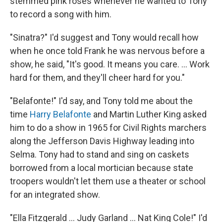
stemmed pink roses whenever he wanted to Tony
to record a song with him.
"Sinatra?" I'd suggest and Tony would recall how
when he once told Frank he was nervous before a
show, he said, "It's good. It means you care. ... Work
hard for them, and they'll cheer hard for you."
"Belafonte!" I'd say, and Tony told me about the
time
Harry Belafonte
and Martin Luther King asked
him to do a show in 1965 for Civil Rights marchers
along the Jefferson Davis Highway leading into
Selma. Tony had to stand and sing on caskets
borrowed from a local mortician because state
troopers wouldn't let them use a theater or school
for an integrated show.
"Ella Fitzgerald ... Judy Garland ... Nat King Cole!" I'd