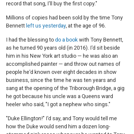
record that song, I'll buy the first copy."
Millions of copies had been sold by the time Tony
Bennett
left us yesterday
, at the age of 96.
I had the blessing to
do a book
with Tony Bennett,
as he turned 90 years old (in 2016). I'd sit beside
him in his New York art studio — he was also an
accomplished painter — and throw out names of
people he'd known over eight decades in show
business, since the time he was ten years and
sang at the opening of the Triborough Bridge, a gig
he got because his uncle was a Queens ward
heeler who said, "I got a nephew who sings."
"Duke Ellington!" I'd say, and Tony would tell me
how the Duke would send him a dozen long-