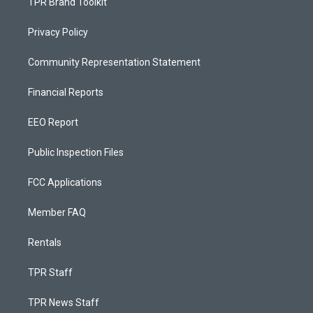
TPR Brand Toolkit
Privacy Policy
Community Representation Statement
Financial Reports
EEO Report
Public Inspection Files
FCC Applications
Member FAQ
Rentals
TPR Staff
TPR News Staff