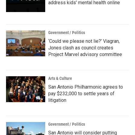
address kids' mental health online
Government / Politics
‘Could we please not lie?’ Viagran,
Jones clash as council creates
Project Marvel advisory committee
Arts & Culture
San Antonio Philharmonic agrees to
pay $232,000 to settle years of
litigation
Government / Politics
San Antonio will consider putting