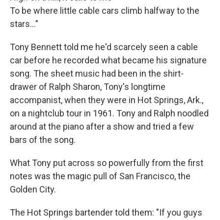
To be where little cable cars climb halfway to the
stars..."
Tony Bennett told me he'd scarcely seen a cable
car before he recorded what became his signature
song. The sheet music had been in the shirt-
drawer of Ralph Sharon, Tony's longtime
accompanist, when they were in Hot Springs, Ark.,
on a nightclub tour in 1961. Tony and Ralph noodled
around at the piano after a show and tried a few
bars of the song.
What Tony put across so powerfully from the first
notes was the magic pull of San Francisco, the
Golden City.
The Hot Springs bartender told them: "If you guys