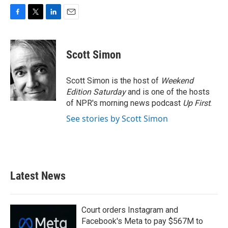
F
T
L
E
a
w
i
m
c
i
n
a
e
t
k
i
Scott Simon
b
t
e
l
o
e
d
o
r
I
Scott Simon is the host of
Weekend
k
n
Edition Saturday
and is one of the hosts
of NPR's morning news podcast
Up First
.
See stories by Scott Simon
Latest News
Court orders Instagram and
Facebook's Meta to pay $567M to