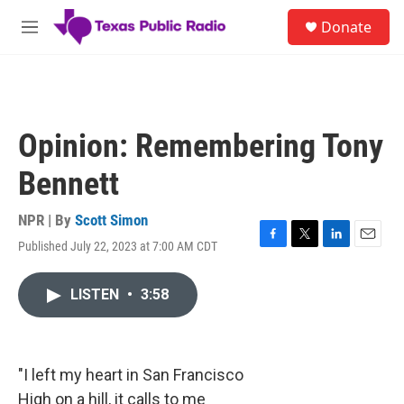
Skip to main content
S
Donate
e
M
a
e
r
n
c
u
h
u
Opinion: Remembering Tony
e
r
Bennett
y
NPR | By
Scott Simon
Published July 22, 2023 at 7:00 AM CDT
F
T
L
E
a
w
i
m
c
i
n
a
LISTEN
•
3:58
e
t
k
i
b
t
e
l
o
e
d
o
r
I
k
n
"I left my heart in San Francisco
High on a hill, it calls to me