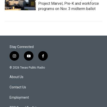
Project Marvel, Pre-K and workforce
programs on Nov. 3 midterm ballot
Stay Connected
i
y
f
n
o
a
s
u
c
© 2026 Texas Public Radio
t
t
e
a
u
b
About Us
g
b
o
r
e
o
a
k
Contact Us
m
Employment