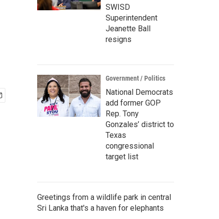
SWISD
Superintendent
Jeanette Ball
resigns
Government / Politics
National Democrats
add former GOP
Rep. Tony
Gonzales’ district to
Texas
congressional
target list
Greetings from a wildlife park in central
Sri Lanka that's a haven for elephants