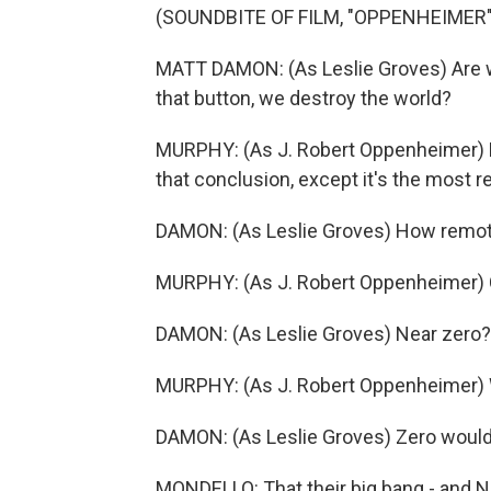
(SOUNDBITE OF FILM, "OPPENHEIMER"
MATT DAMON: (As Leslie Groves) Are w
that button, we destroy the world?
MURPHY: (As J. Robert Oppenheimer) N
that conclusion, except it's the most r
DAMON: (As Leslie Groves) How remo
MURPHY: (As J. Robert Oppenheimer) 
DAMON: (As Leslie Groves) Near zero?
MURPHY: (As J. Robert Oppenheimer) W
DAMON: (As Leslie Groves) Zero would
MONDELLO: That their big bang - and N