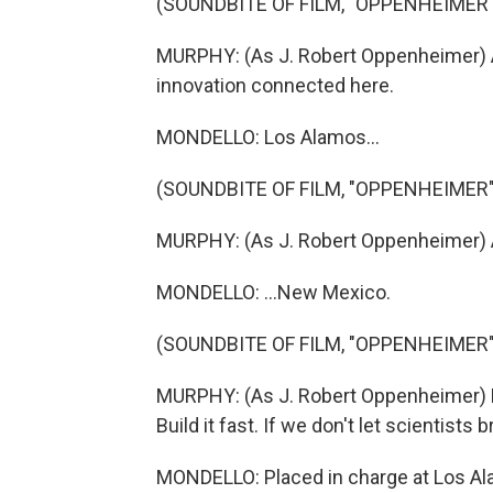
(SOUNDBITE OF FILM, "OPPENHEIMER"
MURPHY: (As J. Robert Oppenheimer) All
innovation connected here.
MONDELLO: Los Alamos...
(SOUNDBITE OF FILM, "OPPENHEIMER"
MURPHY: (As J. Robert Oppenheimer) A
MONDELLO: ...New Mexico.
(SOUNDBITE OF FILM, "OPPENHEIMER"
MURPHY: (As J. Robert Oppenheimer) Ke
Build it fast. If we don't let scientists 
MONDELLO: Placed in charge at Los Ala