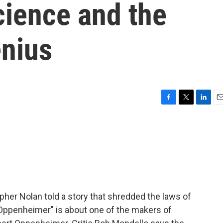
ience and the
enius
F
T
L
E
a
w
i
m
c
i
n
a
e
t
k
i
b
t
e
l
o
e
d
o
r
I
k
n
stopher Nolan told a story that shredded the laws of
 "Oppenheimer" is about one of the makers of