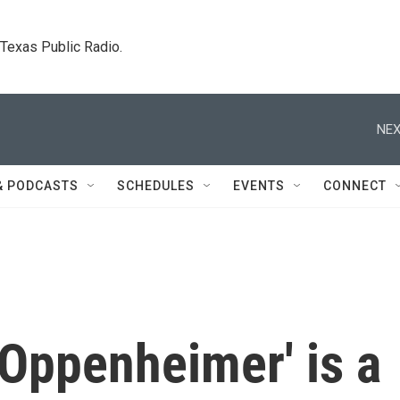
. Texas Public Radio.
NEX
& PODCASTS
SCHEDULES
EVENTS
CONNECT
 'Oppenheimer' is a