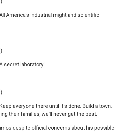
)
 America's industrial might and scientific
)
 secret laboratory.
)
ep everyone there until it's done. Build a town.
bring their families, we'll never get the best.
mos despite official concerns about his possible