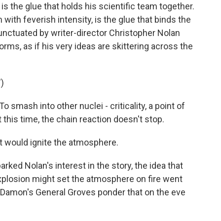
the glue that holds his scientific team together.
with feverish intensity, is the glue that binds the
punctuated by writer-director Christopher Nolan
orms, as if his very ideas are skittering across the
)
mash into other nuclei - criticality, a point of
 this time, the chain reaction doesn't stop.
t would ignite the atmosphere.
rked Nolan's interest in the story, the idea that
xplosion might set the atmosphere on fire went
t Damon's General Groves ponder that on the eve