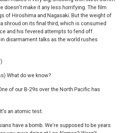
 doesn't make it any less horrifying. The film
 of Hiroshima and Nagasaki. But the weight of
 a shroud on its final third, which is consumed
e and his fevered attempts to fend off
t in disarmament talks as the world rushes
)
ss) What do we know?
e of our B-29s over the North Pacific has
's an atomic test.
ians have a bomb. We're supposed to be years