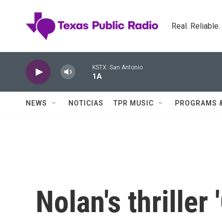
Skip to main content
Real. Reliable
KSTX: San Antonio
1A
NEWS
NOTICIAS
TPR MUSIC
PROGRAMS 
Nolan's thriller