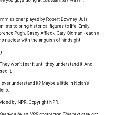
ere you guys doing at Los Alamos? Wasn't
mmissioner played by Robert Downey Jr. is
sts to bring historical figures to life. Emily
lorence Pugh, Casey Affleck, Gary Oldman - each a
urns nuclear with the anguish of hindsight.
)
y won't fear it until they understand it. And
sed it.
ever understand it? Maybe a little in Nolan's
ello.
vided by NPR, Copyright NPR.
deadline by an NPR contractor. This text may not