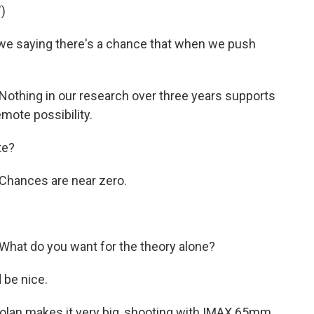
)
e saying there's a chance that when we push
othing in our research over three years supports
emote possibility.
te?
Chances are near zero.
hat do you want for the theory alone?
 be nice.
olan makes it very big, shooting with IMAX 65mm