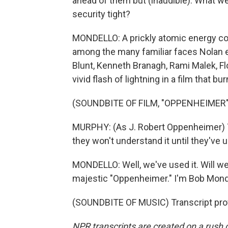
ahead of them but (inaudible). What w
security tight?
MONDELLO: A prickly atomic energy co
among the many familiar faces Nolan enli
Blunt, Kenneth Branagh, Rami Malek, F
vivid flash of lightning in a film that b
(SOUNDBITE OF FILM, "OPPENHEIMER"
MURPHY: (As J. Robert Oppenheimer) The
they won't understand it until they've u
MONDELLO: Well, we've used it. Will we 
majestic "Oppenheimer." I'm Bob Mond
(SOUNDBITE OF MUSIC) Transcript pro
NPR transcripts are created on a rush 