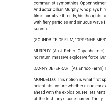
communist sympathies, Oppenheimer is 
And actor Cillian Murphy, who plays him 
film's narrative threads, his thoughts 
with fiery particles and sinuous wave f
screen.
(SOUNDBITE OF FILM, "OPPENHEIMER"
MURPHY: (As J. Robert Oppenheimer) To s
no return, massive explosive force. But
DANNY DEFERRARI: (As Enrico Fermi) I
MONDELLO: This notion is what first spa
scientists unsure whether a nuclear e
ahead with the explosion. He lets Mat
of the test they'd code-named Trinity.