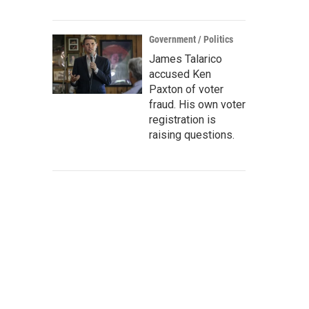
Government / Politics
James Talarico
accused Ken
Paxton of voter
fraud. His own voter
registration is
raising questions.