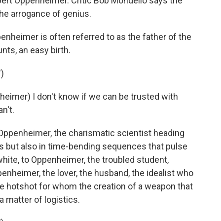
obert Oppenheimer. Critic Bob Mondello says the
he arrogance of genius.
heimer is often referred to as the father of the
nts, an easy birth.
)
imer) I don't know if we can be trusted with
n't.
Oppenheimer, the charismatic scientist heading
s but also in time-bending sequences that pulse
hite, to Oppenheimer, the troubled student,
nheimer, the lover, the husband, the idealist who
 hotshot for whom the creation of a weapon that
 a matter of logistics.