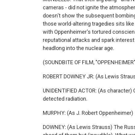
cameras - did not ignite the atmosphere
doesn't show the subsequent bombings
those world-altering tragedies sits like
with Oppenheimer's tortured conscienc
reputational attacks and spark interes
headlong into the nuclear age.
(SOUNDBITE OF FILM, "OPPENHEIMER"
ROBERT DOWNEY JR: (As Lewis Strau
UNIDENTIFIED ACTOR: (As character) On
detected radiation.
MURPHY: (As J. Robert Oppenheimer) It
DOWNEY: (As Lewis Strauss) The Russ