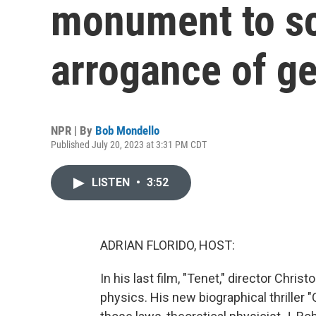
monument to sc
arrogance of g
NPR | By
Bob Mondello
Published July 20, 2023 at 3:31 PM CDT
LISTEN
•
3:52
ADRIAN FLORIDO, HOST:
In his last film, "Tenet," director Chri
physics. His new biographical thriller