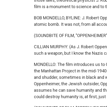
those laws, theoretical physicist J. R
film is a monument to science and to t
BOB MONDELLO, BYLINE: J. Robert Oppen
atomic bomb. It was not, from all accou
(SOUNDBITE OF FILM, "OPPENHEIMER"
CILLIAN MURPHY: (As J. Robert Oppenhe
such a weapon, but I know the Nazis ca
MONDELLO: The film introduces us to 
the Manhattan Project in the mid-1940
and shudder, sometimes in black and w
Oppenheimer, the Jewish outsider, Oppe
assumes he can save humanity and the
could destroy humanity is, at first, just