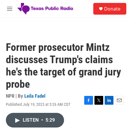
Skip to main content
S
Donate
e
M
a
e
r
n
c
u
h
u
Former prosecutor Mintz
e
r
discusses Trump's claims
y
he's the target of grand jury
probe
NPR | By
Leila Fadel
Published July 19, 2023 at 5:26 AM CDT
F
T
L
E
a
w
i
m
c
i
n
a
LISTEN
•
5:29
e
t
k
i
b
t
e
l