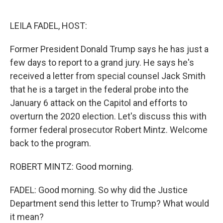
o
e
d
o
r
I
k
n
LEILA FADEL, HOST:
Former President Donald Trump says he has just a
few days to report to a grand jury. He says he's
received a letter from special counsel Jack Smith
that he is a target in the federal probe into the
January 6 attack on the Capitol and efforts to
overturn the 2020 election. Let's discuss this with
former federal prosecutor Robert Mintz. Welcome
back to the program.
ROBERT MINTZ: Good morning.
FADEL: Good morning. So why did the Justice
Department send this letter to Trump? What would
it mean?