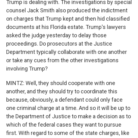
Trump is dealing with. The investigations by special
counsel Jack Smith also produced the indictment
on charges that Trump kept and then hid classified
documents at his Florida estate. Trump's lawyers
asked the judge yesterday to delay those
proceedings. Do prosecutors at the Justice
Department typically collaborate with one another
or take any cues from the other investigations
involving Trump?
MINTZ: Well, they should cooperate with one
another, and they should try to coordinate this
because, obviously, a defendant could only face
one criminal charge at a time. And so it will be up to
the Department of Justice to make a decision as to
which of the federal cases they want to pursue
first. With regard to some of the state charges, like