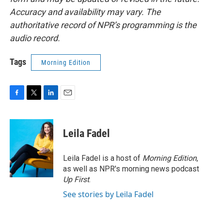
Accuracy and availability may vary. The
authoritative record of NPR’s programming is the
audio record.
Tags
Morning Edition
F
T
L
E
a
w
i
m
c
i
n
a
e
t
k
i
Leila Fadel
b
t
e
l
o
e
d
o
r
I
Leila Fadel is a host of
Morning Edition
,
k
n
as well as NPR's morning news podcast
Up First
.
See stories by Leila Fadel