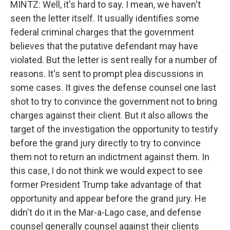
MINTZ: Well, it's hard to say. I mean, we haven't
seen the letter itself. It usually identifies some
federal criminal charges that the government
believes that the putative defendant may have
violated. But the letter is sent really for a number of
reasons. It's sent to prompt plea discussions in
some cases. It gives the defense counsel one last
shot to try to convince the government not to bring
charges against their client. But it also allows the
target of the investigation the opportunity to testify
before the grand jury directly to try to convince
them not to return an indictment against them. In
this case, I do not think we would expect to see
former President Trump take advantage of that
opportunity and appear before the grand jury. He
didn't do it in the Mar-a-Lago case, and defense
counsel generally counsel against their clients