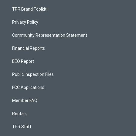
TPR Brand Toolkit
Privacy Policy
Community Representation Statement
Financial Reports
EEO Report
Public Inspection Files
FCC Applications
Member FAQ
Rentals
TPR Staff