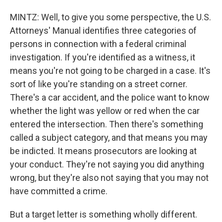
MINTZ: Well, to give you some perspective, the U.S.
Attorneys' Manual identifies three categories of
persons in connection with a federal criminal
investigation. If you're identified as a witness, it
means you're not going to be charged in a case. It's
sort of like you're standing on a street corner.
There's a car accident, and the police want to know
whether the light was yellow or red when the car
entered the intersection. Then there's something
called a subject category, and that means you may
be indicted. It means prosecutors are looking at
your conduct. They're not saying you did anything
wrong, but they're also not saying that you may not
have committed a crime.
But a target letter is something wholly different.