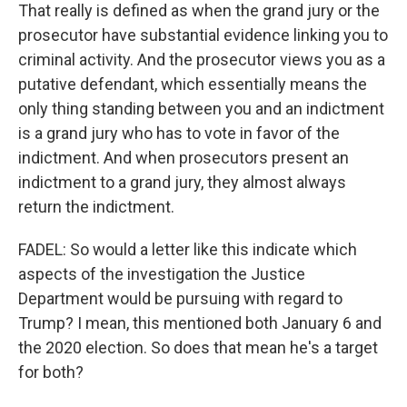
That really is defined as when the grand jury or the
prosecutor have substantial evidence linking you to
criminal activity. And the prosecutor views you as a
putative defendant, which essentially means the
only thing standing between you and an indictment
is a grand jury who has to vote in favor of the
indictment. And when prosecutors present an
indictment to a grand jury, they almost always
return the indictment.
FADEL: So would a letter like this indicate which
aspects of the investigation the Justice
Department would be pursuing with regard to
Trump? I mean, this mentioned both January 6 and
the 2020 election. So does that mean he's a target
for both?