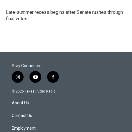
Late-summer recess begins after Senate rushes through
final votes
Stay Connected
i
y
f
n
o
a
s
u
c
© 2026 Texas Public Radio
t
t
e
a
u
b
About Us
g
b
o
r
e
o
a
k
Contact Us
m
Employment