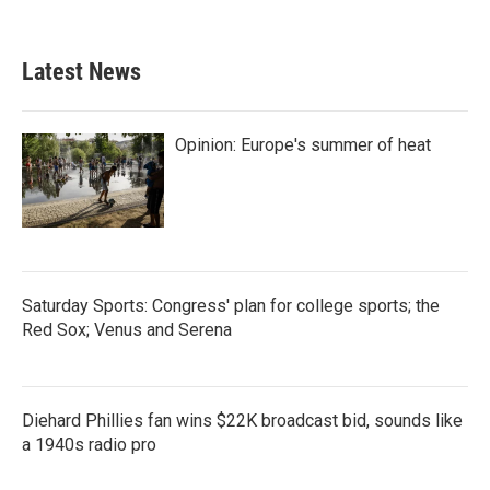
Latest News
Opinion: Europe's summer of heat
Saturday Sports: Congress' plan for college sports; the
Red Sox; Venus and Serena
Diehard Phillies fan wins $22K broadcast bid, sounds like
a 1940s radio pro