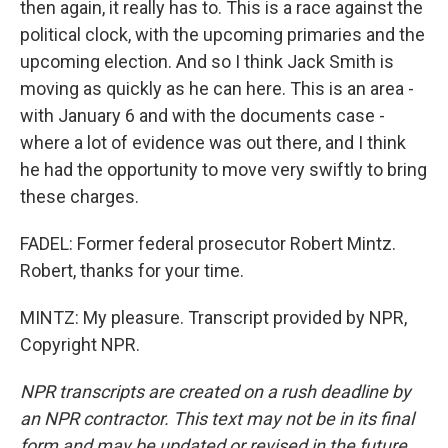
then again, it really has to. This is a race against the
political clock, with the upcoming primaries and the
upcoming election. And so I think Jack Smith is
moving as quickly as he can here. This is an area -
with January 6 and with the documents case -
where a lot of evidence was out there, and I think
he had the opportunity to move very swiftly to bring
these charges.
FADEL: Former federal prosecutor Robert Mintz.
Robert, thanks for your time.
MINTZ: My pleasure. Transcript provided by NPR,
Copyright NPR.
NPR transcripts are created on a rush deadline by
an NPR contractor. This text may not be in its final
form and may be updated or revised in the future.