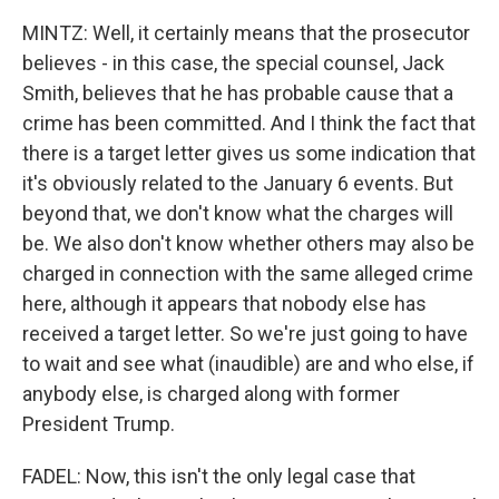
MINTZ: Well, it certainly means that the prosecutor
believes - in this case, the special counsel, Jack
Smith, believes that he has probable cause that a
crime has been committed. And I think the fact that
there is a target letter gives us some indication that
it's obviously related to the January 6 events. But
beyond that, we don't know what the charges will
be. We also don't know whether others may also be
charged in connection with the same alleged crime
here, although it appears that nobody else has
received a target letter. So we're just going to have
to wait and see what (inaudible) are and who else, if
anybody else, is charged along with former
President Trump.
FADEL: Now, this isn't the only legal case that