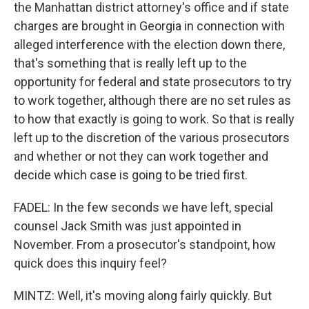
the Manhattan district attorney's office and if state
charges are brought in Georgia in connection with
alleged interference with the election down there,
that's something that is really left up to the
opportunity for federal and state prosecutors to try
to work together, although there are no set rules as
to how that exactly is going to work. So that is really
left up to the discretion of the various prosecutors
and whether or not they can work together and
decide which case is going to be tried first.
FADEL: In the few seconds we have left, special
counsel Jack Smith was just appointed in
November. From a prosecutor's standpoint, how
quick does this inquiry feel?
MINTZ: Well, it's moving along fairly quickly. But