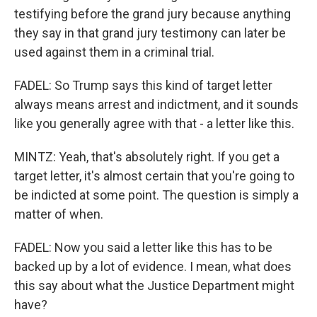
testifying before the grand jury because anything
they say in that grand jury testimony can later be
used against them in a criminal trial.
FADEL: So Trump says this kind of target letter
always means arrest and indictment, and it sounds
like you generally agree with that - a letter like this.
MINTZ: Yeah, that's absolutely right. If you get a
target letter, it's almost certain that you're going to
be indicted at some point. The question is simply a
matter of when.
FADEL: Now you said a letter like this has to be
backed up by a lot of evidence. I mean, what does
this say about what the Justice Department might
have?