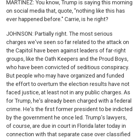
MARTÍNEZ: You know, Trump is saying this morning
on social media that, quote, "nothing like this has
ever happened before." Carrie, is he right?
JOHNSON: Partially right. The most serious
charges we've seen so far related to the attack on
the Capitol have been against leaders of far-right
groups, like the Oath Keepers and the Proud Boys,
who have been convicted of seditious conspiracy.
But people who may have organized and funded
the effort to overturn the election results have not
faced justice, at least not in any public charges. As
for Trump, he's already been charged with a federal
crime. He's the first former president to be indicted
by the government he once led. Trump's lawyers,
of course, are due in court in Florida later today in
connection with that separate case over classified