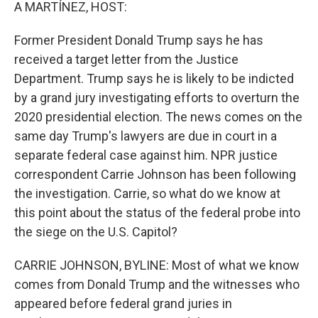
k
n
A MARTÍNEZ, HOST:
Former President Donald Trump says he has
received a target letter from the Justice
Department. Trump says he is likely to be indicted
by a grand jury investigating efforts to overturn the
2020 presidential election. The news comes on the
same day Trump's lawyers are due in court in a
separate federal case against him. NPR justice
correspondent Carrie Johnson has been following
the investigation. Carrie, so what do we know at
this point about the status of the federal probe into
the siege on the U.S. Capitol?
CARRIE JOHNSON, BYLINE: Most of what we know
comes from Donald Trump and the witnesses who
appeared before federal grand juries in