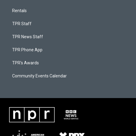
Rentals
TPR Staff
TPR News Staff
TPR Phone App
TPR's Awards
Community Events Calendar