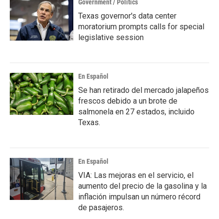
Government / Politics
Texas governor's data center
moratorium prompts calls for special
legislative session
En Español
Se han retirado del mercado jalapeños
frescos debido a un brote de
salmonela en 27 estados, incluido
Texas.
En Español
VIA: Las mejoras en el servicio, el
aumento del precio de la gasolina y la
inflación impulsan un número récord
de pasajeros.