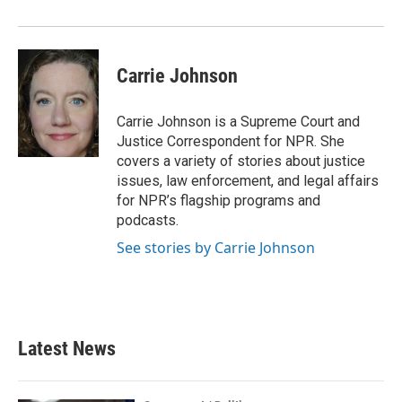
Carrie Johnson
Carrie Johnson is a Supreme Court and
Justice Correspondent for NPR. She
covers a variety of stories about justice
issues, law enforcement, and legal affairs
for NPR’s flagship programs and
podcasts.
See stories by Carrie Johnson
Latest News