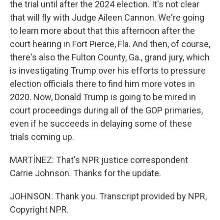
the trial until after the 2024 election. It's not clear
that will fly with Judge Aileen Cannon. We're going
to learn more about that this afternoon after the
court hearing in Fort Pierce, Fla. And then, of course,
there's also the Fulton County, Ga., grand jury, which
is investigating Trump over his efforts to pressure
election officials there to find him more votes in
2020. Now, Donald Trump is going to be mired in
court proceedings during all of the GOP primaries,
even if he succeeds in delaying some of these
trials coming up.
MARTÍNEZ: That's NPR justice correspondent
Carrie Johnson. Thanks for the update.
JOHNSON: Thank you. Transcript provided by NPR,
Copyright NPR.