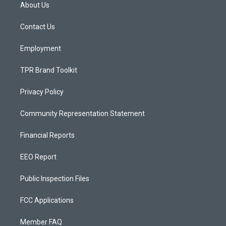
a
u
b
About Us
g
b
o
r
e
o
a
k
Contact Us
m
Employment
TPR Brand Toolkit
Privacy Policy
Community Representation Statement
Financial Reports
EEO Report
Public Inspection Files
FCC Applications
Member FAQ