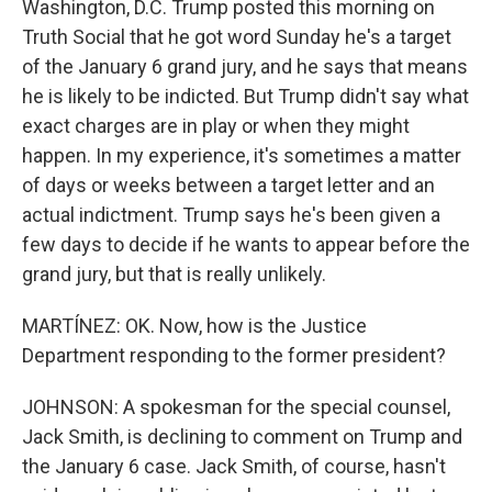
Washington, D.C. Trump posted this morning on
Truth Social that he got word Sunday he's a target
of the January 6 grand jury, and he says that means
he is likely to be indicted. But Trump didn't say what
exact charges are in play or when they might
happen. In my experience, it's sometimes a matter
of days or weeks between a target letter and an
actual indictment. Trump says he's been given a
few days to decide if he wants to appear before the
grand jury, but that is really unlikely.
MARTÍNEZ: OK. Now, how is the Justice
Department responding to the former president?
JOHNSON: A spokesman for the special counsel,
Jack Smith, is declining to comment on Trump and
the January 6 case. Jack Smith, of course, hasn't