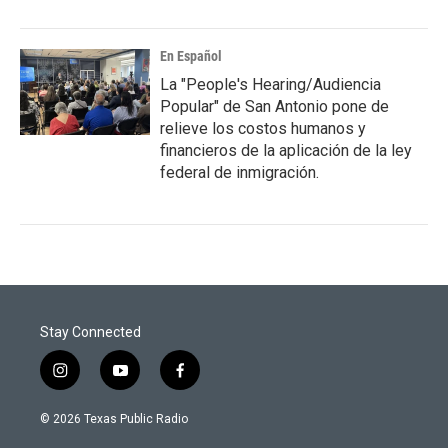
En Español
La "People's Hearing/Audiencia
Popular" de San Antonio pone de
relieve los costos humanos y
financieros de la aplicación de la ley
federal de inmigración.
Stay Connected
i
y
f
n
o
a
s
u
c
© 2026 Texas Public Radio
t
t
e