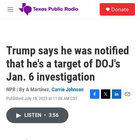
Skip to main content
S
Donate
e
M
a
e
r
n
c
u
h
u
Trump says he was notified
e
r
that he's a target of DOJ's
y
Jan. 6 investigation
NPR | By
A Martínez
,
Carrie Johnson
Published July 18, 2023 at 11:08 AM CDT
F
T
L
E
a
w
i
m
c
i
n
a
LISTEN
•
3:56
e
t
k
i
b
t
e
l
o
e
d
o
r
I