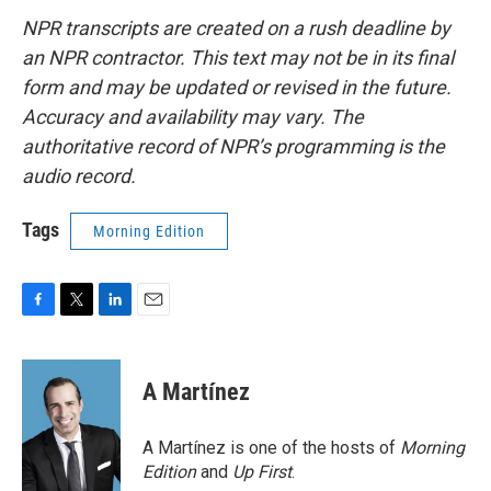
NPR transcripts are created on a rush deadline by
an NPR contractor. This text may not be in its final
form and may be updated or revised in the future.
Accuracy and availability may vary. The
authoritative record of NPR’s programming is the
audio record.
Tags
Morning Edition
F
T
L
E
a
w
i
m
c
i
n
a
e
t
k
i
A Martínez
b
t
e
l
o
e
d
o
r
I
A Martínez is one of the hosts of
Morning
k
n
Edition
and
Up First
.