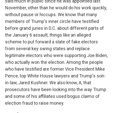
said much in public since he was appointed last
November, other than he would do his work quickly,
without pause or hiccups. We know that many
members of Trump's inner circle have testified
before grand juries in D.C. about different parts of
the January 6 assault, things like an alleged
scheme to put forward a slate of fake electors
from several key swing states and replace
legitimate electors who were supporting Joe Biden,
who actually won the election. Among the people
who have testified are former Vice President Mike
Pence, top White House lawyers and Trump's son-
in-law, Jared Kushner. We also know, A, that
prosecutors have been looking into the way Trump
and some of his affiliates used bogus claims of
election fraud to raise money.