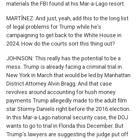
materials the FBI found at his Mar-a-Lago resort.
MARTÍNEZ: And just, yeah, add this to the long list
of legal problems for Trump while he's
campaigning to get back to the White House in
2024. How do the courts sort this thing out?
JOHNSON: This really has the potential to be a
mess. Trump is already facing a criminal trial in
New York in March that would be led by Manhattan
District Attorney Alvin Bragg. And that case
revolves around accounting for hush money
payments Trump allegedly made to the adult film
star Stormy Daniels right before the 2016 election.
In this Mar-a-Lago national security case, the DOJ
wants to go to trial in Florida this December. But
Trump's lawyers are suggesting the judge put off