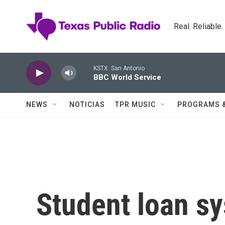
Skip to main content
Real. Reliable
KSTX: San Antonio
BBC World Service
NEWS
NOTICIAS
TPR MUSIC
PROGRAMS 
Student loan sy