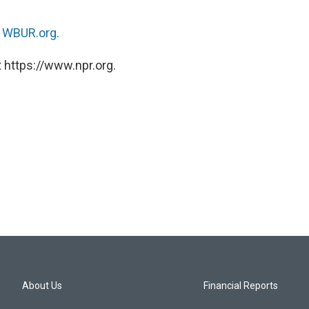
n
WBUR.org.
 https://www.npr.org.
About Us
Financial Reports