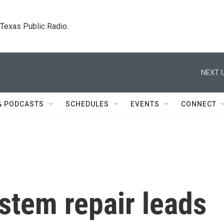
. Texas Public Radio.
NEXT U
& PODCASTS
SCHEDULES
EVENTS
CONNECT
stem repair leads