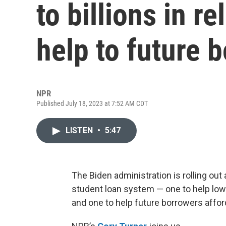
to billions in r
help to future 
NPR
Published July 18, 2023 at 7:52 AM CDT
LISTEN
•
5:47
The Biden administration is rolling out
student loan system — one to help l
and one to help future borrowers affo