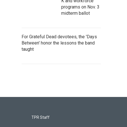
K and workforce
programs on Nov. 3
midterm ballot
For Grateful Dead devotees, the 'Days
Between' honor the lessons the band
taught
TPR Staff