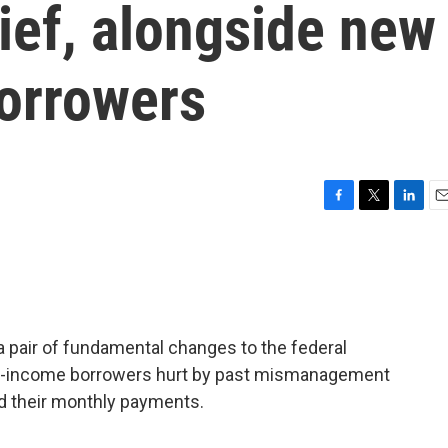
elief, alongside new
borrowers
F
T
L
E
a
w
i
m
c
i
n
a
e
t
k
i
b
t
e
l
o
e
d
o
r
I
 a pair of fundamental changes to the federal
k
n
ow-income borrowers hurt by past mismanagement
rd their monthly payments.