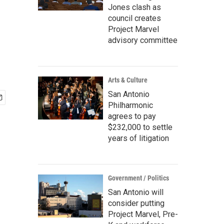
Jones clash as
council creates
Project Marvel
advisory committee
Arts & Culture
San Antonio
Philharmonic
agrees to pay
$232,000 to settle
years of litigation
Government / Politics
San Antonio will
consider putting
Project Marvel, Pre-