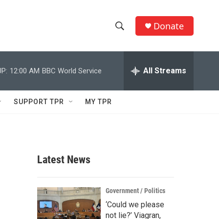
Donate
S
S
e
h
a
r
All Streams
P:
12:00 AM
BBC World Service
o
c
h
w
Q
SUPPORT TPR
MY TPR
u
S
e
r
e
y
a
Latest News
r
c
Government / Politics
‘Could we please
h
not lie?’ Viagran,