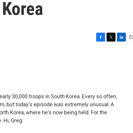
 Korea
F
T
L
E
a
w
i
m
c
i
n
a
e
t
k
i
b
t
e
l
o
e
d
o
r
I
k
n
nearly 30,000 troops in South Korea. Every so often,
hem, but today's episode was extremely unusual. A
North Korea, where he's now being held. For the
. Hi, Greg.