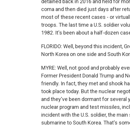
detained back in 2016 and held for more
coma and then died just days after retu
most of these recent cases - or virtuall
troops. The last time a U.S. soldier vol
1982. It's been about a half-dozen case
FLORIDO: Well, beyond this incident, Gr
North Korea on one side and South Kore
MYRE: Well, not good and probably even
Former President Donald Trump and N
friendly. In fact, they met and shook 
took place today. But the nuclear negot
and they've been dormant for several 
nuclear program and test missiles, incl
incident with the U.S. soldier, the main
submarine to South Korea. That's some