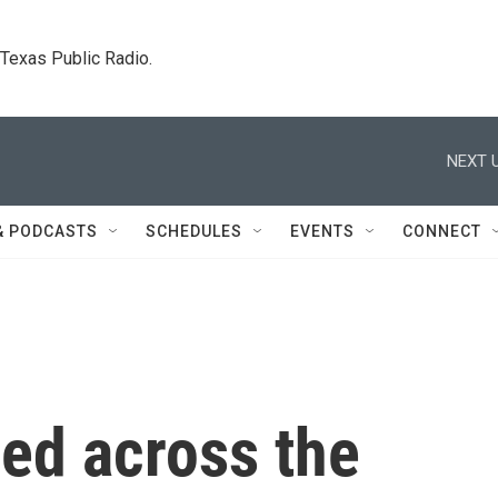
. Texas Public Radio.
NEXT U
& PODCASTS
SCHEDULES
EVENTS
CONNECT
led across the