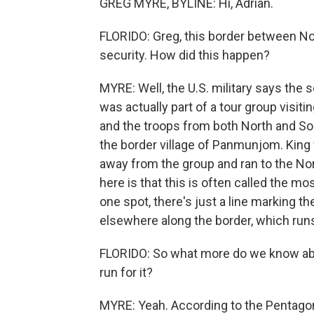
GREG MYRE, BYLINE: Hi, Adrian.
FLORIDO: Greg, this border between Nor
security. How did this happen?
MYRE: Well, the U.S. military says the s
was actually part of a tour group visiti
and the troops from both North and Sou
the border village of Panmunjom. King 
away from the group and ran to the Nor
here is that this is often called the most
one spot, there's just a line marking th
elsewhere along the border, which run
FLORIDO: So what more do we know abo
run for it?
MYRE: Yeah. According to the Pentagon 