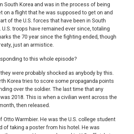
y in South Korea and was in the process of being
get on a flight that he was supposed to get on and
art of the U.S. forces that have been in South
 U.S. troops have remained ever since, totaling
marks the 70 year since the fighting ended, though
aty, just an armistice.
esponding to this whole episode?
they were probably shocked as anybody by this.
North Korea tries to score some propaganda points
ng over the soldier. The last time that any
was 2018. This is when a civilian went across the
month, then released.
f Otto Warmbier. He was the U.S. college student
 of taking a poster from his hotel. He was