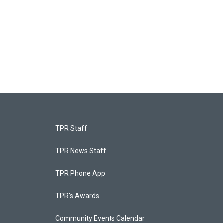
TPR Staff
TPR News Staff
TPR Phone App
TPR's Awards
Community Events Calendar