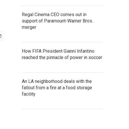
Regal Cinema CEO comes out in
support of Paramount-Warner Bros.
merger
How FIFA President Gianni Infantino
reached the pinnacle of power in soccer
An LA neighborhood deals with the
fallout from a fire at a food storage
facility