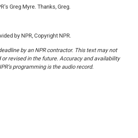
R's Greg Myre. Thanks, Greg.
vided by NPR, Copyright NPR.
deadline by an NPR contractor. This text may not
or revised in the future. Accuracy and availability
NPR’s programming is the audio record.