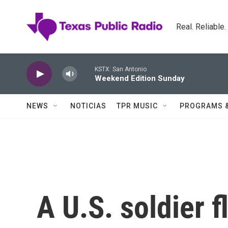
Skip to main content
Real. Reliable
KSTX: San Antonio
Weekend Edition Sunday
NEWS
NOTICIAS
TPR MUSIC
PROGRAMS 
A U.S. soldier f