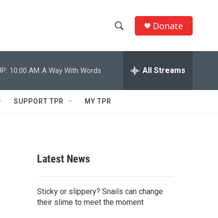
Donate
S
S
e
h
a
r
All Streams
P:
10:00 AM
A Way With Words
o
c
h
w
Q
SUPPORT TPR
MY TPR
u
S
e
r
e
y
a
Latest News
r
c
Sticky or slippery? Snails can change
their slime to meet the moment
h