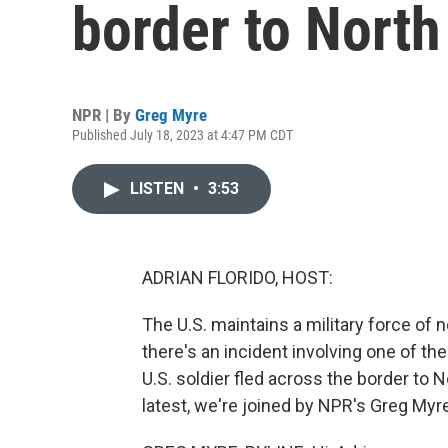
border to North
NPR | By
Greg Myre
Published July 18, 2023 at 4:47 PM CDT
LISTEN
•
3:53
ADRIAN FLORIDO, HOST:
The U.S. maintains a military force of 
there's an incident involving one of t
U.S. soldier fled across the border to 
latest, we're joined by NPR's Greg Myre