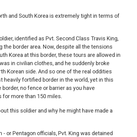
th and South Korea is extremely tight in terms of
oldier, identified as Pvt. Second Class Travis King,
ng the border area. Now, despite all the tensions
th Korea at this border, these tours are allowed in
was in civilian clothes, and he suddenly broke
th Korean side. And so one of the real oddities
 heavily fortified border in the world, yet in this
e border, no fence or barrier as you have
s for more than 150 miles.
ut this soldier and why he might have made a
- or Pentagon officials, Pvt. King was detained