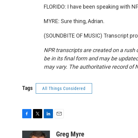
FLORIDO: I have been speaking with NP
MYRE: Sure thing, Adrian.
(SOUNDBITE OF MUSIC) Transcript pro
NPR transcripts are created on a rush 
be in its final form and may be updated 
may vary. The authoritative record of 
Tags
All Things Considered
F
T
L
E
a
w
i
m
c
i
n
a
Greg Myre