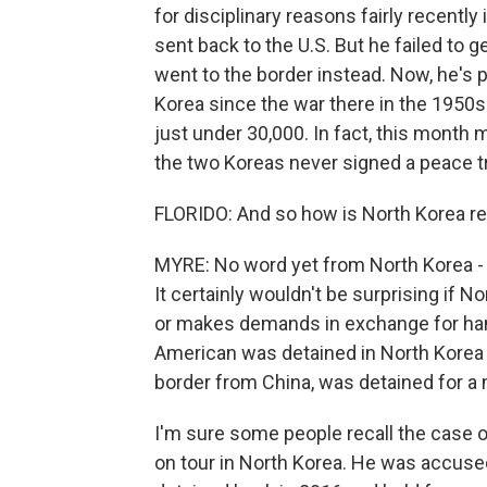
for disciplinary reasons fairly recentl
sent back to the U.S. But he failed to 
went to the border instead. Now, he's p
Korea since the war there in the 1950s.
just under 30,000. In fact, this month 
the two Koreas never signed a peace tre
FLORIDO: And so how is North Korea r
MYRE: No word yet from North Korea - 
It certainly wouldn't be surprising if 
or makes demands in exchange for handi
American was detained in North Korea 
border from China, was detained for a 
I'm sure some people recall the case o
on tour in North Korea. He was accused