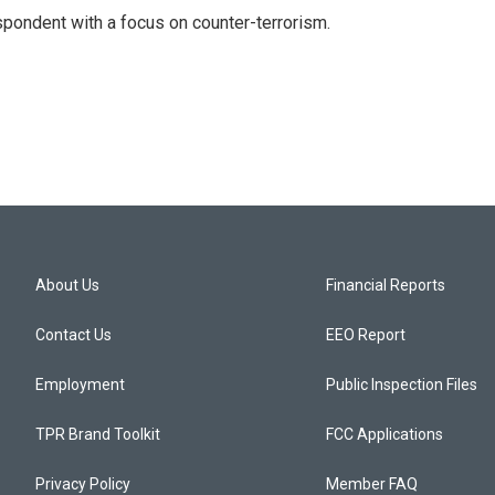
spondent with a focus on counter-terrorism.
About Us
Financial Reports
Contact Us
EEO Report
Employment
Public Inspection Files
TPR Brand Toolkit
FCC Applications
Privacy Policy
Member FAQ