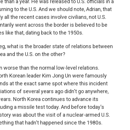
 than a year. He was released to U.S. officials in a
rning to the U.S. And we should note, Adrian, that
y all the recent cases involve civilians, not U.S.
untarily went across the border is believed to be
s like that, dating back to the 1950s.
eg, what is the broader state of relations between
a and the U.S. on the other?
 worse than the normal low-level relations.
orth Korean leader Kim Jong Un were famously
hands at the exact same spot where this incident
iations of several years ago didn't go anywhere,
years. North Korea continues to advance its
uding a missile test today. And before today's
 story was about the visit of a nuclear-armed U.S.
thing that hadn't happened since the 1980s.