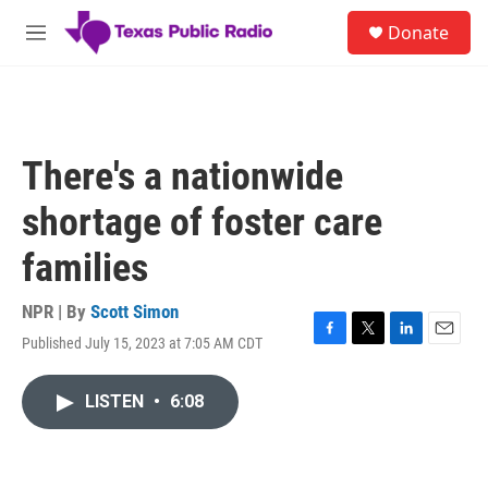
Skip to main content
S
Donate
e
M
a
e
r
n
c
u
h
u
There's a nationwide
e
r
shortage of foster care
y
families
NPR | By
Scott Simon
Published July 15, 2023 at 7:05 AM CDT
F
T
L
E
a
w
i
m
c
i
n
a
LISTEN
•
6:08
e
t
k
i
b
t
e
l
o
e
d
o
r
I