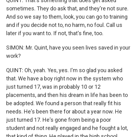
QUINT: That's something that does get asked
sometimes. They do ask that, and they're not sure.
And so we say to them, look, you can go to training
and if you decide not to, no harm, no foul. Call us
later if you want to. If not, that's fine, too.
SIMON: Mr. Quint, have you seen lives saved in your
work?
QUINT: Oh, yeah. Yes, yes. I'm so glad you asked
that. We have a boy right now in the system who
just turned 17, was in probably 10 or 12
placements, and then his dream in life has been to
be adopted. We found a person that really fit his
needs. He's been there for about a year now. He
just turned 17. He's gone from being a poor
student and not really engaged and he fought a lot,
that kind of thing. He played in the high school