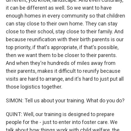
it can be different as well. So we want to have
enough homes in every community so that children
can stay close to their own home. They can stay
close to their school, stay close to their family. And
because reunification with their birth parents is our
top priority, if that's appropriate, if that's possible,
then we want them to be closer to their parents.
And when they're hundreds of miles away from
their parents, makes it difficult to reunify because
visits are hard to arrange, and it's hard to just put all
those logistics together.
SIMON: Tell us about your training. What do you do?
QUINT: Well, our training is designed to prepare
people for the - just to enter into foster care. We
talk about how things work with child welfare, the