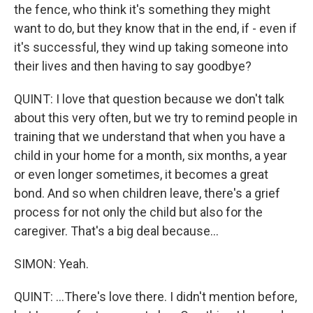
the fence, who think it's something they might
want to do, but they know that in the end, if - even if
it's successful, they wind up taking someone into
their lives and then having to say goodbye?
QUINT: I love that question because we don't talk
about this very often, but we try to remind people in
training that we understand that when you have a
child in your home for a month, six months, a year
or even longer sometimes, it becomes a great
bond. And so when children leave, there's a grief
process for not only the child but also for the
caregiver. That's a big deal because...
SIMON: Yeah.
QUINT: ...There's love there. I didn't mention before,