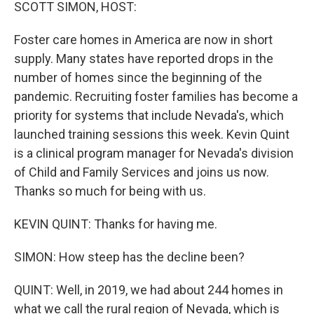
k
n
SCOTT SIMON, HOST:
Foster care homes in America are now in short
supply. Many states have reported drops in the
number of homes since the beginning of the
pandemic. Recruiting foster families has become a
priority for systems that include Nevada's, which
launched training sessions this week. Kevin Quint
is a clinical program manager for Nevada's division
of Child and Family Services and joins us now.
Thanks so much for being with us.
KEVIN QUINT: Thanks for having me.
SIMON: How steep has the decline been?
QUINT: Well, in 2019, we had about 244 homes in
what we call the rural region of Nevada, which is