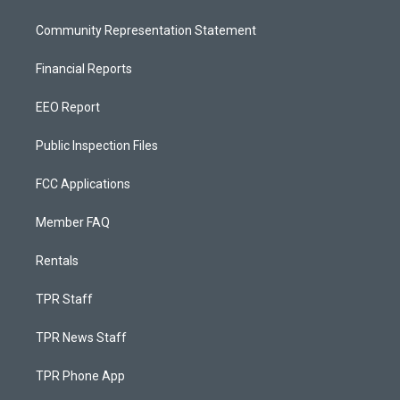
Community Representation Statement
Financial Reports
EEO Report
Public Inspection Files
FCC Applications
Member FAQ
Rentals
TPR Staff
TPR News Staff
TPR Phone App