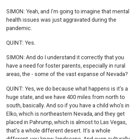
SIMON: Yeah, and I'm going to imagine that mental
health issues was just aggravated during the
pandemic.
QUINT: Yes.
SIMON: And do I understand it correctly that you
have a need for foster parents, especially in rural
areas, the - some of the vast expanse of Nevada?
QUINT: Yes, we do because what happens is it's a
huge state, and we have 400 miles from north to
south, basically. And so if you have a child who's in
Elko, which is northeastern Nevada, and they get
placed in Pahrump, which is almost to Las Vegas,
that's a whole different desert. It's a whole
different, you know, landscape. And even culturally,