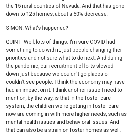
the 15 rural counties of Nevada. And that has gone
down to 125 homes, about a 50% decrease.
SIMON: What's happened?
QUINT: Well, lots of things. I'm sure COVID had
something to do with it, just people changing their
priorities and not sure what to do next. And during
the pandemic, our recruitment efforts slowed
down just because we couldn't go places or
couldn't see people. I think the economy may have
had an impact on it. I think another issue I need to
mention, by the way, is that in the foster care
system, the children we're getting in foster care
now are coming in with more higher needs, such as
mental health issues and behavioral issues. And
that can also be a strain on foster homes as well.