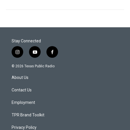
Stay Connected
i
y
f
n
o
a
s
u
c
© 2026 Texas Public Radio
t
t
e
a
u
b
About Us
g
b
o
r
e
o
a
k
Contact Us
m
Employment
TPR Brand Toolkit
Privacy Policy