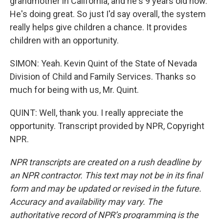
grandmother in California, and he's 9 years old now.
He's doing great. So just I'd say overall, the system
really helps give children a chance. It provides
children with an opportunity.
SIMON: Yeah. Kevin Quint of the State of Nevada
Division of Child and Family Services. Thanks so
much for being with us, Mr. Quint.
QUINT: Well, thank you. I really appreciate the
opportunity. Transcript provided by NPR, Copyright
NPR.
NPR transcripts are created on a rush deadline by
an NPR contractor. This text may not be in its final
form and may be updated or revised in the future.
Accuracy and availability may vary. The
authoritative record of NPR’s programming is the