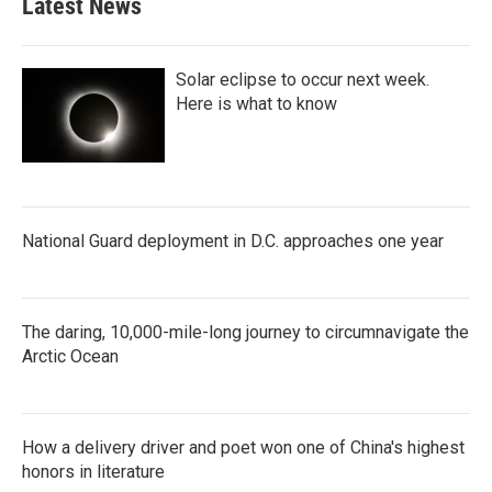
Latest News
Solar eclipse to occur next week.
Here is what to know
National Guard deployment in D.C. approaches one year
The daring, 10,000-mile-long journey to circumnavigate the
Arctic Ocean
How a delivery driver and poet won one of China's highest
honors in literature