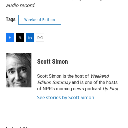
audio record.
Tags
Weekend Edition
F
T
L
E
a
w
i
m
c
i
n
a
e
t
k
i
Scott Simon
b
t
e
l
o
e
d
o
r
I
Scott Simon is the host of
Weekend
k
n
Edition Saturday
and is one of the hosts
of NPR's morning news podcast
Up First
.
See stories by Scott Simon