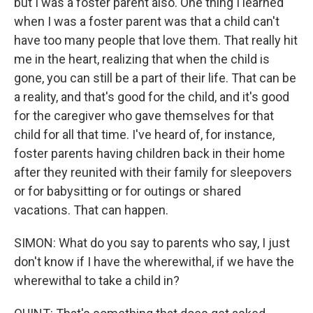
but I was a foster parent also. One thing I learned
when I was a foster parent was that a child can't
have too many people that love them. That really hit
me in the heart, realizing that when the child is
gone, you can still be a part of their life. That can be
a reality, and that's good for the child, and it's good
for the caregiver who gave themselves for that
child for all that time. I've heard of, for instance,
foster parents having children back in their home
after they reunited with their family for sleepovers
or for babysitting or for outings or shared
vacations. That can happen.
SIMON: What do you say to parents who say, I just
don't know if I have the wherewithal, if we have the
wherewithal to take a child in?