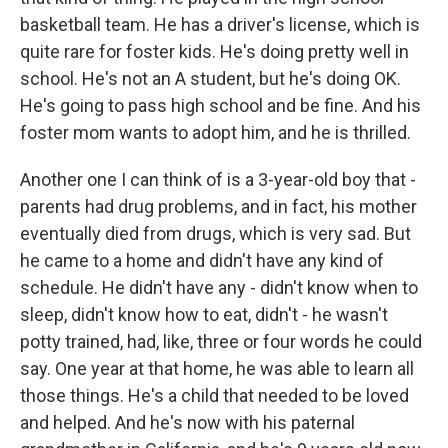
basketball team. He has a driver's license, which is
quite rare for foster kids. He's doing pretty well in
school. He's not an A student, but he's doing OK.
He's going to pass high school and be fine. And his
foster mom wants to adopt him, and he is thrilled.
Another one I can think of is a 3-year-old boy that -
parents had drug problems, and in fact, his mother
eventually died from drugs, which is very sad. But
he came to a home and didn't have any kind of
schedule. He didn't have any - didn't know when to
sleep, didn't know how to eat, didn't - he wasn't
potty trained, had, like, three or four words he could
say. One year at that home, he was able to learn all
those things. He's a child that needed to be loved
and helped. And he's now with his paternal