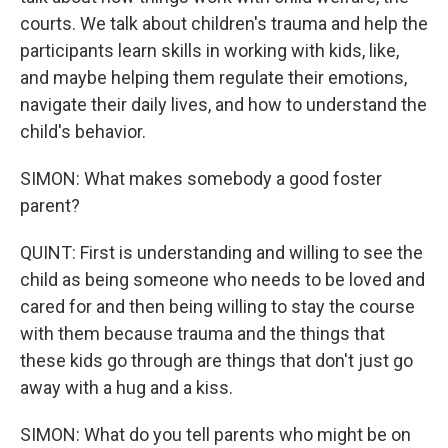
courts. We talk about children's trauma and help the
participants learn skills in working with kids, like,
and maybe helping them regulate their emotions,
navigate their daily lives, and how to understand the
child's behavior.
SIMON: What makes somebody a good foster
parent?
QUINT: First is understanding and willing to see the
child as being someone who needs to be loved and
cared for and then being willing to stay the course
with them because trauma and the things that
these kids go through are things that don't just go
away with a hug and a kiss.
SIMON: What do you tell parents who might be on