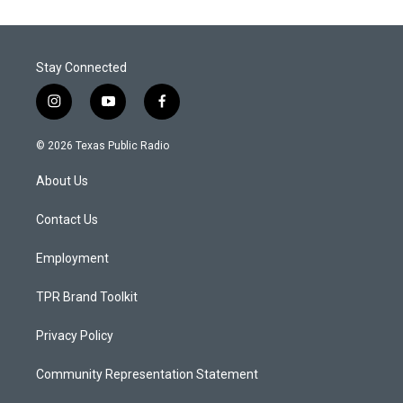
Stay Connected
i
y
f
n
o
a
s
u
c
© 2026 Texas Public Radio
t
t
e
a
u
b
About Us
g
b
o
r
e
o
a
k
Contact Us
m
Employment
TPR Brand Toolkit
Privacy Policy
Community Representation Statement