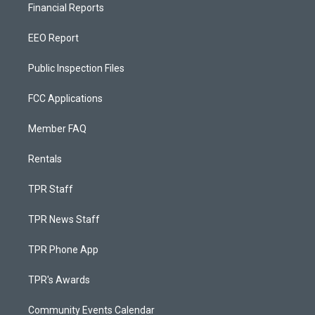
Financial Reports
EEO Report
Public Inspection Files
FCC Applications
Member FAQ
Rentals
TPR Staff
TPR News Staff
TPR Phone App
TPR's Awards
Community Events Calendar