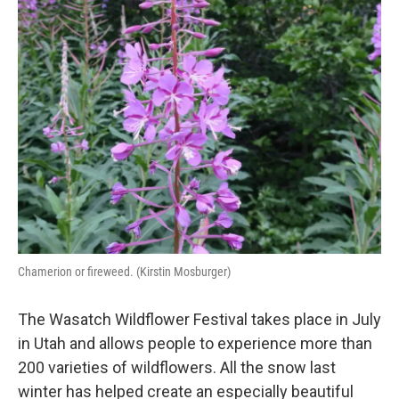
k
n
Chamerion or fireweed. (Kirstin Mosburger)
The Wasatch Wildflower Festival takes place in July
in Utah and allows people to experience more than
200 varieties of wildflowers. All the snow last
winter has helped create an especially beautiful