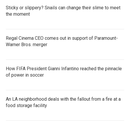
Sticky or slippery? Snails can change their slime to meet
the moment
Regal Cinema CEO comes out in support of Paramount-
Warner Bros. merger
How FIFA President Gianni Infantino reached the pinnacle
of power in soccer
An LA neighborhood deals with the fallout from a fire at a
food storage facility