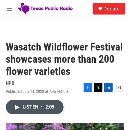
Skip to main content
S
Donate
e
M
a
e
r
n
c
u
h
u
Wasatch Wildflower Festival
e
r
showcases more than 200
y
flower varieties
NPR
Published July 14, 2023 at 7:45 AM CDT
F
T
L
E
a
w
i
m
c
i
n
a
LISTEN
•
2:05
e
t
k
i
b
t
e
l
o
e
d
o
r
I