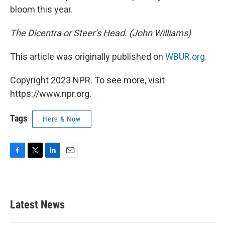
bloom this year.
The Dicentra or Steer’s Head. (John Williams)
This article was originally published on
WBUR.org.
Copyright 2023 NPR. To see more, visit
https://www.npr.org.
Tags
Here & Now
F
T
L
E
a
w
i
m
c
i
n
a
e
t
k
i
b
t
e
l
Latest News
o
e
d
o
r
I
k
n