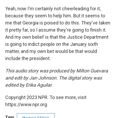
Yeah, now I'm certainly not cheerleading for it,
because they seem to help him. But it seems to
me that Georgia is poised to do this. They've taken
it pretty far, so I assume they're going to finish it.
And my own belief is that the Justice Department
is going to indict people on the January sixth
matter, and my own bet would be that would
include the president.
This audio story was produced by Milton Guevara
and edit by Jan Johnson. The digital story was
edited by Erika Aguilar.
Copyright 2023 NPR. To see more, visit
https://www.npr.org.
Tags
Morning Edition