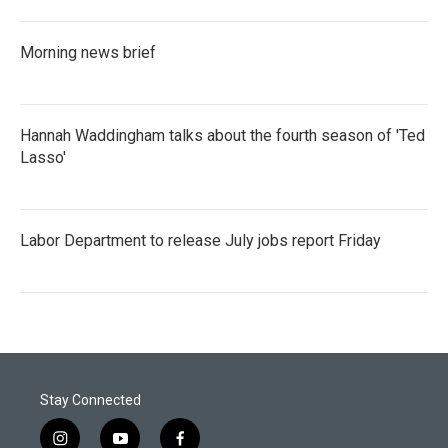
Morning news brief
Hannah Waddingham talks about the fourth season of 'Ted
Lasso'
Labor Department to release July jobs report Friday
Stay Connected
i
y
f