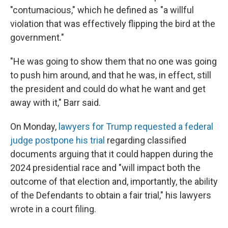
"contumacious," which he defined as "a willful
violation that was effectively flipping the bird at the
government."
"He was going to show them that no one was going
to push him around, and that he was, in effect, still
the president and could do what he want and get
away with it," Barr said.
On Monday,
lawyers for Trump requested a federal
judge postpone his trial
regarding classified
documents arguing that it could happen during the
2024 presidential race and "will impact both the
outcome of that election and, importantly, the ability
of the Defendants to obtain a fair trial," his lawyers
wrote in a court filing.