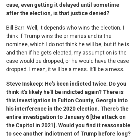
case, even getting it delayed until sometime
after the election, is that justice denied?
Bill Barr: Well, it depends who wins the election. I
think if Trump wins the primaries and is the
nominee, which I do not think he will be; but if he is
and then if he gets elected, my assumption is the
case would be dropped, or he would have the case
dropped. I mean, it will be a mess. It'll be a mess.
Steve Inskeep: He's been indicted twice. Do you
think it's likely he'll be indicted again? There is
this investigation in Fulton County, Georgia into
his interference in the 2020 election. There's the
entire investigation to January 6 [the attack on
the Capitol in 2021]. Would you find it reasonable
to see another indictment of Trump before long?