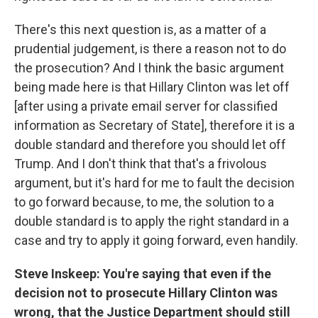
There's this next question is, as a matter of a
prudential judgement, is there a reason not to do
the prosecution? And I think the basic argument
being made here is that Hillary Clinton was let off
[after using a private email server for classified
information as Secretary of State], therefore it is a
double standard and therefore you should let off
Trump. And I don't think that that's a frivolous
argument, but it's hard for me to fault the decision
to go forward because, to me, the solution to a
double standard is to apply the right standard in a
case and try to apply it going forward, even handily.
Steve Inskeep: You're saying that even if the
decision not to prosecute Hillary Clinton was
wrong, that the Justice Department should still