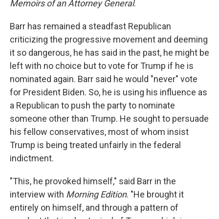
Memoirs of an Attorney General
.
Barr has remained a steadfast Republican
criticizing the progressive movement and deeming
it so dangerous, he has said in the past, he might be
left with no choice but to vote for Trump if he is
nominated again. Barr said he would "never" vote
for President Biden. So, he is using his influence as
a Republican to push the party to nominate
someone other than Trump. He sought to persuade
his fellow conservatives, most of whom insist
Trump is being treated unfairly in the federal
indictment.
"This, he provoked himself," said Barr in the
interview with
Morning Edition
. "He brought it
entirely on himself, and through a pattern of