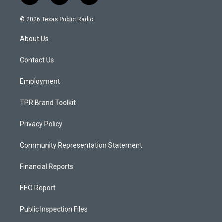
n
o
a
s
u
c
© 2026 Texas Public Radio
t
t
e
a
u
b
About Us
g
b
o
r
e
o
a
k
Contact Us
m
Employment
TPR Brand Toolkit
Privacy Policy
Community Representation Statement
Financial Reports
EEO Report
Public Inspection Files