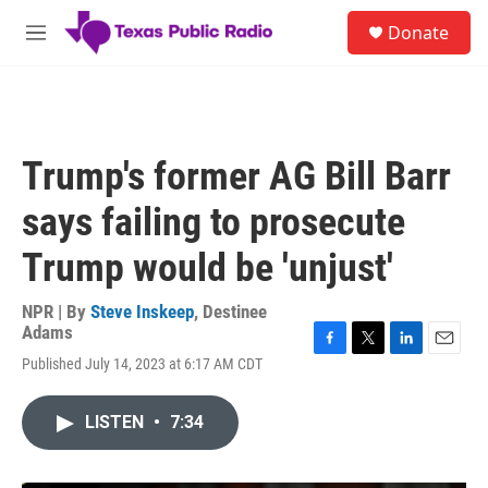
Skip to main content
S
Donate
e
M
a
e
r
n
c
u
h
u
Trump's former AG Bill Barr
e
r
says failing to prosecute
y
Trump would be 'unjust'
NPR | By
Steve Inskeep
,
Destinee
Adams
F
T
L
E
Published July 14, 2023 at 6:17 AM CDT
a
w
i
m
c
i
n
a
e
t
k
i
LISTEN
•
7:34
b
t
e
l
o
e
d
o
r
I