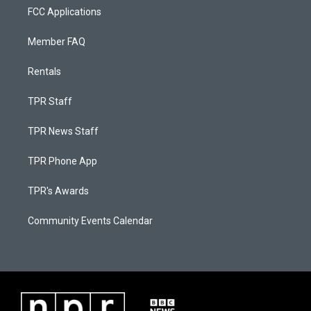
FCC Applications
Member FAQ
Rentals
TPR Staff
TPR News Staff
TPR Phone App
TPR's Awards
Community Events Calendar