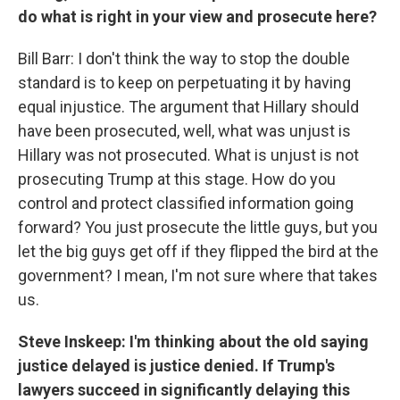
do what is right in your view and prosecute here?
Bill Barr: I don't think the way to stop the double
standard is to keep on perpetuating it by having
equal injustice. The argument that Hillary should
have been prosecuted, well, what was unjust is
Hillary was not prosecuted. What is unjust is not
prosecuting Trump at this stage. How do you
control and protect classified information going
forward? You just prosecute the little guys, but you
let the big guys get off if they flipped the bird at the
government? I mean, I'm not sure where that takes
us.
Steve Inskeep: I'm thinking about the old saying
justice delayed is justice denied. If Trump's
lawyers succeed in significantly delaying this