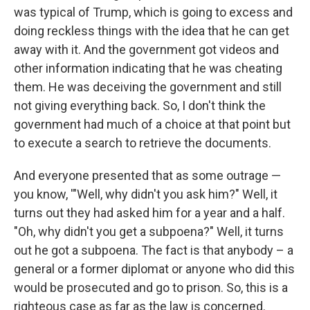
was typical of Trump, which is going to excess and
doing reckless things with the idea that he can get
away with it. And the government got videos and
other information indicating that he was cheating
them. He was deceiving the government and still
not giving everything back. So, I don't think the
government had much of a choice at that point but
to execute a search to retrieve the documents.
And everyone presented that as some outrage —
you know, '"Well, why didn't you ask him?" Well, it
turns out they had asked him for a year and a half.
"Oh, why didn't you get a subpoena?" Well, it turns
out he got a subpoena. The fact is that anybody – a
general or a former diplomat or anyone who did this
would be prosecuted and go to prison. So, this is a
righteous case as far as the law is concerned.