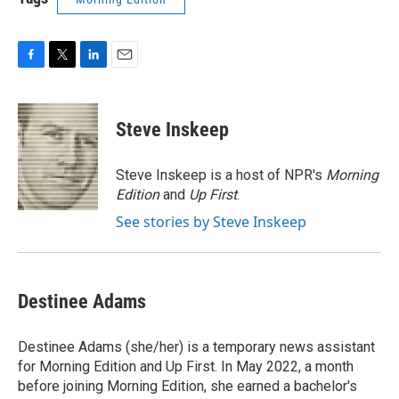
F
T
L
E
a
w
i
m
c
i
n
a
e
t
k
i
Steve Inskeep
b
t
e
l
o
e
d
o
r
I
Steve Inskeep is a host of NPR's
Morning
k
n
Edition
and
Up First
.
See stories by Steve Inskeep
Destinee Adams
Destinee Adams (she/her) is a temporary news assistant
for Morning Edition and Up First. In May 2022, a month
before joining Morning Edition, she earned a bachelor's