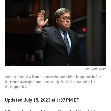
k
n
Pool
/
Getty Images
Attorney General William Barr takes the oath before he appears before
the House Oversight Committee on July 28, 2020 on Capitol Hill in
Washington D.C.
Updated July 15, 2023 at 1:37 PM ET