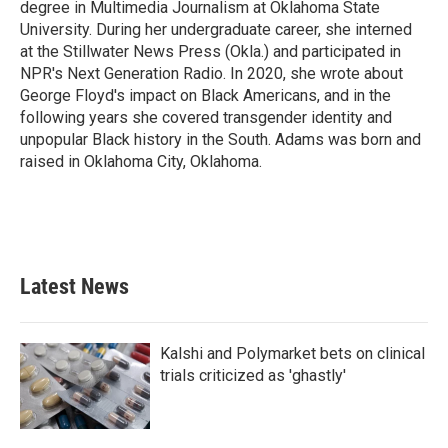
degree in Multimedia Journalism at Oklahoma State
University. During her undergraduate career, she interned
at the Stillwater News Press (Okla.) and participated in
NPR's Next Generation Radio. In 2020, she wrote about
George Floyd's impact on Black Americans, and in the
following years she covered transgender identity and
unpopular Black history in the South. Adams was born and
raised in Oklahoma City, Oklahoma.
Latest News
Kalshi and Polymarket bets on clinical
trials criticized as 'ghastly'