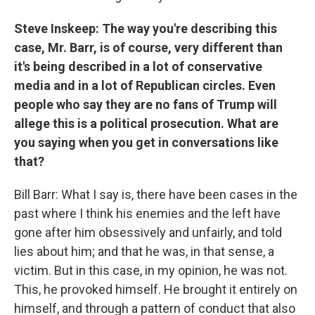
Steve Inskeep: The way you're describing this
case, Mr. Barr, is of course, very different than
it's being described in a lot of conservative
media and in a lot of Republican circles. Even
people who say they are no fans of Trump will
allege this is a political prosecution. What are
you saying when you get in conversations like
that?
Bill Barr: What I say is, there have been cases in the
past where I think his enemies and the left have
gone after him obsessively and unfairly, and told
lies about him; and that he was, in that sense, a
victim. But in this case, in my opinion, he was not.
This, he provoked himself. He brought it entirely on
himself, and through a pattern of conduct that also