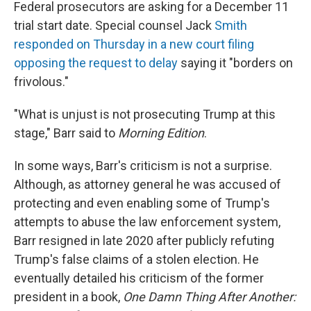
Federal prosecutors are asking for a December 11
trial start date. Special counsel Jack
Smith
responded on Thursday in a new court filing
opposing the request to delay
saying it "borders on
frivolous."
"What is unjust is not prosecuting Trump at this
stage," Barr said to
Morning Edition
.
In some ways, Barr's criticism is not a surprise.
Although, as attorney general he was accused of
protecting and even enabling some of Trump's
attempts to abuse the law enforcement system,
Barr resigned in late 2020 after publicly refuting
Trump's false claims of a stolen election. He
eventually detailed his criticism of the former
president in a book,
One Damn Thing After Another: