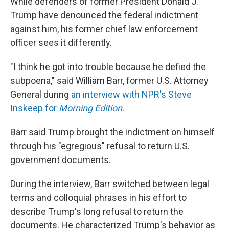
While defenders of former President Donald J.
Trump have denounced the federal indictment
against him, his former chief law enforcement
officer sees it differently.
"I think he got into trouble because he defied the
subpoena," said William Barr, former U.S. Attorney
General during
an interview with NPR's Steve
Inskeep for
Morning Edition
.
Barr said Trump brought the indictment on himself
through his "egregious" refusal to return U.S.
government documents.
During the interview, Barr switched between legal
terms and colloquial phrases in his effort to
describe Trump's long refusal to return the
documents. He characterized Trump's behavior as