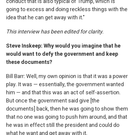
conduct that is also typical of Trump, which is
going to excess and doing reckless things with the
idea that he can get away with it."
This interview has been edited for clarity.
Steve Inskeep: Why would you imagine that he
would want to defy the government and keep
these documents?
Bill Barr: Well, my own opinion is that it was a power
play. It was — essentially, the government wanted
him — and that this was an act of self-assertion.
But once the government said give [the
documents] back, then he was going to show them
that no one was going to push him around, and that
he was in effect still the president and could do
what he want and get away with it.