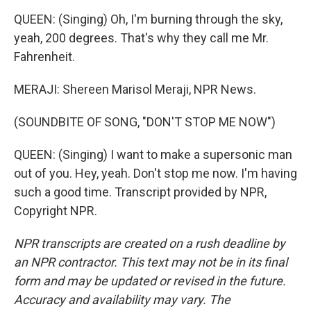
QUEEN: (Singing) Oh, I'm burning through the sky,
yeah, 200 degrees. That's why they call me Mr.
Fahrenheit.
MERAJI: Shereen Marisol Meraji, NPR News.
(SOUNDBITE OF SONG, "DON'T STOP ME NOW")
QUEEN: (Singing) I want to make a supersonic man
out of you. Hey, yeah. Don't stop me now. I'm having
such a good time. Transcript provided by NPR,
Copyright NPR.
NPR transcripts are created on a rush deadline by
an NPR contractor. This text may not be in its final
form and may be updated or revised in the future.
Accuracy and availability may vary. The