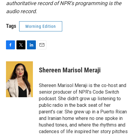
authoritative record of NPR’s programming is the
audio record.
Tags
Morning Edition
F
T
L
E
a
w
i
m
c
i
n
a
e
t
k
i
Shereen Marisol Meraji
b
t
e
l
o
e
d
o
r
I
Shereen Marisol Meraji is the co-host and
k
n
senior producer of NPR's Code Switch
podcast. She didn't grow up listening to
public radio in the back seat of her
parent's car. She grew up in a Puerto Rican
and Iranian home where no one spoke in
hushed tones, and where the rhythms and
cadences of life inspired her story pitches