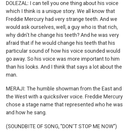
DOLEZAL: I can tell you one thing about his voice
which I think is a unique story. We all know that
Freddie Mercury had very strange teeth. And we
would ask ourselves, well, a guy who is that rich,
why didn't he change his teeth? And he was very
afraid that if he would change his teeth that his
particular sound of how his voice sounded would
go away. So his voice was more important to him
than his looks. And I think that says a lot about the
man.
MERAJI: The humble showman from the East and
the West with a quicksilver voice. Freddie Mercury
chose a stage name that represented who he was
and how he sang.
(SOUNDBITE OF SONG, "DON'T STOP ME NOW")