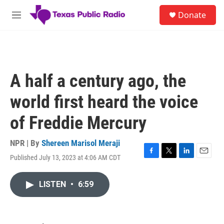
Skip to main content
S
Donate
e
M
a
e
r
n
c
u
h
u
A half a century ago, the
e
r
world first heard the voice
y
of Freddie Mercury
NPR | By
Shereen Marisol Meraji
Published July 13, 2023 at 4:06 AM CDT
F
T
L
E
a
w
i
m
c
i
n
a
LISTEN
•
6:59
e
t
k
i
b
t
e
l
o
e
d
o
r
I