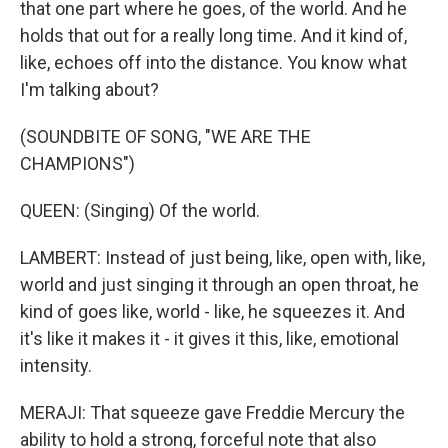
that one part where he goes, of the world. And he
holds that out for a really long time. And it kind of,
like, echoes off into the distance. You know what
I'm talking about?
(SOUNDBITE OF SONG, "WE ARE THE
CHAMPIONS")
QUEEN: (Singing) Of the world.
LAMBERT: Instead of just being, like, open with, like,
world and just singing it through an open throat, he
kind of goes like, world - like, he squeezes it. And
it's like it makes it - it gives it this, like, emotional
intensity.
MERAJI: That squeeze gave Freddie Mercury the
ability to hold a strong, forceful note that also