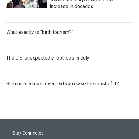
increase in decades
What exactly is "birth tourism?"
The U.S. unexpectedly lost jobs in July
Summer's almost over. Did you make the most of it?
Stay Connected