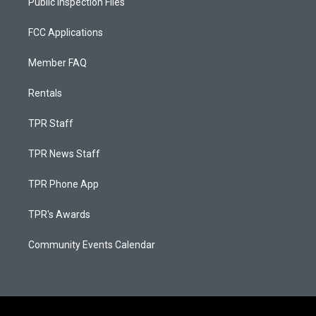
Public Inspection Files
FCC Applications
Member FAQ
Rentals
TPR Staff
TPR News Staff
TPR Phone App
TPR's Awards
Community Events Calendar