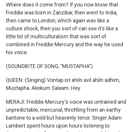
Where does it come from? If you now know that
Freddie was born in Zanzibar, then went to India,
then came to London, which again was like a
culture shock, then you sort of can see it's like a
little bit of multiculturalism that was sort of
combined in Freddie Mercury and the way he used
his voice.
(SOUNDBITE OF SONG, "MUSTAPHA")
QUEEN: (Singing) Vontap ist ahiln avil ahiln adhim,
Mustapha. Aleikum Salaam. Hey.
MERAJI: Freddie Mercury's voice was untrained and
unpredictable, mercurial, throttling from an earthy
baritone to a wild but heavenly tenor. Singer Adam
Lambert spent hours upon hours listening to