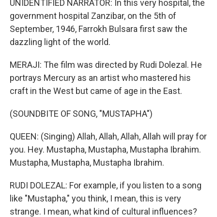
UNIDENTIFIED NARRATOR: In this very hospital, the
government hospital Zanzibar, on the 5th of
September, 1946, Farrokh Bulsara first saw the
dazzling light of the world.
MERAJI: The film was directed by Rudi Dolezal. He
portrays Mercury as an artist who mastered his
craft in the West but came of age in the East.
(SOUNDBITE OF SONG, "MUSTAPHA")
QUEEN: (Singing) Allah, Allah, Allah, Allah will pray for
you. Hey. Mustapha, Mustapha, Mustapha Ibrahim.
Mustapha, Mustapha, Mustapha Ibrahim.
RUDI DOLEZAL: For example, if you listen to a song
like "Mustapha," you think, I mean, this is very
strange. I mean, what kind of cultural influences?