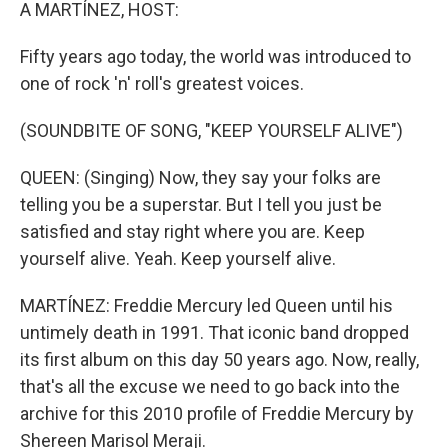
k
n
A MARTÍNEZ, HOST:
Fifty years ago today, the world was introduced to
one of rock 'n' roll's greatest voices.
(SOUNDBITE OF SONG, "KEEP YOURSELF ALIVE")
QUEEN: (Singing) Now, they say your folks are
telling you be a superstar. But I tell you just be
satisfied and stay right where you are. Keep
yourself alive. Yeah. Keep yourself alive.
MARTÍNEZ: Freddie Mercury led Queen until his
untimely death in 1991. That iconic band dropped
its first album on this day 50 years ago. Now, really,
that's all the excuse we need to go back into the
archive for this 2010 profile of Freddie Mercury by
Shereen Marisol Meraji.