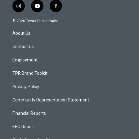
i
y
f
n
o
a
s
u
c
© 2026 Texas Public Radio
t
t
e
a
u
b
About Us
g
b
o
r
e
o
a
k
Contact Us
m
Employment
TPR Brand Toolkit
Privacy Policy
Community Representation Statement
Financial Reports
EEO Report