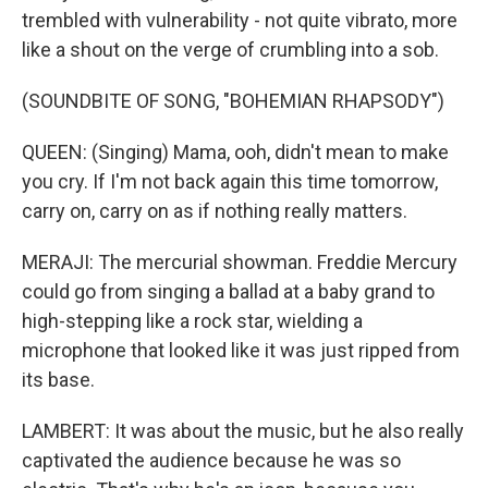
trembled with vulnerability - not quite vibrato, more
like a shout on the verge of crumbling into a sob.
(SOUNDBITE OF SONG, "BOHEMIAN RHAPSODY")
QUEEN: (Singing) Mama, ooh, didn't mean to make
you cry. If I'm not back again this time tomorrow,
carry on, carry on as if nothing really matters.
MERAJI: The mercurial showman. Freddie Mercury
could go from singing a ballad at a baby grand to
high-stepping like a rock star, wielding a
microphone that looked like it was just ripped from
its base.
LAMBERT: It was about the music, but he also really
captivated the audience because he was so