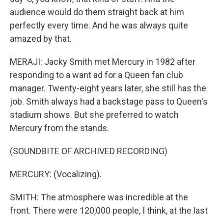
audience would do them straight back at him
perfectly every time. And he was always quite
amazed by that.
MERAJI: Jacky Smith met Mercury in 1982 after
responding to a want ad for a Queen fan club
manager. Twenty-eight years later, she still has the
job. Smith always had a backstage pass to Queen's
stadium shows. But she preferred to watch
Mercury from the stands.
(SOUNDBITE OF ARCHIVED RECORDING)
MERCURY: (Vocalizing).
SMITH: The atmosphere was incredible at the
front. There were 120,000 people, I think, at the last