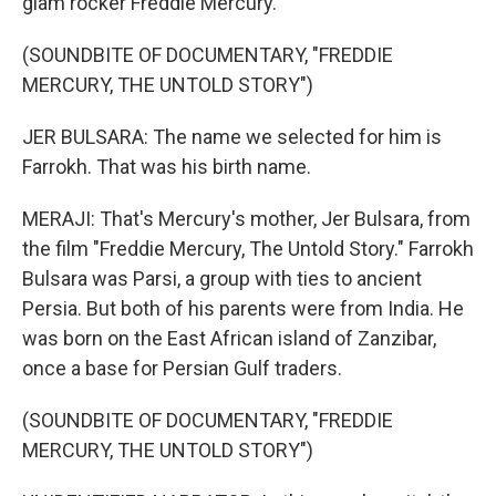
glam rocker Freddie Mercury.
(SOUNDBITE OF DOCUMENTARY, "FREDDIE
MERCURY, THE UNTOLD STORY")
JER BULSARA: The name we selected for him is
Farrokh. That was his birth name.
MERAJI: That's Mercury's mother, Jer Bulsara, from
the film "Freddie Mercury, The Untold Story." Farrokh
Bulsara was Parsi, a group with ties to ancient
Persia. But both of his parents were from India. He
was born on the East African island of Zanzibar,
once a base for Persian Gulf traders.
(SOUNDBITE OF DOCUMENTARY, "FREDDIE
MERCURY, THE UNTOLD STORY")