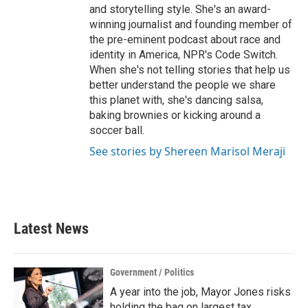
and storytelling style. She's an award-
winning journalist and founding member of
the pre-eminent podcast about race and
identity in America, NPR's Code Switch.
When she's not telling stories that help us
better understand the people we share
this planet with, she's dancing salsa,
baking brownies or kicking around a
soccer ball.
See stories by Shereen Marisol Meraji
Latest News
Government / Politics
A year into the job, Mayor Jones risks
holding the bag on largest tax