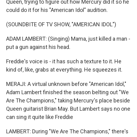
Queen, trying to figure out how Mercury did it so he
could do it for his "American Idol" audition.
(SOUNDBITE OF TV SHOW, "AMERICAN IDOL")
ADAM LAMBERT: (Singing) Mama, just killed a man -
put a gun against his head.
Freddie's voice is - it has such a texture to it. He
kind of, like, grabs at everything. He squeezes it.
MERAJI: A virtual unknown before "American Idol,"
Adam Lambert finished the season belting out "We
Are The Champions," taking Mercury's place beside
Queen guitarist Brian May. But Lambert says no one
can sing it quite like Freddie
LAMBERT: During "We Are The Champions," there's