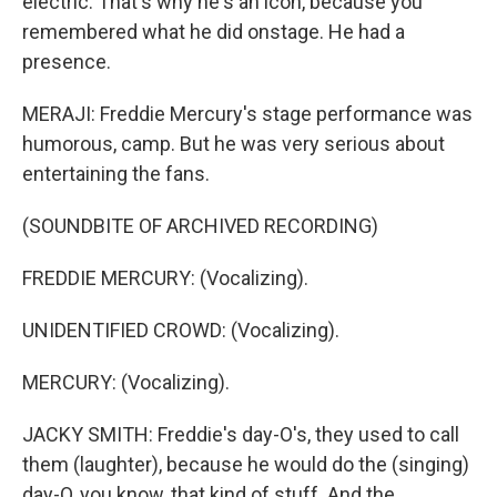
electric. That's why he's an icon, because you
remembered what he did onstage. He had a
presence.
MERAJI: Freddie Mercury's stage performance was
humorous, camp. But he was very serious about
entertaining the fans.
(SOUNDBITE OF ARCHIVED RECORDING)
FREDDIE MERCURY: (Vocalizing).
UNIDENTIFIED CROWD: (Vocalizing).
MERCURY: (Vocalizing).
JACKY SMITH: Freddie's day-O's, they used to call
them (laughter), because he would do the (singing)
day-O, you know, that kind of stuff. And the