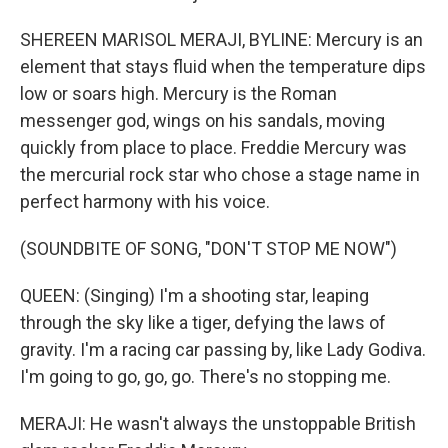
SHEREEN MARISOL MERAJI, BYLINE: Mercury is an
element that stays fluid when the temperature dips
low or soars high. Mercury is the Roman
messenger god, wings on his sandals, moving
quickly from place to place. Freddie Mercury was
the mercurial rock star who chose a stage name in
perfect harmony with his voice.
(SOUNDBITE OF SONG, "DON'T STOP ME NOW")
QUEEN: (Singing) I'm a shooting star, leaping
through the sky like a tiger, defying the laws of
gravity. I'm a racing car passing by, like Lady Godiva.
I'm going to go, go, go. There's no stopping me.
MERAJI: He wasn't always the unstoppable British