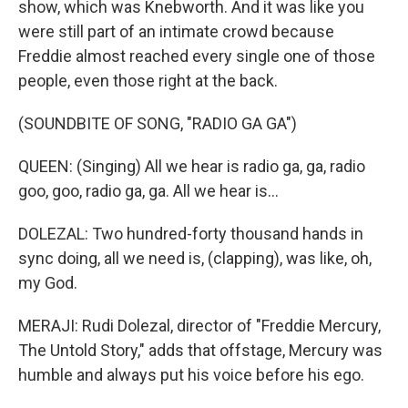
show, which was Knebworth. And it was like you
were still part of an intimate crowd because
Freddie almost reached every single one of those
people, even those right at the back.
(SOUNDBITE OF SONG, "RADIO GA GA")
QUEEN: (Singing) All we hear is radio ga, ga, radio
goo, goo, radio ga, ga. All we hear is...
DOLEZAL: Two hundred-forty thousand hands in
sync doing, all we need is, (clapping), was like, oh,
my God.
MERAJI: Rudi Dolezal, director of "Freddie Mercury,
The Untold Story," adds that offstage, Mercury was
humble and always put his voice before his ego.