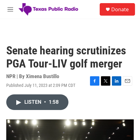
Skip to main content
S
Donate
e
M
a
e
r
n
c
u
h
u
Senate hearing scrutinizes
e
r
PGA Tour-LIV golf merger
y
NPR | By
Ximena Bustillo
Published July 11, 2023 at 2:09 PM CDT
F
T
L
E
a
w
i
m
c
i
n
a
LISTEN
•
1:58
e
t
k
i
b
t
e
l
o
e
d
o
r
I
k
n