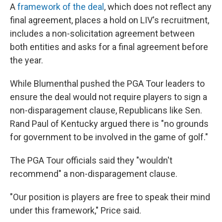
A
framework of the deal
, which does not reflect any
final agreement, places a hold on LIV's recruitment,
includes a non-solicitation agreement between
both entities and asks for a final agreement before
the year.
While Blumenthal pushed the PGA Tour leaders to
ensure the deal would not require players to sign a
non-disparagement clause, Republicans like Sen.
Rand Paul of Kentucky argued there is "no grounds
for government to be involved in the game of golf."
The PGA Tour officials said they "wouldn't
recommend" a non-disparagement clause.
"Our position is players are free to speak their mind
under this framework," Price said.