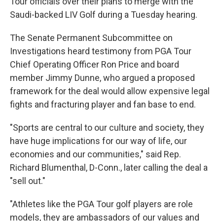
Tour officials over their plans to merge with the
Saudi-backed LIV Golf during a Tuesday hearing.
The Senate Permanent Subcommittee on
Investigations heard testimony from PGA Tour
Chief Operating Officer Ron Price and board
member Jimmy Dunne, who argued a proposed
framework for the deal would allow expensive legal
fights and fracturing player and fan base to end.
"Sports are central to our culture and society, they
have huge implications for our way of life, our
economies and our communities," said Rep.
Richard Blumenthal, D-Conn., later calling the deal a
"sell out."
"Athletes like the PGA Tour golf players are role
models, they are ambassadors of our values and