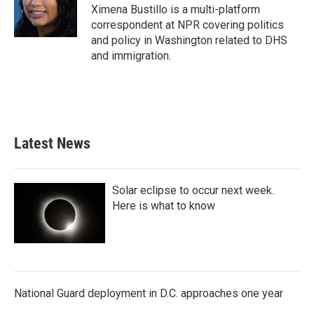
o
r
I
Ximena Bustillo is a multi-platform
k
n
correspondent at NPR covering politics
and policy in Washington related to DHS
and immigration.
Latest News
Solar eclipse to occur next week.
Here is what to know
National Guard deployment in D.C. approaches one year