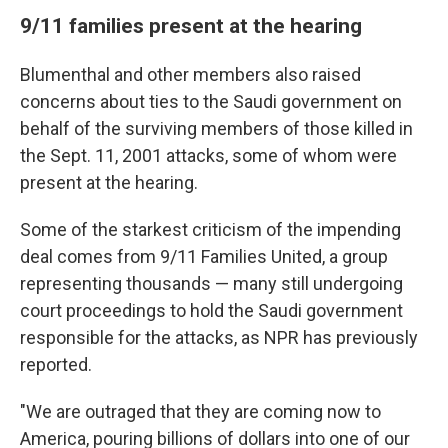
9/11 families present at the hearing
Blumenthal and other members also raised
concerns about ties to the Saudi government on
behalf of the surviving members of those killed in
the Sept. 11, 2001 attacks, some of whom were
present at the hearing.
Some of the starkest criticism of the impending
deal comes from 9/11 Families United, a group
representing thousands — many still undergoing
court proceedings to hold the Saudi government
responsible for the attacks, as NPR has previously
reported.
"We are outraged that they are coming now to
America, pouring billions of dollars into one of our