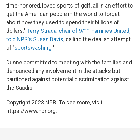
time-honored, loved sports of golf, all in an effort to
get the American people in the world to forget
about how they used to spend their billions of
dollars,"
Terry Strada, chair of 9/11 Families United,
told NPR's Susan Davis
, calling the deal an attempt
of "
sportswashing
."
Dunne committed to meeting with the families and
denounced any involvement in the attacks but
cautioned against potential discrimination against
the Saudis.
Copyright 2023 NPR. To see more, visit
https://www.npr.org.