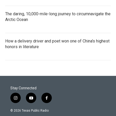
The daring, 10,000-mile-long journey to circumnavigate the
Arctic Ocean
How a delivery driver and poet won one of China's highest
honors in literature
Stay Connected
i
y
f
n
o
a
s
u
c
© 2026 Texas Public Radio
t
t
e