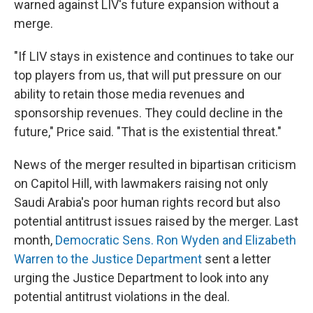
warned against LIV's future expansion without a
merge.
"If LIV stays in existence and continues to take our
top players from us, that will put pressure on our
ability to retain those media revenues and
sponsorship revenues. They could decline in the
future," Price said. "That is the existential threat."
News of the merger resulted in bipartisan criticism
on Capitol Hill, with lawmakers raising not only
Saudi Arabia's poor human rights record but also
potential antitrust issues raised by the merger. Last
month,
Democratic Sens. Ron Wyden and Elizabeth
Warren to the Justice Department
sent a letter
urging the Justice Department to look into any
potential antitrust violations in the deal.