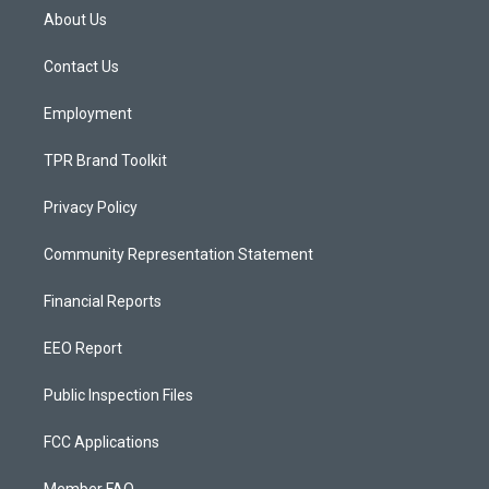
a
u
b
About Us
g
b
o
r
e
o
a
k
Contact Us
m
Employment
TPR Brand Toolkit
Privacy Policy
Community Representation Statement
Financial Reports
EEO Report
Public Inspection Files
FCC Applications