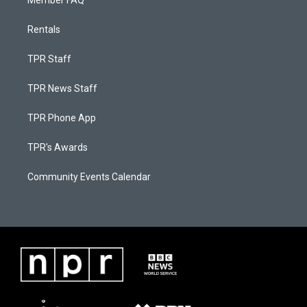
Member FAQ
Rentals
TPR Staff
TPR News Staff
TPR Phone App
TPR's Awards
Community Events Calendar