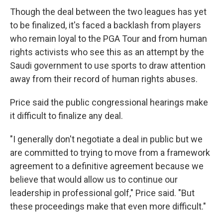
Though the deal between the two leagues has yet
to be finalized, it's faced a backlash from players
who remain loyal to the PGA Tour and from human
rights activists who see this as an attempt by the
Saudi government to use sports to draw attention
away from their record of human rights abuses.
Price said the public congressional hearings make
it difficult to finalize any deal.
"I generally don't negotiate a deal in public but we
are committed to trying to move from a framework
agreement to a definitive agreement because we
believe that would allow us to continue our
leadership in professional golf," Price said. "But
these proceedings make that even more difficult."