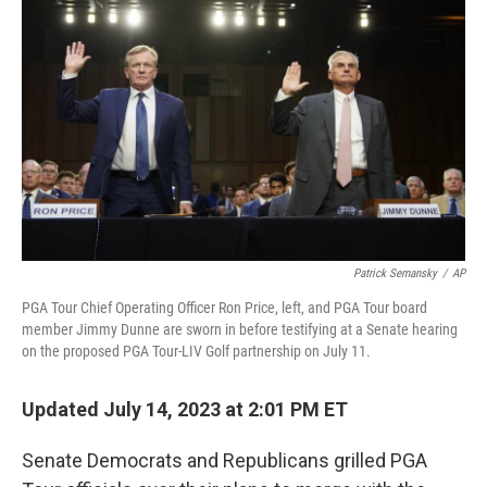
Patrick Semansky
/
AP
PGA Tour Chief Operating Officer Ron Price, left, and PGA Tour board
member Jimmy Dunne are sworn in before testifying at a Senate hearing
on the proposed PGA Tour-LIV Golf partnership on July 11.
Updated July 14, 2023 at 2:01 PM ET
Senate Democrats and Republicans grilled PGA