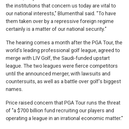
the institutions that concern us today are vital to
our national interests," Blumenthal said. "To have
them taken over by a repressive foreign regime
certainly is a matter of our national security."
The hearing comes a month after the PGA Tour, the
world's leading professional golf league, agreed to
merge with LIV Golf, the Saudi-funded upstart
league. The two leagues were fierce competitors
until the announced merger, with lawsuits and
countersuits, as well as a battle over golf's biggest
names.
Price raised concern that PGA Tour runs the threat
of "a $700 billion fund recruiting our players and
operating a league in an irrational economic matter."