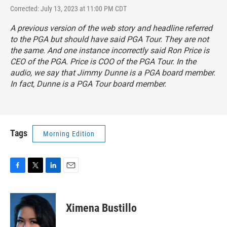
Corrected: July 13, 2023 at 11:00 PM CDT
A previous version of the web story and headline referred
to the PGA but should have said PGA Tour. They are not
the same. And one instance incorrectly said Ron Price is
CEO of the PGA. Price is COO of the PGA Tour. In the
audio, we say that Jimmy Dunne is a PGA board member.
In fact, Dunne is a PGA Tour board member.
Tags
Morning Edition
F
T
L
E
a
w
i
m
c
i
n
a
e
t
k
i
Ximena Bustillo
b
t
e
l
o
e
d