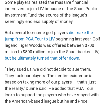
Some players resisted the massive financial
incentives to join LIV because of the Saudi Public
Investment Fund, the source of the league's
seemingly endless supply of money.
But several top-name golf players
did make the
jump from PGA Tour to LIV
beginning last year. Golf
legend Tiger Woods was offered between $700
million to $800 million to join the Saudi-backed LIV,
but he ultimately turned that offer down
.
"They sued us, we did not decide to sue them.
They took our players. Their entire existence is
based on taking more of our players — that's just
the reality," Dunne said. He added that PGA Tour
looks to support the players who have stayed with
the American-based league but he and Price