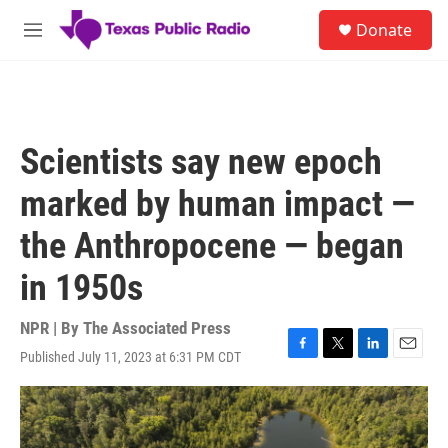
Skip to main content
S
Donate
e
M
a
e
r
n
c
u
h
u
Scientists say new epoch
e
r
marked by human impact —
y
the Anthropocene — began
in 1950s
NPR | By
The Associated Press
Published July 11, 2023 at 6:31 PM CDT
F
T
L
E
a
w
i
m
c
i
n
a
e
t
k
i
b
t
e
l