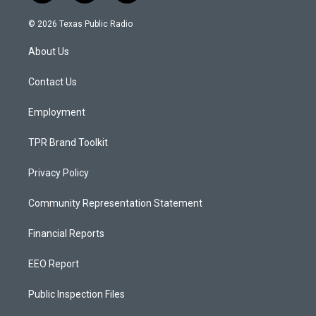
n
o
a
s
u
c
© 2026 Texas Public Radio
t
t
e
a
u
b
About Us
g
b
o
r
e
o
a
k
Contact Us
m
Employment
TPR Brand Toolkit
Privacy Policy
Community Representation Statement
Financial Reports
EEO Report
Public Inspection Files