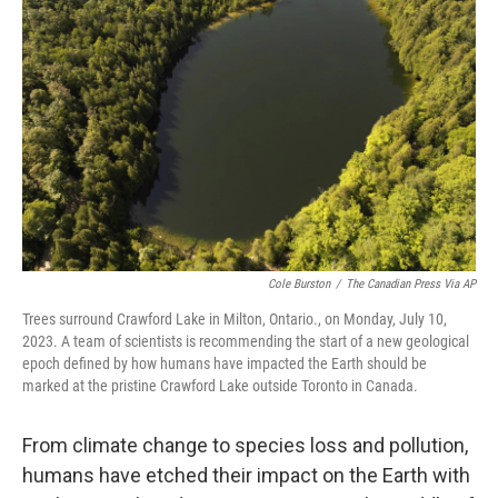
o
e
d
o
r
I
k
n
Cole Burston
/
The Canadian Press Via AP
Trees surround Crawford Lake in Milton, Ontario., on Monday, July 10,
2023. A team of scientists is recommending the start of a new geological
epoch defined by how humans have impacted the Earth should be
marked at the pristine Crawford Lake outside Toronto in Canada.
From climate change to species loss and pollution,
humans have etched their impact on the Earth with