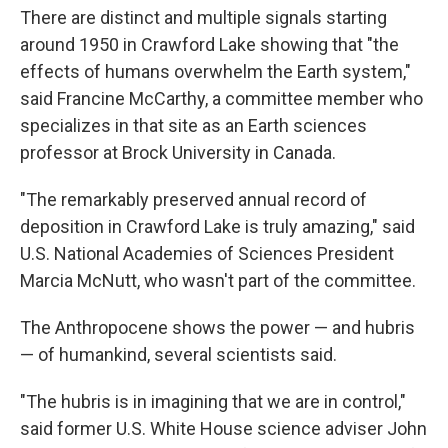
There are distinct and multiple signals starting
around 1950 in Crawford Lake showing that "the
effects of humans overwhelm the Earth system,"
said Francine McCarthy, a committee member who
specializes in that site as an Earth sciences
professor at Brock University in Canada.
"The remarkably preserved annual record of
deposition in Crawford Lake is truly amazing," said
U.S. National Academies of Sciences President
Marcia McNutt, who wasn't part of the committee.
The Anthropocene shows the power — and hubris
— of humankind, several scientists said.
"The hubris is in imagining that we are in control,"
said former U.S. White House science adviser John