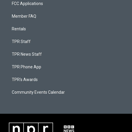
FCC Applications
Member FAQ
Rentals
TPR Staff
TPR News Staff
TPR Phone App
TPR's Awards
Community Events Calendar