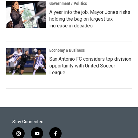
Government / Politics
A year into the job, Mayor Jones risks
holding the bag on largest tax
increase in decades
Economy & Business
San Antonio FC considers top division
opportunity with United Soccer
League
Stay Connected
i
y
f