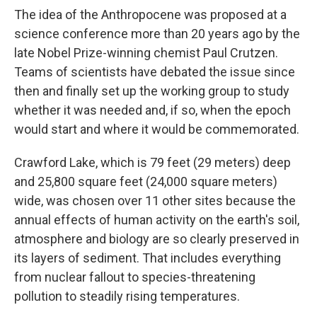
The idea of the Anthropocene was proposed at a
science conference more than 20 years ago by the
late Nobel Prize-winning chemist Paul Crutzen.
Teams of scientists have debated the issue since
then and finally set up the working group to study
whether it was needed and, if so, when the epoch
would start and where it would be commemorated.
Crawford Lake, which is 79 feet (29 meters) deep
and 25,800 square feet (24,000 square meters)
wide, was chosen over 11 other sites because the
annual effects of human activity on the earth's soil,
atmosphere and biology are so clearly preserved in
its layers of sediment. That includes everything
from nuclear fallout to species-threatening
pollution to steadily rising temperatures.