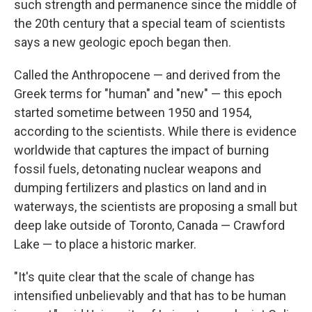
such strength and permanence since the middle of
the 20th century that a special team of scientists
says a new geologic epoch began then.
Called the Anthropocene — and derived from the
Greek terms for "human" and "new" — this epoch
started sometime between 1950 and 1954,
according to the scientists. While there is evidence
worldwide that captures the impact of burning
fossil fuels, detonating nuclear weapons and
dumping fertilizers and plastics on land and in
waterways, the scientists are proposing a small but
deep lake outside of Toronto, Canada — Crawford
Lake — to place a historic marker.
"It's quite clear that the scale of change has
intensified unbelievably and that has to be human