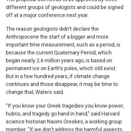
different groups of geologists and could be signed
off at a major conference next year.
The reason geologists didn't declare the
Anthropocene the start of a bigger and more
important time measurement, such as a period, is
because the current Quaternary Period, which
began nearly 2.6 million years ago, is based on
permanent ice on Earth's poles, which still exist.
But in a few hundred years, if climate change
continues and those disappear, it may be time to
change that, Waters said.
"If you know your Greek tragedies you know power,
hubris, and tragedy go hand in hand," said Harvard
science historian Naomi Oreskes, a working group
member. "If we don't address the harmful aspects