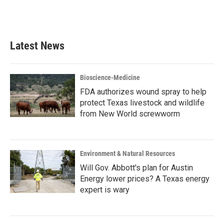
Latest News
Bioscience-Medicine
FDA authorizes wound spray to help
protect Texas livestock and wildlife
from New World screwworm
Environment & Natural Resources
Will Gov. Abbott's plan for Austin
Energy lower prices? A Texas energy
expert is wary