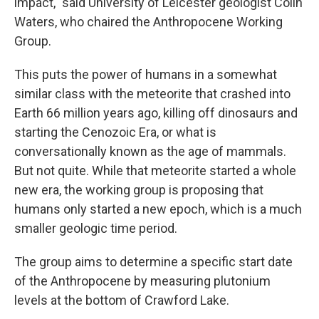
impact," said University of Leicester geologist Colin
Waters, who chaired the Anthropocene Working
Group.
This puts the power of humans in a somewhat
similar class with the meteorite that crashed into
Earth 66 million years ago, killing off dinosaurs and
starting the Cenozoic Era, or what is
conversationally known as the age of mammals.
But not quite. While that meteorite started a whole
new era, the working group is proposing that
humans only started a new epoch, which is a much
smaller geologic time period.
The group aims to determine a specific start date
of the Anthropocene by measuring plutonium
levels at the bottom of Crawford Lake.