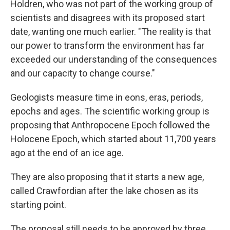
Holdren, who was not part of the working group of
scientists and disagrees with its proposed start
date, wanting one much earlier. "The reality is that
our power to transform the environment has far
exceeded our understanding of the consequences
and our capacity to change course."
Geologists measure time in eons, eras, periods,
epochs and ages. The scientific working group is
proposing that Anthropocene Epoch followed the
Holocene Epoch, which started about 11,700 years
ago at the end of an ice age.
They are also proposing that it starts a new age,
called Crawfordian after the lake chosen as its
starting point.
The proposal still needs to be approved by three