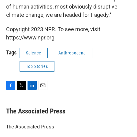
of human activities, most obviously disruptive
climate change, we are headed for tragedy."
Copyright 2023 NPR. To see more, visit
https://www.npr.org.
Tags
Science
Anthropocene
Top Stories
F
T
L
E
a
w
i
m
c
i
n
a
e
t
k
i
The Associated Press
b
t
e
l
o
e
d
o
r
I
The Associated Press
k
n