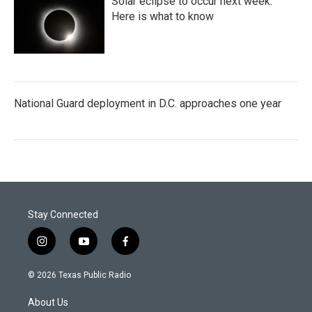
Solar eclipse to occur next week.
Here is what to know
National Guard deployment in D.C. approaches one year
Stay Connected
i
y
f
n
o
a
s
u
c
© 2026 Texas Public Radio
t
t
e
a
u
b
About Us
g
b
o