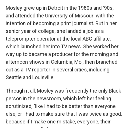
Mosley grew up in Detroit in the 1980s and '90s,
and
attended the University of Missouri with the
intention of becoming a print journalist.
But in her
senior year of college, she landed a job as a
teleprompter operator at the local ABC affiliate,
which launched her into TV news. She worked her
way up to became a producer for the morning and
afternoon shows in Columbia, Mo., then branched
out as a TV reporter in several cities, including
Seattle and Louisville.
Through it all, Mosley was
frequently the only Black
person in the newsroom, which left her feeling
scrutinized, "like I had to be better than everyone
else, or I had to make sure that I was twice as good,
because if I make one mistake, everyone, their