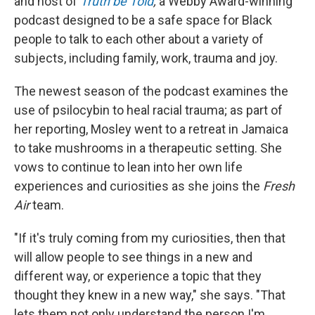
and host of
Truth be Told
,
a Webby Award-winning
podcast designed to be a safe space for Black
people to talk to each other about a variety of
subjects, including family, work, trauma and joy.
The newest season of the podcast examines the
use of psilocybin to heal racial trauma; as part of
her reporting, Mosley went to a retreat in Jamaica
to take mushrooms in a therapeutic setting. She
vows to continue to lean into her own life
experiences and curiosities as she joins the
Fresh
Air
team.
"If it's truly coming from my curiosities, then that
will allow people to see things in a new and
different way, or experience a topic that they
thought they knew in a new way," she says. "That
lets them not only understand the person I'm