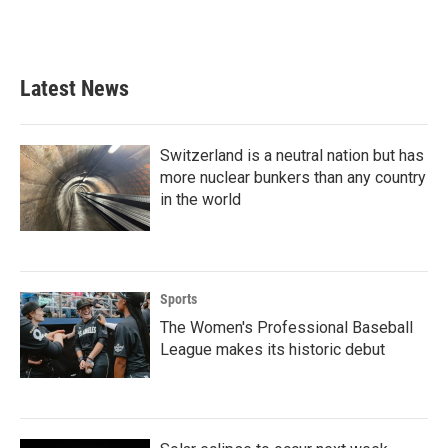
Latest News
Switzerland is a neutral nation but has
more nuclear bunkers than any country
in the world
Sports
The Women's Professional Baseball
League makes its historic debut