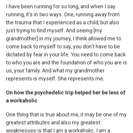
I have been running for so long, and when I say
running, it's in two ways. One, running away from
the trauma that I experienced as a child, but also
just trying to find myself. And seeing [my
grandmother]
in my journey, I think allowed me to
come back to myself to say, you don't have to be
dictated by fear in your life. You need to come back
to who you are and the foundation of who you are is
us, your family. And what my grandmother
represents is myself. She represents me.
On how the psychedelic trip helped her be less of
a workaholic
One thing that is true about me, it may be one of my
greatest attributes and also my greatest
weaknesses is that I am a workaholic. I am a