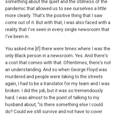
something about the quiet and the stillness of the
pandemic that allowed us to see ourselves a little
more clearly. That's the positive thing that I saw
come out of it. But with that, I was also faced with a
reality that I've seen in every single newsroom that
I've been in.
You asked me [if] there were times where I was the
only Black person in a newsroom. Yes. And there's
a cost that comes with that. Oftentimes, there's not
an understanding. And so when George Floyd was
murdered and people were taking to the streets
again, I had to be a translator for my team and I was
broken. I did the job, but it was so tremendously
hard. I was almost to the point of talking to my
husband about, "Is there something else I could
do? Could we still survive and not have to cover