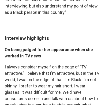
interviewing, but also understand my point of view
as a Black person in this country."
Interview highlights
On being judged for her appearance when she
worked in TV news
I always consider myself on the edge of "TV
attractive." I believe that I'm attractive, but in the TV
world, I was on the edge of that. I'm Black. I'm not
skinny. I prefer to wear my hair short. I wear
glasses. It was difficult for me. We'd have
consultants come in and talk with us about how to
speak, what to wear, how to style our hair, what