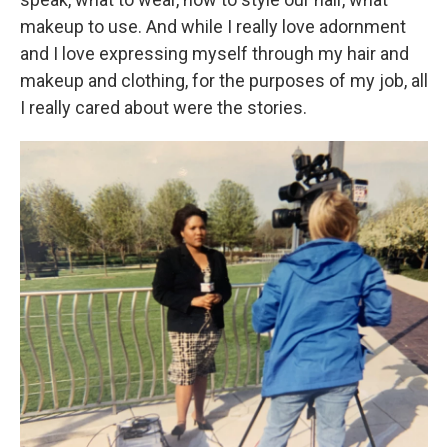
makeup to use. And while I really love adornment
and I love expressing myself through my hair and
makeup and clothing, for the purposes of my job, all
I really cared about were the stories.