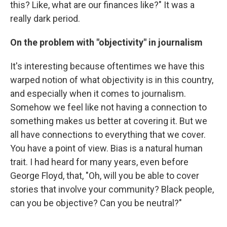
this? Like, what are our finances like?" It was a
really dark period.
On the problem with "objectivity" in journalism
It's interesting because oftentimes we have this
warped notion of what objectivity is in this country,
and especially when it comes to journalism.
Somehow we feel like not having a connection to
something makes us better at covering it. But we
all have connections to everything that we cover.
You have a point of view. Bias is a natural human
trait. I had heard for many years, even before
George Floyd, that, "Oh, will you be able to cover
stories that involve your community? Black people,
can you be objective? Can you be neutral?"