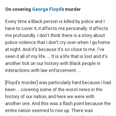
On covering
George Floyd
's murder
Every time a Black person is killed by police and I
have to cover it, it affects me personally. It affects
me profoundly. I don't think there is a story about
police violence that I don't cry over when I go home
at night. And it's because it's so close to me. I've
seen it all of my life. ... It is a life that is lost and it's
another tick on our history with Black people in
interactions with law enforcement. ...
[Floyd's murder] was particularly hard because I had
been ... covering some of the worst news in the
history of our nation, and here we were with
another one. And this was a flash point because the
entire nation seemed to rise up. There was