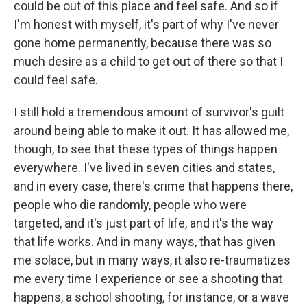
could be out of this place and feel safe. And so if
I'm honest with myself, it's part of why I've never
gone home permanently, because there was so
much desire as a child to get out of there so that I
could feel safe.
I still hold a tremendous amount of survivor's guilt
around being able to make it out. It has allowed me,
though, to see that these types of things happen
everywhere. I've lived in seven cities and states,
and in every case, there's crime that happens there,
people who die randomly, people who were
targeted, and it's just part of life, and it's the way
that life works. And in many ways, that has given
me solace, but in many ways, it also re-traumatizes
me every time I experience or see a shooting that
happens, a school shooting, for instance, or a wave