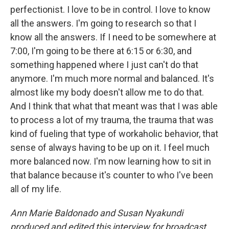
perfectionist. I love to be in control. I love to know
all the answers. I'm going to research so that I
know all the answers. If I need to be somewhere at
7:00, I'm going to be there at 6:15 or 6:30, and
something happened where I just can't do that
anymore. I'm much more normal and balanced. It's
almost like my body doesn't allow me to do that.
And I think that what that meant was that I was able
to process a lot of my trauma, the trauma that was
kind of fueling that type of workaholic behavior, that
sense of always having to be up on it. I feel much
more balanced now. I'm now learning how to sit in
that balance because it's counter to who I've been
all of my life.
Ann Marie Baldonado and Susan Nyakundi
produced and edited this interview for broadcast.