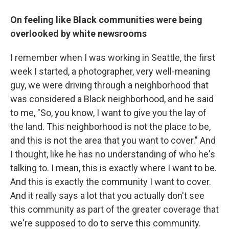
On feeling like Black communities were being
overlooked by white newsrooms
I remember when I was working in Seattle, the first
week I started, a photographer, very well-meaning
guy, we were driving through a neighborhood that
was considered a Black neighborhood, and he said
to me, "So, you know, I want to give you the lay of
the land. This neighborhood is not the place to be,
and this is not the area that you want to cover." And
I thought, like he has no understanding of who he's
talking to. I mean, this is exactly where I want to be.
And this is exactly the community I want to cover.
And it really says a lot that you actually don't see
this community as part of the greater coverage that
we're supposed to do to serve this community.