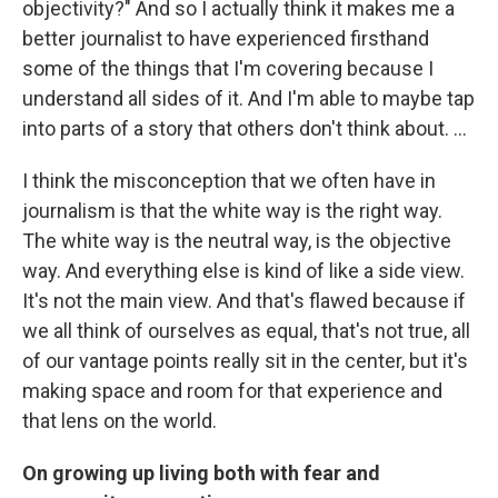
objectivity?" And so I actually think it makes me a
better journalist to have experienced firsthand
some of the things that I'm covering because I
understand all sides of it. And I'm able to maybe tap
into parts of a story that others don't think about. ...
I think the misconception that we often have in
journalism is that the white way is the right way.
The white way is the neutral way, is the objective
way. And everything else is kind of like a side view.
It's not the main view. And that's flawed because if
we all think of ourselves as equal, that's not true, all
of our vantage points really sit in the center, but it's
making space and room for that experience and
that lens on the world.
On growing up living both with fear and