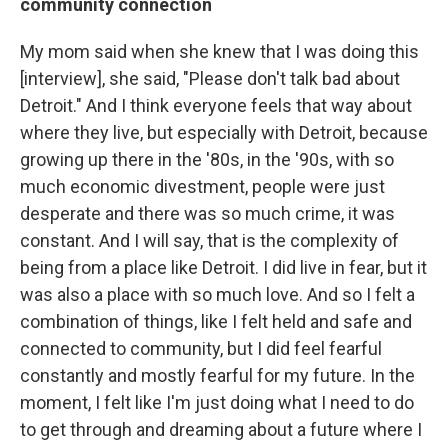
community connection
My mom said when she knew that I was doing this
[interview], she said, "Please don't talk bad about
Detroit." And I think everyone feels that way about
where they live, but especially with Detroit, because
growing up there in the '80s, in the '90s, with so
much economic divestment, people were just
desperate and there was so much crime, it was
constant. And I will say, that is the complexity of
being from a place like Detroit. I did live in fear, but it
was also a place with so much love. And so I felt a
combination of things, like I felt held and safe and
connected to community, but I did feel fearful
constantly and mostly fearful for my future. In the
moment, I felt like I'm just doing what I need to do
to get through and dreaming about a future where I