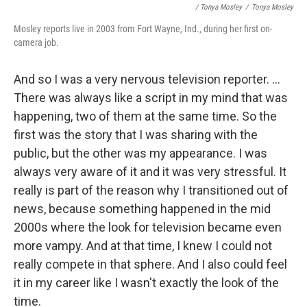
/ Tonya Mosley
/
Tonya Mosley
Mosley reports live in 2003 from Fort Wayne, Ind., during her first on-
camera job.
And so I was a very nervous television reporter. ...
There was always like a script in my mind that was
happening, two of them at the same time. So the
first was the story that I was sharing with the
public, but the other was my appearance. I was
always very aware of it and it was very stressful. It
really is part of the reason why I transitioned out of
news, because something happened in the mid
2000s where the look for television became even
more vampy. And at that time, I knew I could not
really compete in that sphere. And I also could feel
it in my career like I wasn't exactly the look of the
time.