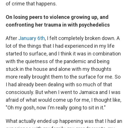
of crime that happens.
On losing peers to violence growing up, and
confronting her trauma in with
psychedelics
After
January 6th
, I felt completely broken down. A
lot of the things that I had experienced in my life
started to surface, and I think it was in combination
with the quietness of the pandemic and being
stuck in the house and alone with my thoughts
more really brought them to the surface for me. So
I had already been dealing with so much of that
consciously. But when I went to Jamaica and I was
afraid of what would come up for me, I thought like,
"Oh my gosh, now I'm really going to sit in it."
What actually ended up happening was that I had an