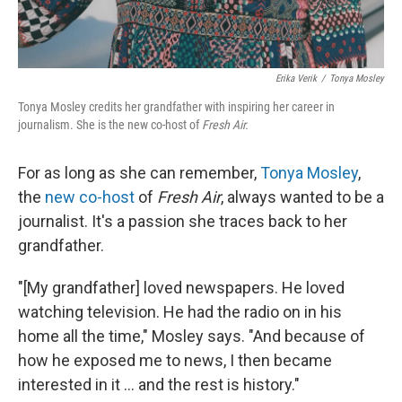
Erika Verik
/
Tonya Mosley
Tonya Mosley credits her grandfather with inspiring her career in
journalism. She is the new co-host of
Fresh Air.
For as long as she can remember,
Tonya Mosley
,
the
new co-host
of
Fresh Air
, always wanted to be a
journalist. It's a passion she traces back to her
grandfather.
"[My grandfather] loved newspapers. He loved
watching television. He had the radio on in his
home all the time," Mosley says. "And because of
how he exposed me to news, I then became
interested in it ... and the rest is history."