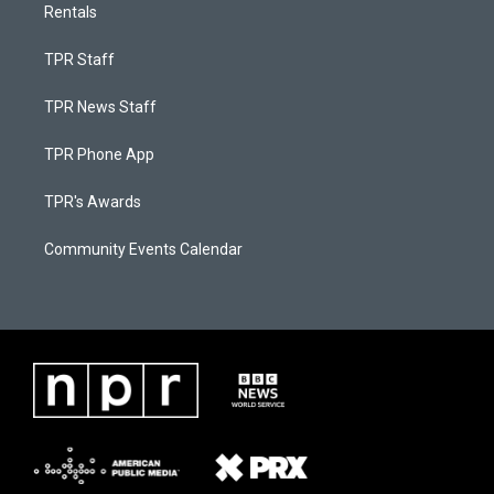
Rentals
TPR Staff
TPR News Staff
TPR Phone App
TPR's Awards
Community Events Calendar