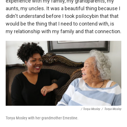
experience with my family, my grandparents, my
aunts, my uncles. It was a beautiful thing because I
didn't understand before I took psilocybin that that
would be the thing that I need to contend with, is
my relationship with my family and that connection.
/ Tonya Mosley
/
Tonya Mosley
Tonya Mosley with her grandmother Ernestine.