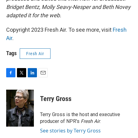
Bridget Bentz, Molly Seavy-Nesper and Beth Novey
adapted it for the web.
Copyright 2023 Fresh Air. To see more, visit
Fresh
Air
.
Tags
Fresh Air
F
T
L
E
a
w
i
m
c
i
n
a
e
t
k
i
Terry Gross
b
t
e
l
o
e
d
o
r
I
Terry Gross is the host and executive
k
n
producer of NPR's
Fresh Air
.
See stories by Terry Gross