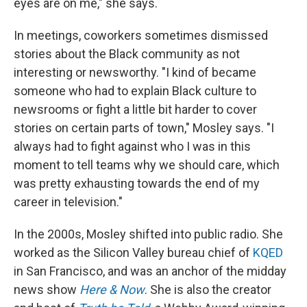
eyes are on me," she says.
In meetings, coworkers sometimes dismissed
stories about the Black community as not
interesting or newsworthy. "I kind of became
someone who had to explain Black culture to
newsrooms or fight a little bit harder to cover
stories on certain parts of town," Mosley says. "I
always had to fight against who I was in this
moment to tell teams why we should care, which
was pretty exhausting towards the end of my
career in television."
In the 2000s, Mosley shifted into public radio. She
worked as the Silicon Valley bureau chief of
KQED
in San Francisco, and was an anchor of the midday
news show
Here & Now
. She is also the creator