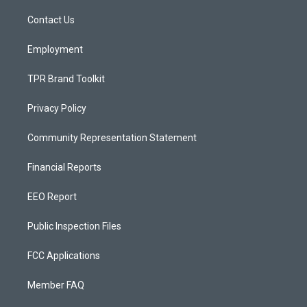
r
e
o
a
k
Contact Us
m
Employment
TPR Brand Toolkit
Privacy Policy
Community Representation Statement
Financial Reports
EEO Report
Public Inspection Files
FCC Applications
Member FAQ