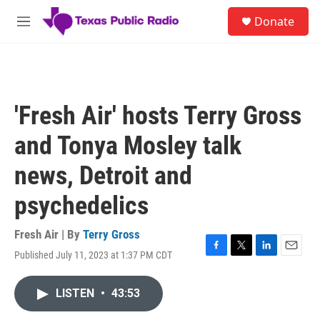
Skip to main content
S
Donate
e
M
a
e
r
n
c
u
h
u
'Fresh Air' hosts Terry Gross
e
r
and Tonya Mosley talk
y
news, Detroit and
psychedelics
Fresh Air | By
Terry Gross
Published July 11, 2023 at 1:37 PM CDT
F
T
L
E
a
w
i
m
c
i
n
a
LISTEN
•
43:53
e
t
k
i
b
t
e
l