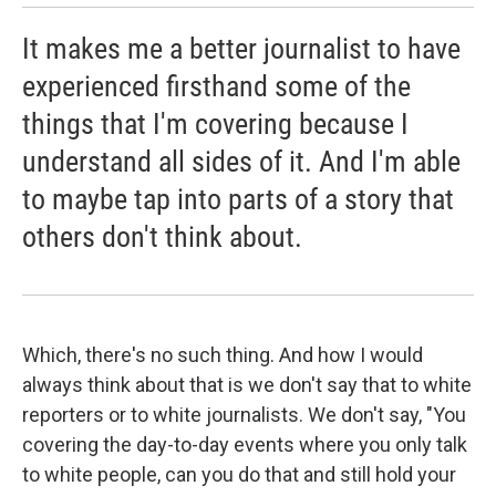
It makes me a better journalist to have
experienced firsthand some of the
things that I'm covering because I
understand all sides of it. And I'm able
to maybe tap into parts of a story that
others don't think about.
Which, there's no such thing. And how I would
always think about that is we don't say that to white
reporters or to white journalists. We don't say, "You
covering the day-to-day events where you only talk
to white people, can you do that and still hold your