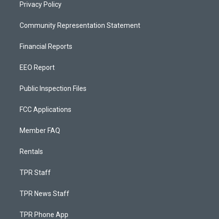
Privacy Policy
Community Representation Statement
Financial Reports
EEO Report
Public Inspection Files
FCC Applications
Member FAQ
Rentals
TPR Staff
TPR News Staff
TPR Phone App