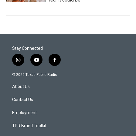
Stay Connected
i
y
f
n
o
a
s
u
c
© 2026 Texas Public Radio
t
t
e
a
u
b
About Us
g
b
o
r
e
o
a
k
Contact Us
m
Employment
TPR Brand Toolkit