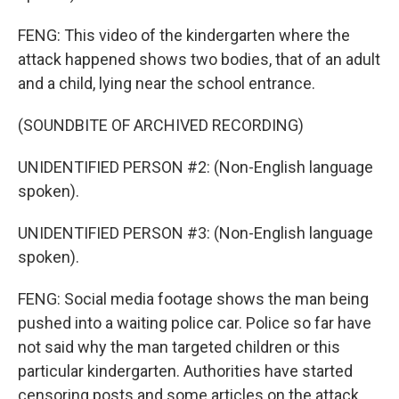
FENG: This video of the kindergarten where the
attack happened shows two bodies, that of an adult
and a child, lying near the school entrance.
(SOUNDBITE OF ARCHIVED RECORDING)
UNIDENTIFIED PERSON #2: (Non-English language
spoken).
UNIDENTIFIED PERSON #3: (Non-English language
spoken).
FENG: Social media footage shows the man being
pushed into a waiting police car. Police so far have
not said why the man targeted children or this
particular kindergarten. Authorities have started
censoring posts and some articles on the attack