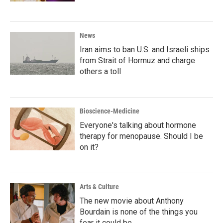
News
Iran aims to ban U.S. and Israeli ships
from Strait of Hormuz and charge
others a toll
Bioscience-Medicine
Everyone's talking about hormone
therapy for menopause. Should I be
on it?
Arts & Culture
The new movie about Anthony
Bourdain is none of the things you
fear it could be