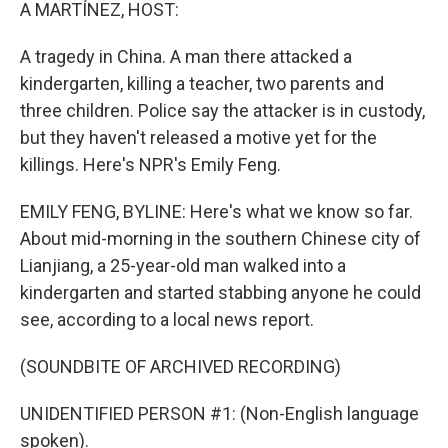
k
n
A MARTÍNEZ, HOST:
A tragedy in China. A man there attacked a
kindergarten, killing a teacher, two parents and
three children. Police say the attacker is in custody,
but they haven't released a motive yet for the
killings. Here's NPR's Emily Feng.
EMILY FENG, BYLINE: Here's what we know so far.
About mid-morning in the southern Chinese city of
Lianjiang, a 25-year-old man walked into a
kindergarten and started stabbing anyone he could
see, according to a local news report.
(SOUNDBITE OF ARCHIVED RECORDING)
UNIDENTIFIED PERSON #1: (Non-English language
spoken).