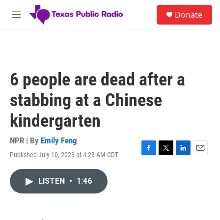
Skip to main content
S
Donate
e
M
a
e
r
n
c
u
h
u
6 people are dead after a
e
r
stabbing at a Chinese
y
kindergarten
NPR | By
Emily Feng
Published July 10, 2023 at 4:23 AM CDT
F
T
L
E
a
w
i
m
c
i
n
a
LISTEN
•
1:46
e
t
k
i
b
t
e
l
o
e
d
o
r
I