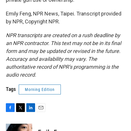
Emily Feng, NPR News, Taipei. Transcript provided
by NPR, Copyright NPR.
NPR transcripts are created on a rush deadline by
an NPR contractor. This text may not be in its final
form and may be updated or revised in the future.
Accuracy and availability may vary. The
authoritative record of NPR’s programming is the
audio record.
Tags
Morning Edition
F
T
L
E
a
w
i
m
c
i
n
a
e
t
k
i