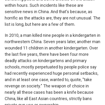
within hours. Such incidents like these are
sensitive news in China. And that's because, as
horrific as the attacks are, they are not unusual. The
list is long, but here are a few of them.
In 2010, a man killed nine people in a kindergarten in
northwestern China. Seven years later, another man
wounded 11 children in another kindergarten. Over
the last five years, there have been four more
deadly attacks on kindergartens and primary
schools, mostly perpetuated by people police say
had recently experienced huge personal setbacks,
and in at least one case, wanted to, quote, "take
revenge on society." The weapon of choice in
nearly all these cases has been a knife because
China, like all East Asian countries, strictly bans
private gun use or ownership.