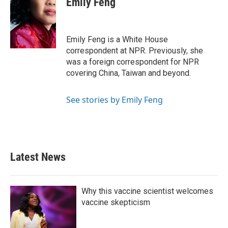
Emily Feng
b
t
e
l
o
e
d
o
r
I
k
n
Emily Feng is a White House
correspondent at NPR. Previously, she
was a foreign correspondent for NPR
covering China, Taiwan and beyond.
See stories by Emily Feng
Latest News
Why this vaccine scientist welcomes
vaccine skepticism