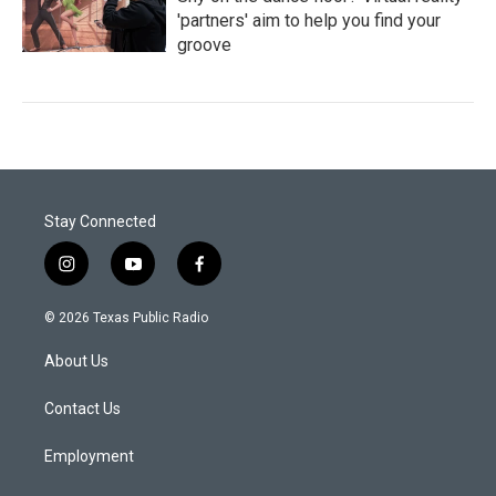
'partners' aim to help you find your
groove
Stay Connected
i
y
f
n
o
a
s
u
c
© 2026 Texas Public Radio
t
t
e
a
u
b
About Us
g
b
o
r
e
o
a
k
Contact Us
m
Employment