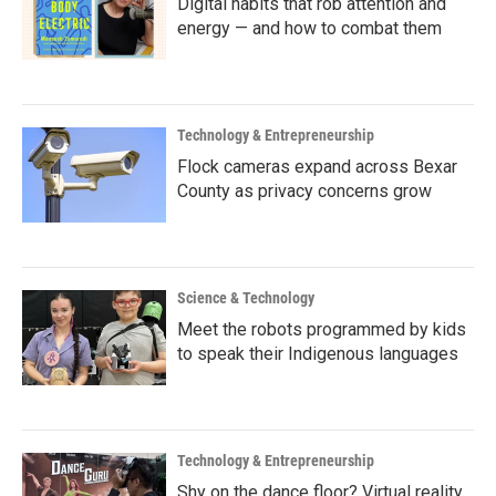
Digital habits that rob attention and
energy — and how to combat them
Technology & Entrepreneurship
Flock cameras expand across Bexar
County as privacy concerns grow
Science & Technology
Meet the robots programmed by kids
to speak their Indigenous languages
Technology & Entrepreneurship
Shy on the dance floor? Virtual reality