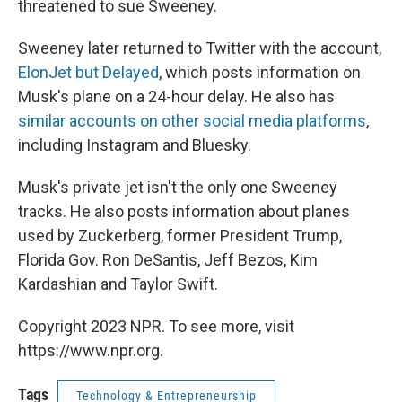
threatened to sue Sweeney.
Sweeney later returned to Twitter with the account,
ElonJet but Delayed
, which posts information on
Musk's plane on a 24-hour delay. He also has
similar accounts on other social media platforms
,
including Instagram and Bluesky.
Musk's private jet isn't the only one Sweeney
tracks. He also posts information about planes
used by Zuckerberg, former President Trump,
Florida Gov. Ron DeSantis, Jeff Bezos, Kim
Kardashian and Taylor Swift.
Copyright 2023 NPR. To see more, visit
https://www.npr.org.
Tags
Technology & Entrepreneurship