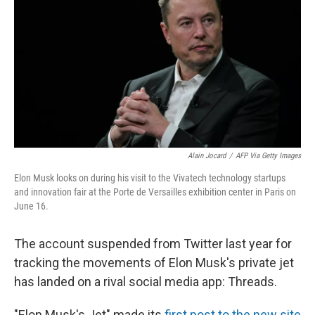
o
e
d
o
r
I
k
n
Alain Jocard
/
AFP Via Getty Images
Elon Musk looks on during his visit to the Vivatech technology startups
and innovation fair at the Porte de Versailles exhibition center in Paris on
June 16.
The account suspended from Twitter last year for
tracking the movements of Elon Musk's private jet
has landed on a rival social media app: Threads.
"Elon Musk's Jet" made its
first post to the new site