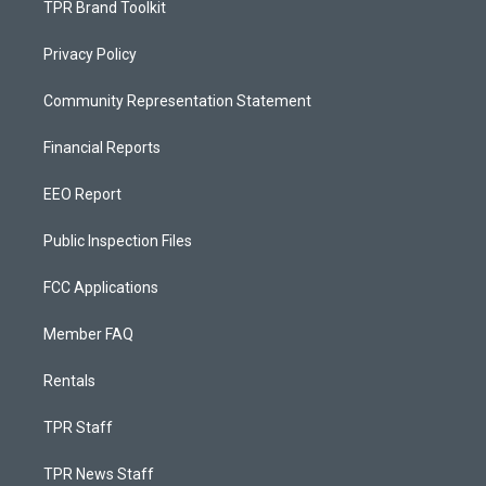
TPR Brand Toolkit
Privacy Policy
Community Representation Statement
Financial Reports
EEO Report
Public Inspection Files
FCC Applications
Member FAQ
Rentals
TPR Staff
TPR News Staff