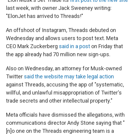
last week, with owner Jack Sweeney writing:
"ElonJet has arrived to Threads!"
An offshoot of Instagram, Threads debuted on
Wednesday and allows users to post text. Meta
CEO Mark Zuckerberg
said in a post
on Friday that
the app already had 70 million new sign-ups.
Also on Wednesday, an attorney for Musk-owned
Twitter
said the website may take legal action
against Threads, accusing the app of "systematic,
willful, and unlawful misappropriation of Twitter's
trade secrets and other intellectual property."
Meta officials have dismissed the allegations, with
communications director Andy Stone saying that "
[n]o one on the Threads engineering team is a