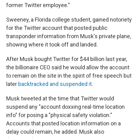
former Twitter employee."
Sweeney, a Florida college student, gained notoriety
for the Twitter account that posted public
transponder information from Musk's private plane,
showing where it took off and landed.
After Musk bought Twitter for $44 billion last year,
the billionaire CEO said he would allow the account
to remain on the site in the spirit of free speech but
later
backtracked and suspended it
.
Musk tweeted at the time that Twitter would
suspend any "account doxxing real-time location
info" for posing a "physical safety violation."
Accounts that posted location information on a
delay could remain, he added. Musk also