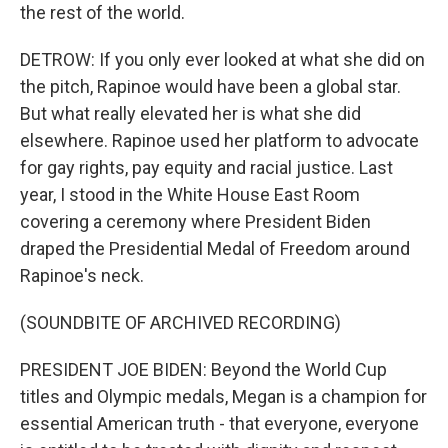
the rest of the world.
DETROW: If you only ever looked at what she did on
the pitch, Rapinoe would have been a global star.
But what really elevated her is what she did
elsewhere. Rapinoe used her platform to advocate
for gay rights, pay equity and racial justice. Last
year, I stood in the White House East Room
covering a ceremony where President Biden
draped the Presidential Medal of Freedom around
Rapinoe's neck.
(SOUNDBITE OF ARCHIVED RECORDING)
PRESIDENT JOE BIDEN: Beyond the World Cup
titles and Olympic medals, Megan is a champion for
essential American truth - that everyone, everyone