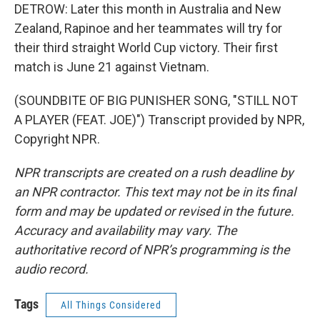
DETROW: Later this month in Australia and New
Zealand, Rapinoe and her teammates will try for
their third straight World Cup victory. Their first
match is June 21 against Vietnam.
(SOUNDBITE OF BIG PUNISHER SONG, "STILL NOT
A PLAYER (FEAT. JOE)") Transcript provided by NPR,
Copyright NPR.
NPR transcripts are created on a rush deadline by
an NPR contractor. This text may not be in its final
form and may be updated or revised in the future.
Accuracy and availability may vary. The
authoritative record of NPR’s programming is the
audio record.
Tags
All Things Considered