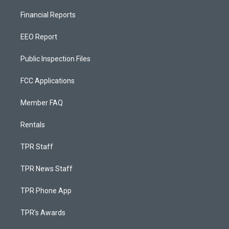
Financial Reports
EEO Report
Public Inspection Files
FCC Applications
Member FAQ
Rentals
TPR Staff
TPR News Staff
TPR Phone App
TPR's Awards