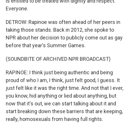
is entitled to be treated with dignity and respect.
Everyone.
DETROW: Rapinoe was often ahead of her peers in
taking those stands. Back in 2012, she spoke to
NPR about her decision to publicly come out as gay
before that year's Summer Games.
(SOUNDBITE OF ARCHIVED NPR BROADCAST)
RAPINOE: I think just being authentic and being
proud of who I am, I think, just felt good, I guess. It
just felt like it was the right time. And not that I ever,
you know, hid anything or lied about anything, but
now that it's out, we can start talking about it and
start breaking down these barriers that are keeping,
really, homosexuals from having full rights.