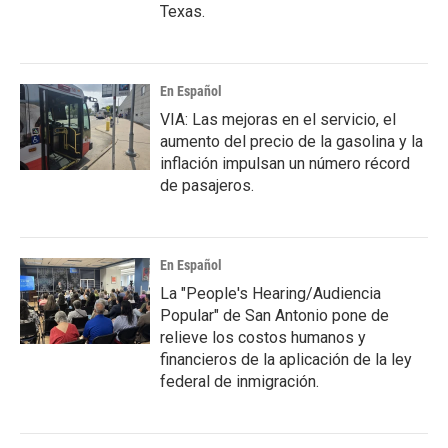
Texas.
En Español
VIA: Las mejoras en el servicio, el
aumento del precio de la gasolina y la
inflación impulsan un número récord
de pasajeros.
En Español
La "People's Hearing/Audiencia
Popular" de San Antonio pone de
relieve los costos humanos y
financieros de la aplicación de la ley
federal de inmigración.