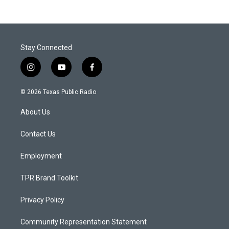
Stay Connected
i
y
f
n
o
a
s
u
c
© 2026 Texas Public Radio
t
t
e
a
u
b
About Us
g
b
o
r
e
o
a
k
Contact Us
m
Employment
TPR Brand Toolkit
Privacy Policy
Community Representation Statement