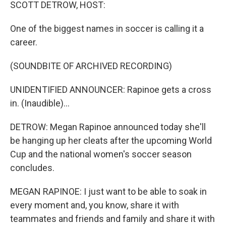
k
n
SCOTT DETROW, HOST:
One of the biggest names in soccer is calling it a
career.
(SOUNDBITE OF ARCHIVED RECORDING)
UNIDENTIFIED ANNOUNCER: Rapinoe gets a cross
in. (Inaudible)...
DETROW: Megan Rapinoe announced today she'll
be hanging up her cleats after the upcoming World
Cup and the national women's soccer season
concludes.
MEGAN RAPINOE: I just want to be able to soak in
every moment and, you know, share it with
teammates and friends and family and share it with