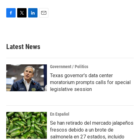
F
T
L
E
a
w
i
m
c
i
n
a
e
t
k
i
b
t
e
l
Latest News
o
e
d
o
r
I
k
n
Government / Politics
Texas governor's data center
moratorium prompts calls for special
legislative session
En Español
Se han retirado del mercado jalapeños
frescos debido a un brote de
salmonela en 27 estados, incluido