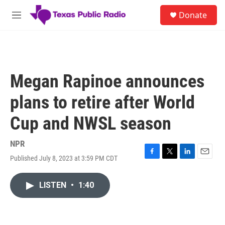
Skip to main content
S
Donate
e
M
a
e
r
n
c
u
h
u
Megan Rapinoe announces
e
r
plans to retire after World
y
Cup and NWSL season
NPR
Published July 8, 2023 at 3:59 PM CDT
F
T
L
E
a
w
i
m
c
i
n
a
LISTEN
•
1:40
e
t
k
i
b
t
e
l
o
e
d
o
r
I